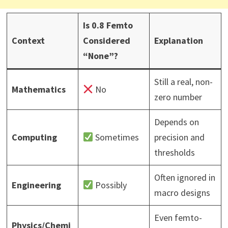
Is 0.8 Femto
Context
Considered
Explanation
“None”?
Still a real, non-
Mathematics
No
zero number
Depends on
Computing
Sometimes
precision and
thresholds
Often ignored in
Engineering
Possibly
macro designs
Even femto-
Physics/Chemi