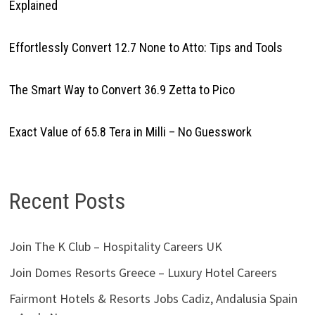
Explained
Effortlessly Convert 12.7 None to Atto: Tips and Tools
The Smart Way to Convert 36.9 Zetta to Pico
Exact Value of 65.8 Tera in Milli – No Guesswork
Recent Posts
Join The K Club – Hospitality Careers UK
Join Domes Resorts Greece – Luxury Hotel Careers
Fairmont Hotels & Resorts Jobs Cadiz, Andalusia Spain