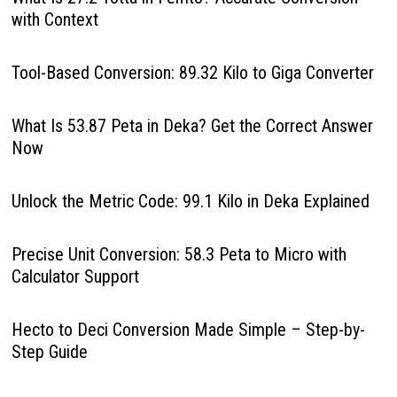
with Context
Tool-Based Conversion: 89.32 Kilo to Giga Converter
What Is 53.87 Peta in Deka? Get the Correct Answer
Now
Unlock the Metric Code: 99.1 Kilo in Deka Explained
Precise Unit Conversion: 58.3 Peta to Micro with
Calculator Support
Hecto to Deci Conversion Made Simple – Step-by-
Step Guide