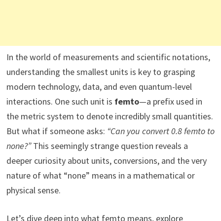
In the world of measurements and scientific notations,
understanding the smallest units is key to grasping
modern technology, data, and even quantum-level
interactions. One such unit is
femto
—a prefix used in
the metric system to denote incredibly small quantities.
But what if someone asks:
“Can you convert 0.8 femto to
none?”
This seemingly strange question reveals a
deeper curiosity about units, conversions, and the very
nature of what “none” means in a mathematical or
physical sense.
Let’s dive deep into what femto means, explore