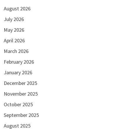
August 2026
July 2026
May 2026
April 2026
March 2026
February 2026
January 2026
December 2025
November 2025
October 2025
September 2025
August 2025