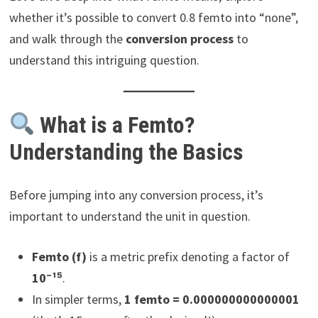
whether it’s possible to convert 0.8 femto into “none”,
and walk through the
conversion process
to
understand this intriguing question.
What is a Femto?
Understanding the Basics
Before jumping into any conversion process, it’s
important to understand the unit in question.
Femto (f)
is a metric prefix denoting a factor of
10⁻¹⁵
.
In simpler terms,
1 femto = 0.000000000000001