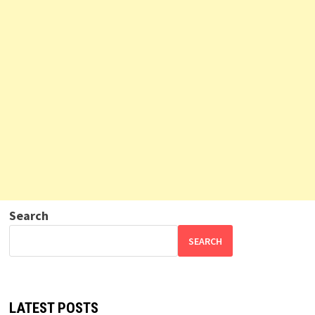
Search
SEARCH
LATEST POSTS