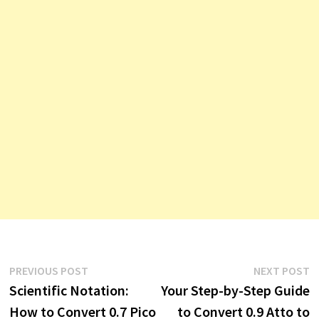
Post
Previous
N
PREVIOUS POST
NEXT POST
post:
p
Scientific Notation:
Your Step-by-Step Guide
navigation
How to Convert 0.7 Pico
to Convert 0.9 Atto to