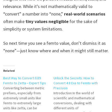
relevance. While it’s not mathematically valid to
“convert” a number into “none,”
real-world scenarios
often make
tiny values negligible
for the sake of
simplicity or system limitations.
So next time you see a femto value, don’t dismiss it as
“none”—just know where and when it might still matter.
Related
Best Way to Convert 0.89
Unlock the Secrets: How to
Femto to Zetta – Expert Tips
Convert 4.8 Exa to Femto with
Converting between metric
Precision
prefixes, especially from
Introduction In the world of
extremely small units like
scientific and mathematical
femto to extremely large
conversions, dealing with
units like zetta, can be
different units of