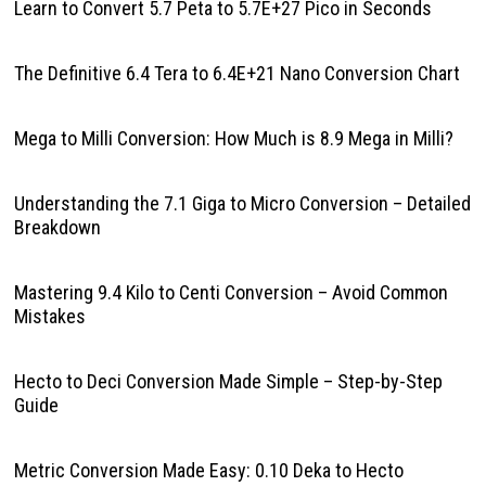
Learn to Convert 5.7 Peta to 5.7E+27 Pico in Seconds
The Definitive 6.4 Tera to 6.4E+21 Nano Conversion Chart
Mega to Milli Conversion: How Much is 8.9 Mega in Milli?
Understanding the 7.1 Giga to Micro Conversion – Detailed
Breakdown
Mastering 9.4 Kilo to Centi Conversion – Avoid Common
Mistakes
Hecto to Deci Conversion Made Simple – Step-by-Step
Guide
Metric Conversion Made Easy: 0.10 Deka to Hecto