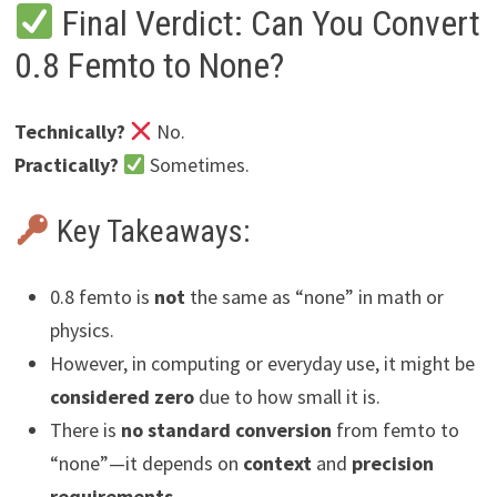
Final Verdict: Can You Convert
0.8 Femto to None?
Technically?
No.
Practically?
Sometimes.
Key Takeaways:
0.8 femto is
not
the same as “none” in math or
physics.
However, in computing or everyday use, it might be
considered zero
due to how small it is.
There is
no standard conversion
from femto to
“none”—it depends on
context
and
precision
requirements
.