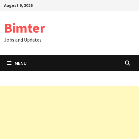
Skip
August 9, 2026
to
content
Bimter
Jobs and Updates
MENU