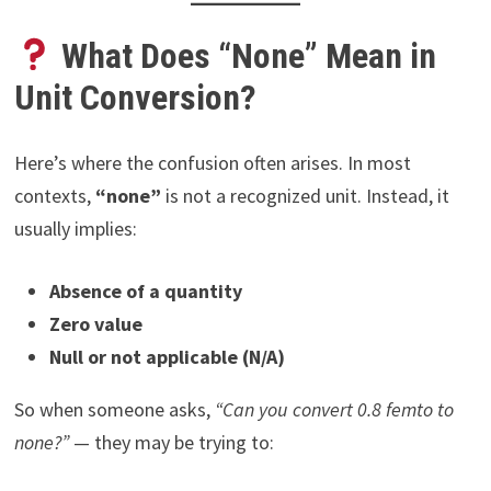
What Does “None” Mean in
Unit Conversion?
Here’s where the confusion often arises. In most
contexts,
“none”
is not a recognized unit. Instead, it
usually implies:
Absence of a quantity
Zero value
Null or not applicable (N/A)
So when someone asks,
“Can you convert 0.8 femto to
none?”
— they may be trying to: