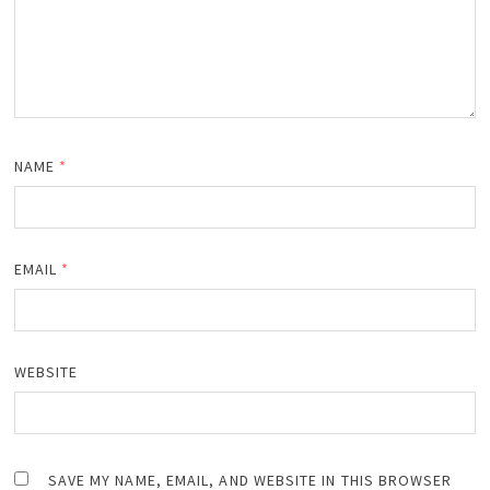
NAME
*
EMAIL
*
WEBSITE
SAVE MY NAME, EMAIL, AND WEBSITE IN THIS BROWSER