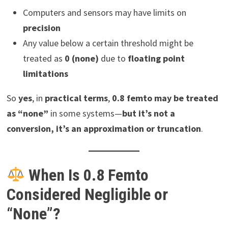
Computers and sensors may have limits on
precision
Any value below a certain threshold might be
treated as
0 (none)
due to
floating point
limitations
So
yes
, in
practical terms
,
0.8 femto may be treated
as “none”
in some systems—
but it’s not a
conversion, it’s an approximation or truncation
.
When Is 0.8 Femto
Considered Negligible or
“None”?