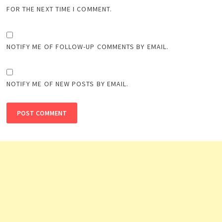
FOR THE NEXT TIME I COMMENT.
NOTIFY ME OF FOLLOW-UP COMMENTS BY EMAIL.
NOTIFY ME OF NEW POSTS BY EMAIL.