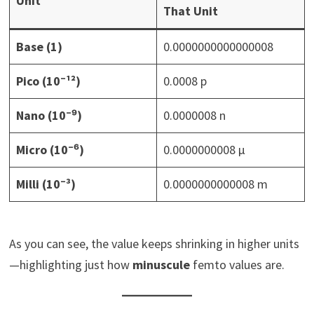
Unit
That Unit
Base (1)
0.0000000000000008
Pico (10⁻¹²)
0.0008 p
Nano (10⁻⁹)
0.0000008 n
Micro (10⁻⁶)
0.0000000008 μ
Milli (10⁻³)
0.0000000000008 m
As you can see, the value keeps shrinking in higher units
—highlighting just how
minuscule
femto values are.