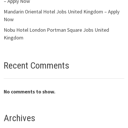
– Apply Now
Mandarin Oriental Hotel Jobs United Kingdom – Apply
Now
Nobu Hotel London Portman Square Jobs United
Kingdom
Recent Comments
No comments to show.
Archives