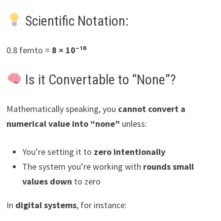
Scientific Notation:
0.8 femto =
8 × 10⁻¹⁶
Is it Convertable to “None”?
Mathematically speaking, you
cannot convert a
numerical value into “none”
unless:
You’re setting it to
zero intentionally
The system you’re working with
rounds small
values down
to zero
In
digital systems
, for instance: