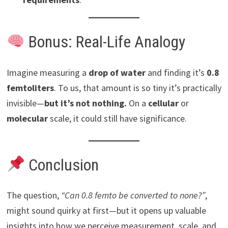
Bonus: Real-Life Analogy
Imagine measuring a
drop of water
and finding it’s
0.8
femtoliters
. To us, that amount is so tiny it’s practically
invisible—
but it’s not nothing.
On a
cellular
or
molecular
scale, it could still have significance.
Conclusion
The question,
“Can 0.8 femto be converted to none?”
,
might sound quirky at first—but it opens up valuable
insights into how we perceive measurement, scale, and