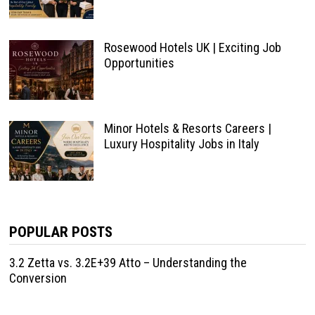
Rosewood Hotels UK | Exciting Job
Opportunities
Minor Hotels & Resorts Careers |
Luxury Hospitality Jobs in Italy
POPULAR POSTS
3.2 Zetta vs. 3.2E+39 Atto – Understanding the
Conversion