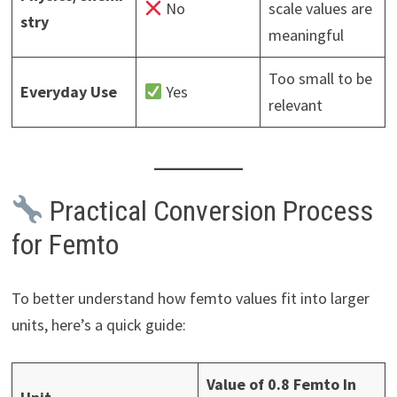
No
scale values are
stry
meaningful
Too small to be
Everyday Use
Yes
relevant
Practical Conversion Process
for Femto
To better understand how femto values fit into larger
units, here’s a quick guide:
Value of 0.8 Femto In