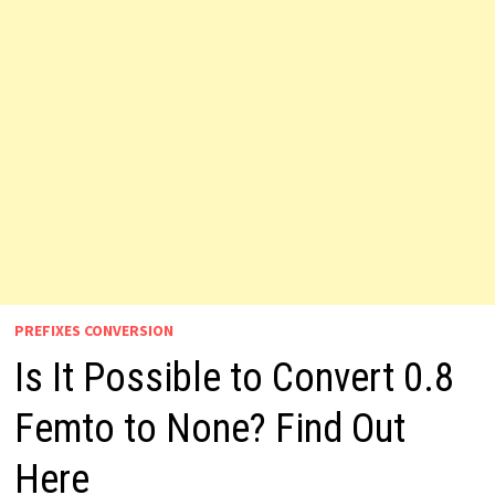
PREFIXES CONVERSION
Is It Possible to Convert 0.8
Femto to None? Find Out
Here