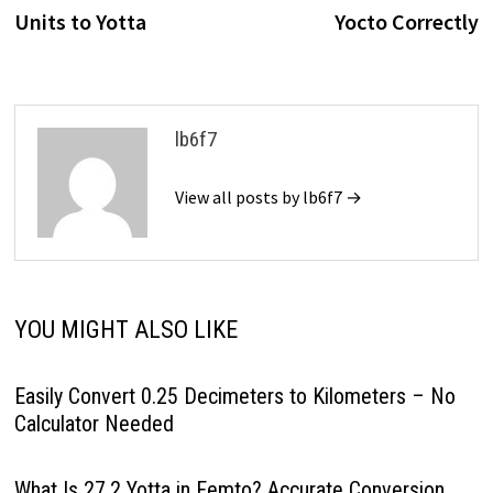
Units to Yotta
Yocto Correctly
lb6f7
View all posts by lb6f7 →
YOU MIGHT ALSO LIKE
Easily Convert 0.25 Decimeters to Kilometers – No
Calculator Needed
What Is 27.2 Yotta in Femto? Accurate Conversion