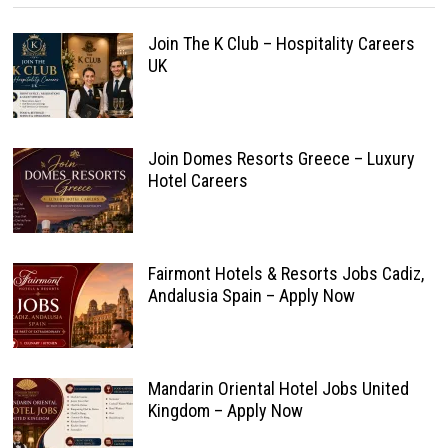
Join The K Club – Hospitality Careers
UK
Join Domes Resorts Greece – Luxury
Hotel Careers
Fairmont Hotels & Resorts Jobs Cadiz,
Andalusia Spain – Apply Now
Mandarin Oriental Hotel Jobs United
Kingdom – Apply Now