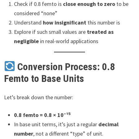
Check if 0.8 femto is
close enough to zero
to be
considered “none”
Understand
how insignificant
this number is
Explore if such small values are
treated as
negligible
in real-world applications
Conversion Process: 0.8
Femto to Base Units
Let’s break down the number:
0.8 femto = 0.8 × 10⁻¹⁵
In base unit terms, it’s just a regular
decimal
number
, not a different “type” of unit.