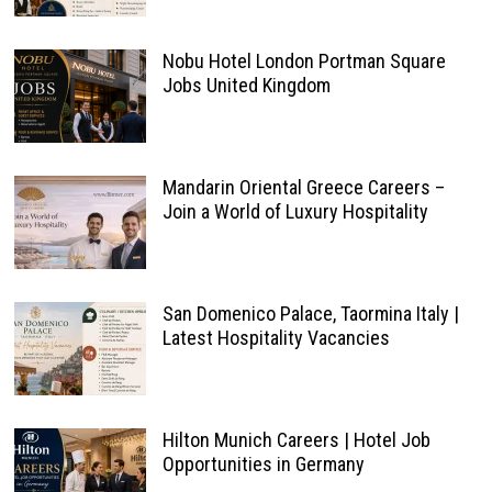
Nobu Hotel London Portman Square
Jobs United Kingdom
Mandarin Oriental Greece Careers –
Join a World of Luxury Hospitality
San Domenico Palace, Taormina Italy |
Latest Hospitality Vacancies
Hilton Munich Careers | Hotel Job
Opportunities in Germany