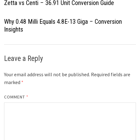
Zetta vs Centi – 36.91 Unit Conversion Guide
Why 0.48 Milli Equals 4.8E-13 Giga – Conversion
Insights
Leave a Reply
Your email address will not be published.
Required fields are
marked
*
COMMENT
*