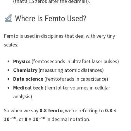
(that’s 15 zeros after the decimal!).
Where Is Femto Used?
Femto is used in disciplines that deal with very tiny
scales:
Physics
(femtoseconds in ultrafast laser pulses)
Chemistry
(measuring atomic distances)
Data science
(femtofarads in capacitance)
Medical tech
(femtoliter volumes in cellular
analysis)
So when we say
0.8 femto
, we’re referring to
0.8 ×
10⁻¹⁵
, or
8 × 10⁻¹⁶
in decimal notation.