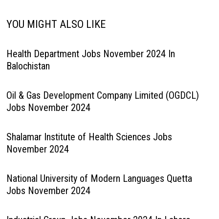
YOU MIGHT ALSO LIKE
Health Department Jobs November 2024 In
Balochistan
Oil & Gas Development Company Limited (OGDCL)
Jobs November 2024
Shalamar Institute of Health Sciences Jobs
November 2024
National University of Modern Languages Quetta
Jobs November 2024