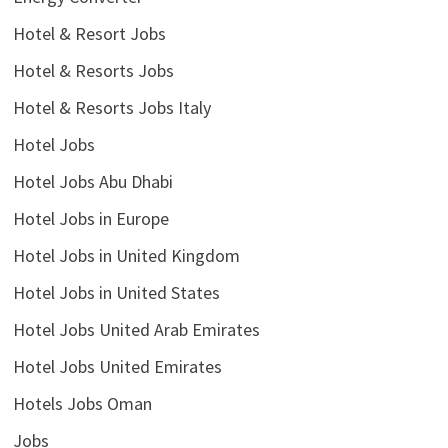
Hotel & Resort Jobs
Hotel & Resorts Jobs
Hotel & Resorts Jobs Italy
Hotel Jobs
Hotel Jobs Abu Dhabi
Hotel Jobs in Europe
Hotel Jobs in United Kingdom
Hotel Jobs in United States
Hotel Jobs United Arab Emirates
Hotel Jobs United Emirates
Hotels Jobs Oman
Jobs