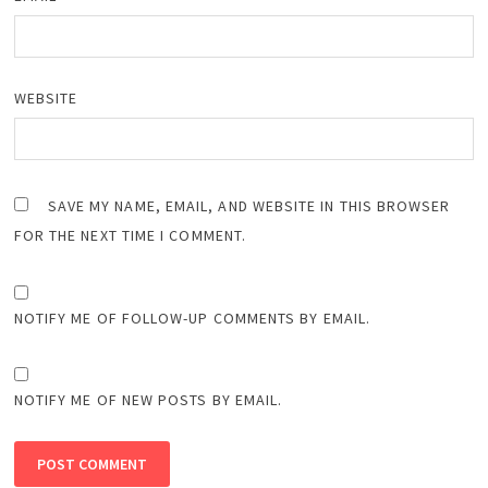
WEBSITE
SAVE MY NAME, EMAIL, AND WEBSITE IN THIS BROWSER
FOR THE NEXT TIME I COMMENT.
NOTIFY ME OF FOLLOW-UP COMMENTS BY EMAIL.
NOTIFY ME OF NEW POSTS BY EMAIL.