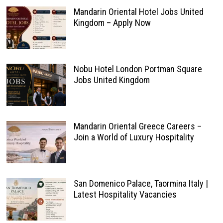
Mandarin Oriental Hotel Jobs United
Kingdom – Apply Now
Nobu Hotel London Portman Square
Jobs United Kingdom
Mandarin Oriental Greece Careers –
Join a World of Luxury Hospitality
San Domenico Palace, Taormina Italy |
Latest Hospitality Vacancies