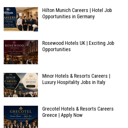
Hilton Munich Careers | Hotel Job
Opportunities in Germany
Rosewood Hotels UK | Exciting Job
Opportunities
Minor Hotels & Resorts Careers |
Luxury Hospitality Jobs in Italy
Grecotel Hotels & Resorts Careers
Greece | Apply Now