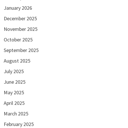
January 2026
December 2025
November 2025
October 2025
September 2025
August 2025
July 2025
June 2025
May 2025
April 2025
March 2025
February 2025