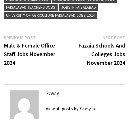
FAISALABAD TEACHERS JOBS
JOBS IN FAISALABAD
UNIVERSITY OF AGRICULTURE FAISALABAD JOBS 2024
Post
Previous
N
PREVIOUS POST
NEXT POST
post:
p
Male & Female Office
Fazaia Schools And
navigation
Staff Jobs November
Colleges Jobs
2024
November 2024
7vwsy
View all posts by 7vwsy →