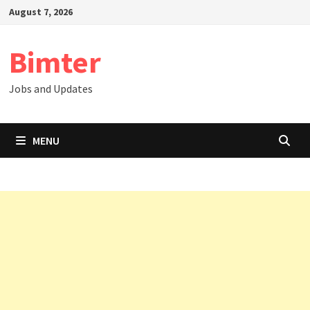
Skip
August 7, 2026
to
content
Bimter
Jobs and Updates
MENU