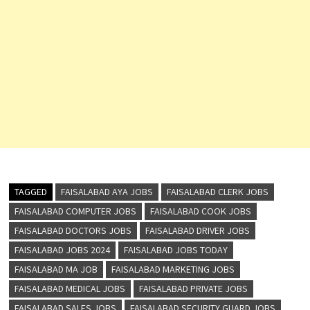
TAGGED
FAISALABAD AYA JOBS
FAISALABAD CLERK JOBS
FAISALABAD COMPUTER JOBS
FAISALABAD COOK JOBS
FAISALABAD DOCTORS JOBS
FAISALABAD DRIVER JOBS
FAISALABAD JOBS 2024
FAISALABAD JOBS TODAY
FAISALABAD MA JOB
FAISALABAD MARKETING JOBS
FAISALABAD MEDICAL JOBS
FAISALABAD PRIVATE JOBS
FAISALABAD SALES JOBS
FAISALABAD SECURITY GUARD JOBS