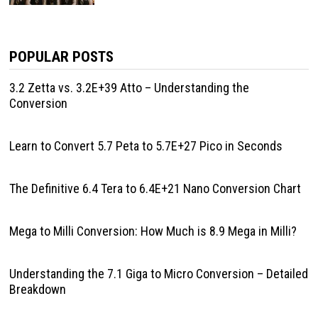
POPULAR POSTS
3.2 Zetta vs. 3.2E+39 Atto – Understanding the
Conversion
Learn to Convert 5.7 Peta to 5.7E+27 Pico in Seconds
The Definitive 6.4 Tera to 6.4E+21 Nano Conversion Chart
Mega to Milli Conversion: How Much is 8.9 Mega in Milli?
Understanding the 7.1 Giga to Micro Conversion – Detailed
Breakdown