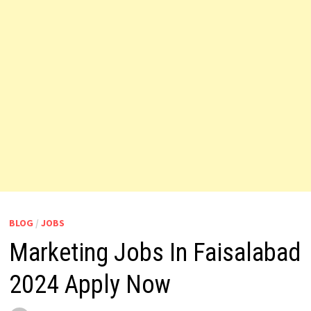
BLOG
/
JOBS
Marketing Jobs In Faisalabad
2024 Apply Now