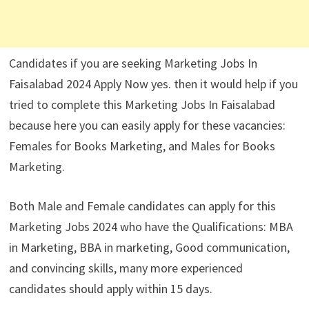
Candidates if you are seeking Marketing Jobs In
Faisalabad 2024 Apply Now yes. then it would help if you
tried to complete this Marketing Jobs In Faisalabad
because here you can easily apply for these vacancies:
Females for Books Marketing, and Males for Books
Marketing.
Both Male and Female candidates can apply for this
Marketing Jobs 2024 who have the Qualifications: MBA
in Marketing, BBA in marketing, Good communication,
and convincing skills, many more experienced
candidates should apply within 15 days.