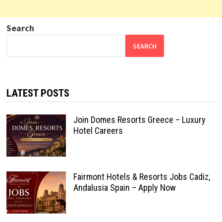
Search
SEARCH
LATEST POSTS
Join Domes Resorts Greece – Luxury
Hotel Careers
Fairmont Hotels & Resorts Jobs Cadiz,
Andalusia Spain – Apply Now