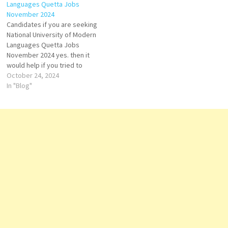
Languages Quetta Jobs
Management Trainee (Field/
Male and Female candidates
November 2024
Accounts), Accounts Staff,
can apply for…
Candidates if you are seeking
and Field Staff. Both Male and
National University of Modern
Female candidates can
Languages Quetta Jobs
apply…
November 2024 yes. then it
would help if you tried to
complete this National
October 24, 2024
University of Modern
In "Blog"
Languages Jobs because
here you can easily apply for
this vacancy: Visiting
Instructor. Both Male and
Female candidates can apply
for…