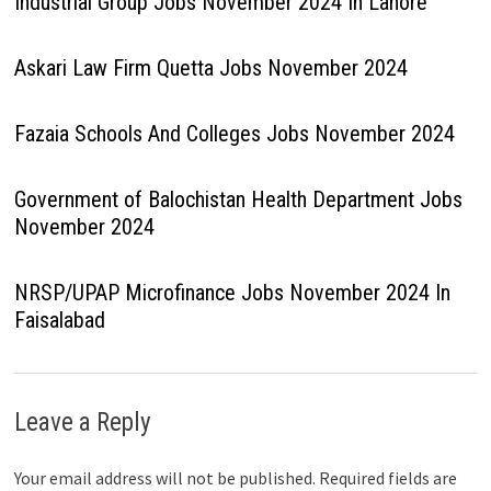
Industrial Group Jobs November 2024 In Lahore
Askari Law Firm Quetta Jobs November 2024
Fazaia Schools And Colleges Jobs November 2024
Government of Balochistan Health Department Jobs
November 2024
NRSP/UPAP Microfinance Jobs November 2024 In
Faisalabad
Leave a Reply
Your email address will not be published.
Required fields are