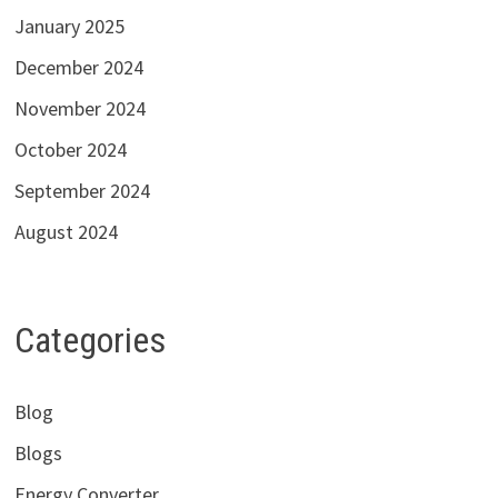
January 2025
December 2024
November 2024
October 2024
September 2024
August 2024
Categories
Blog
Blogs
Energy Converter