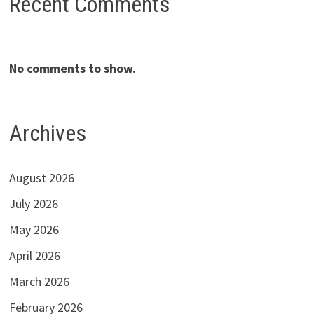
Recent Comments
No comments to show.
Archives
August 2026
July 2026
May 2026
April 2026
March 2026
February 2026