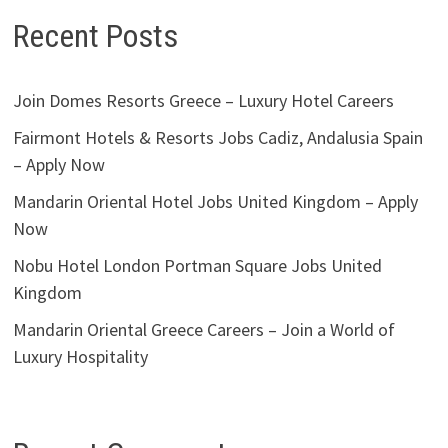
Recent Posts
Join Domes Resorts Greece – Luxury Hotel Careers
Fairmont Hotels & Resorts Jobs Cadiz, Andalusia Spain
– Apply Now
Mandarin Oriental Hotel Jobs United Kingdom – Apply
Now
Nobu Hotel London Portman Square Jobs United
Kingdom
Mandarin Oriental Greece Careers – Join a World of
Luxury Hospitality