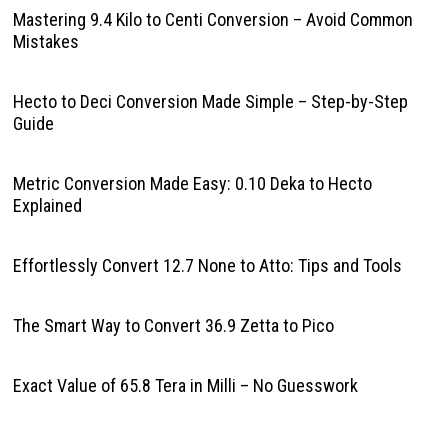
Mastering 9.4 Kilo to Centi Conversion – Avoid Common
Mistakes
Hecto to Deci Conversion Made Simple – Step-by-Step
Guide
Metric Conversion Made Easy: 0.10 Deka to Hecto
Explained
Effortlessly Convert 12.7 None to Atto: Tips and Tools
The Smart Way to Convert 36.9 Zetta to Pico
Exact Value of 65.8 Tera in Milli – No Guesswork