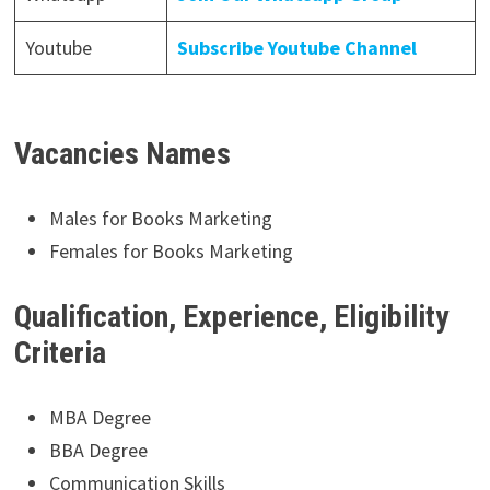
Youtube
Subscribe Youtube Channel
Vacancies Names
Males for Books Marketing
Females for Books Marketing
Qualification, Experience, Eligibility
Criteria
MBA Degree
BBA Degree
Communication Skills