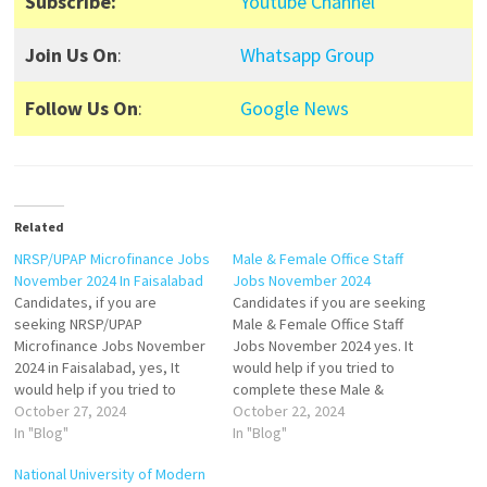
Subscribe:
Youtube Channel
Join Us On
:
Whatsapp Group
Follow Us On
:
Google News
Related
NRSP/UPAP Microfinance Jobs
Male & Female Office Staff
November 2024 In Faisalabad
Jobs November 2024
Candidates, if you are
Candidates if you are seeking
seeking NRSP/UPAP
Male & Female Office Staff
Microfinance Jobs November
Jobs November 2024 yes. It
2024 in Faisalabad, yes, It
would help if you tried to
would help if you tried to
complete these Male &
complete this NRSP/UPAP
October 27, 2024
Female Office Staff Jobs
October 22, 2024
Microfinance Job because
In "Blog"
because you can easily apply
In "Blog"
you can easily apply for the
for these vacancies: Male
National University of Modern
following vacancies:
Staff, and Female Staff. Both