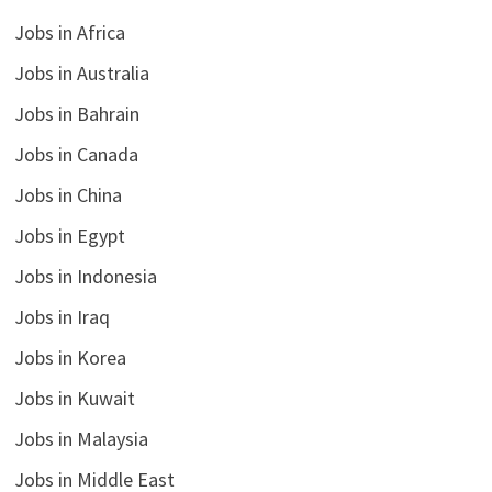
Jobs in Africa
Jobs in Australia
Jobs in Bahrain
Jobs in Canada
Jobs in China
Jobs in Egypt
Jobs in Indonesia
Jobs in Iraq
Jobs in Korea
Jobs in Kuwait
Jobs in Malaysia
Jobs in Middle East