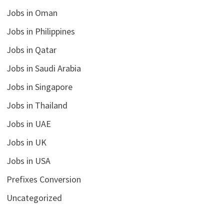
Jobs in Oman
Jobs in Philippines
Jobs in Qatar
Jobs in Saudi Arabia
Jobs in Singapore
Jobs in Thailand
Jobs in UAE
Jobs in UK
Jobs in USA
Prefixes Conversion
Uncategorized