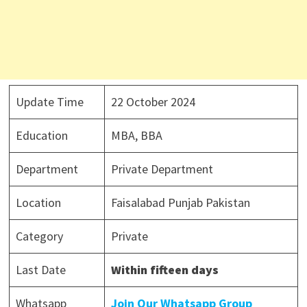
Update Time
22 October 2024
Education
MBA, BBA
Department
Private Department
Location
Faisalabad Punjab Pakistan
Category
Private
Last Date
Within fifteen days
Whatsapp
Join Our Whatsapp Group