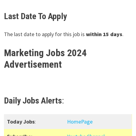
Last Date To Apply
The last date to apply for this job is
within 15 days
.
Marketing Jobs 2024
Advertisement
Daily Jobs Alerts
:
Today Jobs
:
HomePage