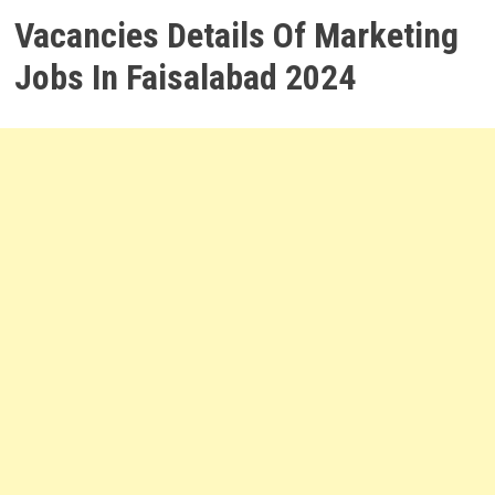
Vacancies Details Of Marketing
Jobs In Faisalabad 2024