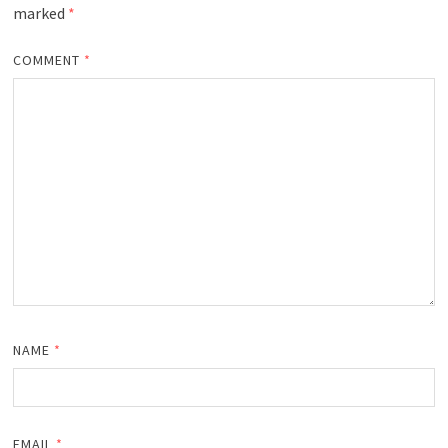
marked
*
COMMENT
*
NAME
*
EMAIL
*