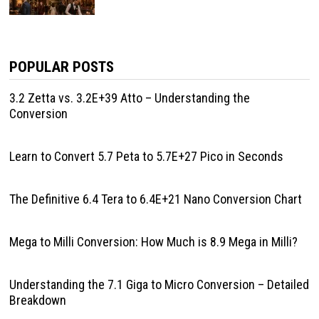
POPULAR POSTS
3.2 Zetta vs. 3.2E+39 Atto – Understanding the
Conversion
Learn to Convert 5.7 Peta to 5.7E+27 Pico in Seconds
The Definitive 6.4 Tera to 6.4E+21 Nano Conversion Chart
Mega to Milli Conversion: How Much is 8.9 Mega in Milli?
Understanding the 7.1 Giga to Micro Conversion – Detailed
Breakdown