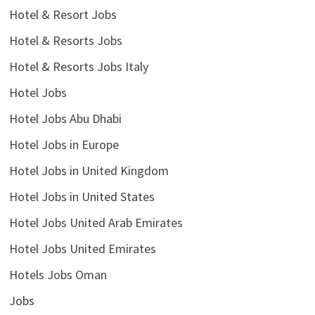
Hotel & Resort Jobs
Hotel & Resorts Jobs
Hotel & Resorts Jobs Italy
Hotel Jobs
Hotel Jobs Abu Dhabi
Hotel Jobs in Europe
Hotel Jobs in United Kingdom
Hotel Jobs in United States
Hotel Jobs United Arab Emirates
Hotel Jobs United Emirates
Hotels Jobs Oman
Jobs