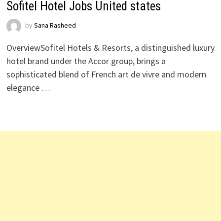
Sofitel Hotel Jobs United states
by
Sana Rasheed
OverviewSofitel Hotels & Resorts, a distinguished luxury
hotel brand under the Accor group, brings a
sophisticated blend of French art de vivre and modern
elegance …