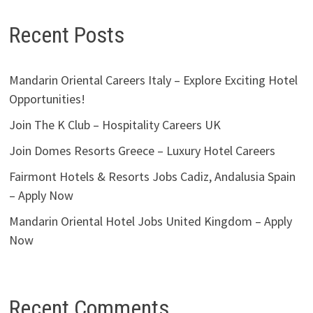
Recent Posts
Mandarin Oriental Careers Italy – Explore Exciting Hotel
Opportunities!
Join The K Club – Hospitality Careers UK
Join Domes Resorts Greece – Luxury Hotel Careers
Fairmont Hotels & Resorts Jobs Cadiz, Andalusia Spain
– Apply Now
Mandarin Oriental Hotel Jobs United Kingdom – Apply
Now
Recent Comments