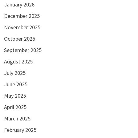
January 2026
December 2025
November 2025
October 2025
September 2025
August 2025
July 2025
June 2025
May 2025
April 2025
March 2025
February 2025