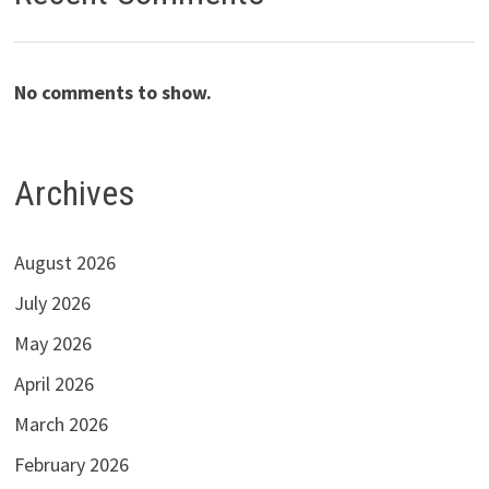
No comments to show.
Archives
August 2026
July 2026
May 2026
April 2026
March 2026
February 2026