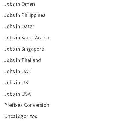
Jobs in Oman
Jobs in Philippines
Jobs in Qatar
Jobs in Saudi Arabia
Jobs in Singapore
Jobs in Thailand
Jobs in UAE
Jobs in UK
Jobs in USA
Prefixes Conversion
Uncategorized