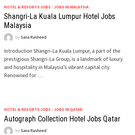
HOTEL & RESORTS JOBS
/
JOBS IN MALAYSIA
Shangri-La Kuala Lumpur Hotel Jobs
Malaysia
by
Sana Rasheed
Introduction Shangri-La Kuala Lumpur, a part of the
prestigious Shangri-La Group, is a landmark of luxury
and hospitality in Malaysia’s vibrant capital city.
Renowned for …
HOTEL & RESORTS JOBS
/
JOBS IN QATAR
Autograph Collection Hotel Jobs Qatar
by
Sana Rasheed