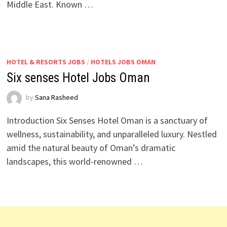
Middle East. Known …
HOTEL & RESORTS JOBS
/
HOTELS JOBS OMAN
Six senses Hotel Jobs Oman
by
Sana Rasheed
Introduction Six Senses Hotel Oman is a sanctuary of
wellness, sustainability, and unparalleled luxury. Nestled
amid the natural beauty of Oman’s dramatic
landscapes, this world-renowned …