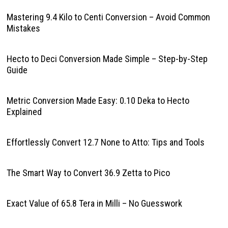
Mastering 9.4 Kilo to Centi Conversion – Avoid Common
Mistakes
Hecto to Deci Conversion Made Simple – Step-by-Step
Guide
Metric Conversion Made Easy: 0.10 Deka to Hecto
Explained
Effortlessly Convert 12.7 None to Atto: Tips and Tools
The Smart Way to Convert 36.9 Zetta to Pico
Exact Value of 65.8 Tera in Milli – No Guesswork