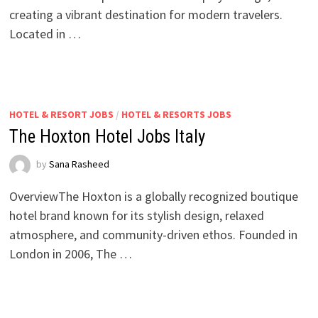
creating a vibrant destination for modern travelers.
Located in …
HOTEL & RESORT JOBS
/
HOTEL & RESORTS JOBS
The Hoxton Hotel Jobs Italy
by
Sana Rasheed
OverviewThe Hoxton is a globally recognized boutique
hotel brand known for its stylish design, relaxed
atmosphere, and community-driven ethos. Founded in
London in 2006, The …