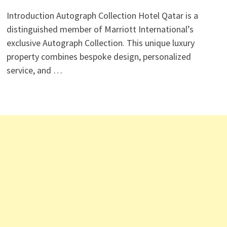
Introduction Autograph Collection Hotel Qatar is a
distinguished member of Marriott International’s
exclusive Autograph Collection. This unique luxury
property combines bespoke design, personalized
service, and …