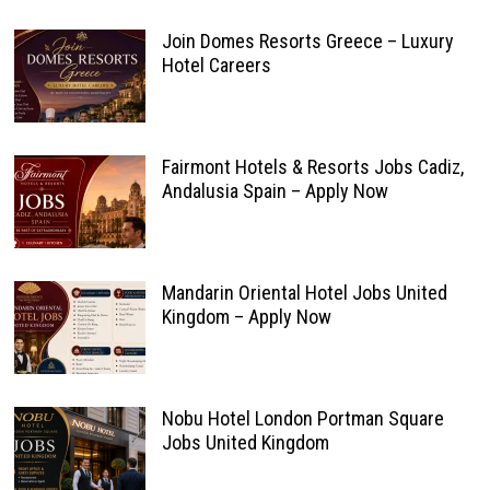
Join Domes Resorts Greece – Luxury
Hotel Careers
Fairmont Hotels & Resorts Jobs Cadiz,
Andalusia Spain – Apply Now
Mandarin Oriental Hotel Jobs United
Kingdom – Apply Now
Nobu Hotel London Portman Square
Jobs United Kingdom