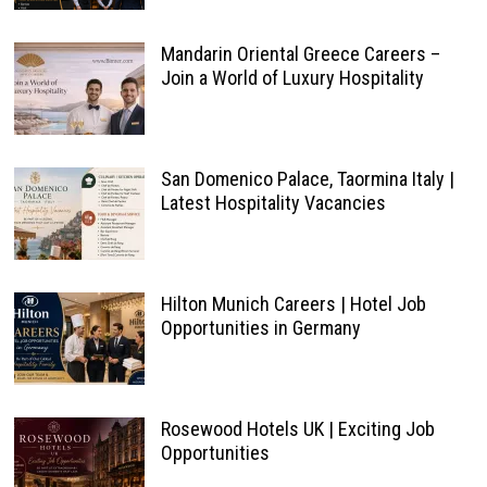
Mandarin Oriental Greece Careers –
Join a World of Luxury Hospitality
San Domenico Palace, Taormina Italy |
Latest Hospitality Vacancies
Hilton Munich Careers | Hotel Job
Opportunities in Germany
Rosewood Hotels UK | Exciting Job
Opportunities