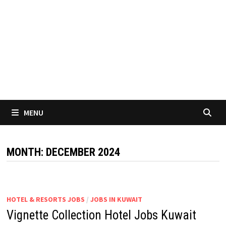
MENU
MONTH:
DECEMBER 2024
HOTEL & RESORTS JOBS
/
JOBS IN KUWAIT
Vignette Collection Hotel Jobs Kuwait