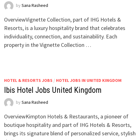
by
Sana Rasheed
OverviewVignette Collection, part of IHG Hotels &
Resorts, is a luxury hospitality brand that celebrates
individuality, connection, and sustainability. Each
property in the Vignette Collection …
HOTEL & RESORTS JOBS
/
HOTEL JOBS IN UNITED KINGDOM
Ibis Hotel Jobs United Kingdom
by
Sana Rasheed
OverviewKimpton Hotels & Restaurants, a pioneer of
boutique hospitality and part of IHG Hotels & Resorts,
brings its signature blend of personalized service, stylish