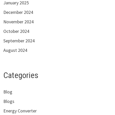
January 2025
December 2024
November 2024
October 2024
September 2024
August 2024
Categories
Blog
Blogs
Energy Converter