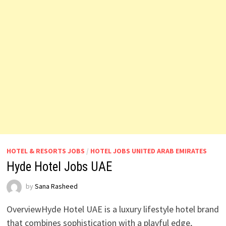
HOTEL & RESORTS JOBS
/
HOTEL JOBS UNITED ARAB EMIRATES
Hyde Hotel Jobs UAE
by
Sana Rasheed
OverviewHyde Hotel UAE is a luxury lifestyle hotel brand
that combines sophistication with a playful edge,