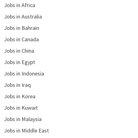
Jobs in Africa
Jobs in Australia
Jobs in Bahrain
Jobs in Canada
Jobs in China
Jobs in Egypt
Jobs in Indonesia
Jobs in Iraq
Jobs in Korea
Jobs in Kuwait
Jobs in Malaysia
Jobs in Middle East