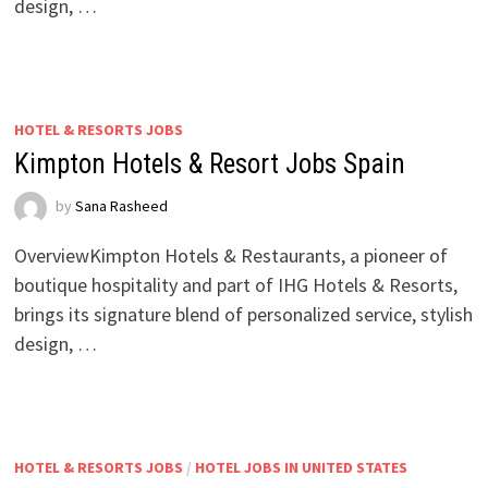
design, …
HOTEL & RESORTS JOBS
Kimpton Hotels & Resort Jobs Spain
by
Sana Rasheed
OverviewKimpton Hotels & Restaurants, a pioneer of
boutique hospitality and part of IHG Hotels & Resorts,
brings its signature blend of personalized service, stylish
design, …
HOTEL & RESORTS JOBS
/
HOTEL JOBS IN UNITED STATES