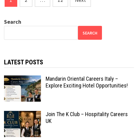
pagination
Search
SEARCH
LATEST POSTS
Mandarin Oriental Careers Italy –
Explore Exciting Hotel Opportunities!
Join The K Club – Hospitality Careers
UK