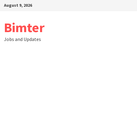
Skip
August 9, 2026
to
content
Bimter
Jobs and Updates