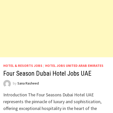
HOTEL & RESORTS JOBS
/
HOTEL JOBS UNITED ARAB EMIRATES
Four Season Dubai Hotel Jobs UAE
by
Sana Rasheed
Introduction The Four Seasons Dubai Hotel UAE
represents the pinnacle of luxury and sophistication,
offering exceptional hospitality in the heart of the