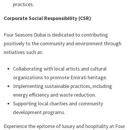
practices.
Corporate Social Responsibility (CSR)
Four Seasons Dubai is dedicated to contributing
positively to the community and environment through
initiatives such as:
Collaborating with local artists and cultural
organizations to promote Emirati heritage.
Implementing sustainable practices, including
energy efficiency and waste reduction.
Supporting local charities and community
development programs.
Experience the epitome of luxury and hospitality at Four