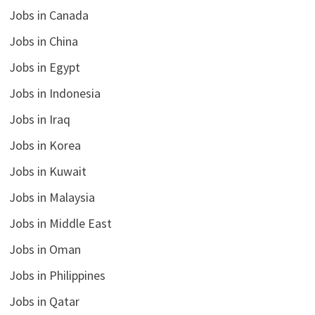
Jobs in Canada
Jobs in China
Jobs in Egypt
Jobs in Indonesia
Jobs in Iraq
Jobs in Korea
Jobs in Kuwait
Jobs in Malaysia
Jobs in Middle East
Jobs in Oman
Jobs in Philippines
Jobs in Qatar