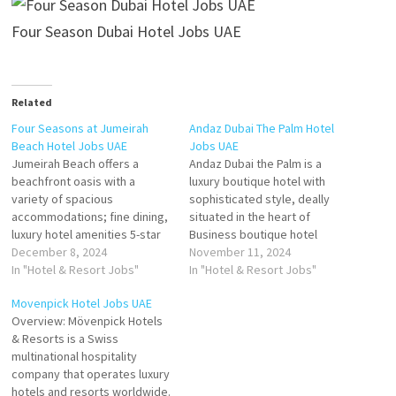
Four Season Dubai Hotel Jobs UAE
Related
Four Seasons at Jumeirah
Andaz Dubai The Palm Hotel
Beach Hotel Jobs UAE
Jobs UAE
Jumeirah Beach offers a
Andaz Dubai the Palm is a
beachfront oasis with a
luxury boutique hotel with
variety of spacious
sophisticated style, deally
accommodations; fine dining,
situated in the heart of
luxury hotel amenities 5-star
Business boutique hotel
resort featuring to the
December 8, 2024
nestled at the heart of Dubai's
November 11, 2024
coastline and a private beach
In "Hotel & Resort Jobs"
iconic Palm Jumeirah Click on
In "Hotel & Resort Jobs"
offers luxury rooms and suites
Job Title for more
Movenpick Hotel Jobs UAE
with a seamless blend of
Details/Apply Waiter/
Overview: Mövenpick Hotels
Dubai luxury and
Waitress Sales Manager Sales
& Resorts is a Swiss
contemporary Arabian style
Executive Commis Chef-
multinational hospitality
Click on Job Title for more
Pastry Guest Service Officer -
company that operates luxury
Details/Apply…
Front…
hotels and resorts worldwide.