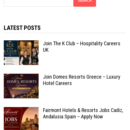
SEARCH
LATEST POSTS
Join The K Club – Hospitality Careers
UK
Join Domes Resorts Greece – Luxury
Hotel Careers
Fairmont Hotels & Resorts Jobs Cadiz,
Andalusia Spain – Apply Now