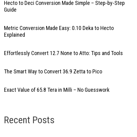
Hecto to Deci Conversion Made Simple – Step-by-Step
Guide
Metric Conversion Made Easy: 0.10 Deka to Hecto
Explained
Effortlessly Convert 12.7 None to Atto: Tips and Tools
The Smart Way to Convert 36.9 Zetta to Pico
Exact Value of 65.8 Tera in Milli – No Guesswork
Recent Posts