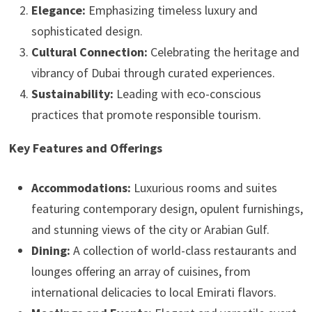
Elegance:
Emphasizing timeless luxury and
sophisticated design.
Cultural Connection:
Celebrating the heritage and
vibrancy of Dubai through curated experiences.
Sustainability:
Leading with eco-conscious
practices that promote responsible tourism.
Key Features and Offerings
Accommodations:
Luxurious rooms and suites
featuring contemporary design, opulent furnishings,
and stunning views of the city or Arabian Gulf.
Dining:
A collection of world-class restaurants and
lounges offering an array of cuisines, from
international delicacies to local Emirati flavors.