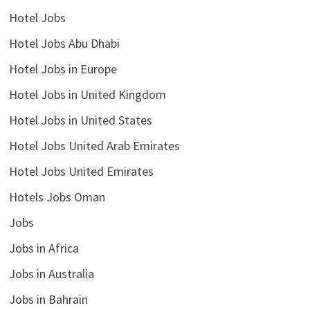
Hotel Jobs
Hotel Jobs Abu Dhabi
Hotel Jobs in Europe
Hotel Jobs in United Kingdom
Hotel Jobs in United States
Hotel Jobs United Arab Emirates
Hotel Jobs United Emirates
Hotels Jobs Oman
Jobs
Jobs in Africa
Jobs in Australia
Jobs in Bahrain