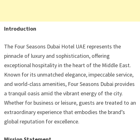
Introduction
The Four Seasons Dubai Hotel UAE represents the
pinnacle of luxury and sophistication, offering
exceptional hospitality in the heart of the Middle East.
Known for its unmatched elegance, impeccable service,
and world-class amenities, Four Seasons Dubai provides
a tranquil oasis amid the vibrant energy of the city.
Whether for business or leisure, guests are treated to an
extraordinary experience that embodies the brand’s
global reputation for excellence.
Mission Statement