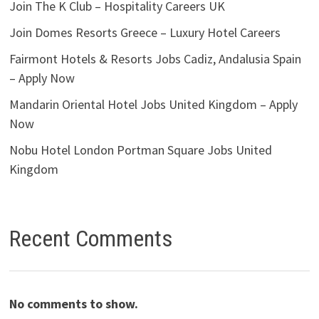
Join The K Club – Hospitality Careers UK
Join Domes Resorts Greece – Luxury Hotel Careers
Fairmont Hotels & Resorts Jobs Cadiz, Andalusia Spain
– Apply Now
Mandarin Oriental Hotel Jobs United Kingdom – Apply
Now
Nobu Hotel London Portman Square Jobs United
Kingdom
Recent Comments
No comments to show.