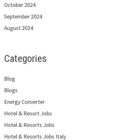
October 2024
September 2024
August 2024
Categories
Blog
Blogs
Energy Converter
Hotel & Resort Jobs
Hotel & Resorts Jobs
Hotel & Resorts Jobs Italy