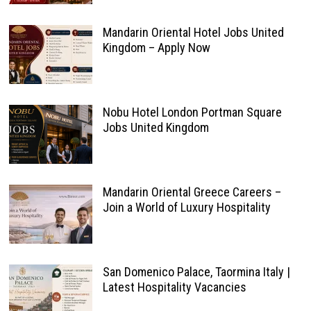
Mandarin Oriental Hotel Jobs United
Kingdom – Apply Now
Nobu Hotel London Portman Square
Jobs United Kingdom
Mandarin Oriental Greece Careers –
Join a World of Luxury Hospitality
San Domenico Palace, Taormina Italy |
Latest Hospitality Vacancies