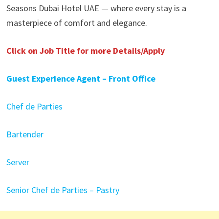
Seasons Dubai Hotel UAE — where every stay is a
masterpiece of comfort and elegance.
Click on Job Title for more Details/Apply
Guest Experience Agent – Front Office
Chef de Parties
Bartender
Server
Senior Chef de Parties – Pastry