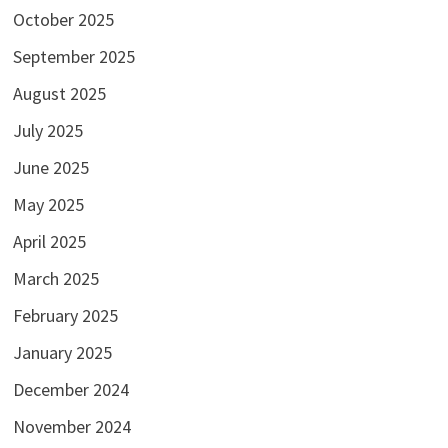
October 2025
September 2025
August 2025
July 2025
June 2025
May 2025
April 2025
March 2025
February 2025
January 2025
December 2024
November 2024