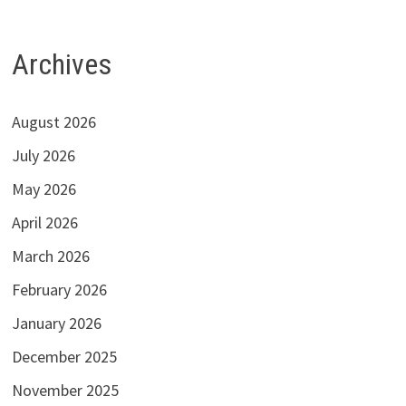
Archives
August 2026
July 2026
May 2026
April 2026
March 2026
February 2026
January 2026
December 2025
November 2025