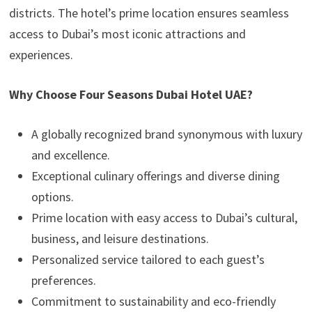
districts. The hotel’s prime location ensures seamless
access to Dubai’s most iconic attractions and
experiences.
Why Choose Four Seasons Dubai Hotel UAE?
A globally recognized brand synonymous with luxury
and excellence.
Exceptional culinary offerings and diverse dining
options.
Prime location with easy access to Dubai’s cultural,
business, and leisure destinations.
Personalized service tailored to each guest’s
preferences.
Commitment to sustainability and eco-friendly