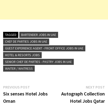
TAGGED
BARTENDER JOBS IN UAE
CHEF DE PARTIES JOBS IN UAE
GUEST EXPERIENCE AGENT - FRONT OFFICE JOBS IN UAE
HOTEL & RESORTS JOBS
SENIOR CHEF DE PARTIES - PASTRY JOBS IN UAE
WAITER / WAITRESS
Post
Previous
N
PREVIOUS POST
NEXT POST
post:
p
Six senses Hotel Jobs
Autograph Collection
navigation
Oman
Hotel Jobs Qatar