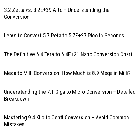
3.2 Zetta vs. 3.2E+39 Atto – Understanding the
Conversion
Learn to Convert 5.7 Peta to 5.7E+27 Pico in Seconds
The Definitive 6.4 Tera to 6.4E+21 Nano Conversion Chart
Mega to Milli Conversion: How Much is 8.9 Mega in Milli?
Understanding the 7.1 Giga to Micro Conversion – Detailed
Breakdown
Mastering 9.4 Kilo to Centi Conversion – Avoid Common
Mistakes