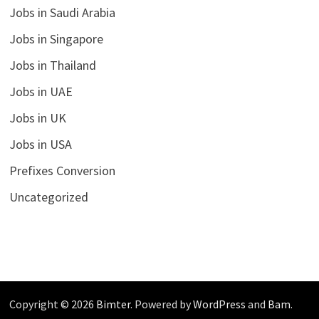
Jobs in Saudi Arabia
Jobs in Singapore
Jobs in Thailand
Jobs in UAE
Jobs in UK
Jobs in USA
Prefixes Conversion
Uncategorized
Copyright © 2026
Bimter
. Powered by
WordPress
and
Bam
.