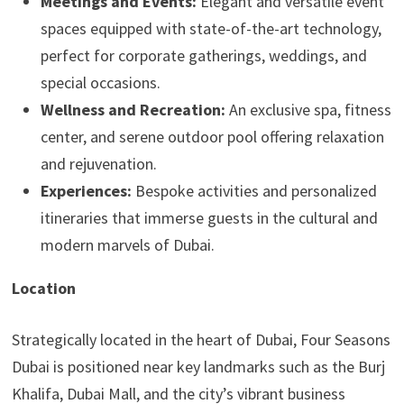
Meetings and Events:
Elegant and versatile event
spaces equipped with state-of-the-art technology,
perfect for corporate gatherings, weddings, and
special occasions.
Wellness and Recreation:
An exclusive spa, fitness
center, and serene outdoor pool offering relaxation
and rejuvenation.
Experiences:
Bespoke activities and personalized
itineraries that immerse guests in the cultural and
modern marvels of Dubai.
Location
Strategically located in the heart of Dubai, Four Seasons
Dubai is positioned near key landmarks such as the Burj
Khalifa, Dubai Mall, and the city’s vibrant business