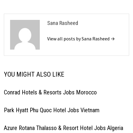
Sana Rasheed
View all posts by Sana Rasheed →
YOU MIGHT ALSO LIKE
Conrad Hotels & Resorts Jobs Morocco
Park Hyatt Phu Quoc Hotel Jobs Vietnam
Azure Rotana Thalasso & Resort Hotel Jobs Algeria