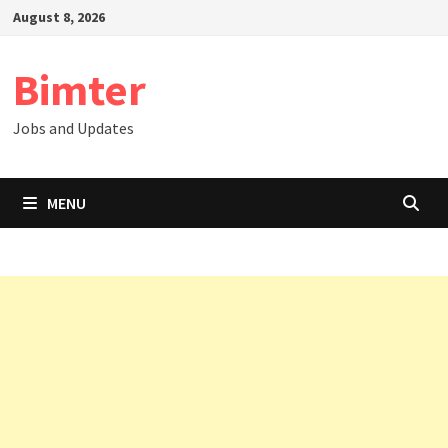
Skip
August 8, 2026
to
content
Bimter
Jobs and Updates
MENU