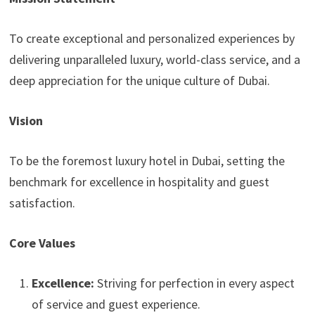
To create exceptional and personalized experiences by
delivering unparalleled luxury, world-class service, and a
deep appreciation for the unique culture of Dubai.
Vision
To be the foremost luxury hotel in Dubai, setting the
benchmark for excellence in hospitality and guest
satisfaction.
Core Values
Excellence:
Striving for perfection in every aspect
of service and guest experience.