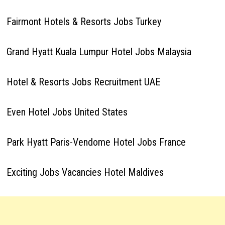
Fairmont Hotels & Resorts Jobs Turkey
Grand Hyatt Kuala Lumpur Hotel Jobs Malaysia
Hotel & Resorts Jobs Recruitment UAE
Even Hotel Jobs United States
Park Hyatt Paris-Vendome Hotel Jobs France
Exciting Jobs Vacancies Hotel Maldives