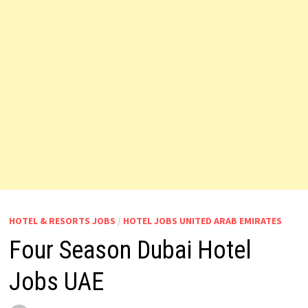
HOTEL & RESORTS JOBS
/
HOTEL JOBS UNITED ARAB EMIRATES
Four Season Dubai Hotel
Jobs UAE