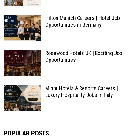
Hilton Munich Careers | Hotel Job
Opportunities in Germany
Rosewood Hotels UK | Exciting Job
Opportunities
Minor Hotels & Resorts Careers |
Luxury Hospitality Jobs in Italy
POPULAR POSTS