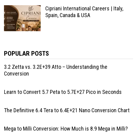
Cipriani International Careers | Italy,
Spain, Canada & USA
POPULAR POSTS
3.2 Zetta vs. 3.2E+39 Atto – Understanding the
Conversion
Learn to Convert 5.7 Peta to 5.7E+27 Pico in Seconds
The Definitive 6.4 Tera to 6.4E+21 Nano Conversion Chart
Mega to Milli Conversion: How Much is 8.9 Mega in Milli?