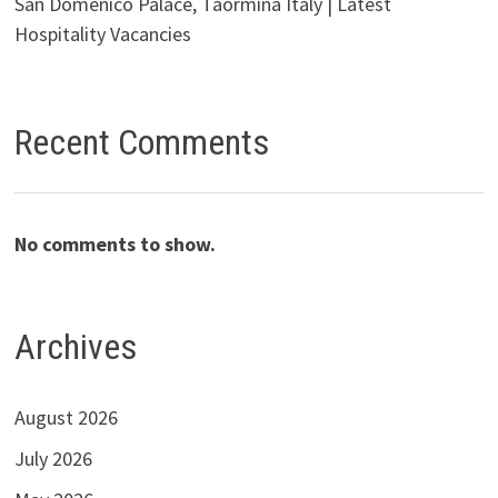
San Domenico Palace, Taormina Italy | Latest
Hospitality Vacancies
Recent Comments
No comments to show.
Archives
August 2026
July 2026