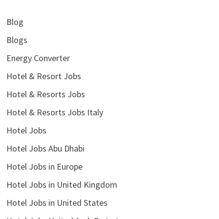
Blog
Blogs
Energy Converter
Hotel & Resort Jobs
Hotel & Resorts Jobs
Hotel & Resorts Jobs Italy
Hotel Jobs
Hotel Jobs Abu Dhabi
Hotel Jobs in Europe
Hotel Jobs in United Kingdom
Hotel Jobs in United States