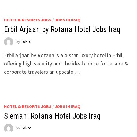
HOTEL & RESORTS JOBS
/
JOBS IN IRAQ
Erbil Arjaan by Rotana Hotel Jobs Iraq
by
Tokro
Erbil Arjaan by Rotana is a 4-star luxury hotel in Erbil,
offering high security and the ideal choice for leisure &
corporate travelers an upscale …
HOTEL & RESORTS JOBS
/
JOBS IN IRAQ
Slemani Rotana Hotel Jobs Iraq
by
Tokro