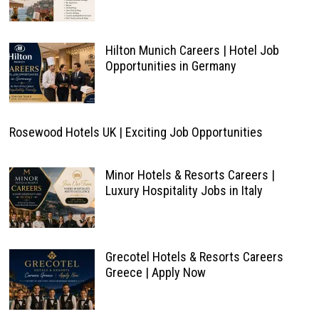
Hilton Munich Careers | Hotel Job
Opportunities in Germany
Rosewood Hotels UK | Exciting Job Opportunities
Minor Hotels & Resorts Careers |
Luxury Hospitality Jobs in Italy
Grecotel Hotels & Resorts Careers
Greece | Apply Now