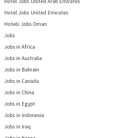
Hotel Jobs United Arab Emirates
Hotel Jobs United Emirates
Hotels Jobs Oman
Jobs
Jobs in Africa
Jobs in Australia
Jobs in Bahrain
Jobs in Canada
Jobs in China
Jobs in Egypt
Jobs in Indonesia
Jobs in Iraq
Jobs in Korea