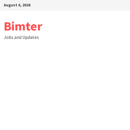
Skip
August 6, 2026
to
content
Bimter
Jobs and Updates