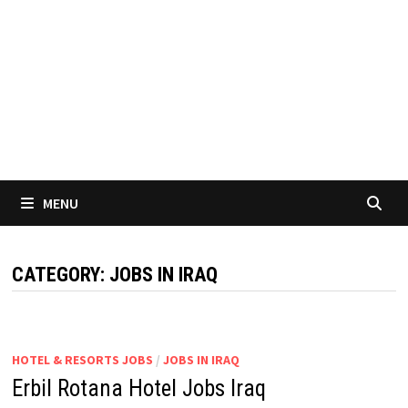
MENU
CATEGORY:
JOBS IN IRAQ
HOTEL & RESORTS JOBS
/
JOBS IN IRAQ
Erbil Rotana Hotel Jobs Iraq