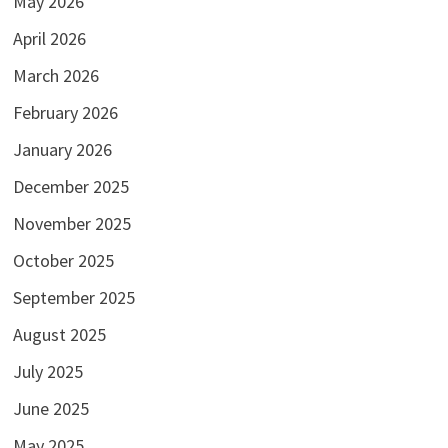
May 2026
April 2026
March 2026
February 2026
January 2026
December 2025
November 2025
October 2025
September 2025
August 2025
July 2025
June 2025
May 2025