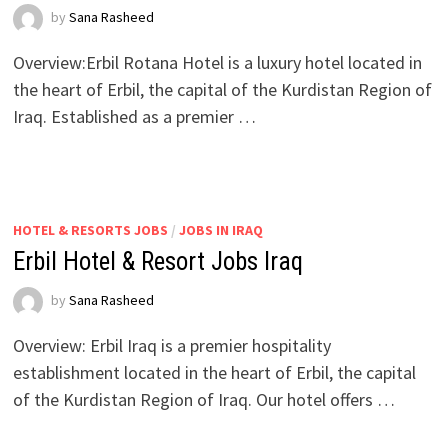
by
Sana Rasheed
Overview:Erbil Rotana Hotel is a luxury hotel located in
the heart of Erbil, the capital of the Kurdistan Region of
Iraq. Established as a premier …
HOTEL & RESORTS JOBS
/
JOBS IN IRAQ
Erbil Hotel & Resort Jobs Iraq
by
Sana Rasheed
Overview: Erbil Iraq is a premier hospitality
establishment located in the heart of Erbil, the capital
of the Kurdistan Region of Iraq. Our hotel offers …