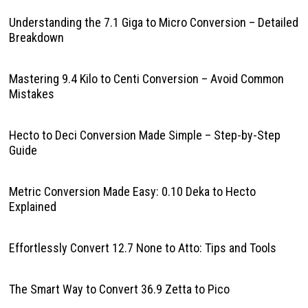
Understanding the 7.1 Giga to Micro Conversion – Detailed
Breakdown
Mastering 9.4 Kilo to Centi Conversion – Avoid Common
Mistakes
Hecto to Deci Conversion Made Simple – Step-by-Step
Guide
Metric Conversion Made Easy: 0.10 Deka to Hecto
Explained
Effortlessly Convert 12.7 None to Atto: Tips and Tools
The Smart Way to Convert 36.9 Zetta to Pico