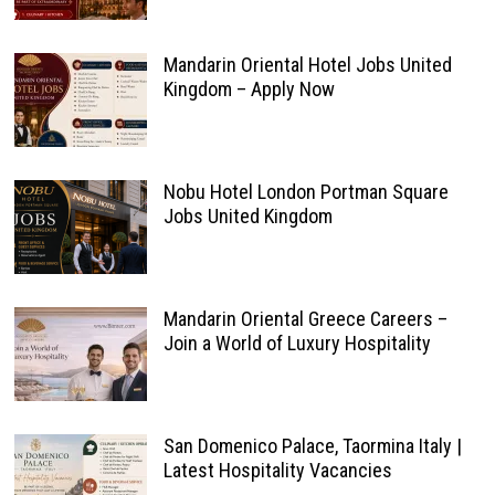
Mandarin Oriental Hotel Jobs United
Kingdom – Apply Now
Nobu Hotel London Portman Square
Jobs United Kingdom
Mandarin Oriental Greece Careers –
Join a World of Luxury Hospitality
San Domenico Palace, Taormina Italy |
Latest Hospitality Vacancies