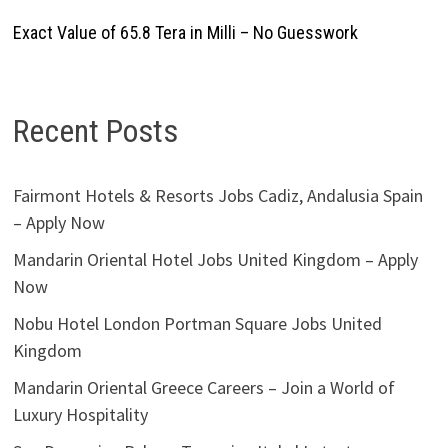
Exact Value of 65.8 Tera in Milli – No Guesswork
Recent Posts
Fairmont Hotels & Resorts Jobs Cadiz, Andalusia Spain
– Apply Now
Mandarin Oriental Hotel Jobs United Kingdom – Apply
Now
Nobu Hotel London Portman Square Jobs United
Kingdom
Mandarin Oriental Greece Careers – Join a World of
Luxury Hospitality