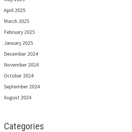
April 2025
March 2025
February 2025
January 2025
December 2024
November 2024
October 2024
September 2024
August 2024
Categories