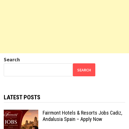
Search
SEARCH
LATEST POSTS
Fairmont Hotels & Resorts Jobs Cadiz,
Andalusia Spain – Apply Now