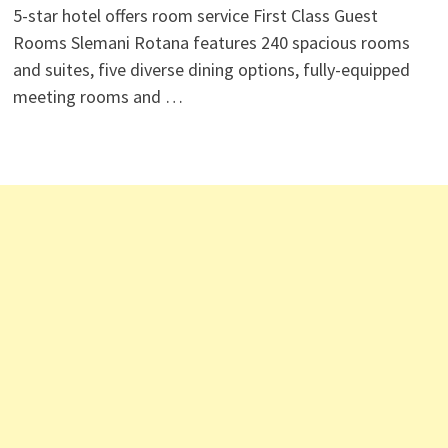
5-star hotel offers room service First Class Guest
Rooms Slemani Rotana features 240 spacious rooms
and suites, five diverse dining options, fully-equipped
meeting rooms and …