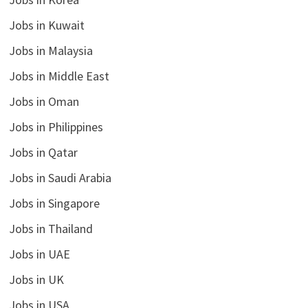
Jobs in Kuwait
Jobs in Malaysia
Jobs in Middle East
Jobs in Oman
Jobs in Philippines
Jobs in Qatar
Jobs in Saudi Arabia
Jobs in Singapore
Jobs in Thailand
Jobs in UAE
Jobs in UK
Jobs in USA