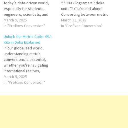
today’s data-driven world,
“7.800 kilograms = ? deka
especially for students,
units”? You’re not alone!
engineers, scientists, and
Converting between metric
everyday consumers. Among
March 9, 2025
units like kilograms and deka
March 11, 2025
the commonly used metric
In "Prefixes Conversion"
units (also known as deka-
In "Prefixes Conversion"
units are hecto (h) and kilo (k),
grams or deca-units) can be
Unlock the Metric Code: 99.1
which often appear in
confusing at first. But once
Kilo in Deka Explained
measurements of weight,
you understand the metric
In our globalized world,
distance, and volume.
system and learn the
understanding metric
However, despite their
simple…
conversions is essential,
simplicity, converting hecto
whether you're navigating
to kilo can lead to…
international recipes,
interpreting fitness data, or
March 9, 2025
working in science and
In "Prefixes Conversion"
engineering. One such
conversion that often sparks
confusion is from kilograms
to deka units. In this article,
we’ll decode the metric
puzzle and explain how to
convert 99.1…