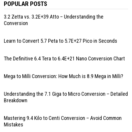
POPULAR POSTS
3.2 Zetta vs. 3.2E+39 Atto – Understanding the
Conversion
Learn to Convert 5.7 Peta to 5.7E+27 Pico in Seconds
The Definitive 6.4 Tera to 6.4E+21 Nano Conversion Chart
Mega to Milli Conversion: How Much is 8.9 Mega in Milli?
Understanding the 7.1 Giga to Micro Conversion – Detailed
Breakdown
Mastering 9.4 Kilo to Centi Conversion – Avoid Common
Mistakes