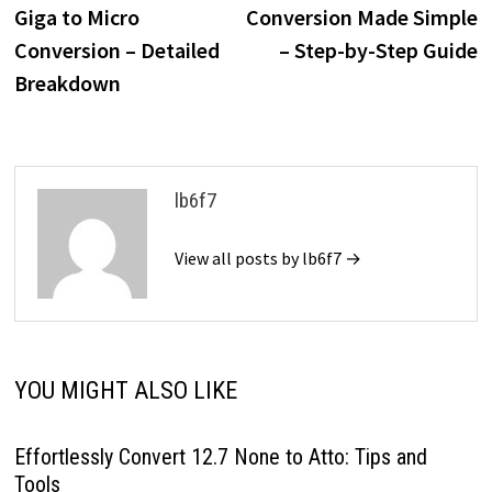
navigation
Giga to Micro
Conversion Made Simple
Conversion – Detailed
– Step-by-Step Guide
Breakdown
lb6f7
View all posts by lb6f7 →
YOU MIGHT ALSO LIKE
Effortlessly Convert 12.7 None to Atto: Tips and
Tools