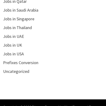
Jobs in Qatar
Jobs in Saudi Arabia
Jobs in Singapore
Jobs in Thailand
Jobs in UAE
Jobs in UK
Jobs in USA
Prefixes Conversion
Uncategorized