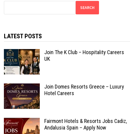
SEARCH
LATEST POSTS
Join The K Club – Hospitality Careers
UK
Join Domes Resorts Greece – Luxury
Hotel Careers
Fairmont Hotels & Resorts Jobs Cadiz,
Andalusia Spain – Apply Now