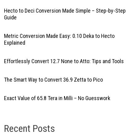
Hecto to Deci Conversion Made Simple – Step-by-Step
Guide
Metric Conversion Made Easy: 0.10 Deka to Hecto
Explained
Effortlessly Convert 12.7 None to Atto: Tips and Tools
The Smart Way to Convert 36.9 Zetta to Pico
Exact Value of 65.8 Tera in Milli – No Guesswork
Recent Posts