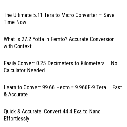
The Ultimate 5.11 Tera to Micro Converter – Save
Time Now
What Is 27.2 Yotta in Femto? Accurate Conversion
with Context
Easily Convert 0.25 Decimeters to Kilometers – No
Calculator Needed
Learn to Convert 99.66 Hecto = 9.966E-9 Tera – Fast
& Accurate
Quick & Accurate: Convert 44.4 Exa to Nano
Effortlessly