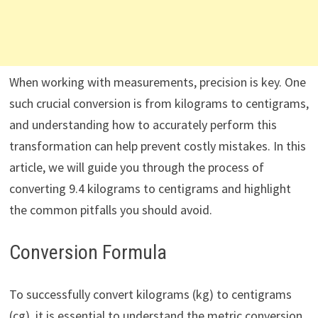
When working with measurements, precision is key. One
such crucial conversion is from kilograms to centigrams,
and understanding how to accurately perform this
transformation can help prevent costly mistakes. In this
article, we will guide you through the process of
converting 9.4 kilograms to centigrams and highlight
the common pitfalls you should avoid.
Conversion Formula
To successfully convert kilograms (kg) to centigrams
(cg), it is essential to understand the metric conversion