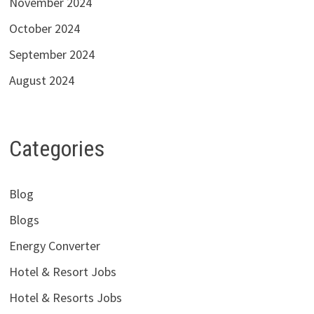
November 2024
October 2024
September 2024
August 2024
Categories
Blog
Blogs
Energy Converter
Hotel & Resort Jobs
Hotel & Resorts Jobs