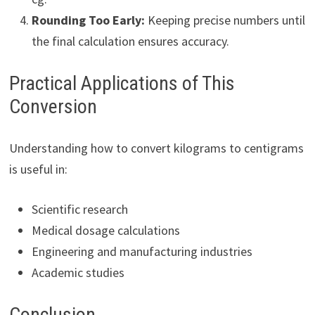
Rounding Too Early:
Keeping precise numbers until
the final calculation ensures accuracy.
Practical Applications of This
Conversion
Understanding how to convert kilograms to centigrams
is useful in:
Scientific research
Medical dosage calculations
Engineering and manufacturing industries
Academic studies
Conclusion