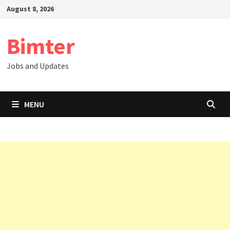
Skip
August 8, 2026
to
content
Bimter
Jobs and Updates
MENU