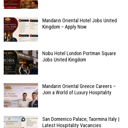
Mandarin Oriental Hotel Jobs United
Kingdom – Apply Now
Nobu Hotel London Portman Square
Jobs United Kingdom
Mandarin Oriental Greece Careers –
Join a World of Luxury Hospitality
San Domenico Palace, Taormina Italy |
Latest Hospitality Vacancies