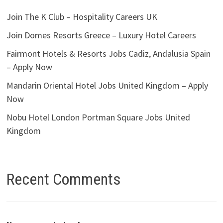
Join The K Club – Hospitality Careers UK
Join Domes Resorts Greece – Luxury Hotel Careers
Fairmont Hotels & Resorts Jobs Cadiz, Andalusia Spain
– Apply Now
Mandarin Oriental Hotel Jobs United Kingdom – Apply
Now
Nobu Hotel London Portman Square Jobs United
Kingdom
Recent Comments