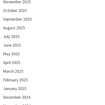
November 2025
October 2025
September 2025
August 2025
July 2025
June 2025
May 2025
April 2025
March 2025
February 2025
January 2025
December 2024