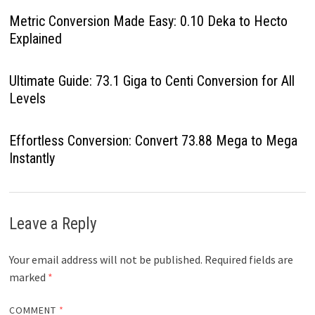
Metric Conversion Made Easy: 0.10 Deka to Hecto
Explained
Ultimate Guide: 73.1 Giga to Centi Conversion for All
Levels
Effortless Conversion: Convert 73.88 Mega to Mega
Instantly
Leave a Reply
Your email address will not be published.
Required fields are
marked
*
COMMENT
*