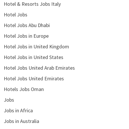
Hotel & Resorts Jobs Italy
Hotel Jobs
Hotel Jobs Abu Dhabi
Hotel Jobs in Europe
Hotel Jobs in United Kingdom
Hotel Jobs in United States
Hotel Jobs United Arab Emirates
Hotel Jobs United Emirates
Hotels Jobs Oman
Jobs
Jobs in Africa
Jobs in Australia