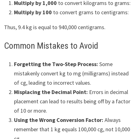
Multiply by 1,000
to convert kilograms to grams:
Multiply by 100
to convert grams to centigrams:
Thus, 9.4 kg is equal to 940,000 centigrams.
Common Mistakes to Avoid
Forgetting the Two-Step Process:
Some
mistakenly convert kg to mg (milligrams) instead
of cg, leading to incorrect values.
Misplacing the Decimal Point:
Errors in decimal
placement can lead to results being off by a factor
of 10 or more.
Using the Wrong Conversion Factor:
Always
remember that 1 kg equals 100,000 cg, not 10,000
cg.