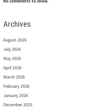
No comments to show.
Archives
August 2026
July 2026
May 2026
April 2026
March 2026
February 2026
January 2026
December 2025