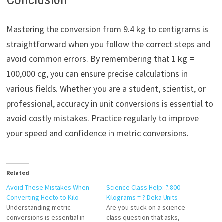
Mastering the conversion from 9.4 kg to centigrams is
straightforward when you follow the correct steps and
avoid common errors. By remembering that 1 kg =
100,000 cg, you can ensure precise calculations in
various fields. Whether you are a student, scientist, or
professional, accuracy in unit conversions is essential to
avoid costly mistakes. Practice regularly to improve
your speed and confidence in metric conversions.
Related
Avoid These Mistakes When
Science Class Help: 7.800
Converting Hecto to Kilo
Kilograms = ? Deka Units
Understanding metric
Are you stuck on a science
conversions is essential in
class question that asks,