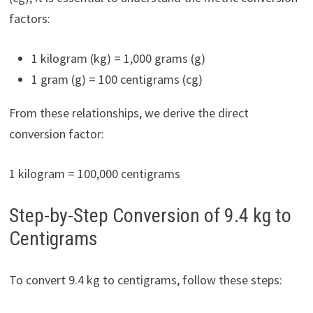
factors:
1 kilogram (kg) = 1,000 grams (g)
1 gram (g) = 100 centigrams (cg)
From these relationships, we derive the direct
conversion factor:
1 kilogram = 100,000 centigrams
Step-by-Step Conversion of 9.4 kg to
Centigrams
To convert 9.4 kg to centigrams, follow these steps: