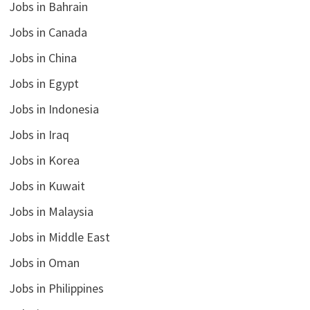
Jobs in Bahrain
Jobs in Canada
Jobs in China
Jobs in Egypt
Jobs in Indonesia
Jobs in Iraq
Jobs in Korea
Jobs in Kuwait
Jobs in Malaysia
Jobs in Middle East
Jobs in Oman
Jobs in Philippines