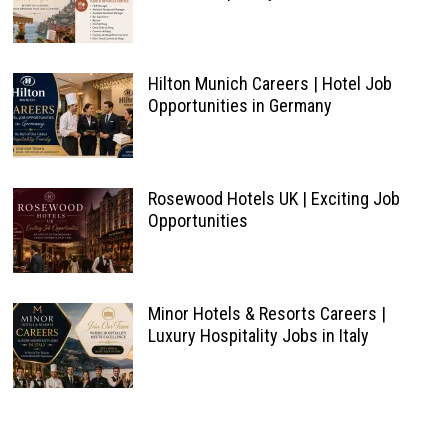
Hilton Munich Careers | Hotel Job
Opportunities in Germany
Rosewood Hotels UK | Exciting Job
Opportunities
Minor Hotels & Resorts Careers |
Luxury Hospitality Jobs in Italy