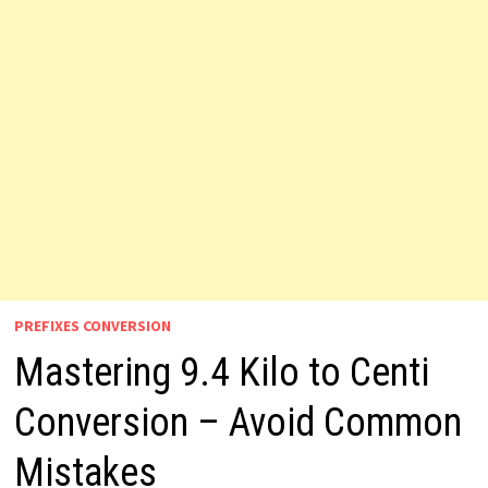
PREFIXES CONVERSION
Mastering 9.4 Kilo to Centi
Conversion – Avoid Common
Mistakes