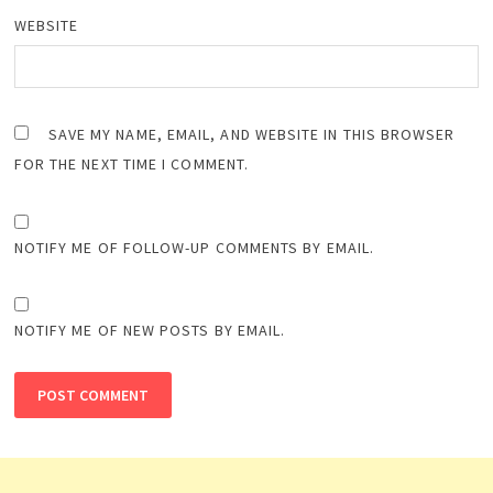
WEBSITE
SAVE MY NAME, EMAIL, AND WEBSITE IN THIS BROWSER
FOR THE NEXT TIME I COMMENT.
NOTIFY ME OF FOLLOW-UP COMMENTS BY EMAIL.
NOTIFY ME OF NEW POSTS BY EMAIL.