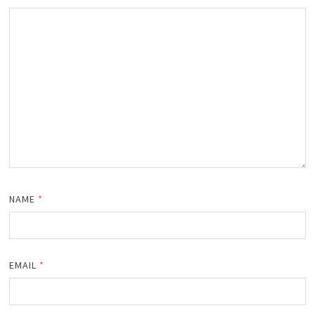
NAME
*
EMAIL
*