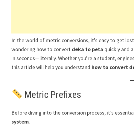
In the world of metric conversions, it’s easy to get los
wondering how to convert
deka to peta
quickly and a
in seconds—literally. Whether you’re a student, enginee
this article will help you understand
how to convert de
Metric Prefixes
Before diving into the conversion process, it’s essent
system
.