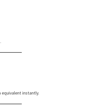
.
 equivalent instantly.