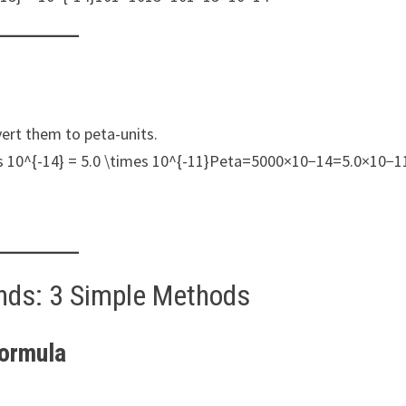
ert them to peta-units.
 10^{-14} = 5.0 \times 10^{-11}Peta=5000×10−14=5.0×10−1
nds: 3 Simple Methods
Formula