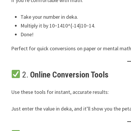
If you’re comfortable with math:
Take your number in deka.
Multiply it by 10−1410^{-14}10−14.
Done!
Perfect for quick conversions on paper or mental math
2.
Online Conversion Tools
Use these tools for instant, accurate results:
Just enter the value in deka, and it’ll show you the peta