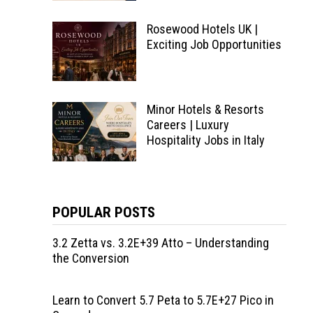
Rosewood Hotels UK |
Exciting Job Opportunities
Minor Hotels & Resorts
Careers | Luxury
Hospitality Jobs in Italy
POPULAR POSTS
3.2 Zetta vs. 3.2E+39 Atto – Understanding
the Conversion
Learn to Convert 5.7 Peta to 5.7E+27 Pico in