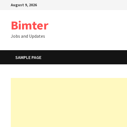
Skip
August 9, 2026
to
content
Bimter
Jobs and Updates
SAMPLE PAGE