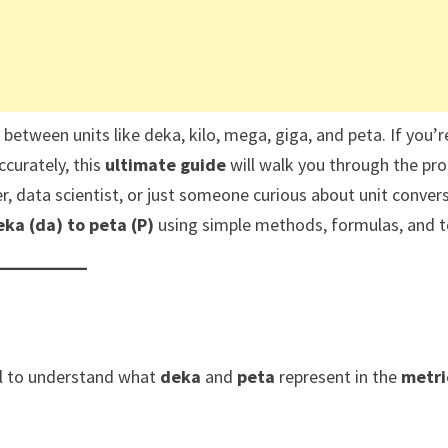
t between units like deka, kilo, mega, giga, and peta. If you’r
ccurately, this
ultimate guide
will walk you through the pr
r, data scientist, or just someone curious about unit convers
ka (da) to peta (P)
using simple methods, formulas, and t
ial to understand what
deka
and
peta
represent in the
metri