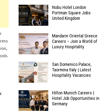
Nobu Hotel London
Portman Square Jobs
United Kingdom
e
Mandarin Oriental Greece
ocess
Careers – Join a World of
Luxury Hospitality
ion,
ools.
San Domenico Palace,
Taormina Italy | Latest
Hospitality Vacancies
Hilton Munich Careers |
c
Hotel Job Opportunities in
Germany