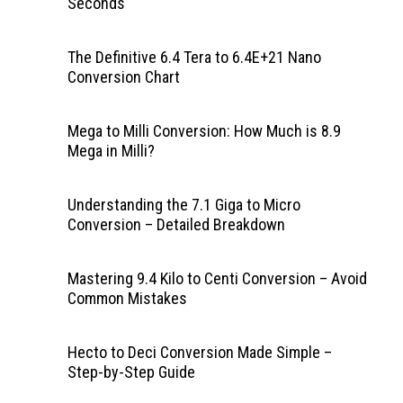
Seconds
The Definitive 6.4 Tera to 6.4E+21 Nano
Conversion Chart
Mega to Milli Conversion: How Much is 8.9
Mega in Milli?
Understanding the 7.1 Giga to Micro
Conversion – Detailed Breakdown
Mastering 9.4 Kilo to Centi Conversion – Avoid
Common Mistakes
Hecto to Deci Conversion Made Simple –
Step-by-Step Guide