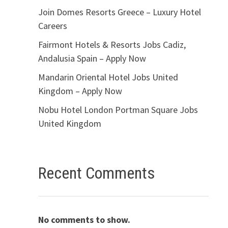
Join Domes Resorts Greece – Luxury Hotel
Careers
Fairmont Hotels & Resorts Jobs Cadiz,
Andalusia Spain – Apply Now
Mandarin Oriental Hotel Jobs United
Kingdom – Apply Now
Nobu Hotel London Portman Square Jobs
United Kingdom
Recent Comments
No comments to show.