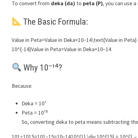
To convert from
deka (da)
to
peta (P)
, you can use a
The Basic Formula:
Value in Peta=Value in Deka×10−14\text{Value in Peta} 
10^{-14}Value in Peta=Value in Deka×10−14
Why 10⁻¹⁴?
Because:
Deka = 10¹
Peta = 10¹⁵
So, converting deka to peta means subtracting th
101÷1015=101−15=10−1410^{1} \div 10^{15} = 10^{1 