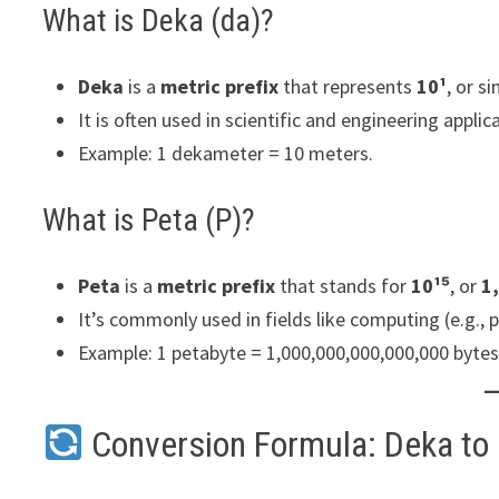
What is Deka (da)?
Deka
is a
metric prefix
that represents
10¹
, or s
It is often used in scientific and engineering applic
Example: 1 dekameter = 10 meters.
What is Peta (P)?
Peta
is a
metric prefix
that stands for
10¹⁵
, or
1
It’s commonly used in fields like computing (e.g.,
Example: 1 petabyte = 1,000,000,000,000,000 bytes
Conversion Formula: Deka to