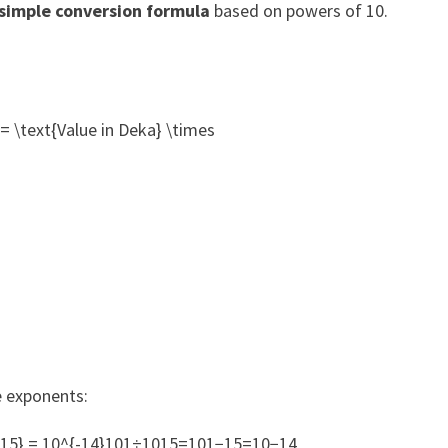
simple conversion formula
based on powers of 10.
= \text{Value in Deka} \times
e exponents:
– 15} = 10^{-14}101÷1015=101−15=10−14