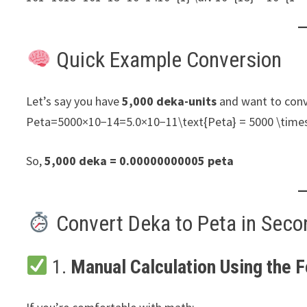
Quick Example Conversion
Let’s say you have
5,000 deka-units
and want to conv
Peta=5000×10−14=5.0×10−11\text{Peta} = 5000 \times
So,
5,000 deka = 0.00000000005 peta
Convert Deka to Peta in Seco
1.
Manual Calculation Using the 