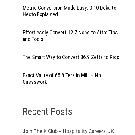
Metric Conversion Made Easy: 0.10 Deka to
Hecto Explained
Effortlessly Convert 12.7 None to Atto: Tips
and Tools
1
The Smart Way to Convert 36.9 Zetta to Pico
Exact Value of 65.8 Tera in Milli – No
Guesswork
Recent Posts
Join The K Club – Hospitality Careers UK