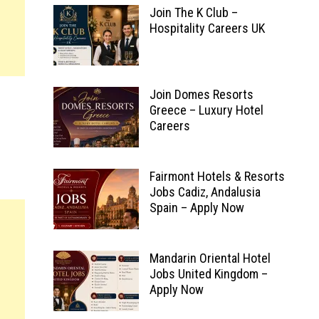
Join The K Club –
Hospitality Careers UK
Join Domes Resorts
Greece – Luxury Hotel
Careers
Fairmont Hotels & Resorts
Jobs Cadiz, Andalusia
Spain – Apply Now
Mandarin Oriental Hotel
Jobs United Kingdom –
Apply Now