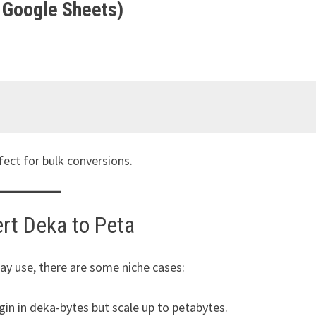
 Google Sheets)
fect for bulk conversions.
rt Deka to Peta
y use, there are some niche cases:
in in deka-bytes but scale up to petabytes.