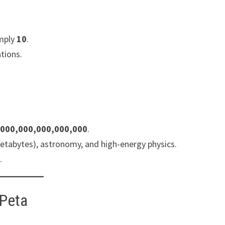
imply
10
.
ations.
,000,000,000,000,000
.
 petabytes), astronomy, and high-energy physics.
.
 Peta