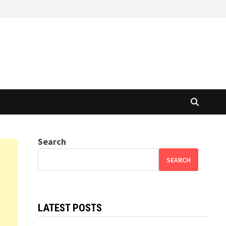
Search
SEARCH
LATEST POSTS