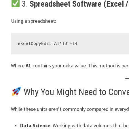
3.
Spreadsheet Software (Excel /
Using a spreadsheet:
excelCopyEdit
Where
A1
contains your deka value. This method is per
Why You Might Need to Conve
While these units aren’t commonly compared in everyda
Data Science
: Working with data volumes that beg