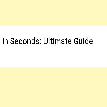
 in Seconds: Ultimate Guide