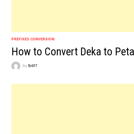
PREFIXES CONVERSION
How to Convert Deka to Peta
by
lb6f7