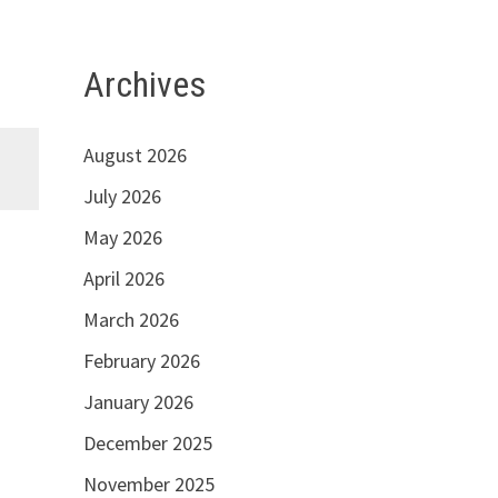
Archives
August 2026
July 2026
May 2026
April 2026
March 2026
February 2026
January 2026
December 2025
November 2025