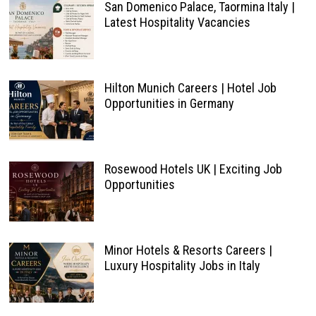
San Domenico Palace, Taormina Italy |
Latest Hospitality Vacancies
Hilton Munich Careers | Hotel Job
Opportunities in Germany
Rosewood Hotels UK | Exciting Job
Opportunities
Minor Hotels & Resorts Careers |
Luxury Hospitality Jobs in Italy