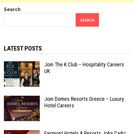
Search
SEARCH
LATEST POSTS
Join The K Club – Hospitality Careers
UK
Join Domes Resorts Greece – Luxury
Hotel Careers
Fairmont Hotels & Resorts Jobs Cadiz,