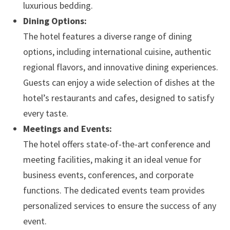
luxurious bedding.
Dining Options:
The hotel features a diverse range of dining
options, including international cuisine, authentic
regional flavors, and innovative dining experiences.
Guests can enjoy a wide selection of dishes at the
hotel’s restaurants and cafes, designed to satisfy
every taste.
Meetings and Events:
The hotel offers state-of-the-art conference and
meeting facilities, making it an ideal venue for
business events, conferences, and corporate
functions. The dedicated events team provides
personalized services to ensure the success of any
event.