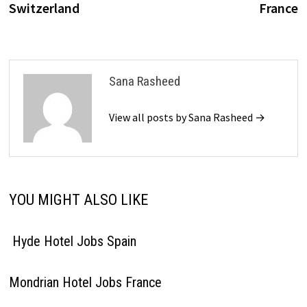
Switzerland
France
Sana Rasheed
View all posts by Sana Rasheed →
YOU MIGHT ALSO LIKE
Hyde Hotel Jobs Spain
Mondrian Hotel Jobs France