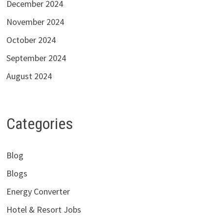
December 2024
November 2024
October 2024
September 2024
August 2024
Categories
Blog
Blogs
Energy Converter
Hotel & Resort Jobs