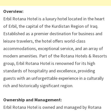
Overview:
Erbil Rotana Hotel is a luxury hotel located in the heart
of Erbil, the capital of the Kurdistan Region of Iraq.
Established as a premier destination for business and
leisure travelers, the hotel offers world-class
accommodations, exceptional service, and an array of
modern amenities. Part of the Rotana Hotels & Resorts
group, Erbil Rotana Hotel is renowned for its high
standards of hospitality and excellence, providing
guests with an unforgettable experience in a culturally
rich and historically significant region.
Ownership and Management:
Erbil Rotana Hotel is owned and managed by Rotana