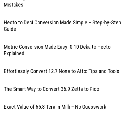
Mistakes
Hecto to Deci Conversion Made Simple – Step-by-Step
Guide
Metric Conversion Made Easy: 0.10 Deka to Hecto
Explained
Effortlessly Convert 12.7 None to Atto: Tips and Tools
The Smart Way to Convert 36.9 Zetta to Pico
Exact Value of 65.8 Tera in Milli – No Guesswork