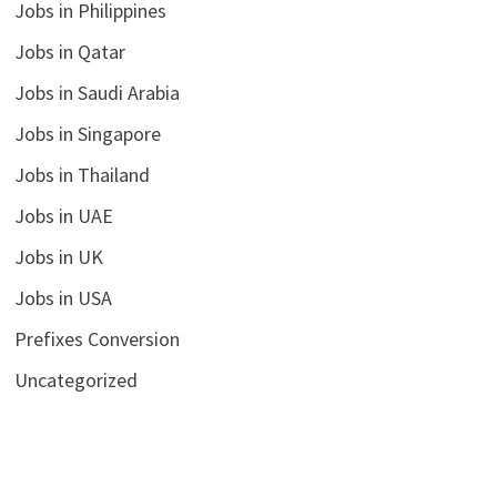
Jobs in Philippines
Jobs in Qatar
Jobs in Saudi Arabia
Jobs in Singapore
Jobs in Thailand
Jobs in UAE
Jobs in UK
Jobs in USA
Prefixes Conversion
Uncategorized