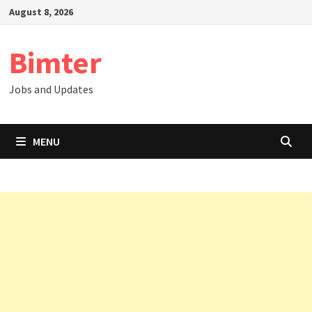
Skip
August 8, 2026
to
content
Bimter
Jobs and Updates
MENU