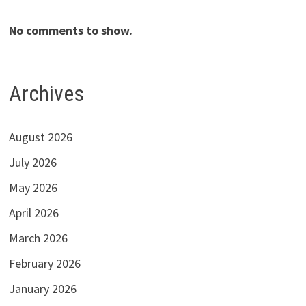
No comments to show.
Archives
August 2026
July 2026
May 2026
April 2026
March 2026
February 2026
January 2026