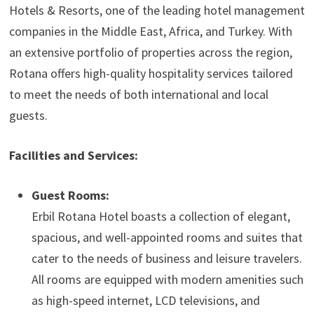
Hotels & Resorts, one of the leading hotel management
companies in the Middle East, Africa, and Turkey. With
an extensive portfolio of properties across the region,
Rotana offers high-quality hospitality services tailored
to meet the needs of both international and local
guests.
Facilities and Services:
Guest Rooms:
Erbil Rotana Hotel boasts a collection of elegant,
spacious, and well-appointed rooms and suites that
cater to the needs of business and leisure travelers.
All rooms are equipped with modern amenities such
as high-speed internet, LCD televisions, and