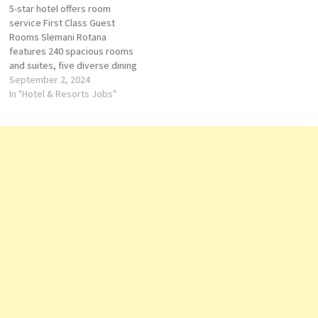
5-star hotel offers room
for long-stay guests Click…
a prime location in Erbil, our…
service First Class Guest
Rooms Slemani Rotana
features 240 spacious rooms
and suites, five diverse dining
options, fully-equipped
September 2, 2024
meeting rooms and more with
In "Hotel & Resorts Jobs"
a convenient location just
steps away from the area’s
main attractions, making it the
ideal destination for luxury
stays inside the city. Click…