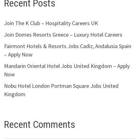
Recent Posts
Join The K Club – Hospitality Careers UK
Join Domes Resorts Greece – Luxury Hotel Careers
Fairmont Hotels & Resorts Jobs Cadiz, Andalusia Spain
– Apply Now
Mandarin Oriental Hotel Jobs United Kingdom – Apply
Now
Nobu Hotel London Portman Square Jobs United
Kingdom
Recent Comments