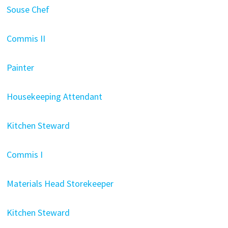
Souse Chef
Commis II
Painter
Housekeeping Attendant
Kitchen Steward
Commis I
Materials Head Storekeeper
Kitchen Steward