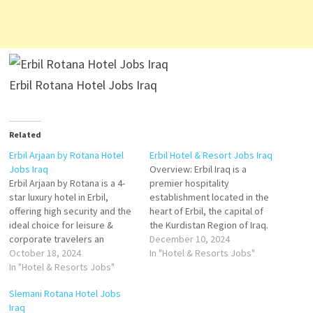
Erbil Rotana Hotel Jobs Iraq
Related
Erbil Arjaan by Rotana Hotel
Erbil Hotel & Resort Jobs Iraq
Jobs Iraq
Overview: Erbil Iraq is a
Erbil Arjaan by Rotana is a 4-
premier hospitality
star luxury hotel in Erbil,
establishment located in the
offering high security and the
heart of Erbil, the capital of
ideal choice for leisure &
the Kurdistan Region of Iraq.
corporate travelers an
Our hotel offers luxury and
December 10, 2024
upscale property with 168
October 18, 2024
comfort for both business
In "Hotel & Resorts Jobs"
modern and fully furnished
In "Hotel & Resorts Jobs"
and leisure travelers,
serviced hotel apartments,
providing modern amenities,
Slemani Rotana Hotel Jobs
Erbil Arjaan by Rotana is a
world-class service, and a
Iraq
home away from home, ideal
welcoming atmosphere. With