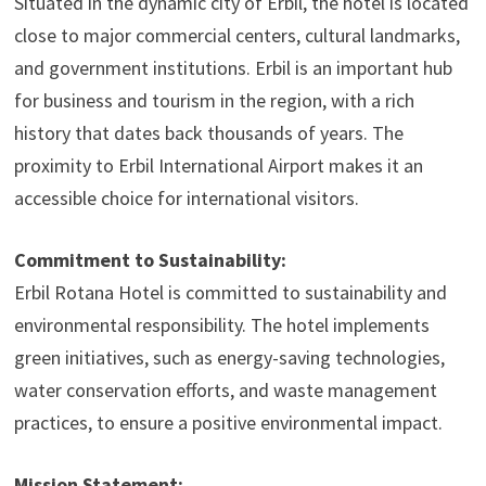
Situated in the dynamic city of Erbil, the hotel is located
close to major commercial centers, cultural landmarks,
and government institutions. Erbil is an important hub
for business and tourism in the region, with a rich
history that dates back thousands of years. The
proximity to Erbil International Airport makes it an
accessible choice for international visitors.
Commitment to Sustainability:
Erbil Rotana Hotel is committed to sustainability and
environmental responsibility. The hotel implements
green initiatives, such as energy-saving technologies,
water conservation efforts, and waste management
practices, to ensure a positive environmental impact.
Mission Statement: