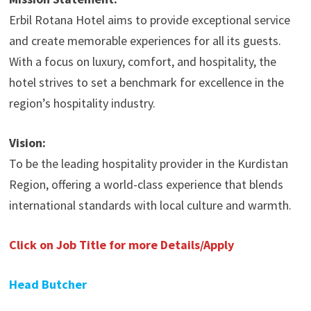
Erbil Rotana Hotel aims to provide exceptional service
and create memorable experiences for all its guests.
With a focus on luxury, comfort, and hospitality, the
hotel strives to set a benchmark for excellence in the
region’s hospitality industry.
Vision:
To be the leading hospitality provider in the Kurdistan
Region, offering a world-class experience that blends
international standards with local culture and warmth.
Click on Job Title for more Details/Apply
Head Butcher