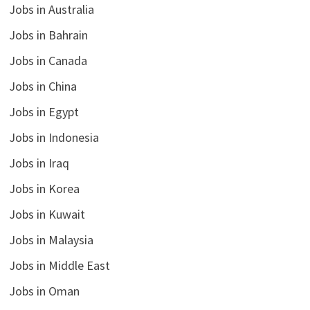
Jobs in Australia
Jobs in Bahrain
Jobs in Canada
Jobs in China
Jobs in Egypt
Jobs in Indonesia
Jobs in Iraq
Jobs in Korea
Jobs in Kuwait
Jobs in Malaysia
Jobs in Middle East
Jobs in Oman