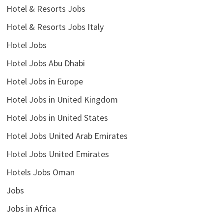
Hotel & Resorts Jobs
Hotel & Resorts Jobs Italy
Hotel Jobs
Hotel Jobs Abu Dhabi
Hotel Jobs in Europe
Hotel Jobs in United Kingdom
Hotel Jobs in United States
Hotel Jobs United Arab Emirates
Hotel Jobs United Emirates
Hotels Jobs Oman
Jobs
Jobs in Africa