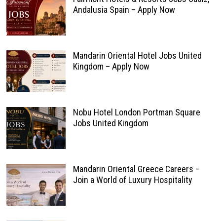
Andalusia Spain – Apply Now
Mandarin Oriental Hotel Jobs United
Kingdom – Apply Now
Nobu Hotel London Portman Square
Jobs United Kingdom
Mandarin Oriental Greece Careers –
Join a World of Luxury Hospitality