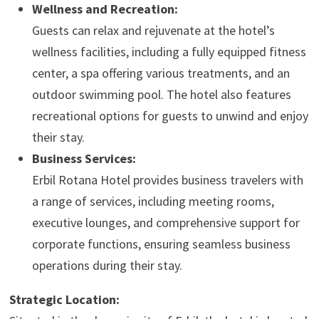
Wellness and Recreation:
Guests can relax and rejuvenate at the hotel’s
wellness facilities, including a fully equipped fitness
center, a spa offering various treatments, and an
outdoor swimming pool. The hotel also features
recreational options for guests to unwind and enjoy
their stay.
Business Services:
Erbil Rotana Hotel provides business travelers with
a range of services, including meeting rooms,
executive lounges, and comprehensive support for
corporate functions, ensuring seamless business
operations during their stay.
Strategic Location: