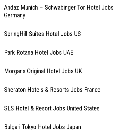
Andaz Munich – Schwabinger Tor Hotel Jobs
Germany
SpringHill Suites Hotel Jobs US
Park Rotana Hotel Jobs UAE
Morgans Original Hotel Jobs UK
Sheraton Hotels & Resorts Jobs France
SLS Hotel & Resort Jobs United States
Bulgari Tokyo Hotel Jobs Japan