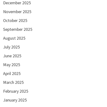
December 2025
November 2025
October 2025
September 2025
August 2025
July 2025
June 2025
May 2025
April 2025
March 2025
February 2025
January 2025