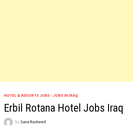
HOTEL & RESORTS JOBS
/
JOBS IN IRAQ
Erbil Rotana Hotel Jobs Iraq
by
Sana Rasheed