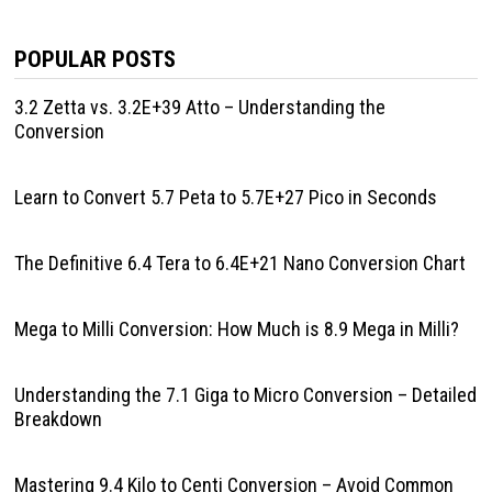
POPULAR POSTS
3.2 Zetta vs. 3.2E+39 Atto – Understanding the
Conversion
Learn to Convert 5.7 Peta to 5.7E+27 Pico in Seconds
The Definitive 6.4 Tera to 6.4E+21 Nano Conversion Chart
Mega to Milli Conversion: How Much is 8.9 Mega in Milli?
Understanding the 7.1 Giga to Micro Conversion – Detailed
Breakdown
Mastering 9.4 Kilo to Centi Conversion – Avoid Common