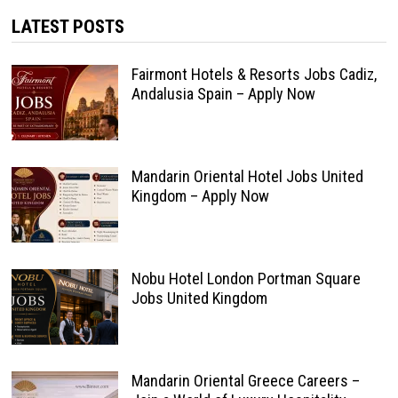
LATEST POSTS
Fairmont Hotels & Resorts Jobs Cadiz,
Andalusia Spain – Apply Now
Mandarin Oriental Hotel Jobs United
Kingdom – Apply Now
Nobu Hotel London Portman Square
Jobs United Kingdom
Mandarin Oriental Greece Careers –