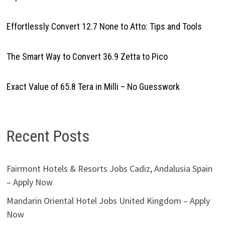
Effortlessly Convert 12.7 None to Atto: Tips and Tools
The Smart Way to Convert 36.9 Zetta to Pico
Exact Value of 65.8 Tera in Milli – No Guesswork
Recent Posts
Fairmont Hotels & Resorts Jobs Cadiz, Andalusia Spain
– Apply Now
Mandarin Oriental Hotel Jobs United Kingdom – Apply
Now