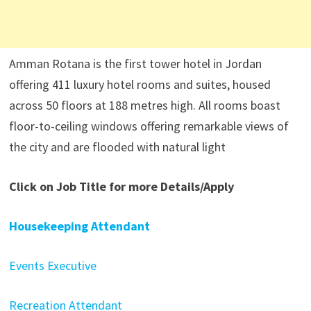
Amman Rotana is the first tower hotel in Jordan
offering 411 luxury hotel rooms and suites, housed
across 50 floors at 188 metres high. All rooms boast
floor-to-ceiling windows offering remarkable views of
the city and are flooded with natural light
Click on Job Title for more Details/Apply
Housekeeping Attendant
Events Executive
Recreation Attendant