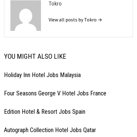
Tokro
View all posts by Tokro →
YOU MIGHT ALSO LIKE
Holiday Inn Hotel Jobs Malaysia
Four Seasons George V Hotel Jobs France
Edition Hotel & Resort Jobs Spain
Autograph Collection Hotel Jobs Qatar