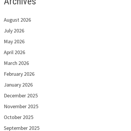
Archives
August 2026
July 2026
May 2026
April 2026
March 2026
February 2026
January 2026
December 2025
November 2025
October 2025
September 2025