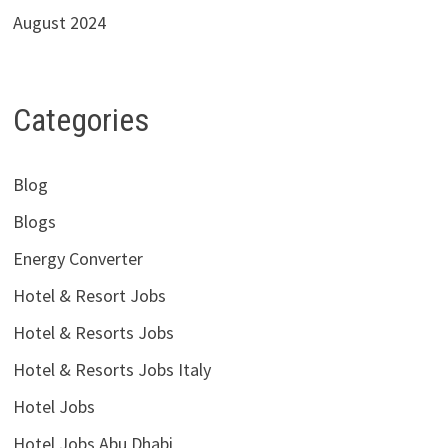
August 2024
Categories
Blog
Blogs
Energy Converter
Hotel & Resort Jobs
Hotel & Resorts Jobs
Hotel & Resorts Jobs Italy
Hotel Jobs
Hotel Jobs Abu Dhabi