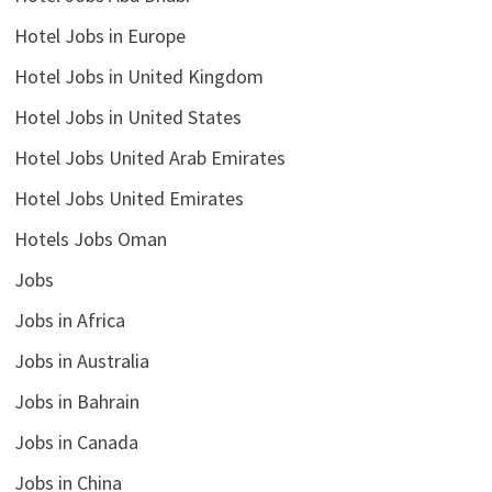
Hotel Jobs in Europe
Hotel Jobs in United Kingdom
Hotel Jobs in United States
Hotel Jobs United Arab Emirates
Hotel Jobs United Emirates
Hotels Jobs Oman
Jobs
Jobs in Africa
Jobs in Australia
Jobs in Bahrain
Jobs in Canada
Jobs in China