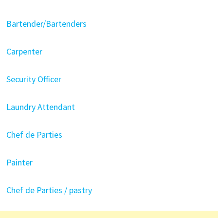
Bartender/Bartenders
Carpenter
Security Officer
Laundry Attendant
Chef de Parties
Painter
Chef de Parties / pastry