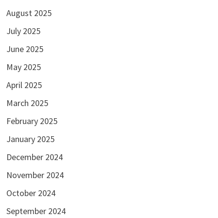
August 2025
July 2025
June 2025
May 2025
April 2025
March 2025
February 2025
January 2025
December 2024
November 2024
October 2024
September 2024