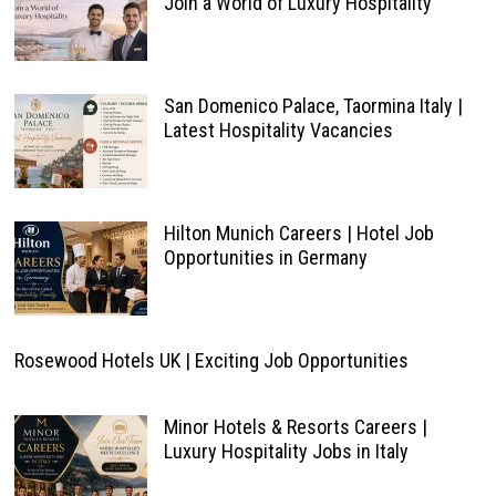
Join a World of Luxury Hospitality
San Domenico Palace, Taormina Italy |
Latest Hospitality Vacancies
Hilton Munich Careers | Hotel Job
Opportunities in Germany
Rosewood Hotels UK | Exciting Job Opportunities
Minor Hotels & Resorts Careers |
Luxury Hospitality Jobs in Italy