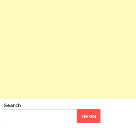
Search
SEARCH