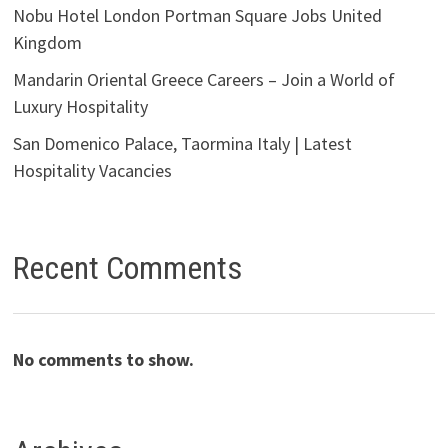
Nobu Hotel London Portman Square Jobs United
Kingdom
Mandarin Oriental Greece Careers – Join a World of
Luxury Hospitality
San Domenico Palace, Taormina Italy | Latest
Hospitality Vacancies
Recent Comments
No comments to show.