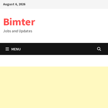
Skip
August 6, 2026
to
content
Bimter
Jobs and Updates
MENU