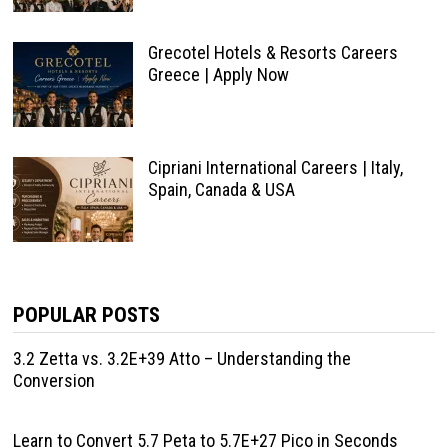
Grecotel Hotels & Resorts Careers
Greece | Apply Now
Cipriani International Careers | Italy,
Spain, Canada & USA
POPULAR POSTS
3.2 Zetta vs. 3.2E+39 Atto – Understanding the
Conversion
Learn to Convert 5.7 Peta to 5.7E+27 Pico in Seconds