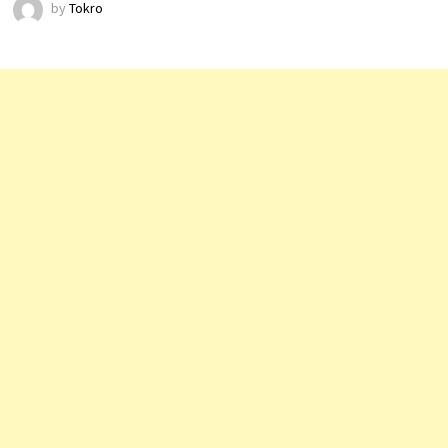
by
Tokro