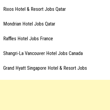
Rixos Hotel & Resort Jobs Qatar
Mondrian Hotel Jobs Qatar
Raffles Hotel Jobs France
Shangri-La Vancouver Hotel Jobs Canada
Grand Hyatt Singapore Hotel & Resort Jobs