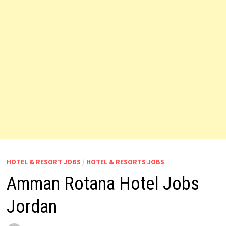
HOTEL & RESORT JOBS
/
HOTEL & RESORTS JOBS
Amman Rotana Hotel Jobs
Jordan