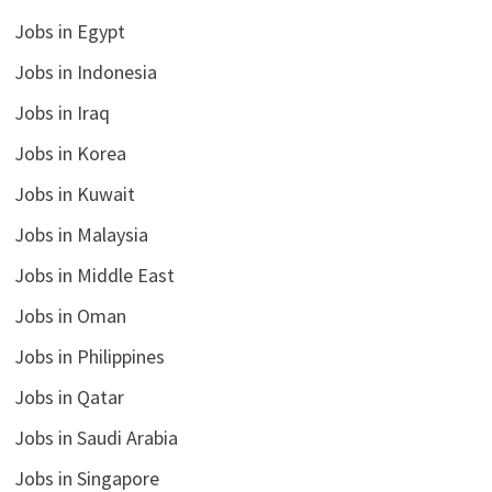
Jobs in Egypt
Jobs in Indonesia
Jobs in Iraq
Jobs in Korea
Jobs in Kuwait
Jobs in Malaysia
Jobs in Middle East
Jobs in Oman
Jobs in Philippines
Jobs in Qatar
Jobs in Saudi Arabia
Jobs in Singapore