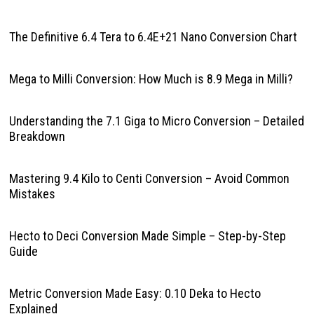
The Definitive 6.4 Tera to 6.4E+21 Nano Conversion Chart
Mega to Milli Conversion: How Much is 8.9 Mega in Milli?
Understanding the 7.1 Giga to Micro Conversion – Detailed
Breakdown
Mastering 9.4 Kilo to Centi Conversion – Avoid Common
Mistakes
Hecto to Deci Conversion Made Simple – Step-by-Step
Guide
Metric Conversion Made Easy: 0.10 Deka to Hecto
Explained