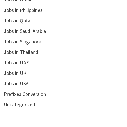
Jobs in Philippines
Jobs in Qatar
Jobs in Saudi Arabia
Jobs in Singapore
Jobs in Thailand
Jobs in UAE
Jobs in UK
Jobs in USA
Prefixes Conversion
Uncategorized