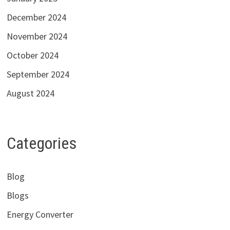
December 2024
November 2024
October 2024
September 2024
August 2024
Categories
Blog
Blogs
Energy Converter