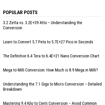
POPULAR POSTS
3.2 Zetta vs. 3.2E+39 Atto – Understanding the
Conversion
Learn to Convert 5.7 Peta to 5.7E+27 Pico in Seconds
The Definitive 6.4 Tera to 6.4E+21 Nano Conversion Chart
Mega to Milli Conversion: How Much is 8.9 Mega in Milli?
Understanding the 7.1 Giga to Micro Conversion – Detailed
Breakdown
Mastering 9.4 Kilo to Centi Conversion – Avoid Common