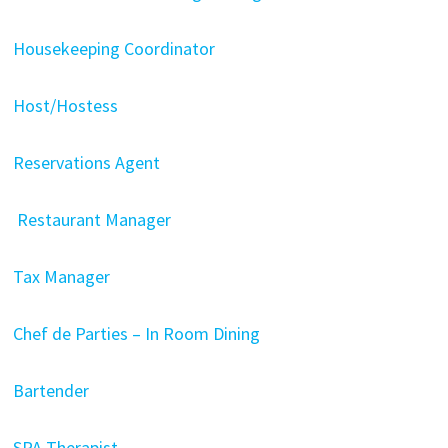
Housekeeping Coordinator
Host/Hostess
Reservations Agent
Restaurant Manager
Tax Manager
Chef de Parties – In Room Dining
Bartender
SPA Therapist