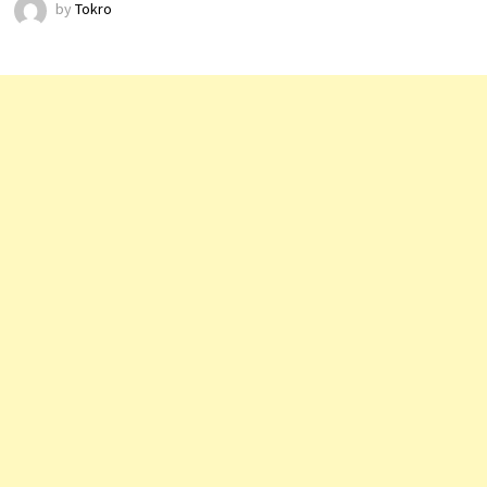
by
Tokro