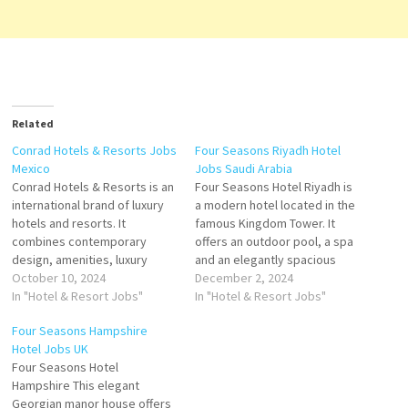
Related
Conrad Hotels & Resorts Jobs
Four Seasons Riyadh Hotel
Mexico
Jobs Saudi Arabia
Conrad Hotels & Resorts is an
Four Seasons Hotel Riyadh is
international brand of luxury
a modern hotel located in the
hotels and resorts. It
famous Kingdom Tower. It
combines contemporary
offers an outdoor pool, a spa
design, amenities, luxury
and an elegantly spacious
accommodations brand of
October 10, 2024
guest rooms including luxury
December 2, 2024
high-end luxury hotels and
In "Hotel & Resort Jobs"
suites, each equally suited to
In "Hotel & Resort Jobs"
high-end luxury resorts
work or relaxation Click on
Four Seasons Hampshire
owned and operated by Hilton
Job Title for more
Hotel Jobs UK
Worldwide Click on Job Title
Details/Apply Bar Supervisor
Four Seasons Hotel
for more Details/Apply
Restaurant Assistant Manager
Hampshire This elegant
Training Manager Concierge
Food…
Georgian manor house offers
Marketing Coordinator