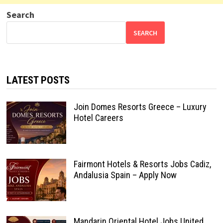
Search
SEARCH
LATEST POSTS
Join Domes Resorts Greece – Luxury
Hotel Careers
Fairmont Hotels & Resorts Jobs Cadiz,
Andalusia Spain – Apply Now
Mandarin Oriental Hotel Jobs United