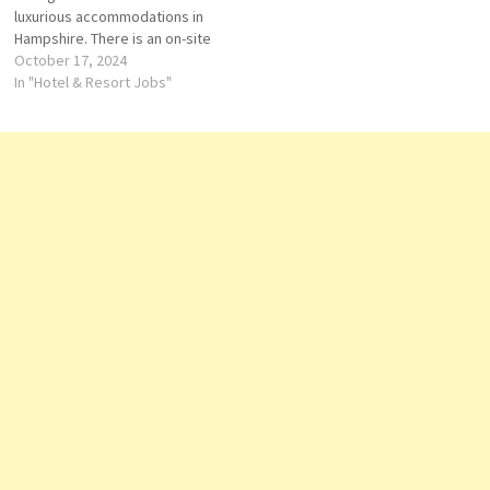
luxurious accommodations in
Restaurant Chef Supervisor…
Hampshire. There is an on-site
spa, swimming pool, a bar and
October 17, 2024
restaurant, a 24-hour front.
In "Hotel & Resort Jobs"
Travelers love the great staff.
Stay at this 5-star luxury hotel
in Hook. Enjoy, free parking
and 2 indoor pools Click on…