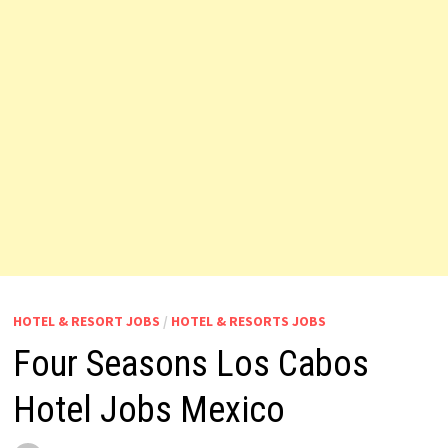
HOTEL & RESORT JOBS
/
HOTEL & RESORTS JOBS
Four Seasons Los Cabos
Hotel Jobs Mexico