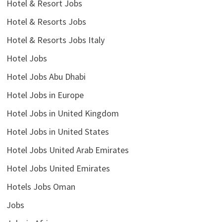
Hotel & Resort Jobs
Hotel & Resorts Jobs
Hotel & Resorts Jobs Italy
Hotel Jobs
Hotel Jobs Abu Dhabi
Hotel Jobs in Europe
Hotel Jobs in United Kingdom
Hotel Jobs in United States
Hotel Jobs United Arab Emirates
Hotel Jobs United Emirates
Hotels Jobs Oman
Jobs