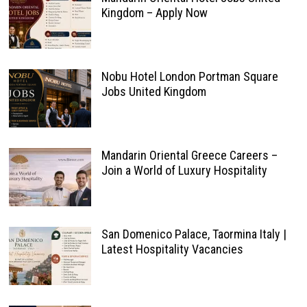
Kingdom – Apply Now
Nobu Hotel London Portman Square
Jobs United Kingdom
Mandarin Oriental Greece Careers –
Join a World of Luxury Hospitality
San Domenico Palace, Taormina Italy |
Latest Hospitality Vacancies