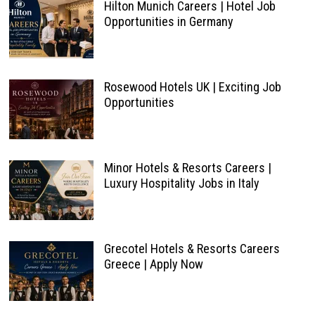
Hilton Munich Careers | Hotel Job
Opportunities in Germany
Rosewood Hotels UK | Exciting Job
Opportunities
Minor Hotels & Resorts Careers |
Luxury Hospitality Jobs in Italy
Grecotel Hotels & Resorts Careers
Greece | Apply Now