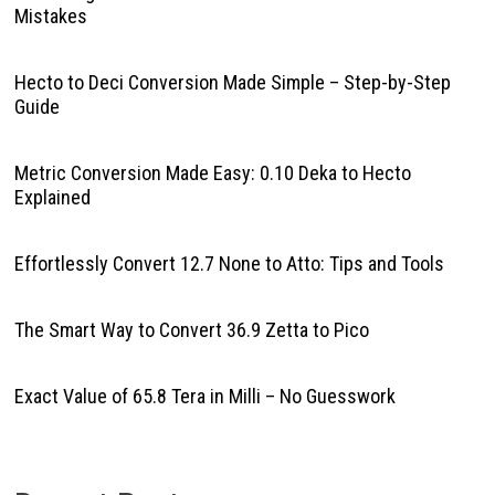
Mistakes
Hecto to Deci Conversion Made Simple – Step-by-Step
Guide
Metric Conversion Made Easy: 0.10 Deka to Hecto
Explained
Effortlessly Convert 12.7 None to Atto: Tips and Tools
The Smart Way to Convert 36.9 Zetta to Pico
Exact Value of 65.8 Tera in Milli – No Guesswork