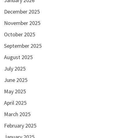
January 2026
December 2025
November 2025
October 2025
September 2025
August 2025
July 2025
June 2025
May 2025
April 2025
March 2025
February 2025
January 2025