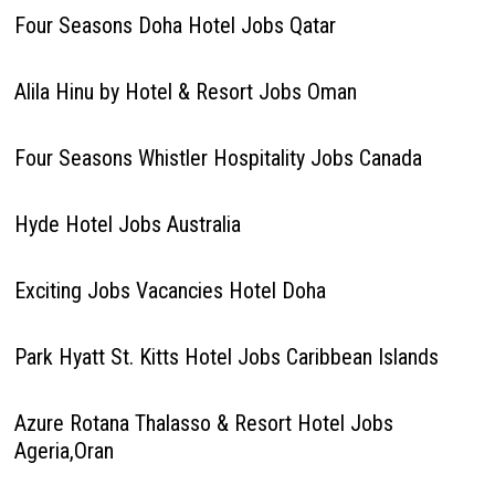
Four Seasons Doha Hotel Jobs Qatar
Alila Hinu by Hotel & Resort Jobs Oman
Four Seasons Whistler Hospitality Jobs Canada
Hyde Hotel Jobs Australia
Exciting Jobs Vacancies Hotel Doha
Park Hyatt St. Kitts Hotel Jobs Caribbean Islands
Azure Rotana Thalasso & Resort Hotel Jobs
Ageria,Oran