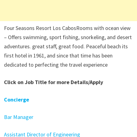
Four Seasons Resort Los CabosRooms with ocean view
– Offers swimming, sport fishing, snorkeling, and desert
adventures. great staff, great food. Peaceful beach its
first hotel in 1961, and since that time has been
dedicated to perfecting the travel experience
Click on Job Title for more Details/Apply
Concierge
Bar Manager
Assistant Director of Engineering