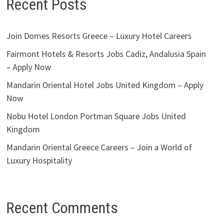
Recent Posts
Join Domes Resorts Greece – Luxury Hotel Careers
Fairmont Hotels & Resorts Jobs Cadiz, Andalusia Spain
– Apply Now
Mandarin Oriental Hotel Jobs United Kingdom – Apply
Now
Nobu Hotel London Portman Square Jobs United
Kingdom
Mandarin Oriental Greece Careers – Join a World of
Luxury Hospitality
Recent Comments