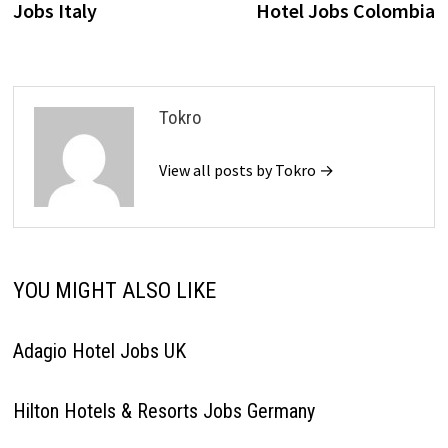
Jobs Italy
Hotel Jobs Colombia
Tokro
View all posts by Tokro →
YOU MIGHT ALSO LIKE
Adagio Hotel Jobs UK
Hilton Hotels & Resorts Jobs Germany