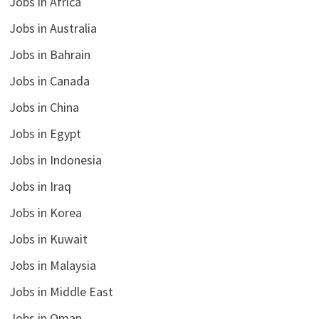
Jobs in Africa
Jobs in Australia
Jobs in Bahrain
Jobs in Canada
Jobs in China
Jobs in Egypt
Jobs in Indonesia
Jobs in Iraq
Jobs in Korea
Jobs in Kuwait
Jobs in Malaysia
Jobs in Middle East
Jobs in Oman