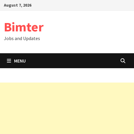
Skip
August 7, 2026
to
content
Bimter
Jobs and Updates
MENU