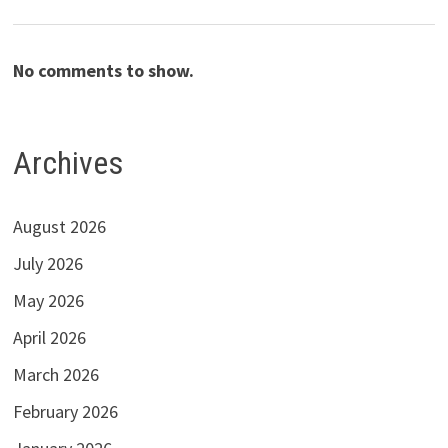
No comments to show.
Archives
August 2026
July 2026
May 2026
April 2026
March 2026
February 2026