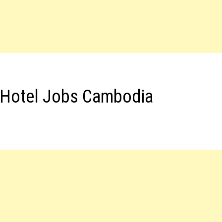
 Hotel Jobs Cambodia