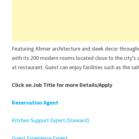
Featuring Khmer architecture and sleek decor throug
with its 200 modern rooms located close to the city’s an
at restaurant. Guest can enjoy facilities such as the sa
Click on Job Title for more Details/Apply
Reservation Agent
Kitchen Support Expert (Steward)
Guest Experience Expert