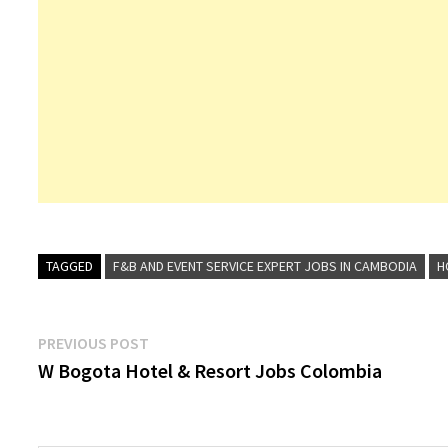
TAGGED
F&B AND EVENT SERVICE EXPERT JOBS IN CAMBODIA
H
Post
Previous
PREVIOUS POST
post:
W Bogota Hotel & Resort Jobs Colombia
navigation