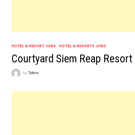
HOTEL & RESORT JOBS
/
HOTEL & RESORTS JOBS
Courtyard Siem Reap Resort
by
Tokro