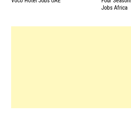
Voco Hotel Jobs UAE
Four Season
Jobs Africa