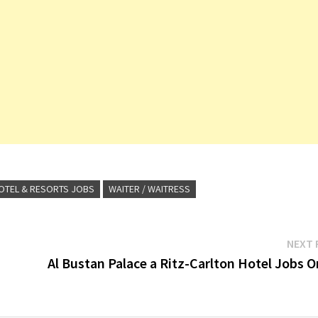
OTEL & RESORTS JOBS
WAITER / WAITRESS
NEXT 
Al Bustan Palace a Ritz-Carlton Hotel Jobs 