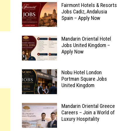
Fairmont Hotels & Resorts
Jobs Cadiz, Andalusia
Spain – Apply Now
Mandarin Oriental Hotel
Jobs United Kingdom –
Apply Now
Nobu Hotel London
Portman Square Jobs
United Kingdom
Mandarin Oriental Greece
Careers – Join a World of
Luxury Hospitality