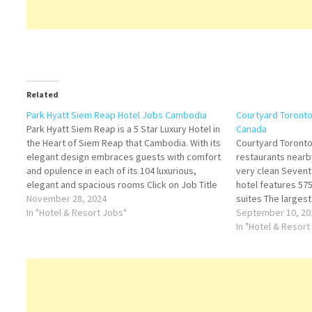
Related
Park Hyatt Siem Reap Hotel Jobs Cambodia
Courtyard Toront
Park Hyatt Siem Reap is a 5 Star Luxury Hotel in
Canada
the Heart of Siem Reap that Cambodia. With its
Courtyard Toron
elegant design embraces guests with comfort
restaurants nearb
and opulence in each of its 104 luxurious,
very clean Seven
elegant and spacious rooms Click on Job Title
hotel features 5
for more Details/Apply Executive Chef
November 28, 2024
suites The largest
Assistant Sales Manager…
In "Hotel & Resort Jobs"
world Click on Job
September 10, 20
Cook Housekeepin
In "Hotel & Resort
Operations Manag
Assistant Food a