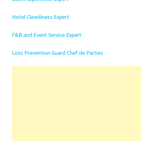
Hotel Cleanliness Expert
F&B and Event Service Expert
Loss Prevention Guard
Chef de Parties