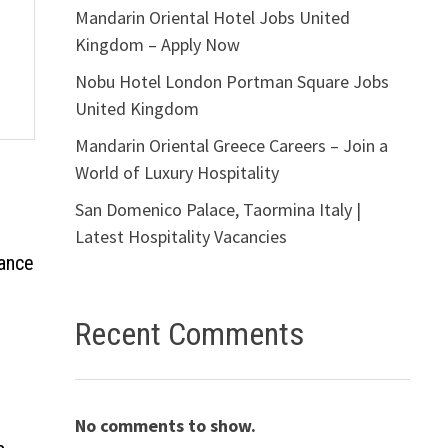
Mandarin Oriental Hotel Jobs United
Kingdom – Apply Now
Nobu Hotel London Portman Square Jobs
United Kingdom
Mandarin Oriental Greece Careers – Join a
World of Luxury Hospitality
San Domenico Palace, Taormina Italy |
Latest Hospitality Vacancies
rance
Recent Comments
No comments to show.