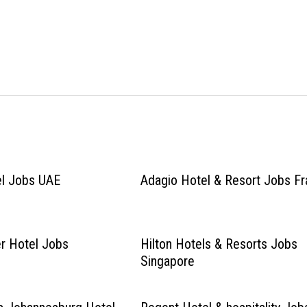
el Jobs UAE
Adagio Hotel & Resort Jobs F
r Hotel Jobs
Hilton Hotels & Resorts Jobs
Singapore