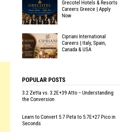
Grecotel Hotels & Resorts
Careers Greece | Apply
Now
Cipriani International
Careers | Italy, Spain,
Canada & USA
POPULAR POSTS
3.2 Zetta vs. 3.2E+39 Atto – Understanding
the Conversion
Learn to Convert 5.7 Peta to 5.7E+27 Pico in
Seconds