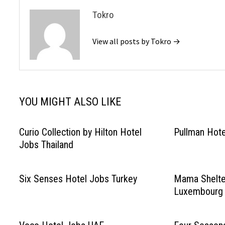
Tokro
View all posts by Tokro →
YOU MIGHT ALSO LIKE
Curio Collection by Hilton Hotel
Pullman Hot
Jobs Thailand
Six Senses Hotel Jobs Turkey
Mama Shelte
Luxembourg