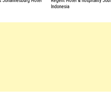
s Johannesburg Hotel
Regent Hotel & hospitality Job
Indonesia