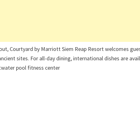
hout, Courtyard by Marriott Siem Reap Resort welcomes gue
cient sites. For all-day dining, international dishes are avai
ltwater pool fitness center