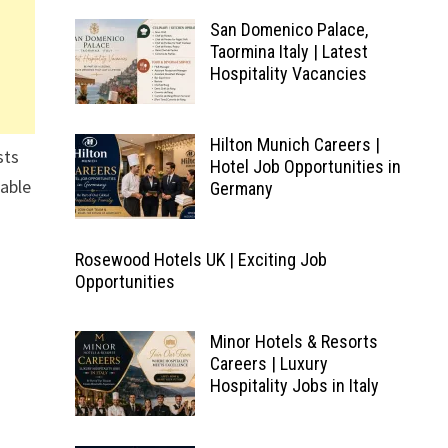
San Domenico Palace,
Taormina Italy | Latest
Hospitality Vacancies
Hilton Munich Careers |
sts
Hotel Job Opportunities in
lable
Germany
Rosewood Hotels UK | Exciting Job
Opportunities
Minor Hotels & Resorts
Careers | Luxury
Hospitality Jobs in Italy