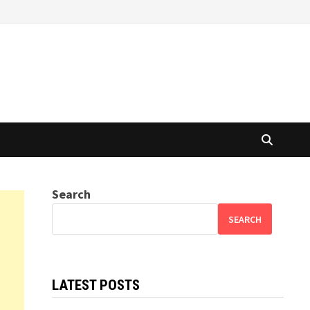
Search
SEARCH
LATEST POSTS