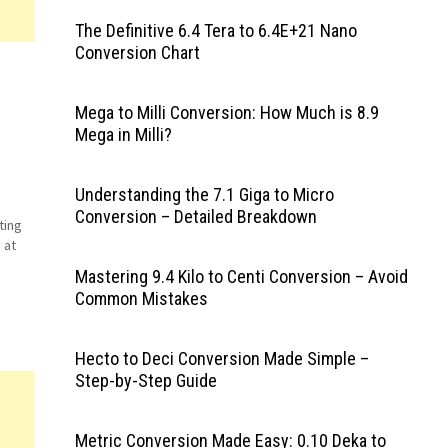
The Definitive 6.4 Tera to 6.4E+21 Nano
Conversion Chart
Mega to Milli Conversion: How Much is 8.9
Mega in Milli?
Understanding the 7.1 Giga to Micro
d
Conversion – Detailed Breakdown
ting
 at
Mastering 9.4 Kilo to Centi Conversion – Avoid
y
Common Mistakes
Hecto to Deci Conversion Made Simple –
Step-by-Step Guide
Metric Conversion Made Easy: 0.10 Deka to