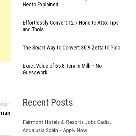
Hecto Explained
Effortlessly Convert 12.7 None to Atto: Tips
and Tools
The Smart Way to Convert 36.9 Zetta to Pico
Exact Value of 65.8 Tera in Milli – No
Guesswork
Recent Posts
Next
POST
post:
Oman
Fairmont Hotels & Resorts Jobs Cadiz,
Andalusia Spain – Apply Now