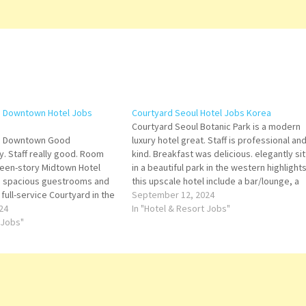
o Downtown Hotel Jobs
Courtyard Seoul Hotel Jobs Korea
Courtyard Seoul Botanic Park is a modern
to Downtown Good
luxury hotel great. Staff is professional an
y. Staff really good. Room
kind. Breakfast was delicious. elegantly sit
teen-story Midtown Hotel
in a beautiful park in the western highlights
75 spacious guestrooms and
this upscale hotel include a bar/lounge, a
 full-service Courtyard in the
terrace, and a garden. Fellow travelers sa
September 12, 2024
 Title for more Details/Apply
24
great things about the helpful staff Click…
In "Hotel & Resort Jobs"
g Banquets Assistant
 Jobs"
er Senior Sales Executive
nd Beverage Manager…