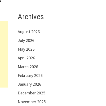
s
Archives
August 2026
July 2026
May 2026
April 2026
March 2026
February 2026
January 2026
December 2025
November 2025