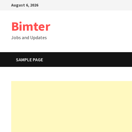
Skip
August 6, 2026
to
content
Bimter
Jobs and Updates
SAMPLE PAGE