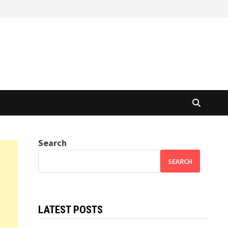
Search
SEARCH
LATEST POSTS