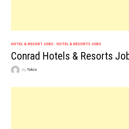
HOTEL & RESORT JOBS
/
HOTEL & RESORTS JOBS
Conrad Hotels & Resorts J
by
Tokro