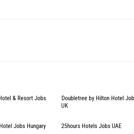
Hotel & Resort Jobs
Doubletree by Hilton Hotel Jo
UK
Hotel Jobs Hungary
25hours Hotels Jobs UAE