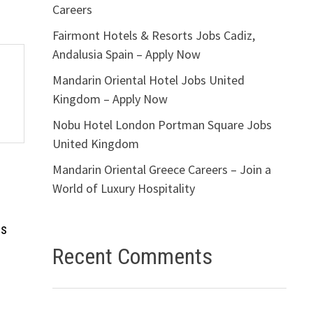
Careers
Fairmont Hotels & Resorts Jobs Cadiz,
Andalusia Spain – Apply Now
Mandarin Oriental Hotel Jobs United
Kingdom – Apply Now
Nobu Hotel London Portman Square Jobs
United Kingdom
Mandarin Oriental Greece Careers – Join a
World of Luxury Hospitality
bs
Recent Comments