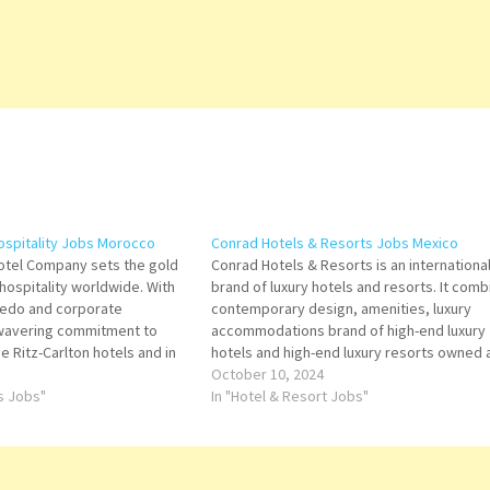
Hospitality Jobs Morocco
Conrad Hotels & Resorts Jobs Mexico
Hotel Company sets the gold
Conrad Hotels & Resorts is an internationa
 hospitality worldwide. With
brand of luxury hotels and resorts. It comb
redo and corporate
contemporary design, amenities, luxury
-wavering commitment to
accommodations brand of high-end luxury
he Ritz-Carlton hotels and in
hotels and high-end luxury resorts owned 
Ritz-Carlton has been
operated by Hilton Worldwide Click on Job
October 10, 2024
numerous awards for being
ts Jobs"
Title for more Details/Apply Training Mana
In "Hotel & Resort Jobs"
of hospitality. Click on Job…
Concierge Marketing Coordinator Restaur
Chef Supervisor…