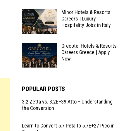
Minor Hotels & Resorts
Careers | Luxury
Hospitality Jobs in Italy
Grecotel Hotels & Resorts
Careers Greece | Apply
Now
POPULAR POSTS
3.2 Zetta vs. 3.2E+39 Atto – Understanding
the Conversion
Learn to Convert 5.7 Peta to 5.7E+27 Pico in