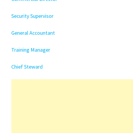
Security Supervisor
General Accountant
Training Manager
Chief Steward