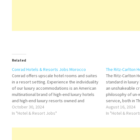
Related
Conrad Hotels & Resorts Jobs Morocco
The Ritz-Carlton 
Conrad offers upscale hotel rooms and suites
The Ritz-Carlton 
in a resort setting. Experience the individuality
standard in luxury
of our luxury accommodations is an American
an unshakeable c
multinational brand of high-end luxury hotels
philosophy of un
and high-end luxury resorts owned and
service, both in T
operated by Hilton Worldwide Click on Job
October 30, 2024
communities, The 
August 16, 2024
Title for more Details/Apply Souse Chef
In "Hotel & Resort Jobs"
recognized with 
In "Hotel & Resor
Commercial Director Training Manager…
the gold standard 