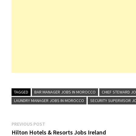
TAGGED
BAR MANAGER JOBS IN MOROCCO
CHIEF STEWARD J
LAUNDRY MANAGER JOBS IN MOROCCO
SECURITY SUPERVISOR J
Post
Previous
PREVIOUS POST
post:
Hilton Hotels & Resorts Jobs Ireland