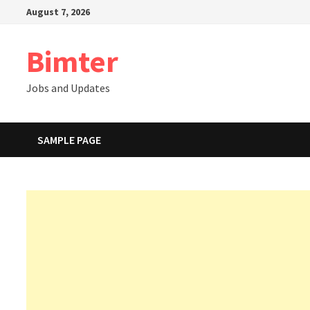
Skip
August 7, 2026
to
content
Bimter
Jobs and Updates
SAMPLE PAGE