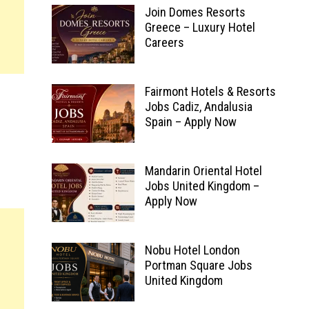
Join Domes Resorts
Greece – Luxury Hotel
Careers
Fairmont Hotels & Resorts
Jobs Cadiz, Andalusia
Spain – Apply Now
Mandarin Oriental Hotel
Jobs United Kingdom –
Apply Now
Nobu Hotel London
Portman Square Jobs
United Kingdom