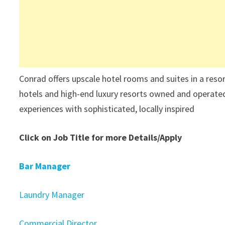
Conrad offers upscale hotel rooms and suites in a reso
hotels and high-end luxury resorts owned and operate
experiences with sophisticated, locally inspired
Click on Job Title for more Details/Apply
Bar Manager
Laundry Manager
Commercial Director