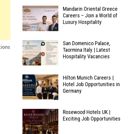
Mandarin Oriental Greece
Careers – Join a World of
Luxury Hospitality
San Domenico Palace,
tions
Taormina Italy | Latest
Hospitality Vacancies
Hilton Munich Careers |
Hotel Job Opportunities in
Germany
Rosewood Hotels UK |
Exciting Job Opportunities