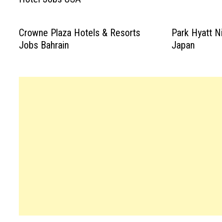
Crowne Plaza Hotels & Resorts
Park Hyatt N
Jobs Bahrain
Japan