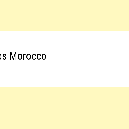
obs Morocco