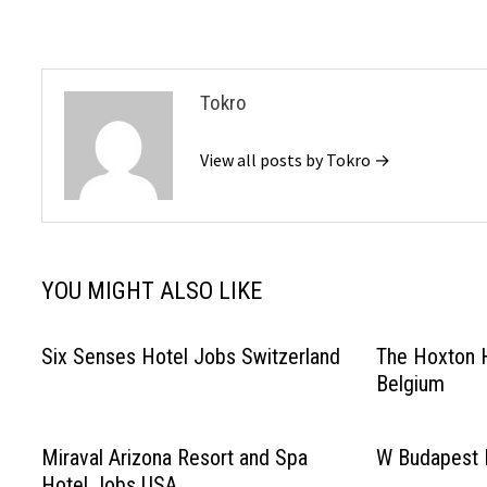
navigation
Tokro
View all posts by Tokro →
YOU MIGHT ALSO LIKE
Six Senses Hotel Jobs Switzerland
The Hoxton 
Belgium
Miraval Arizona Resort and Spa
W Budapest 
Hotel Jobs USA