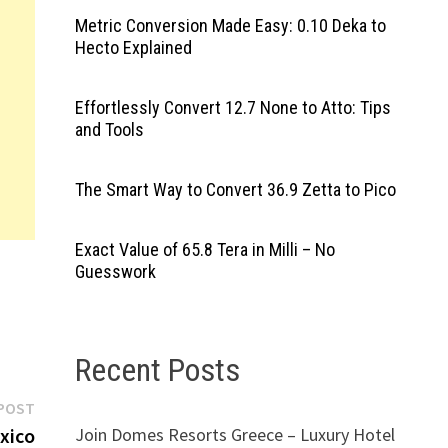
Metric Conversion Made Easy: 0.10 Deka to
Hecto Explained
Effortlessly Convert 12.7 None to Atto: Tips
and Tools
The Smart Way to Convert 36.9 Zetta to Pico
Exact Value of 65.8 Tera in Milli – No
Guesswork
Recent Posts
Next
POST
post:
Join Domes Resorts Greece – Luxury Hotel
xico