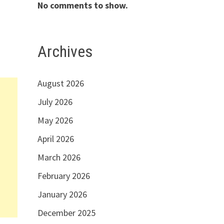
No comments to show.
Archives
August 2026
July 2026
May 2026
April 2026
March 2026
February 2026
January 2026
December 2025