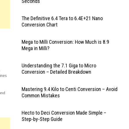
Seconds
The Definitive 6.4 Tera to 6.4E+21 Nano
Conversion Chart
Mega to Milli Conversion: How Much is 8.9
Mega in Milli?
Understanding the 7.1 Giga to Micro
l
Conversion – Detailed Breakdown
ines
Mastering 9.4 Kilo to Centi Conversion – Avoid
and
Common Mistakes
ger
ant
Hecto to Deci Conversion Made Simple –
Step-by-Step Guide