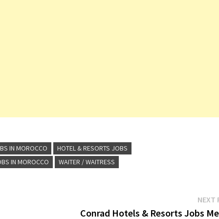
OBS IN MOROCCO
HOTEL & RESORTS JOBS
OBS IN MOROCCO
WAITER / WAITRESS
NEXT 
Conrad Hotels & Resorts Jobs Me