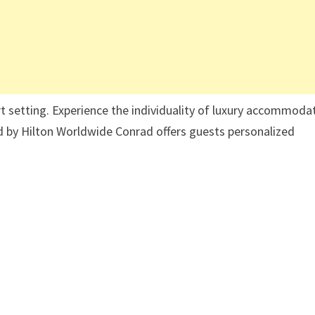
rt setting. Experience the individuality of luxury accommoda
d by Hilton Worldwide Conrad offers guests personalized