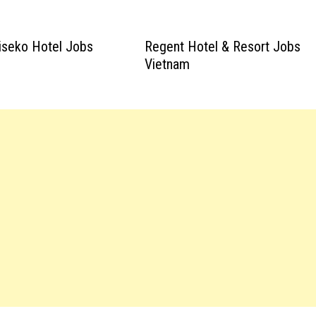
iseko Hotel Jobs
Regent Hotel & Resort Jobs
Vietnam