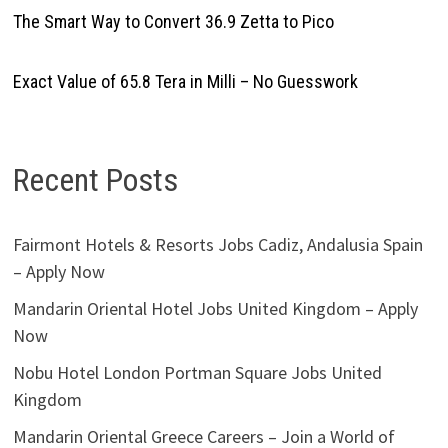
The Smart Way to Convert 36.9 Zetta to Pico
Exact Value of 65.8 Tera in Milli – No Guesswork
Recent Posts
Fairmont Hotels & Resorts Jobs Cadiz, Andalusia Spain
– Apply Now
Mandarin Oriental Hotel Jobs United Kingdom – Apply
Now
Nobu Hotel London Portman Square Jobs United
Kingdom
Mandarin Oriental Greece Careers – Join a World of