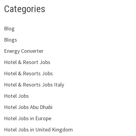
Categories
Blog
Blogs
Energy Converter
Hotel & Resort Jobs
Hotel & Resorts Jobs
Hotel & Resorts Jobs Italy
Hotel Jobs
Hotel Jobs Abu Dhabi
Hotel Jobs in Europe
Hotel Jobs in United Kingdom