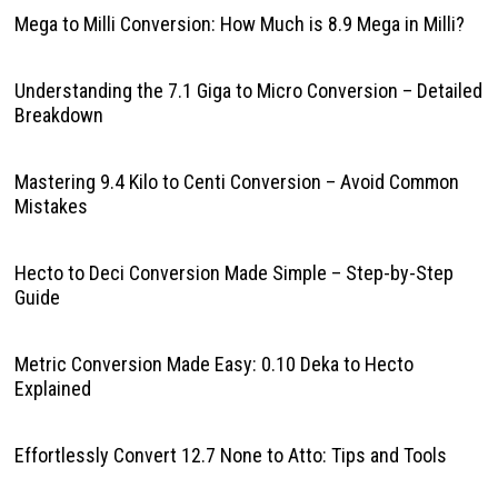
Mega to Milli Conversion: How Much is 8.9 Mega in Milli?
Understanding the 7.1 Giga to Micro Conversion – Detailed
Breakdown
Mastering 9.4 Kilo to Centi Conversion – Avoid Common
Mistakes
Hecto to Deci Conversion Made Simple – Step-by-Step
Guide
Metric Conversion Made Easy: 0.10 Deka to Hecto
Explained
Effortlessly Convert 12.7 None to Atto: Tips and Tools