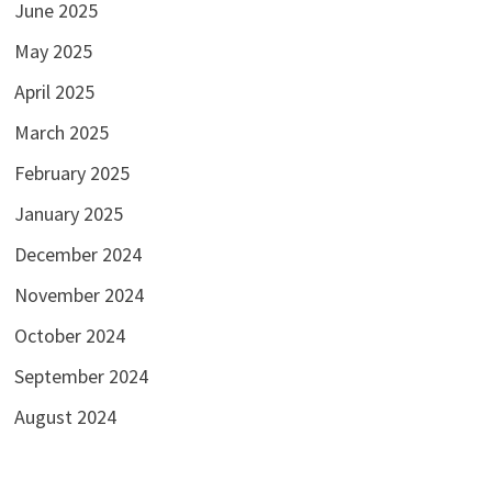
June 2025
May 2025
April 2025
March 2025
February 2025
January 2025
December 2024
November 2024
October 2024
September 2024
August 2024