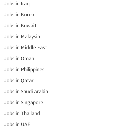
Jobs in Iraq
Jobs in Korea
Jobs in Kuwait
Jobs in Malaysia
Jobs in Middle East
Jobs in Oman
Jobs in Philippines
Jobs in Qatar
Jobs in Saudi Arabia
Jobs in Singapore
Jobs in Thailand
Jobs in UAE