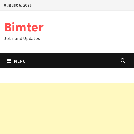
Skip
August 6, 2026
to
content
Bimter
Jobs and Updates
MENU