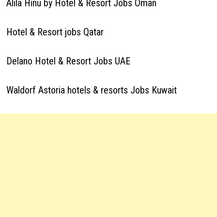
Alila Hinu by Hotel & Resort Jobs Oman
Hotel & Resort jobs Qatar
Delano Hotel & Resort Jobs UAE
Waldorf Astoria hotels & resorts Jobs Kuwait