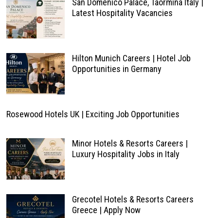
San Domenico Palace, Taormina Italy |
Latest Hospitality Vacancies
Hilton Munich Careers | Hotel Job
Opportunities in Germany
Rosewood Hotels UK | Exciting Job Opportunities
Minor Hotels & Resorts Careers |
Luxury Hospitality Jobs in Italy
Grecotel Hotels & Resorts Careers
Greece | Apply Now