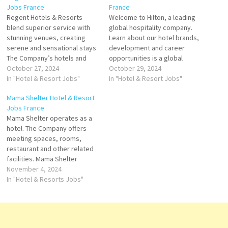
Jobs France
France
Regent Hotels & Resorts
Welcome to Hilton, a leading
blend superior service with
global hospitality company.
stunning venues, creating
Learn about our hotel brands,
serene and sensational stays
development and career
The Company’s hotels and
opportunities is a global
restaurants include spa
October 27, 2024
brand of full-service hotels
October 29, 2024
facility, guest rooms, suites,
In "Hotel & Resort Jobs"
and resorts and the flagship
In "Hotel & Resort Jobs"
lunges, bars, golf courses,
brand of American
Mama Shelter Hotel & Resort
enabling Click on Job Title for
multinational hospitality
Jobs France
more Details/Apply Stagier
company Hilton Click on Job
Mama Shelter operates as a
Direction de Restoration
Title for more Details/Apply
hotel. The Company offers
Agent de reservation
Chef de project Events
meeting spaces, rooms,
Supervisor Banquets
Stagier Reception Food…
restaurant and other related
Responsible des Vents…
facilities. Mama Shelter
serves customers, is a
November 4, 2024
Hospitality, and Hospitality
In "Hotel & Resorts Jobs"
General Company reader
located in Paris Voted “Best
Design Hotel by Travel &
Leisure and Best Business