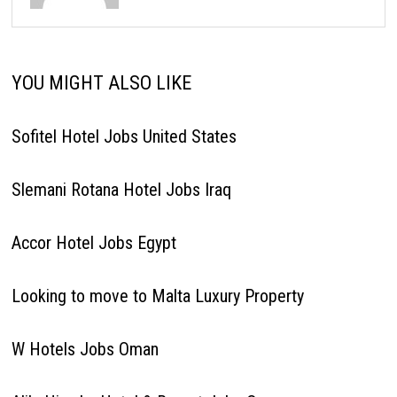
YOU MIGHT ALSO LIKE
Sofitel Hotel Jobs United States
Slemani Rotana Hotel Jobs Iraq
Accor Hotel Jobs Egypt
Looking to move to Malta Luxury Property
W Hotels Jobs Oman