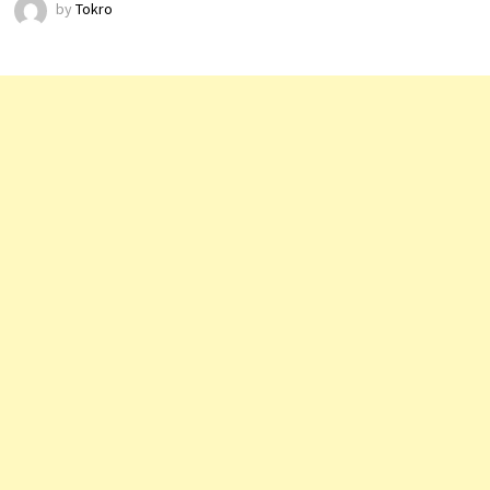
by
Tokro