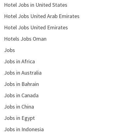
Hotel Jobs in United States
Hotel Jobs United Arab Emirates
Hotel Jobs United Emirates
Hotels Jobs Oman
Jobs
Jobs in Africa
Jobs in Australia
Jobs in Bahrain
Jobs in Canada
Jobs in China
Jobs in Egypt
Jobs in Indonesia