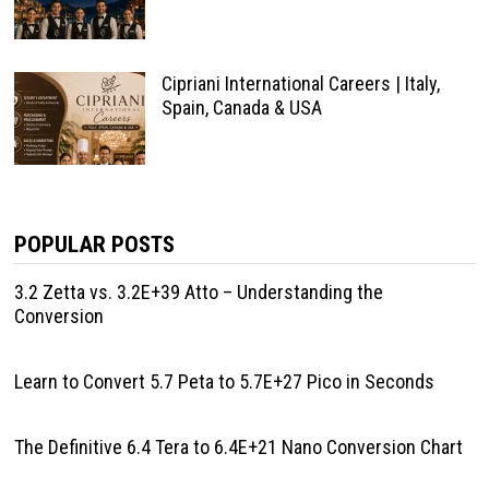
Cipriani International Careers | Italy,
Spain, Canada & USA
POPULAR POSTS
3.2 Zetta vs. 3.2E+39 Atto – Understanding the
Conversion
Learn to Convert 5.7 Peta to 5.7E+27 Pico in Seconds
The Definitive 6.4 Tera to 6.4E+21 Nano Conversion Chart