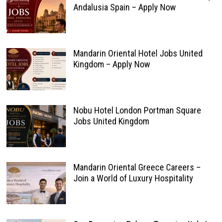
Andalusia Spain – Apply Now
Mandarin Oriental Hotel Jobs United
Kingdom – Apply Now
Nobu Hotel London Portman Square
Jobs United Kingdom
Mandarin Oriental Greece Careers –
Join a World of Luxury Hospitality