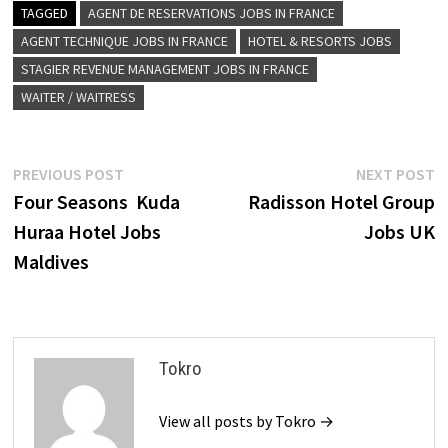
TAGGED
AGENT DE RESERVATIONS JOBS IN FRANCE
AGENT TECHNIQUE JOBS IN FRANCE
HOTEL & RESORTS JOBS
STAGIER REVENUE MANAGEMENT JOBS IN FRANCE
WAITER / WAITRESS
Post
Previous
N
PREVIOUS POST
NEXT POST
post:
p
Four Seasons Kuda
Radisson Hotel Group
navigation
Huraa Hotel Jobs
Jobs UK
Maldives
Tokro
View all posts by Tokro →