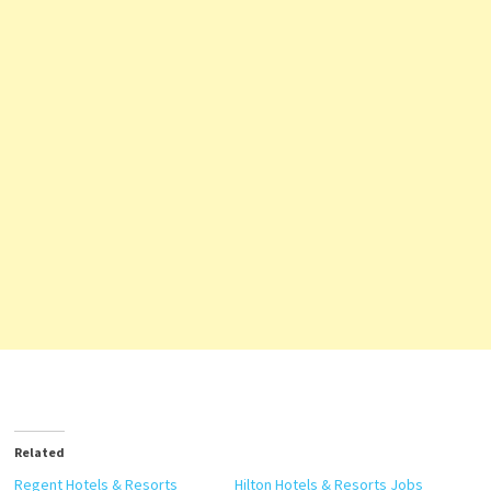
Related
Regent Hotels & Resorts
Hilton Hotels & Resorts Jobs