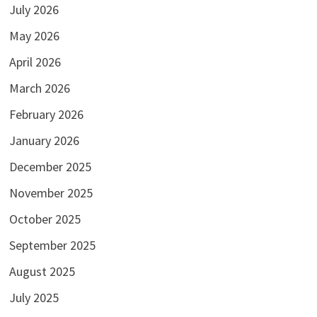
July 2026
May 2026
April 2026
March 2026
February 2026
January 2026
December 2025
November 2025
October 2025
September 2025
August 2025
July 2025