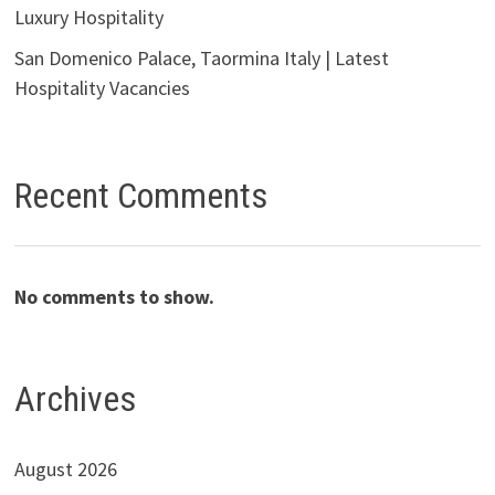
Luxury Hospitality
San Domenico Palace, Taormina Italy | Latest
Hospitality Vacancies
Recent Comments
No comments to show.
Archives
August 2026