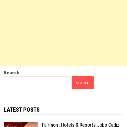
Search
SEARCH
LATEST POSTS
Fairmont Hotels & Resorts Jobs Cadiz,