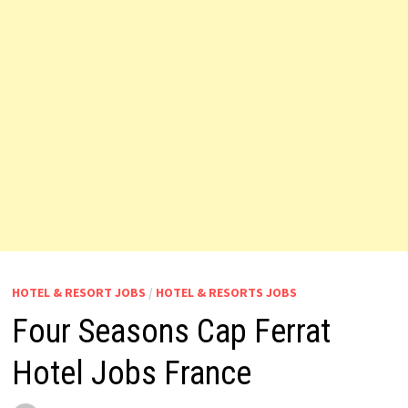
HOTEL & RESORT JOBS
/
HOTEL & RESORTS JOBS
Four Seasons Cap Ferrat
Hotel Jobs France