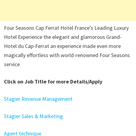
Four Seasons Cap Ferrat Hotel France’s Leading Luxury
Hotel Experience the elegant and glamorous Grand-
Hotel du Cap-Ferrat an experience made even more
magically effortless with world-renowned Four Seasons
service
Click on Job Title for more Details/Apply
Stagier Revenue Management
Stagier Sales & Marketing
Agent technique