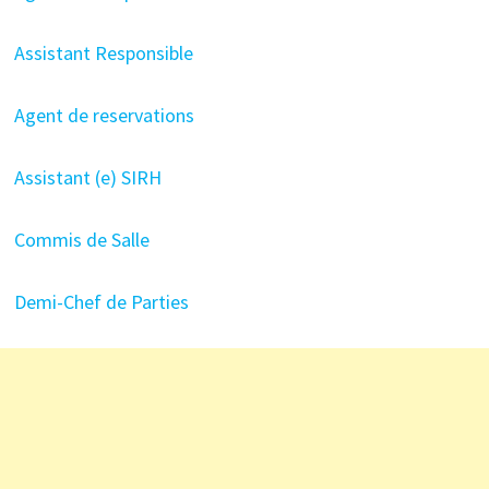
Assistant Responsible
Agent de reservations
Assistant (e) SIRH
Commis de Salle
Demi-Chef de Parties