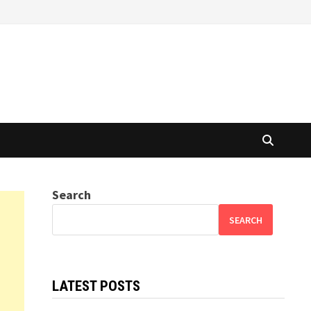
Search
SEARCH
LATEST POSTS