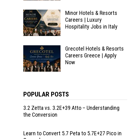
Minor Hotels & Resorts
Careers | Luxury
Hospitality Jobs in Italy
Grecotel Hotels & Resorts
Careers Greece | Apply
Now
POPULAR POSTS
3.2 Zetta vs. 3.2E+39 Atto – Understanding
the Conversion
Learn to Convert 5.7 Peta to 5.7E+27 Pico in