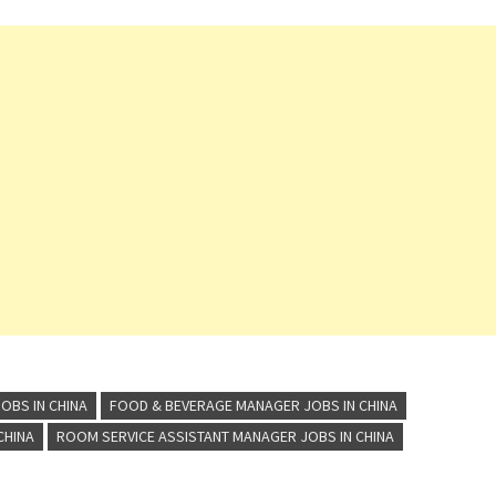
OBS IN CHINA
FOOD & BEVERAGE MANAGER JOBS IN CHINA
CHINA
ROOM SERVICE ASSISTANT MANAGER JOBS IN CHINA