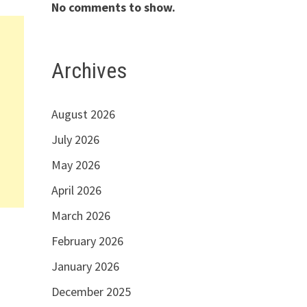
No comments to show.
Archives
August 2026
July 2026
May 2026
April 2026
March 2026
February 2026
January 2026
December 2025