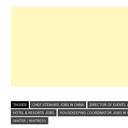
TAGGED
CHIEF STEWARD JOBS IN CHINA
DIRECTOR OF EVENTS J
HOTEL & RESORTS JOBS
HOUSEKEEPING COORDINATOR JOBS IN 
WAITER / WAITRESS