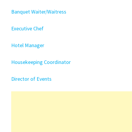
Banquet Waiter/Waitress
Executive Chef
Hotel Manager
Housekeeping Coordinator
Director of Events