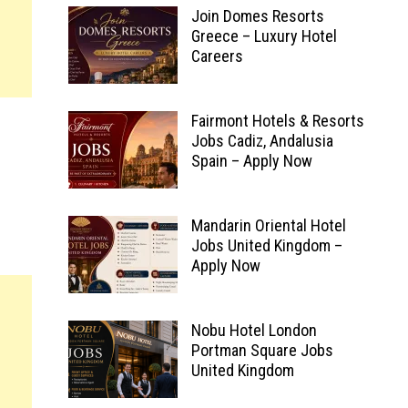
Join Domes Resorts
Greece – Luxury Hotel
Careers
Fairmont Hotels & Resorts
Jobs Cadiz, Andalusia
Spain – Apply Now
Mandarin Oriental Hotel
Jobs United Kingdom –
Apply Now
Nobu Hotel London
Portman Square Jobs
United Kingdom