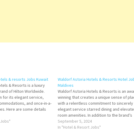
otels & resorts Jobs Kuwait
Waldorf Astoria Hotels & Resorts Hotel Jo
tels & Resorts is a luxury
Maldives
rand of Hilton Worldwide.
Waldorf Astoria Hotels & Resorts is an awa
 for its elegant service,
winning that creates a unique sense of pla
commodations, and once-in-a-
with a relentless commitment to sincerely
ces. Here are some details
elegant service starred dining and elevate
oria Hotels & Resorts Click
room amenities. In addition to the brand’s
more Details/Apply Demi Chef
 Jobs"
world-class hotel offerings, Waldorf Astori
September 5, 2024
boasts a global residential Click on Job Tit
In "Hotel & Resort Jobs"
for more Details/Apply…