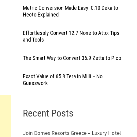
Metric Conversion Made Easy: 0.10 Deka to
Hecto Explained
Effortlessly Convert 12.7 None to Atto: Tips
and Tools
The Smart Way to Convert 36.9 Zetta to Pico
Exact Value of 65.8 Tera in Milli – No
Guesswork
Recent Posts
Join Domes Resorts Greece – Luxury Hotel