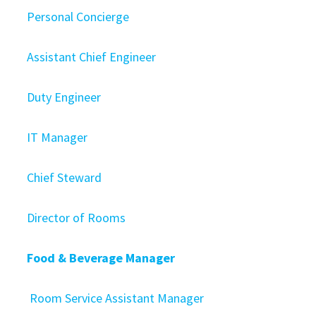
Personal Concierge
Assistant Chief Engineer
Duty Engineer
IT Manager
Chief Steward
Director of Rooms
Food & Beverage Manager
Room Service Assistant Manager