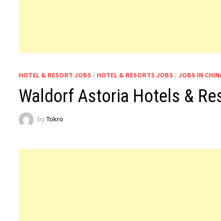
HOTEL & RESORT JOBS
/
HOTEL & RESORTS JOBS
/
JOBS IN CHIN
Waldorf Astoria Hotels & Re
by
Tokro