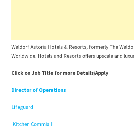
Waldorf Astoria Hotels & Resorts, formerly The Waldorf-
Worldwide. Hotels and Resorts offers upscale and lux
Click on Job Title for more Details/Apply
Director of Operations
Lifeguard
Kitchen Commis II