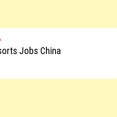
A
sorts Jobs China