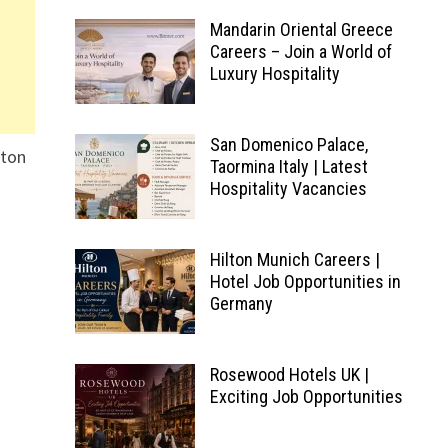
Mandarin Oriental Greece
Careers – Join a World of
Luxury Hospitality
San Domenico Palace,
lton
Taormina Italy | Latest
Hospitality Vacancies
Hilton Munich Careers |
Hotel Job Opportunities in
Germany
Rosewood Hotels UK |
Exciting Job Opportunities