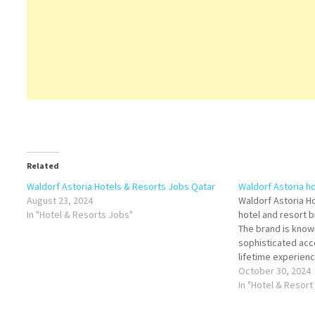
Related
Waldorf Astoria Hotels & Resorts Jobs Qatar
Waldorf Astoria h
August 23, 2024
Waldorf Astoria Ho
In "Hotel & Resorts Jobs"
hotel and resort b
The brand is known
sophisticated ac
lifetime experien
about Waldorf Ast
October 30, 2024
on Job Title for 
In "Hotel & Resort
de Parties -…