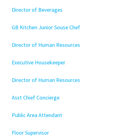
Director of Beverages
GB Kitchen Junior Souse Chef
Director of Human Resources
Executive Housekeeper
Director of Human Resources
Asst Chief Concierge
Public Area Attendant
Floor Supervisor