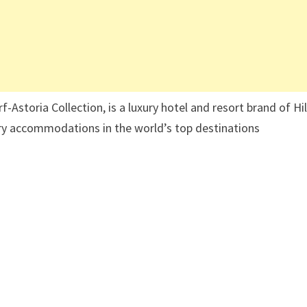
Astoria Collection, is a luxury hotel and resort brand of Hi
ury accommodations in the world’s top destinations