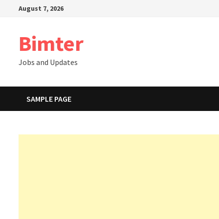
Skip
August 7, 2026
to
content
Bimter
Jobs and Updates
SAMPLE PAGE