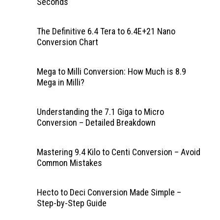
Seconds
The Definitive 6.4 Tera to 6.4E+21 Nano
Conversion Chart
Mega to Milli Conversion: How Much is 8.9
Mega in Milli?
Understanding the 7.1 Giga to Micro
Conversion – Detailed Breakdown
Mastering 9.4 Kilo to Centi Conversion – Avoid
Common Mistakes
Hecto to Deci Conversion Made Simple –
Step-by-Step Guide