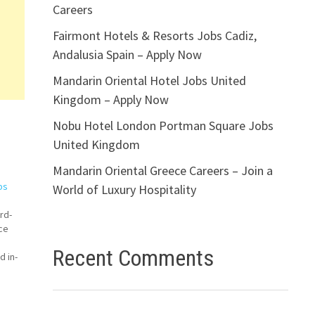
Careers
Fairmont Hotels & Resorts Jobs Cadiz,
Andalusia Spain – Apply Now
Mandarin Oriental Hotel Jobs United
Kingdom – Apply Now
Nobu Hotel London Portman Square Jobs
United Kingdom
Mandarin Oriental Greece Careers – Join a
bs
World of Luxury Hospitality
rd-
ce
Recent Comments
d in-
a
le