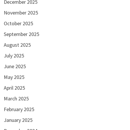
December 2025
November 2025
October 2025
September 2025
August 2025
July 2025
June 2025
May 2025
April 2025
March 2025
February 2025
January 2025