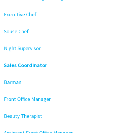
Executive Chef
Souse Chef
Night Supervisor
Sales Coordinator
Barman
Front Office Manager
Beauty Therapist
Assistant Front Office Manager