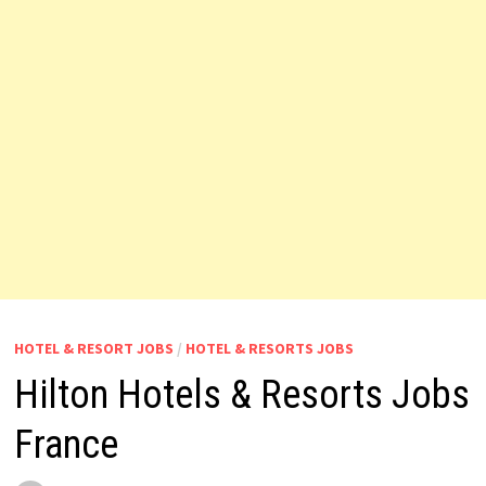
HOTEL & RESORT JOBS
/
HOTEL & RESORTS JOBS
Hilton Hotels & Resorts Jobs
France