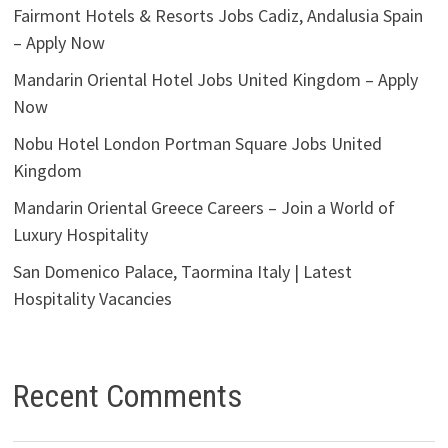
Fairmont Hotels & Resorts Jobs Cadiz, Andalusia Spain
– Apply Now
Mandarin Oriental Hotel Jobs United Kingdom – Apply
Now
Nobu Hotel London Portman Square Jobs United
Kingdom
Mandarin Oriental Greece Careers – Join a World of
Luxury Hospitality
San Domenico Palace, Taormina Italy | Latest
Hospitality Vacancies
Recent Comments