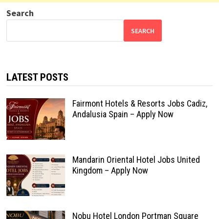
Search
SEARCH
LATEST POSTS
Fairmont Hotels & Resorts Jobs Cadiz,
Andalusia Spain – Apply Now
Mandarin Oriental Hotel Jobs United
Kingdom – Apply Now
Nobu Hotel London Portman Square