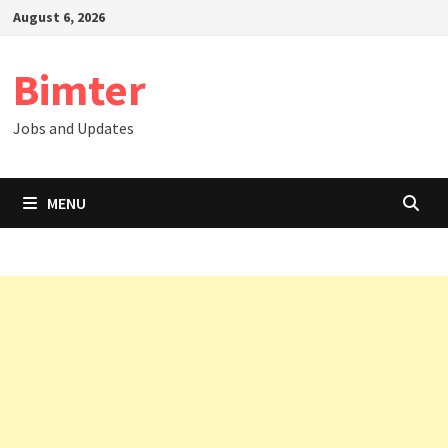
Skip
August 6, 2026
to
content
Bimter
Jobs and Updates
MENU