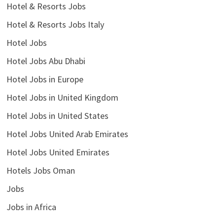
Hotel & Resorts Jobs
Hotel & Resorts Jobs Italy
Hotel Jobs
Hotel Jobs Abu Dhabi
Hotel Jobs in Europe
Hotel Jobs in United Kingdom
Hotel Jobs in United States
Hotel Jobs United Arab Emirates
Hotel Jobs United Emirates
Hotels Jobs Oman
Jobs
Jobs in Africa