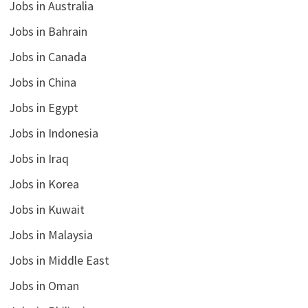
Jobs in Australia
Jobs in Bahrain
Jobs in Canada
Jobs in China
Jobs in Egypt
Jobs in Indonesia
Jobs in Iraq
Jobs in Korea
Jobs in Kuwait
Jobs in Malaysia
Jobs in Middle East
Jobs in Oman