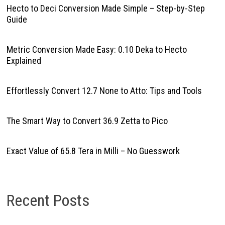
Hecto to Deci Conversion Made Simple – Step-by-Step
Guide
Metric Conversion Made Easy: 0.10 Deka to Hecto
Explained
Effortlessly Convert 12.7 None to Atto: Tips and Tools
The Smart Way to Convert 36.9 Zetta to Pico
Exact Value of 65.8 Tera in Milli – No Guesswork
Recent Posts