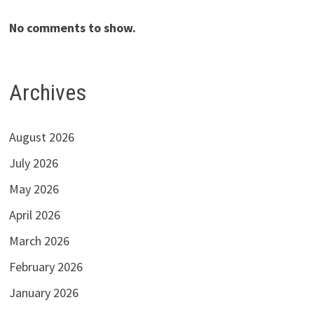
No comments to show.
Archives
August 2026
July 2026
May 2026
April 2026
March 2026
February 2026
January 2026