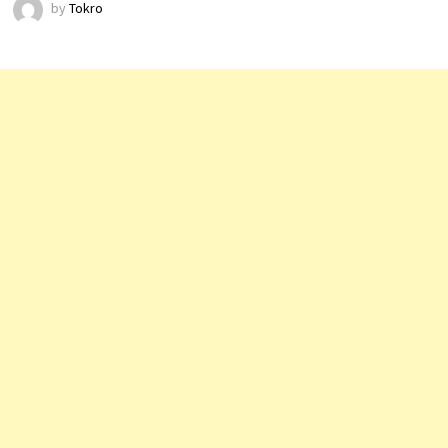
by
Tokro