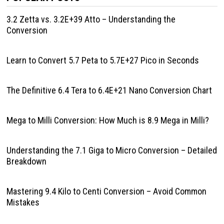
3.2 Zetta vs. 3.2E+39 Atto – Understanding the
Conversion
Learn to Convert 5.7 Peta to 5.7E+27 Pico in Seconds
The Definitive 6.4 Tera to 6.4E+21 Nano Conversion Chart
Mega to Milli Conversion: How Much is 8.9 Mega in Milli?
Understanding the 7.1 Giga to Micro Conversion – Detailed
Breakdown
Mastering 9.4 Kilo to Centi Conversion – Avoid Common
Mistakes