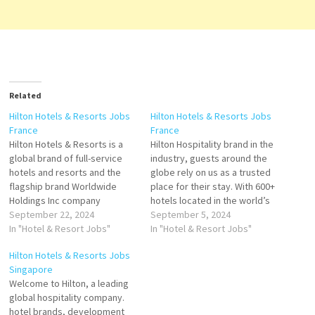
Related
Hilton Hotels & Resorts Jobs
Hilton Hotels & Resorts Jobs
France
France
Hilton Hotels & Resorts is a
Hilton Hospitality brand in the
global brand of full-service
industry, guests around the
hotels and resorts and the
globe rely on us as a trusted
flagship brand Worldwide
place for their stay. With 600+
Holdings Inc company
hotels located in the world’s
overview including funding
September 22, 2024
most exciting destinations,
September 5, 2024
information, owns and
In "Hotel & Resort Jobs"
we are the place where
In "Hotel & Resort Jobs"
operates hotel and resort
people gather to experience
Hilton Hotels & Resorts Jobs
properties Click on Job Title
exceptional hospitality,
Singapore
for more Details/Apply Food
inspiring design, and
Welcome to Hilton, a leading
and Beverage
energizing and often award-
global hospitality company.
Manager/Director Chef de
winning bars and…
hotel brands, development
Rang Barman Chef de