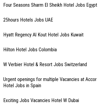
Four Seasons Sharm El Sheikh Hotel Jobs Egypt
25hours Hotels Jobs UAE
Hyatt Regency Al Kout Hotel Jobs Kuwait
Hilton Hotel Jobs Colombia
W Verbier Hotel & Resort Jobs Switzerland
Urgent openings for multiple Vacancies at Accor
Hotel Jobs in Spain
Exciting Jobs Vacancies Hotel W Dubai