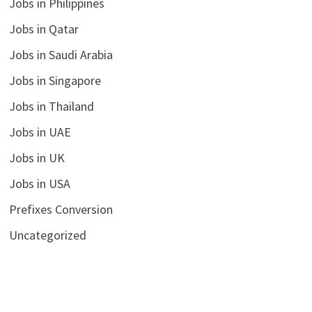
Jobs in Philippines
Jobs in Qatar
Jobs in Saudi Arabia
Jobs in Singapore
Jobs in Thailand
Jobs in UAE
Jobs in UK
Jobs in USA
Prefixes Conversion
Uncategorized