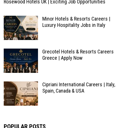
Rosewood Hotels UK | Exciting Job Opportunities
Minor Hotels & Resorts Careers |
Luxury Hospitality Jobs in Italy
Grecotel Hotels & Resorts Careers
Greece | Apply Now
Cipriani International Careers | Italy,
Spain, Canada & USA
POPULAR POSTS