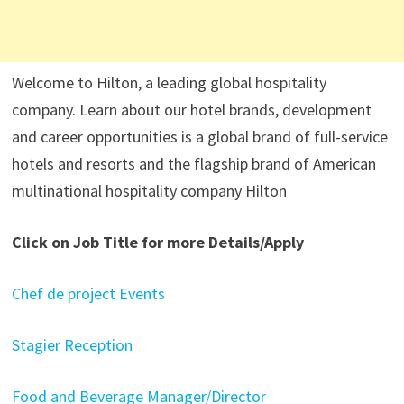
Welcome to Hilton, a leading global hospitality
company. Learn about our hotel brands, development
and career opportunities is a global brand of full-service
hotels and resorts and the flagship brand of American
multinational hospitality company Hilton
Click on Job Title for more Details/Apply
Chef de project Events
Stagier Reception
Food and Beverage Manager/Director