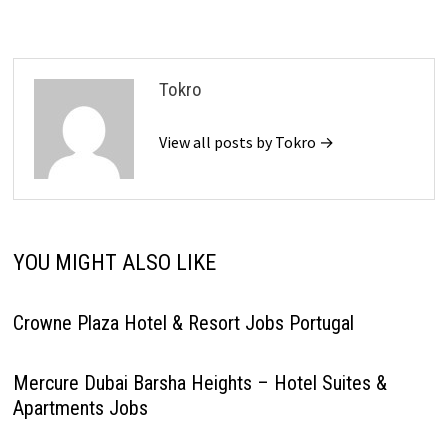
Tokro
View all posts by Tokro →
YOU MIGHT ALSO LIKE
Crowne Plaza Hotel & Resort Jobs Portugal
Mercure Dubai Barsha Heights – Hotel Suites &
Apartments Jobs