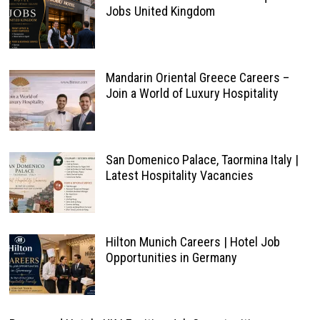
Jobs United Kingdom
Mandarin Oriental Greece Careers –
Join a World of Luxury Hospitality
San Domenico Palace, Taormina Italy |
Latest Hospitality Vacancies
Hilton Munich Careers | Hotel Job
Opportunities in Germany