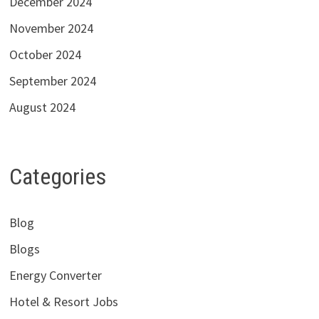
December 2024
November 2024
October 2024
September 2024
August 2024
Categories
Blog
Blogs
Energy Converter
Hotel & Resort Jobs