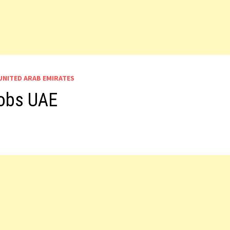
UNITED ARAB EMIRATES
Jobs UAE