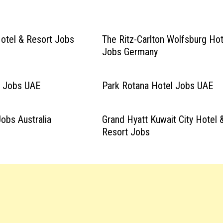
Hotel & Resort Jobs
The Ritz-Carlton Wolfsburg Hot
Jobs Germany
l Jobs UAE
Park Rotana Hotel Jobs UAE
obs Australia
Grand Hyatt Kuwait City Hotel 
Resort Jobs