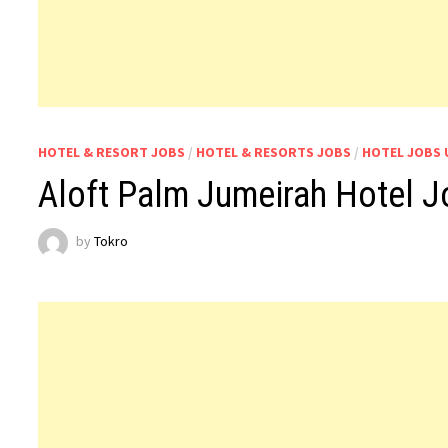
HOTEL & RESORT JOBS
/
HOTEL & RESORTS JOBS
/
HOTEL JOBS 
Aloft Palm Jumeirah Hotel 
by
Tokro