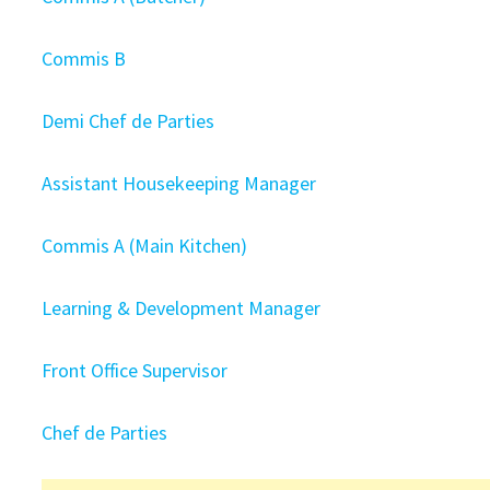
Commis B
Demi Chef de Parties
Assistant Housekeeping Manager
Commis A (Main Kitchen)
Learning & Development Manager
Front Office Supervisor
Chef de Parties