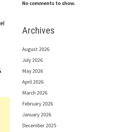
No comments to show.
el
Archives
August 2026
July 2026
&
May 2026
April 2026
March 2026
February 2026
January 2026
December 2025