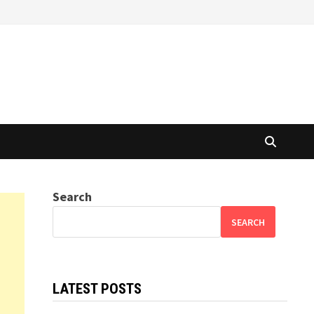
Search
SEARCH
LATEST POSTS