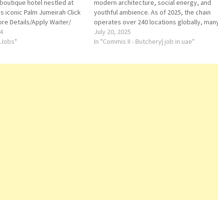
 boutique hotel nestled at
modern architecture, social energy, and
's iconic Palm Jumeirah Click
youthful ambience. As of 2025, the chain
ore Details/Apply Waiter/
operates over 240 locations globally, man
nager Sales Executive
4
located in urban centers and near airports
July 20, 2025
ry Guest Service Officer -
 Jobs"
Chef de Cuisine
In "Commis II - Butchery| job in uae"
Commis 1 Hot Kitchen
Commis 2 Bakery…