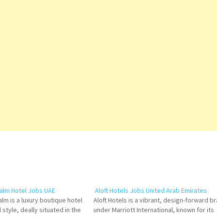
alm Hotel Jobs UAE
Aloft Hotels Jobs United Arab Emirates
lm is a luxury boutique hotel
Aloft Hotels is a vibrant, design-forward b
 style, deally situated in the
under Marriott International, known for its