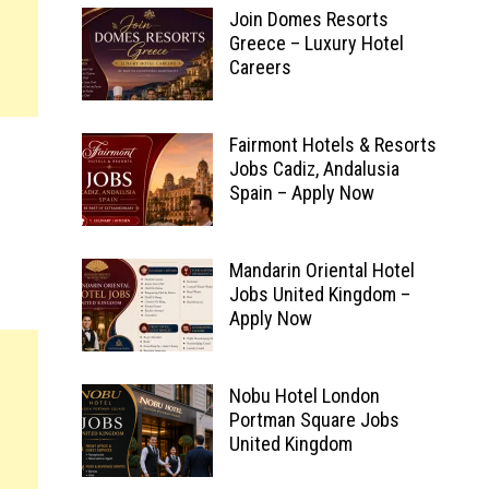
Join Domes Resorts
Greece – Luxury Hotel
Careers
Fairmont Hotels & Resorts
Jobs Cadiz, Andalusia
Spain – Apply Now
Mandarin Oriental Hotel
Jobs United Kingdom –
Apply Now
Nobu Hotel London
Portman Square Jobs
United Kingdom