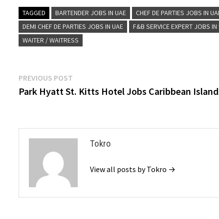
TAGGED
BARTENDER JOBS IN UAE
CHEF DE PARTIES JOBS IN UA
DEMI CHEF DE PARTIES JOBS IN UAE
F&B SERVICE EXPERT JOBS IN
WAITER / WAITRESS
Post
Previous
PREVIOUS POST
post:
Park Hyatt St. Kitts Hotel Jobs Caribbean Island
navigation
Tokro
View all posts by Tokro →