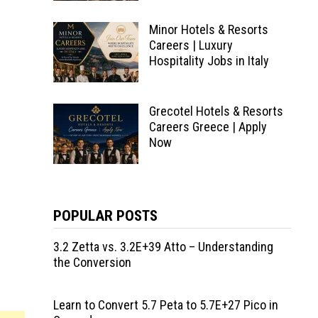
Minor Hotels & Resorts
Careers | Luxury
Hospitality Jobs in Italy
Grecotel Hotels & Resorts
Careers Greece | Apply
Now
POPULAR POSTS
3.2 Zetta vs. 3.2E+39 Atto – Understanding
the Conversion
Learn to Convert 5.7 Peta to 5.7E+27 Pico in