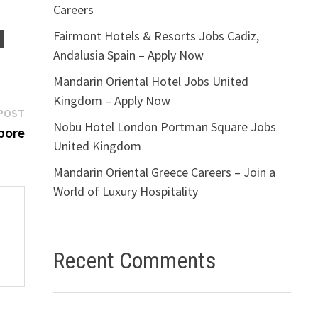
Careers
Fairmont Hotels & Resorts Jobs Cadiz,
Andalusia Spain – Apply Now
Mandarin Oriental Hotel Jobs United
Kingdom – Apply Now
Next
POST
Nobu Hotel London Portman Square Jobs
post:
pore
United Kingdom
Mandarin Oriental Greece Careers – Join a
World of Luxury Hospitality
Recent Comments