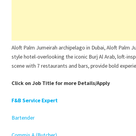
Aloft Palm Jumeirah archipelago in Dubai, Aloft Palm
style hotel-overlooking the iconic Burj Al Arab, loft-i
scene with 7 restaurants and bars, provide bold experi
Click on Job Title for more Details/Apply
F&B Service Expert
Bartender
Commis A (Butcher)