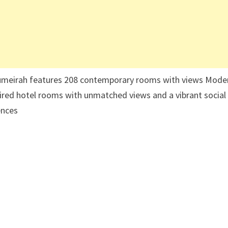
 Jumeirah features 208 contemporary rooms with views Mode
nspired hotel rooms with unmatched views and a vibrant social
ences