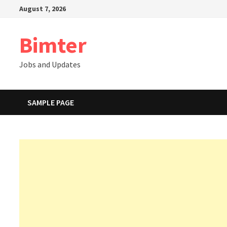
Skip
August 7, 2026
to
content
Bimter
Jobs and Updates
SAMPLE PAGE