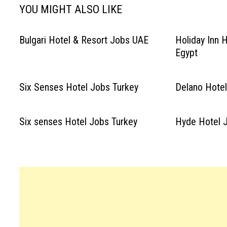
YOU MIGHT ALSO LIKE
Bulgari Hotel & Resort Jobs UAE
Holiday Inn 
Egypt
Six Senses Hotel Jobs Turkey
Delano Hote
Six senses Hotel Jobs Turkey
Hyde Hotel J