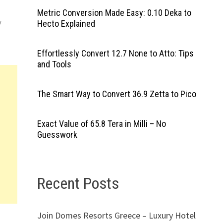
Metric Conversion Made Easy: 0.10 Deka to
y
Hecto Explained
Effortlessly Convert 12.7 None to Atto: Tips
and Tools
The Smart Way to Convert 36.9 Zetta to Pico
Exact Value of 65.8 Tera in Milli – No
Guesswork
Recent Posts
Join Domes Resorts Greece – Luxury Hotel