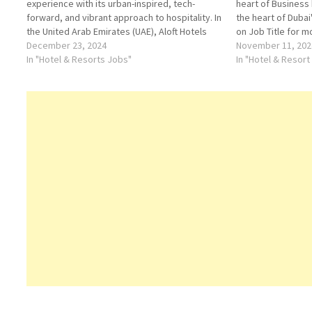
experience with its urban-inspired, tech-
heart of Business
forward, and vibrant approach to hospitality. In
the heart of Dubai
the United Arab Emirates (UAE), Aloft Hotels
on Job Title for m
cater to modern travelers seeking a unique
December 23, 2024
Waitress Sales Ma
November 11, 202
blend of style, connectivity, and comfort. With
In "Hotel & Resorts Jobs"
Commis Chef- Past
In "Hotel & Resort
multiple locations in the UAE’s most dynamic
Front…
cities, Aloft…