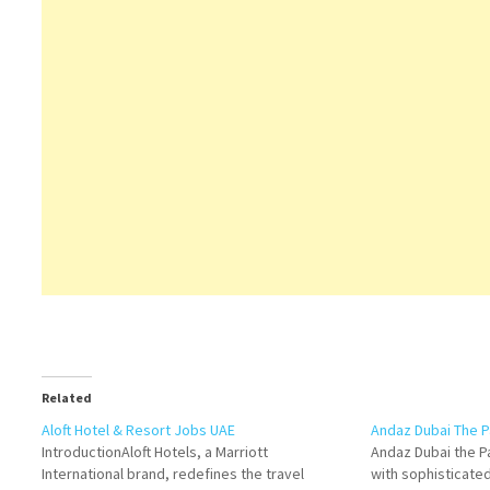
Related
Aloft Hotel & Resort Jobs UAE
Andaz Dubai The P
IntroductionAloft Hotels, a Marriott
Andaz Dubai the Pa
International brand, redefines the travel
with sophisticated