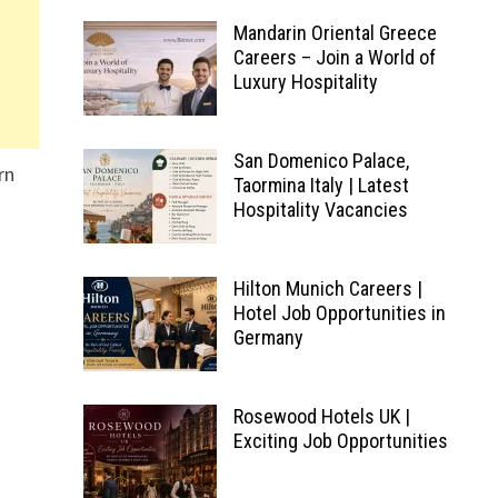
Mandarin Oriental Greece
Careers – Join a World of
Luxury Hospitality
San Domenico Palace,
rn
Taormina Italy | Latest
Hospitality Vacancies
Hilton Munich Careers |
Hotel Job Opportunities in
Germany
Rosewood Hotels UK |
Exciting Job Opportunities