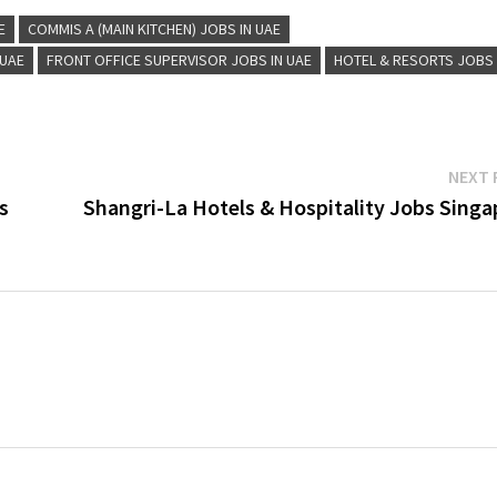
E
COMMIS A (MAIN KITCHEN) JOBS IN UAE
 UAE
FRONT OFFICE SUPERVISOR JOBS IN UAE
HOTEL & RESORTS JOBS
NEXT 
s
Shangri-La Hotels & Hospitality Jobs Singa