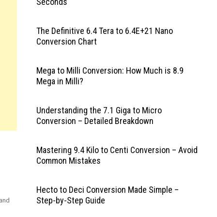
Seconds
The Definitive 6.4 Tera to 6.4E+21 Nano
Conversion Chart
Mega to Milli Conversion: How Much is 8.9
Mega in Milli?
Understanding the 7.1 Giga to Micro
Conversion – Detailed Breakdown
Mastering 9.4 Kilo to Centi Conversion – Avoid
Common Mistakes
Hecto to Deci Conversion Made Simple –
Step-by-Step Guide
rand