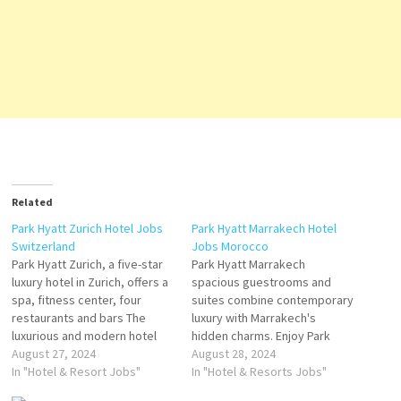
Related
Park Hyatt Zurich Hotel Jobs
Park Hyatt Marrakech Hotel
Switzerland
Jobs Morocco
Park Hyatt Zurich, a five-star
Park Hyatt Marrakech
luxury hotel in Zurich, offers a
spacious guestrooms and
spa, fitness center, four
suites combine contemporary
restaurants and bars The
luxury with Marrakech's
luxurious and modern hotel
hidden charms. Enjoy Park
rooms, including 25 suites,
August 27, 2024
Hyatt Marrakech resort
August 28, 2024
provide ample space and
In "Hotel & Resort Jobs"
facilities Enjoy our resort
In "Hotel & Resorts Jobs"
natural light. The hotel
facilities with dining venues