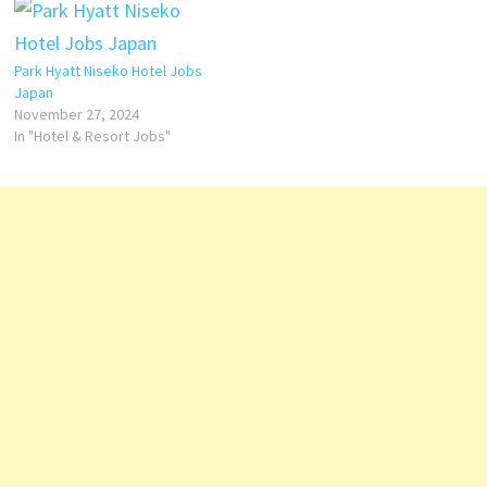
facilities at Park Hyatt Zurich
The Spa experience and
include Click on Job Title for
Breakfast could be a bit
more Details/Apply Commis
improved but is great in this
Park Hyatt Niseko Hotel Jobs
de…
hotel Click on Job Title for
Japan
more Details/Apply…
November 27, 2024
In "Hotel & Resort Jobs"