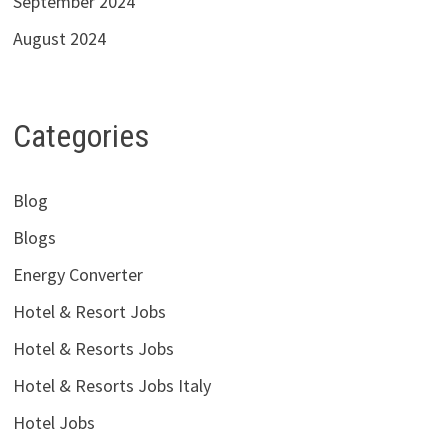
September 2024
August 2024
Categories
Blog
Blogs
Energy Converter
Hotel & Resort Jobs
Hotel & Resorts Jobs
Hotel & Resorts Jobs Italy
Hotel Jobs