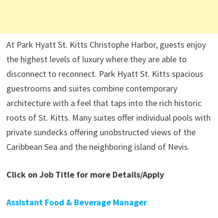
At Park Hyatt St. Kitts Christophe Harbor, guests enjoy
the highest levels of luxury where they are able to
disconnect to reconnect. Park Hyatt St. Kitts spacious
guestrooms and suites combine contemporary
architecture with a feel that taps into the rich historic
roots of St. Kitts. Many suites offer individual pools with
private sundecks offering unobstructed views of the
Caribbean Sea and the neighboring island of Nevis.
Click on Job Title for more Details/Apply
Assistant Food & Beverage Manager