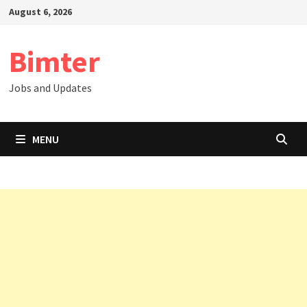
Skip
August 6, 2026
to
content
Bimter
Jobs and Updates
MENU