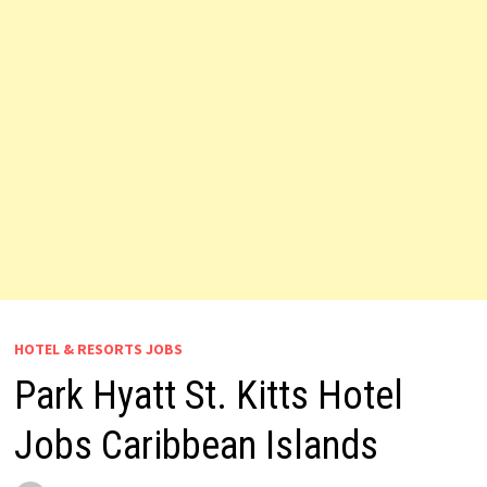
HOTEL & RESORTS JOBS
Park Hyatt St. Kitts Hotel
Jobs Caribbean Islands