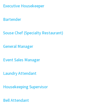
Executive Housekeeper
Bartender
Souse Chef (Specialty Restaurant)
General Manager
Event Sales Manager
Laundry Attendant
Housekeeping Supervisor
Bell Attendant