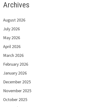
Archives
August 2026
July 2026
May 2026
April 2026
March 2026
February 2026
January 2026
December 2025
November 2025
October 2025