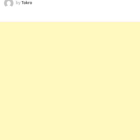
by
Tokro