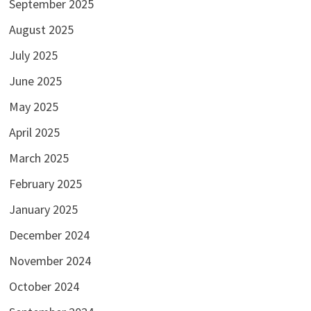
September 2025
August 2025
July 2025
June 2025
May 2025
April 2025
March 2025
February 2025
January 2025
December 2024
November 2024
October 2024