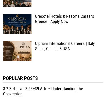
Grecotel Hotels & Resorts Careers
Greece | Apply Now
Cipriani International Careers | Italy,
Spain, Canada & USA
POPULAR POSTS
3.2 Zetta vs. 3.2E+39 Atto – Understanding the
Conversion