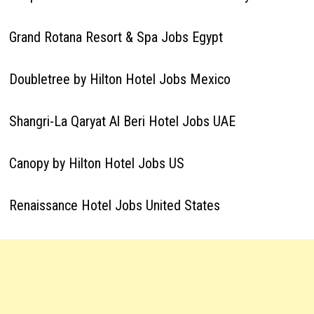
Grand Rotana Resort & Spa Jobs Egypt
Doubletree by Hilton Hotel Jobs Mexico
Shangri-La Qaryat Al Beri Hotel Jobs UAE
Canopy by Hilton Hotel Jobs US
Renaissance Hotel Jobs United States