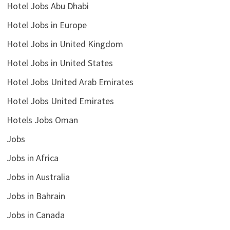
Hotel Jobs Abu Dhabi
Hotel Jobs in Europe
Hotel Jobs in United Kingdom
Hotel Jobs in United States
Hotel Jobs United Arab Emirates
Hotel Jobs United Emirates
Hotels Jobs Oman
Jobs
Jobs in Africa
Jobs in Australia
Jobs in Bahrain
Jobs in Canada