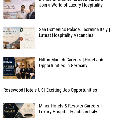
Join a World of Luxury Hospitality
San Domenico Palace, Taormina Italy |
Latest Hospitality Vacancies
Hilton Munich Careers | Hotel Job
Opportunities in Germany
Rosewood Hotels UK | Exciting Job Opportunities
Minor Hotels & Resorts Careers |
Luxury Hospitality Jobs in Italy