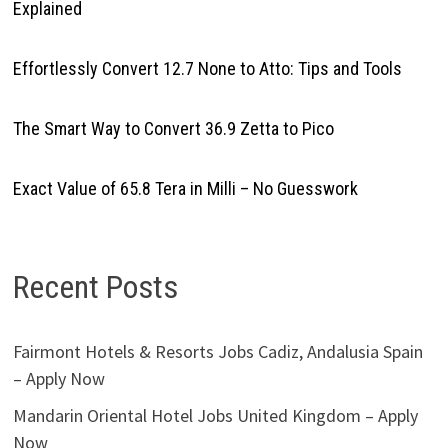
Explained
Effortlessly Convert 12.7 None to Atto: Tips and Tools
The Smart Way to Convert 36.9 Zetta to Pico
Exact Value of 65.8 Tera in Milli – No Guesswork
Recent Posts
Fairmont Hotels & Resorts Jobs Cadiz, Andalusia Spain
– Apply Now
Mandarin Oriental Hotel Jobs United Kingdom – Apply
Now