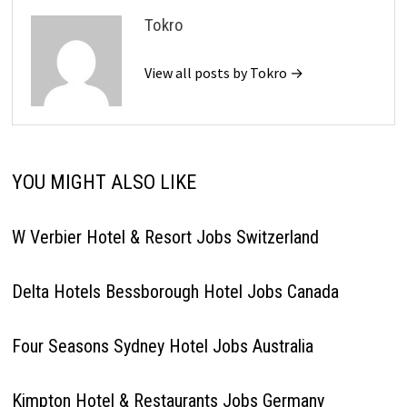
Tokro
View all posts by Tokro →
YOU MIGHT ALSO LIKE
W Verbier Hotel & Resort Jobs Switzerland
Delta Hotels Bessborough Hotel Jobs Canada
Four Seasons Sydney Hotel Jobs Australia
Kimpton Hotel & Restaurants Jobs Germany