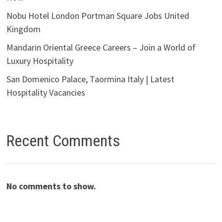
Nobu Hotel London Portman Square Jobs United
Kingdom
Mandarin Oriental Greece Careers – Join a World of
Luxury Hospitality
San Domenico Palace, Taormina Italy | Latest
Hospitality Vacancies
Recent Comments
No comments to show.