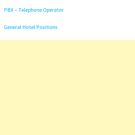
PBX – Telephone Operator
General Hotel Positions