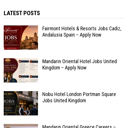
LATEST POSTS
Fairmont Hotels & Resorts Jobs Cadiz,
Andalusia Spain – Apply Now
Mandarin Oriental Hotel Jobs United
Kingdom – Apply Now
Nobu Hotel London Portman Square
Jobs United Kingdom
Mandarin Oriental Greece Careers –