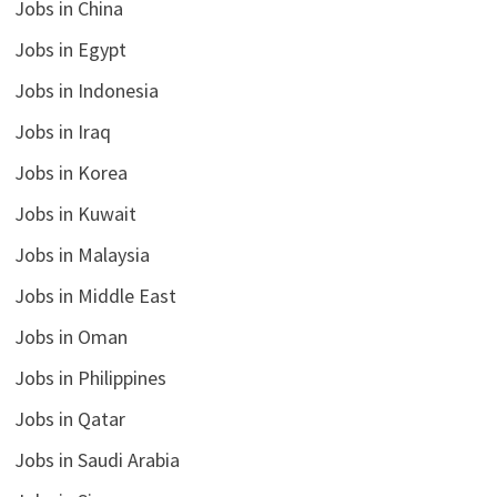
Jobs in China
Jobs in Egypt
Jobs in Indonesia
Jobs in Iraq
Jobs in Korea
Jobs in Kuwait
Jobs in Malaysia
Jobs in Middle East
Jobs in Oman
Jobs in Philippines
Jobs in Qatar
Jobs in Saudi Arabia