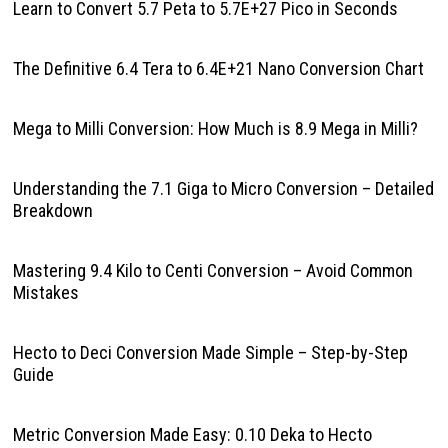
Learn to Convert 5.7 Peta to 5.7E+27 Pico in Seconds
The Definitive 6.4 Tera to 6.4E+21 Nano Conversion Chart
Mega to Milli Conversion: How Much is 8.9 Mega in Milli?
Understanding the 7.1 Giga to Micro Conversion – Detailed
Breakdown
Mastering 9.4 Kilo to Centi Conversion – Avoid Common
Mistakes
Hecto to Deci Conversion Made Simple – Step-by-Step
Guide
Metric Conversion Made Easy: 0.10 Deka to Hecto