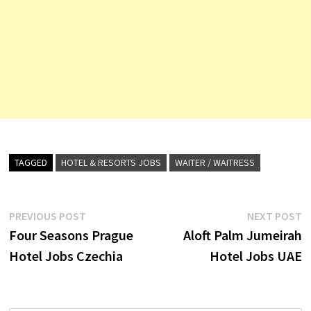
TAGGED
HOTEL & RESORTS JOBS
WAITER / WAITRESS
Post
Previous
N
PREVIOUS POST
NEXT POST
post:
p
Four Seasons Prague
Aloft Palm Jumeirah
navigation
Hotel Jobs Czechia
Hotel Jobs UAE