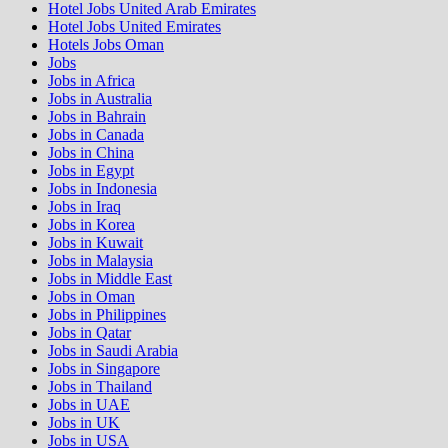
Hotel Jobs United Arab Emirates
Hotel Jobs United Emirates
Hotels Jobs Oman
Jobs
Jobs in Africa
Jobs in Australia
Jobs in Bahrain
Jobs in Canada
Jobs in China
Jobs in Egypt
Jobs in Indonesia
Jobs in Iraq
Jobs in Korea
Jobs in Kuwait
Jobs in Malaysia
Jobs in Middle East
Jobs in Oman
Jobs in Philippines
Jobs in Qatar
Jobs in Saudi Arabia
Jobs in Singapore
Jobs in Thailand
Jobs in UAE
Jobs in UK
Jobs in USA