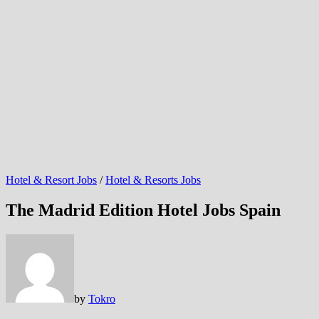
Hotel & Resort Jobs
/
Hotel & Resorts Jobs
The Madrid Edition Hotel Jobs Spain
by
Tokro