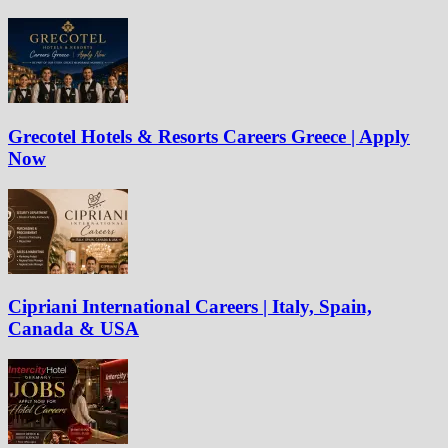
Grecotel Hotels & Resorts Careers Greece | Apply
Now
Cipriani International Careers | Italy, Spain,
Canada & USA