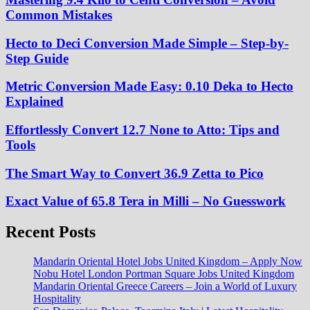
Common Mistakes
Hecto to Deci Conversion Made Simple – Step-by-
Step Guide
Metric Conversion Made Easy: 0.10 Deka to Hecto
Explained
Effortlessly Convert 12.7 None to Atto: Tips and
Tools
The Smart Way to Convert 36.9 Zetta to Pico
Exact Value of 65.8 Tera in Milli – No Guesswork
Recent Posts
Mandarin Oriental Hotel Jobs United Kingdom – Apply Now
Nobu Hotel London Portman Square Jobs United Kingdom
Mandarin Oriental Greece Careers – Join a World of Luxury
Hospitality