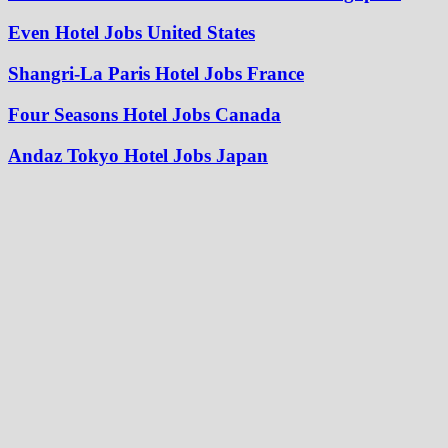
Even Hotel Jobs United States
Shangri-La Paris Hotel Jobs France
Four Seasons Hotel Jobs Canada
Andaz Tokyo Hotel Jobs Japan