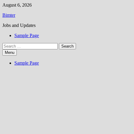
Skip
August 6, 2026
to
Bimter
content
Jobs and Updates
Sample Page
Search
for:
Menu
Sample Page