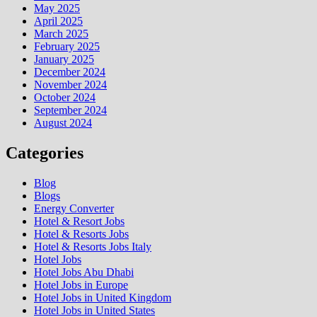
May 2025
April 2025
March 2025
February 2025
January 2025
December 2024
November 2024
October 2024
September 2024
August 2024
Categories
Blog
Blogs
Energy Converter
Hotel & Resort Jobs
Hotel & Resorts Jobs
Hotel & Resorts Jobs Italy
Hotel Jobs
Hotel Jobs Abu Dhabi
Hotel Jobs in Europe
Hotel Jobs in United Kingdom
Hotel Jobs in United States