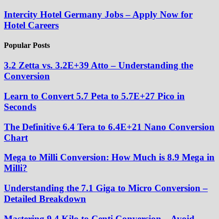
Intercity Hotel Germany Jobs – Apply Now for
Hotel Careers
Popular Posts
3.2 Zetta vs. 3.2E+39 Atto – Understanding the
Conversion
Learn to Convert 5.7 Peta to 5.7E+27 Pico in
Seconds
The Definitive 6.4 Tera to 6.4E+21 Nano Conversion
Chart
Mega to Milli Conversion: How Much is 8.9 Mega in
Milli?
Understanding the 7.1 Giga to Micro Conversion –
Detailed Breakdown
Mastering 9.4 Kilo to Centi Conversion – Avoid