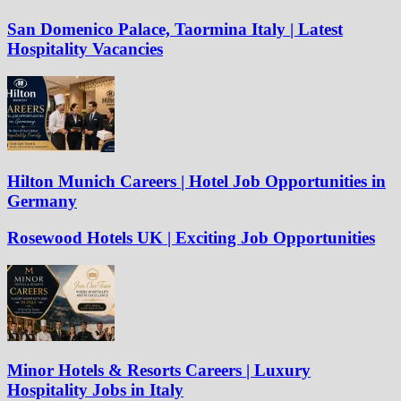
San Domenico Palace, Taormina Italy | Latest
Hospitality Vacancies
Hilton Munich Careers | Hotel Job Opportunities in
Germany
Rosewood Hotels UK | Exciting Job Opportunities
Minor Hotels & Resorts Careers | Luxury
Hospitality Jobs in Italy