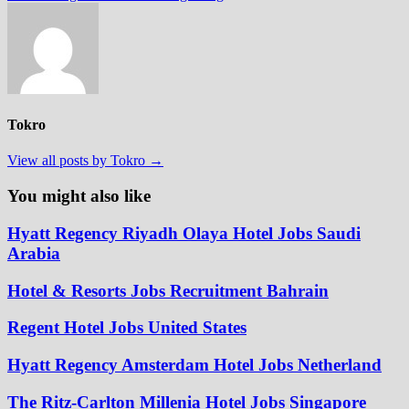
Tokro
View all posts by Tokro →
You might also like
Hyatt Regency Riyadh Olaya Hotel Jobs Saudi
Arabia
Hotel & Resorts Jobs Recruitment Bahrain
Regent Hotel Jobs United States
Hyatt Regency Amsterdam Hotel Jobs Netherland
The Ritz-Carlton Millenia Hotel Jobs Singapore