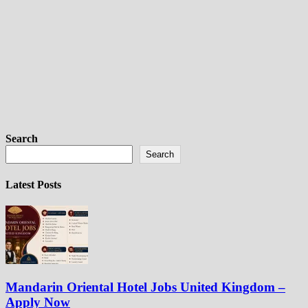
Search
Search
Latest Posts
Mandarin Oriental Hotel Jobs United Kingdom –
Apply Now