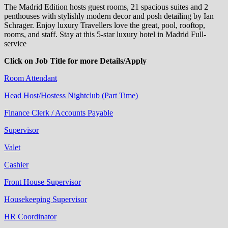
The Madrid Edition hosts guest rooms, 21 spacious suites and 2
penthouses with stylishly modern decor and posh detailing by Ian
Schrager. Enjoy luxury Travellers love the great, pool, rooftop,
rooms, and staff. Stay at this 5-star luxury hotel in Madrid Full-
service
Click on Job Title for more Details/Apply
Room Attendant
Head Host/Hostess Nightclub (Part Time)
Finance Clerk / Accounts Payable
Supervisor
Valet
Cashier
Front House Supervisor
Housekeeping Supervisor
HR Coordinator