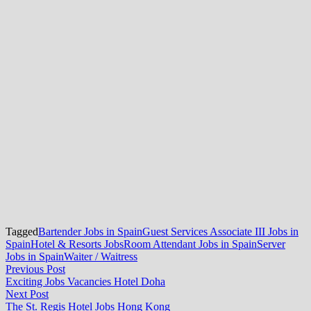
Tagged
Bartender Jobs in Spain
Guest Services Associate III Jobs in
Spain
Hotel & Resorts Jobs
Room Attendant Jobs in Spain
Server
Jobs in Spain
Waiter / Waitress
Post
Previous
Previous Post
post:
Exciting Jobs Vacancies Hotel Doha
navigation
Next
Next Post
post:
The St. Regis Hotel Jobs Hong Kong