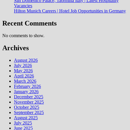
San Domenico Palace, Taormina Italy | Latest Hospitality
Vacancies
Hilton Munich Careers | Hotel Job Opportunities in Germany
Recent Comments
No comments to show.
Archives
August 2026
July 2026
May 2026
April 2026
March 2026
February 2026
January 2026
December 2025
November 2025
October 2025
September 2025
August 2025
July 2025
June 2025