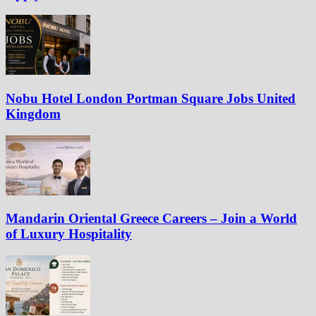
Nobu Hotel London Portman Square Jobs United
Kingdom
Mandarin Oriental Greece Careers – Join a World
of Luxury Hospitality