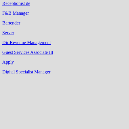
Receptionist de
F&B Manager
Bartender
Server
Dir-Revenue Management
Guest Services Associate III
Apply
Digital Specialist Manager