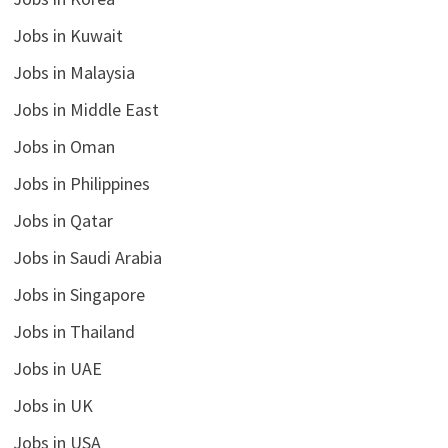
Jobs in Kuwait
Jobs in Malaysia
Jobs in Middle East
Jobs in Oman
Jobs in Philippines
Jobs in Qatar
Jobs in Saudi Arabia
Jobs in Singapore
Jobs in Thailand
Jobs in UAE
Jobs in UK
Jobs in USA