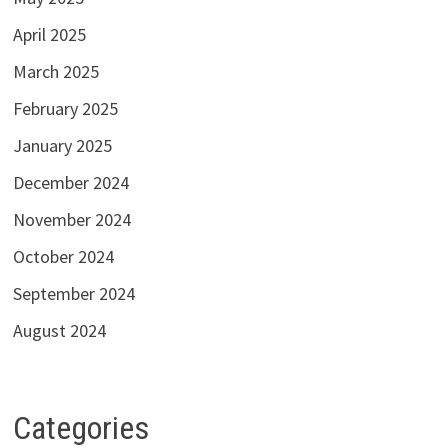
April 2025
March 2025
February 2025
January 2025
December 2024
November 2024
October 2024
September 2024
August 2024
Categories