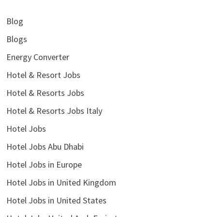
Blog
Blogs
Energy Converter
Hotel & Resort Jobs
Hotel & Resorts Jobs
Hotel & Resorts Jobs Italy
Hotel Jobs
Hotel Jobs Abu Dhabi
Hotel Jobs in Europe
Hotel Jobs in United Kingdom
Hotel Jobs in United States