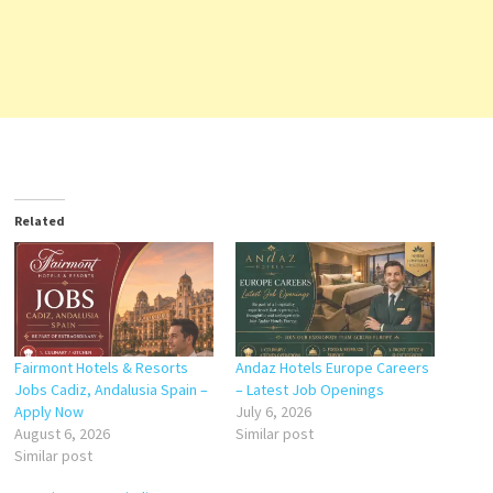
Related
Fairmont Hotels & Resorts
Andaz Hotels Europe Careers
Jobs Cadiz, Andalusia Spain –
– Latest Job Openings
Apply Now
July 6, 2026
August 6, 2026
Similar post
Similar post