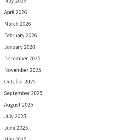
May 2026
April 2026
March 2026
February 2026
January 2026
December 2025
November 2025
October 2025
September 2025
August 2025
July 2025
June 2025
May 2025