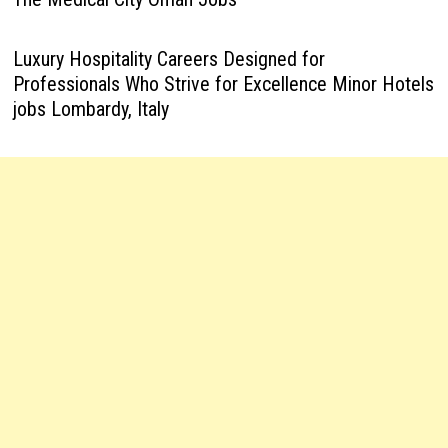
Luxury Hospitality Careers Designed for
Professionals Who Strive for Excellence Minor Hotels
jobs Lombardy, Italy