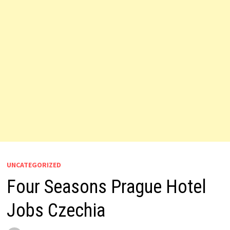
UNCATEGORIZED
Four Seasons Prague Hotel
Jobs Czechia