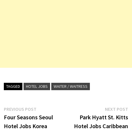
TAGGED
HOTEL JOBS
WAITER / WAITRESS
Post
Previous
N
PREVIOUS POST
NEXT POST
post:
p
Four Seasons Seoul
Park Hyatt St. Kitts
navigation
Hotel Jobs Korea
Hotel Jobs Caribbean