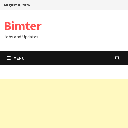
Skip
August 8, 2026
to
content
Bimter
Jobs and Updates
MENU