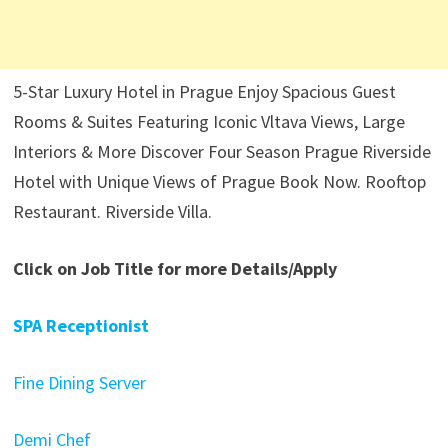
5-Star Luxury Hotel in Prague Enjoy Spacious Guest
Rooms & Suites Featuring Iconic Vltava Views, Large
Interiors & More Discover Four Season Prague Riverside
Hotel with Unique Views of Prague Book Now. Rooftop
Restaurant. Riverside Villa.
Click on Job Title for more Details/Apply
SPA Receptionist
Fine Dining Server
Demi Chef