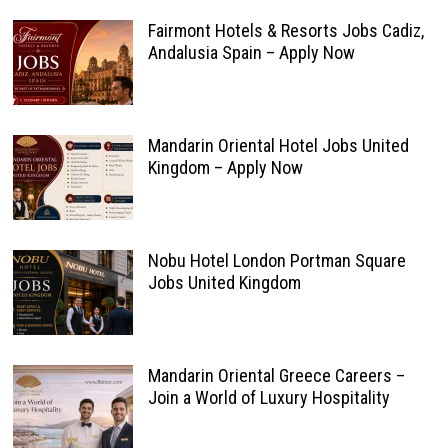
Fairmont Hotels & Resorts Jobs Cadiz,
Andalusia Spain – Apply Now
Mandarin Oriental Hotel Jobs United
Kingdom – Apply Now
Nobu Hotel London Portman Square
Jobs United Kingdom
Mandarin Oriental Greece Careers –
Join a World of Luxury Hospitality