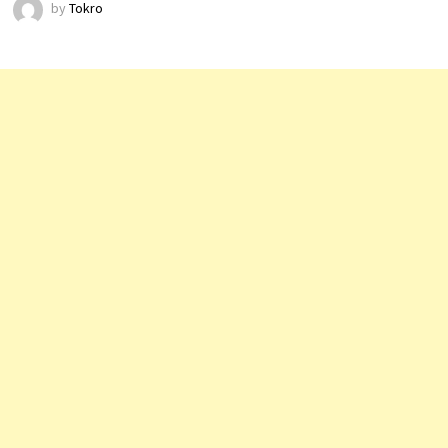
by
Tokro