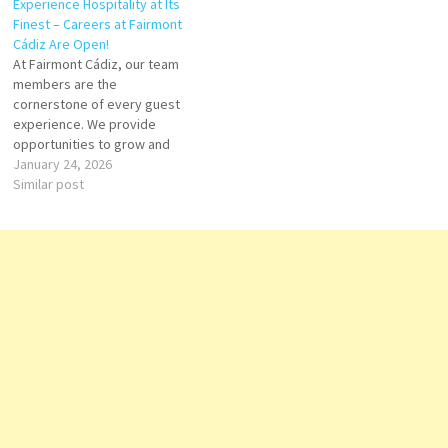
Experience Hospitality at Its
Finest – Careers at Fairmont
Cádiz Are Open!
At Fairmont Cádiz, our team
members are the
cornerstone of every guest
experience. We provide
opportunities to grow and
thrive across Front Office,
January 24, 2026
Food & Beverage, Culinary,
Similar post
Housekeeping, Spa, Events,
and Management. Every role
is a chance to contribute to
remarkable service while
building a rewarding career in
luxury hospitality.…