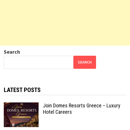
Search
SEARCH
LATEST POSTS
Join Domes Resorts Greece – Luxury
Hotel Careers