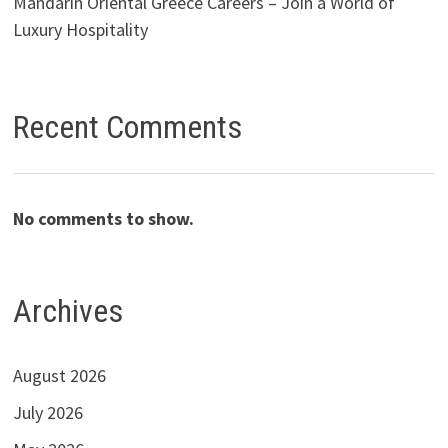
Mandarin Oriental Greece Careers – Join a World of
Luxury Hospitality
Recent Comments
No comments to show.
Archives
August 2026
July 2026