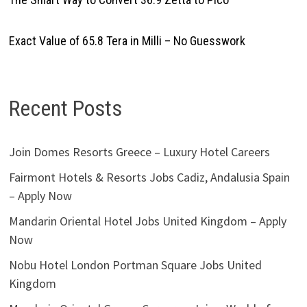
Exact Value of 65.8 Tera in Milli – No Guesswork
Recent Posts
Join Domes Resorts Greece – Luxury Hotel Careers
Fairmont Hotels & Resorts Jobs Cadiz, Andalusia Spain
– Apply Now
Mandarin Oriental Hotel Jobs United Kingdom – Apply
Now
Nobu Hotel London Portman Square Jobs United
Kingdom