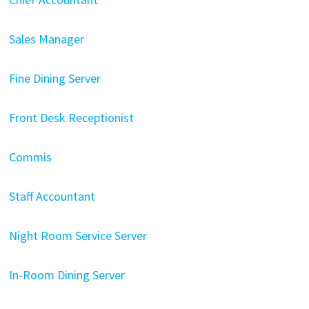
Sales Manager
Fine Dining Server
Front Desk Receptionist
Commis
Staff Accountant
Night Room Service Server
In-Room Dining Server