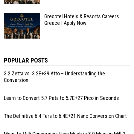
Grecotel Hotels & Resorts Careers
Greece | Apply Now
POPULAR POSTS
3.2 Zetta vs. 3.2E+39 Atto – Understanding the
Conversion
Learn to Convert 5.7 Peta to 5.7E+27 Pico in Seconds
The Definitive 6.4 Tera to 6.4E+21 Nano Conversion Chart
Mega to Milli Conversion: How Much is 8.9 Mega in Milli?