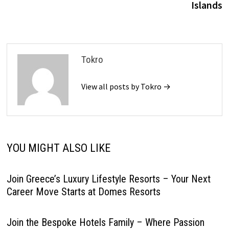
Islands
Tokro
View all posts by Tokro →
YOU MIGHT ALSO LIKE
Join Greece’s Luxury Lifestyle Resorts – Your Next
Career Move Starts at Domes Resorts
Join the Bespoke Hotels Family – Where Passion