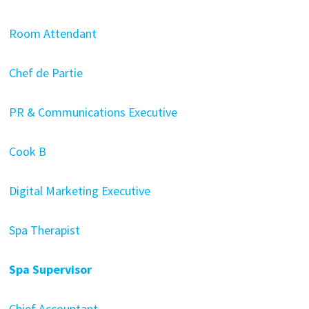
Room Attendant
Chef de Partie
PR & Communications Executive
Cook B
Digital Marketing Executive
Spa Therapist
Spa Supervisor
Chief Accountant