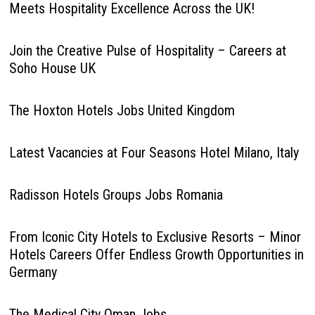
Meets Hospitality Excellence Across the UK!
Join the Creative Pulse of Hospitality – Careers at
Soho House UK
The Hoxton Hotels Jobs United Kingdom
Latest Vacancies at Four Seasons Hotel Milano, Italy
Radisson Hotels Groups Jobs Romania
From Iconic City Hotels to Exclusive Resorts – Minor
Hotels Careers Offer Endless Growth Opportunities in
Germany
The Medical City Oman Jobs