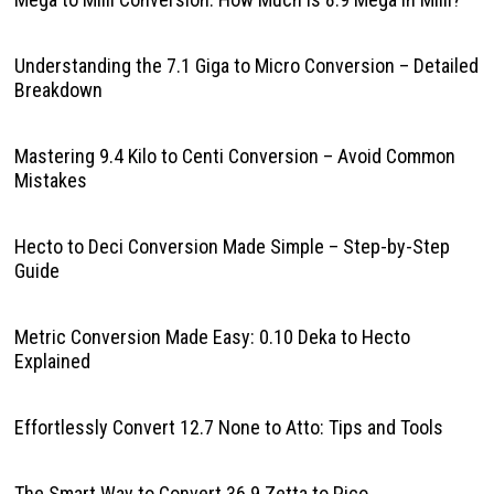
Understanding the 7.1 Giga to Micro Conversion – Detailed
Breakdown
Mastering 9.4 Kilo to Centi Conversion – Avoid Common
Mistakes
Hecto to Deci Conversion Made Simple – Step-by-Step
Guide
Metric Conversion Made Easy: 0.10 Deka to Hecto
Explained
Effortlessly Convert 12.7 None to Atto: Tips and Tools
The Smart Way to Convert 36.9 Zetta to Pico