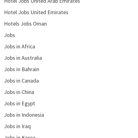
Hotel Jobs United Arab Emirates
Hotel Jobs United Emirates
Hotels Jobs Oman
Jobs
Jobs in Africa
Jobs in Australia
Jobs in Bahrain
Jobs in Canada
Jobs in China
Jobs in Egypt
Jobs in Indonesia
Jobs in Iraq
Jobs in Korea