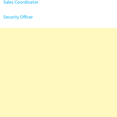
Sales Coordinator
Security Officer