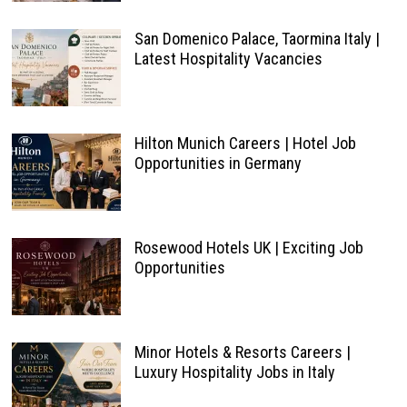
San Domenico Palace, Taormina Italy |
Latest Hospitality Vacancies
Hilton Munich Careers | Hotel Job
Opportunities in Germany
Rosewood Hotels UK | Exciting Job
Opportunities
Minor Hotels & Resorts Careers |
Luxury Hospitality Jobs in Italy