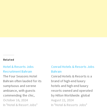
Related
Hotel & Resorts Jobs
Conrad Hotels & Resorts Jobs
Recruitment Bahrain
Bahrain
The Four Seasons Hotel
Conrad Hotels & Resorts is a
Bahrain often lauded for its
brand of high-end luxury
sumptuous and serene
hotels and high-end luxury
ambiance, with guests
resorts owned and operated
commending the chic,
by Hilton Worldwide. global
contemporary rooms that
October 16, 2024
luxury brand consisting of 23
August 22, 2024
envelop them it features a
In "Hotel & Resort Jobs"
properties across 5
In "Hotel & Resorts Jobs"