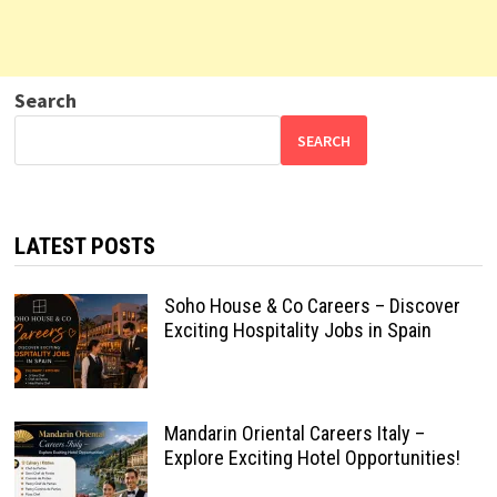
Search
SEARCH
LATEST POSTS
Soho House & Co Careers – Discover
Exciting Hospitality Jobs in Spain
Mandarin Oriental Careers Italy –
Explore Exciting Hotel Opportunities!