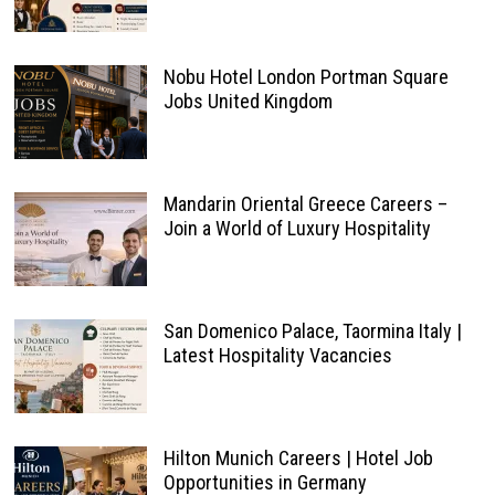
Nobu Hotel London Portman Square
Jobs United Kingdom
Mandarin Oriental Greece Careers –
Join a World of Luxury Hospitality
San Domenico Palace, Taormina Italy |
Latest Hospitality Vacancies
Hilton Munich Careers | Hotel Job
Opportunities in Germany