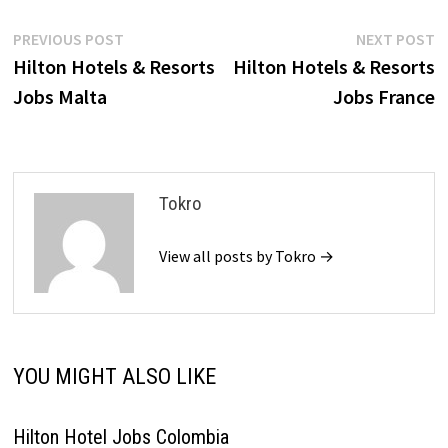
Post
Previous
N
PREVIOUS POST
NEXT POST
post:
p
Hilton Hotels & Resorts
Hilton Hotels & Resorts
navigation
Jobs Malta
Jobs France
Tokro
View all posts by Tokro →
YOU MIGHT ALSO LIKE
Hilton Hotel Jobs Colombia