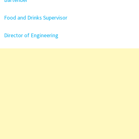
Food and Drinks Supervisor
Director of Engineering