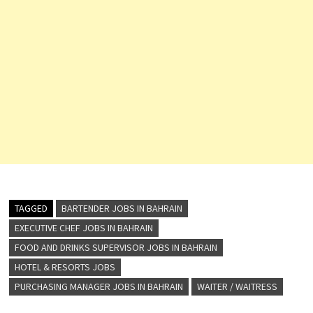
TAGGED
BARTENDER JOBS IN BAHRAIN
EXECUTIVE CHEF JOBS IN BAHRAIN
FOOD AND DRINKS SUPERVISOR JOBS IN BAHRAIN
HOTEL & RESORTS JOBS
PURCHASING MANAGER JOBS IN BAHRAIN
WAITER / WAITRESS