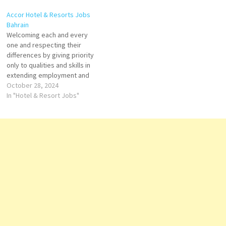
white sandy beach and
continents, Conrad offers
Accor Hotel & Resorts Jobs
includes a fitness center, 4
guests personalized
Bahrain
restaurants, 5 swimming
experiences Click on Job Title
Welcoming each and every
experiences Click on Job Title
for more Details/Apply Duty
one and respecting their
for more Details/Apply
Manager Digital Marketing and
differences by giving priority
Fitness Instructor Assistant
Communications Executive…
only to qualities and skills in
Server…
extending employment and
development opportunities
October 28, 2024
Click on Job Title for more
In "Hotel & Resort Jobs"
Details/Apply Recreation
Supervisor Activity
Coordinator Activity
Instructor Talent & Culture
Manager Director of Food &
Beverage Front Desk
Supervisor Duty Manager…