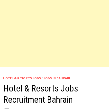
HOTEL & RESORTS JOBS
/
JOBS IN BAHRAIN
Hotel & Resorts Jobs
Recruitment Bahrain