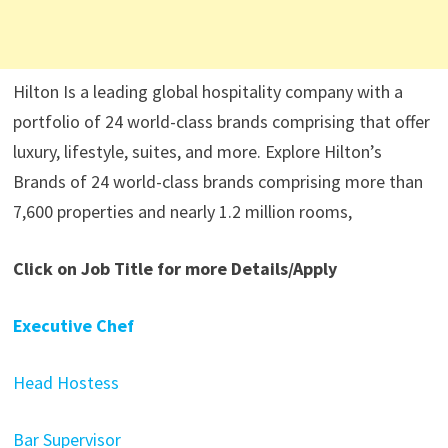
Hilton Is a leading global hospitality company with a
portfolio of 24 world-class brands comprising that offer
luxury, lifestyle, suites, and more. Explore Hilton’s
Brands of 24 world-class brands comprising more than
7,600 properties and nearly 1.2 million rooms,
Click on Job Title for more Details/Apply
Executive Chef
Head Hostess
Bar Supervisor