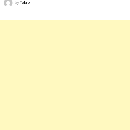
by
Tokro