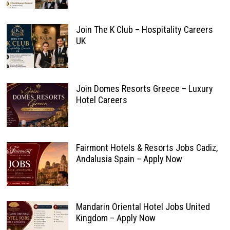
Join The K Club – Hospitality Careers
UK
Join Domes Resorts Greece – Luxury
Hotel Careers
Fairmont Hotels & Resorts Jobs Cadiz,
Andalusia Spain – Apply Now
Mandarin Oriental Hotel Jobs United
Kingdom – Apply Now