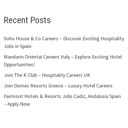
Recent Posts
Soho House & Co Careers – Discover Exciting Hospitality
Jobs in Spain
Mandarin Oriental Careers Italy – Explore Exciting Hotel
Opportunities!
Join The K Club – Hospitality Careers UK
Join Domes Resorts Greece – Luxury Hotel Careers
Fairmont Hotels & Resorts Jobs Cadiz, Andalusia Spain
– Apply Now