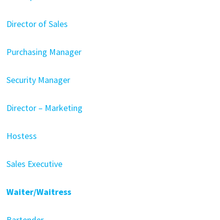
Director of Sales
Purchasing Manager
Security Manager
Director – Marketing
Hostess
Sales Executive
Waiter/Waitress
Bartender