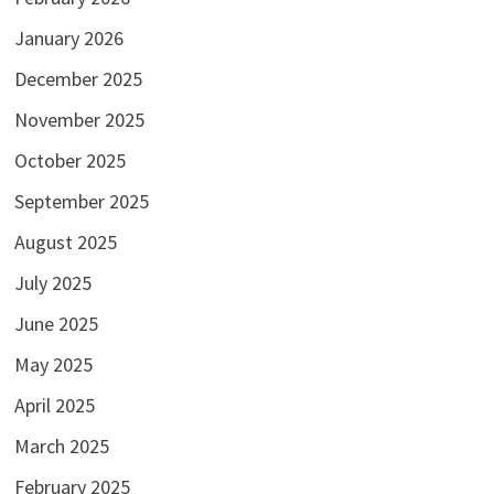
January 2026
December 2025
November 2025
October 2025
September 2025
August 2025
July 2025
June 2025
May 2025
April 2025
March 2025
February 2025