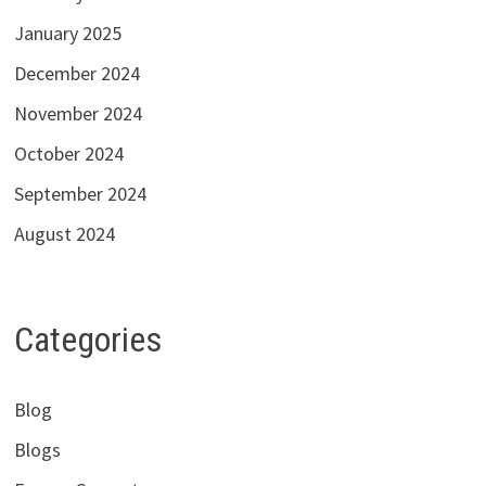
January 2025
December 2024
November 2024
October 2024
September 2024
August 2024
Categories
Blog
Blogs