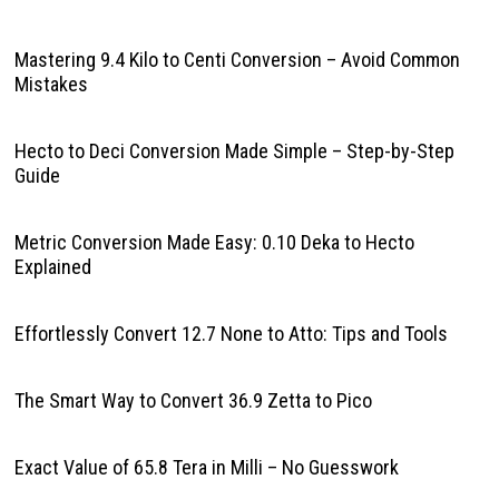
Mastering 9.4 Kilo to Centi Conversion – Avoid Common
Mistakes
Hecto to Deci Conversion Made Simple – Step-by-Step
Guide
Metric Conversion Made Easy: 0.10 Deka to Hecto
Explained
Effortlessly Convert 12.7 None to Atto: Tips and Tools
The Smart Way to Convert 36.9 Zetta to Pico
Exact Value of 65.8 Tera in Milli – No Guesswork