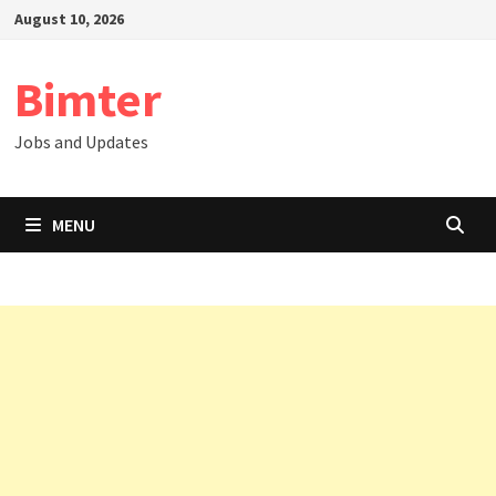
Skip
August 10, 2026
to
content
Bimter
Jobs and Updates
MENU