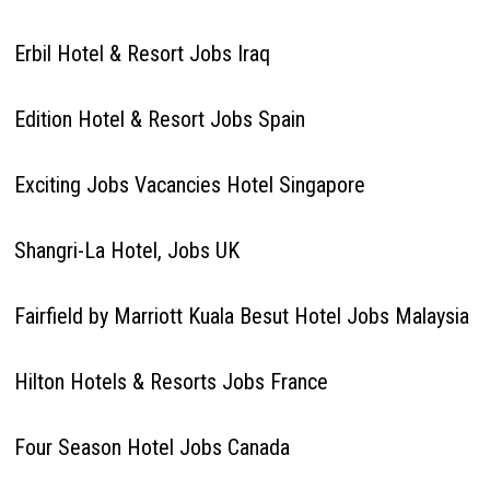
Erbil Hotel & Resort Jobs Iraq
Edition Hotel & Resort Jobs Spain
Exciting Jobs Vacancies Hotel Singapore
Shangri-La Hotel, Jobs UK
Fairfield by Marriott Kuala Besut Hotel Jobs Malaysia
Hilton Hotels & Resorts Jobs France
Four Season Hotel Jobs Canada