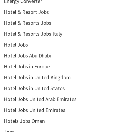
Energy Converter
Hotel & Resort Jobs
Hotel & Resorts Jobs
Hotel & Resorts Jobs Italy
Hotel Jobs
Hotel Jobs Abu Dhabi
Hotel Jobs in Europe
Hotel Jobs in United Kingdom
Hotel Jobs in United States
Hotel Jobs United Arab Emirates
Hotel Jobs United Emirates
Hotels Jobs Oman
Jobs