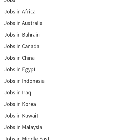
Jobs in Africa
Jobs in Australia
Jobs in Bahrain
Jobs in Canada
Jobs in China
Jobs in Egypt
Jobs in Indonesia
Jobs in Iraq
Jobs in Korea
Jobs in Kuwait
Jobs in Malaysia
Jobs in Middle East