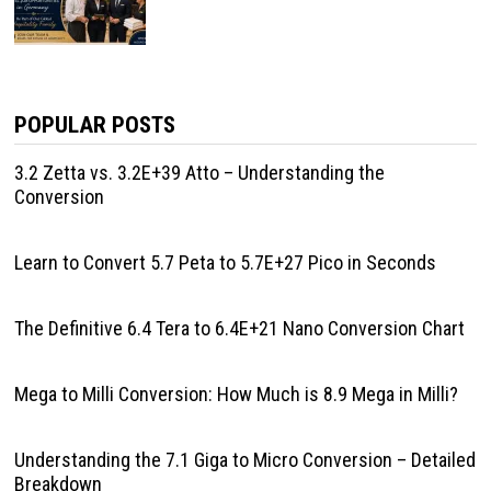
POPULAR POSTS
3.2 Zetta vs. 3.2E+39 Atto – Understanding the
Conversion
Learn to Convert 5.7 Peta to 5.7E+27 Pico in Seconds
The Definitive 6.4 Tera to 6.4E+21 Nano Conversion Chart
Mega to Milli Conversion: How Much is 8.9 Mega in Milli?
Understanding the 7.1 Giga to Micro Conversion – Detailed
Breakdown