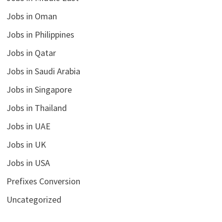
Jobs in Oman
Jobs in Philippines
Jobs in Qatar
Jobs in Saudi Arabia
Jobs in Singapore
Jobs in Thailand
Jobs in UAE
Jobs in UK
Jobs in USA
Prefixes Conversion
Uncategorized