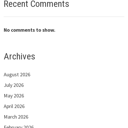
Recent Comments
No comments to show.
Archives
August 2026
July 2026
May 2026
April 2026
March 2026
February 2026