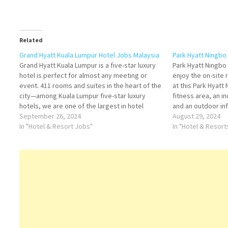
Related
Grand Hyatt Kuala Lumpur Hotel Jobs Malaysia
Park Hyatt Ningbo
Grand Hyatt Kuala Lumpur is a five-star luxury
Park Hyatt Ningbo
hotel is perfect for almost any meeting or
enjoy the on-site r
event. 411 rooms and suites in the heart of the
at this Park Hyatt
city—among Kuala Lumpur five-star luxury
fitness area, an 
hotels, we are one of the largest in hotel
and an outdoor inf
eclectic cuisines and service of more, come to
September 26, 2024
to be the only hot
August 29, 2024
Grand Hyatt…
In "Hotel & Resort Jobs"
Resort very own
In "Hotel & Resor