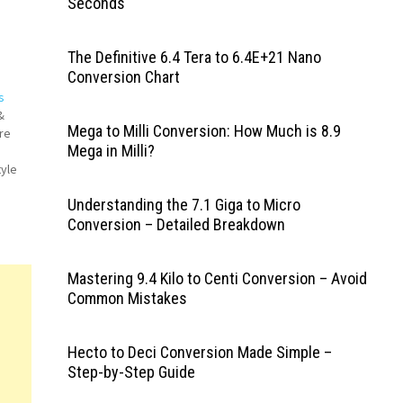
Seconds
The Definitive 6.4 Tera to 6.4E+21 Nano
Conversion Chart
s
&
Mega to Milli Conversion: How Much is 8.9
re
Mega in Milli?
tyle
Understanding the 7.1 Giga to Micro
fice
Conversion – Detailed Breakdown
ger
Mastering 9.4 Kilo to Centi Conversion – Avoid
Common Mistakes
Hecto to Deci Conversion Made Simple –
Step-by-Step Guide