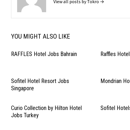
View all posts by Tokro →
YOU MIGHT ALSO LIKE
RAFFLES Hotel Jobs Bahrain
Raffles Hote
Sofitel Hotel Resort Jobs
Mondrian Hot
Singapore
Curio Collection by Hilton Hotel
Sofitel Hote
Jobs Turkey