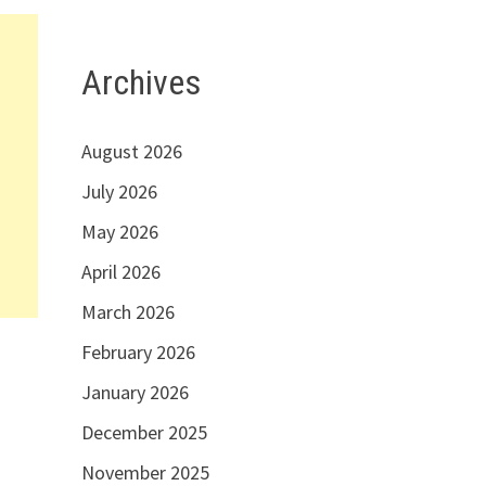
Archives
August 2026
July 2026
May 2026
April 2026
March 2026
February 2026
January 2026
December 2025
November 2025