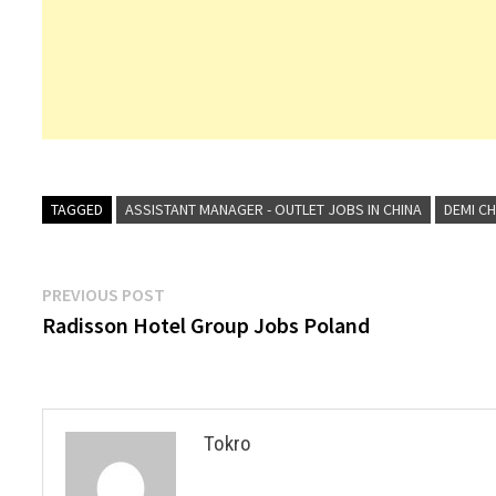
TAGGED
ASSISTANT MANAGER - OUTLET JOBS IN CHINA
DEMI CH
Post
Previous
PREVIOUS POST
post:
Radisson Hotel Group Jobs Poland
navigation
Tokro