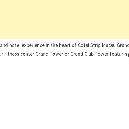
rand hotel experience in the heart of Cotai Strip Macau Gran
ur fitness center Grand Tower or Grand Club Tower featurin