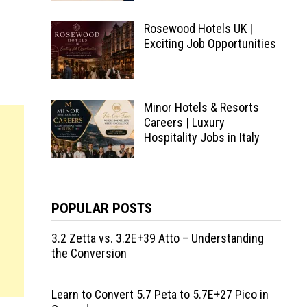
Rosewood Hotels UK |
Exciting Job Opportunities
Minor Hotels & Resorts
Careers | Luxury
Hospitality Jobs in Italy
POPULAR POSTS
3.2 Zetta vs. 3.2E+39 Atto – Understanding
the Conversion
Learn to Convert 5.7 Peta to 5.7E+27 Pico in