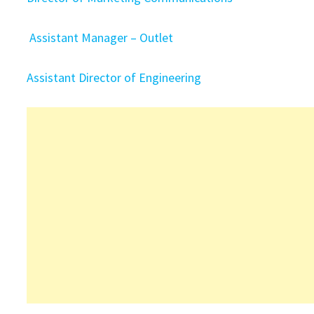
Assistant Manager – Outlet
Assistant Director of Engineering