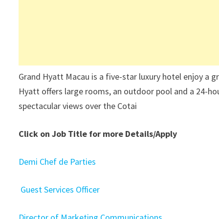
Grand Hyatt Macau is a five-star luxury hotel enjoy a g
Hyatt offers large rooms, an outdoor pool and a 24-ho
spectacular views over the Cotai
Click on Job Title for more Details/Apply
Demi Chef de Parties
Guest Services Officer
Director of Marketing Communications