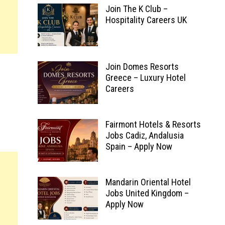
Join The K Club –
Hospitality Careers UK
Join Domes Resorts
Greece – Luxury Hotel
Careers
Fairmont Hotels & Resorts
Jobs Cadiz, Andalusia
Spain – Apply Now
Mandarin Oriental Hotel
Jobs United Kingdom –
Apply Now