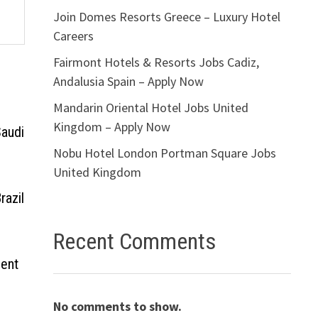
Join Domes Resorts Greece – Luxury Hotel
Careers
Fairmont Hotels & Resorts Jobs Cadiz,
Andalusia Spain – Apply Now
Mandarin Oriental Hotel Jobs United
Kingdom – Apply Now
Saudi
Nobu Hotel London Portman Square Jobs
United Kingdom
razil
Recent Comments
ment
No comments to show.