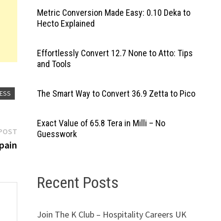
Metric Conversion Made Easy: 0.10 Deka to
Hecto Explained
Effortlessly Convert 12.7 None to Atto: Tips
and Tools
The Smart Way to Convert 36.9 Zetta to Pico
RESS
Exact Value of 65.8 Tera in Milli – No
Next
POST
Guesswork
post:
pain
Recent Posts
Join The K Club – Hospitality Careers UK