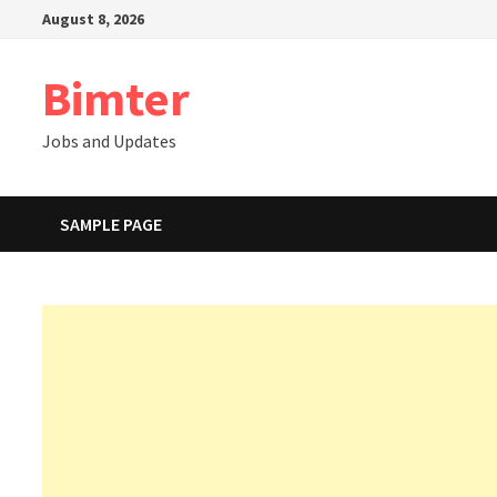
Skip
August 8, 2026
to
content
Bimter
Jobs and Updates
SAMPLE PAGE