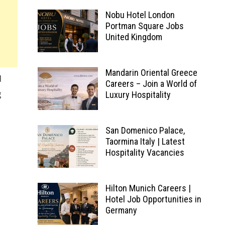
Nobu Hotel London
Portman Square Jobs
United Kingdom
Mandarin Oriental Greece
d
Careers – Join a World of
g
Luxury Hospitality
San Domenico Palace,
Taormina Italy | Latest
Hospitality Vacancies
Hilton Munich Careers |
Hotel Job Opportunities in
Germany