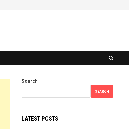
Search
SEARCH
LATEST POSTS