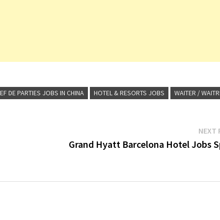
EF DE PARTIES JOBS IN CHINA
HOTEL & RESORTS JOBS
WAITER / WAIT
NEXT 
Grand Hyatt Barcelona Hotel Jobs S