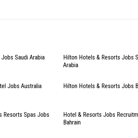
l Jobs Saudi Arabia
Hilton Hotels & Resorts Jobs 
Arabia
el Jobs Australia
Hilton Hotels & Resorts Jobs B
ls Resorts Spas Jobs
Hotel & Resorts Jobs Recruit
Bahrain