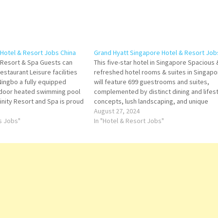
 Hotel & Resort Jobs China
Grand Hyatt Singapore Hotel & Resort Job
 Resort & Spa Guests can
This five-star hotel in Singapore Spacious 
estaurant Leisure facilities
refreshed hotel rooms & suites in Singapo
 Ningbo a fully equipped
will feature 699 guestrooms and suites,
indoor heated swimming pool
complemented by distinct dining and lifes
inity Resort and Spa is proud
concepts, lush landscaping, and unique
el with Park Hyatt Ningbo
wellness Click on Job Title for more
August 27, 2024
…
ts Jobs"
Details/Apply Assistant Manager - Front Of
In "Hotel & Resort Jobs"
Assistant Manager Guest Experience Mana
Technician/Team…