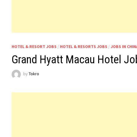
HOTEL & RESORT JOBS
/
HOTEL & RESORTS JOBS
/
JOBS IN CHIN
Grand Hyatt Macau Hotel Jo
by
Tokro