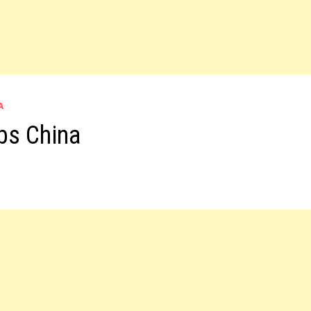
A
bs China