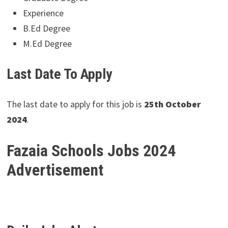
Experience
B.Ed Degree
M.Ed Degree
Last Date To Apply
The last date to apply for this job is
25th October
2024
.
Fazaia Schools Jobs 2024
Advertisement