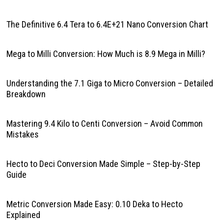
The Definitive 6.4 Tera to 6.4E+21 Nano Conversion Chart
Mega to Milli Conversion: How Much is 8.9 Mega in Milli?
Understanding the 7.1 Giga to Micro Conversion – Detailed
Breakdown
Mastering 9.4 Kilo to Centi Conversion – Avoid Common
Mistakes
Hecto to Deci Conversion Made Simple – Step-by-Step
Guide
Metric Conversion Made Easy: 0.10 Deka to Hecto
Explained