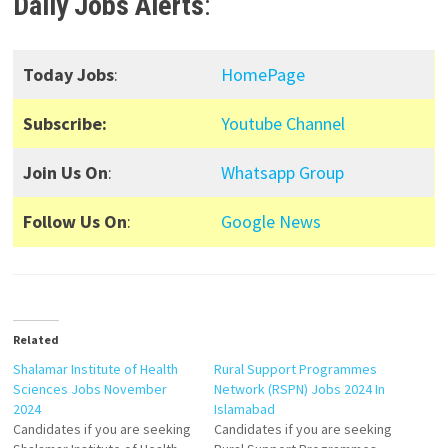
Daily Jobs Alerts
:
Today Jobs
:
HomePage
Subscribe:
Youtube Channel
Join Us On
:
Whatsapp Group
Follow Us On
:
Google News
Related
Shalamar Institute of Health
Rural Support Programmes
Sciences Jobs November
Network (RSPN) Jobs 2024 In
2024
Islamabad
Candidates if you are seeking
Candidates if you are seeking