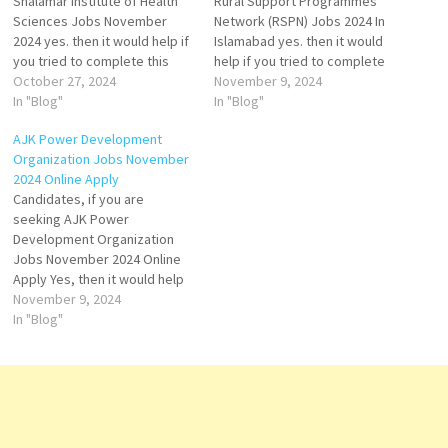
Shalamar Institute of Health
Rural Support Programmes
Sciences Jobs November
Network (RSPN) Jobs 2024 In
2024 yes. then it would help if
Islamabad yes. then it would
you tried to complete this
help if you tried to complete
Shalamar Institute of Health
October 27, 2024
this Rural Support
November 9, 2024
Sciences Jobs because here
In "Blog"
Programmes Network Jobs
In "Blog"
you can easily apply for these
because here you can easily
AJK Power Development
vacancies: Procurement
apply for these vacancies:
Organization Jobs November
Officer, Assistant/ Deputy
Senior Monitoring &
2024 Online Apply
Manager Procurement,
Evaluation Officer, Technical
Candidates, if you are
Manager Security Services,
Engineer, and MIS Assistant.
seeking AJK Power
Manager Operation…
Both…
Development Organization
Jobs November 2024 Online
Apply Yes, then it would help
if you tried to complete this
November 9, 2024
AJK Power Development
In "Blog"
Organization Job because
you can easily apply for the
vacancy here: Project
Director. Both Male and
Female candidates can apply
for this…