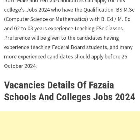
Both Male and Female candidates can apply for this
college’s Jobs 2024 who have the Qualification: BS M.Sc
(Computer Science or Mathematics) with B. Ed / M. Ed
and 02 to 03 years experience teaching FSc Classes.
Preference will be given to the candidates having
experience teaching Federal Board students, and many
more experienced candidates should apply before 25
October 2024.
Vacancies Details Of Fazaia
Schools And Colleges Jobs 2024