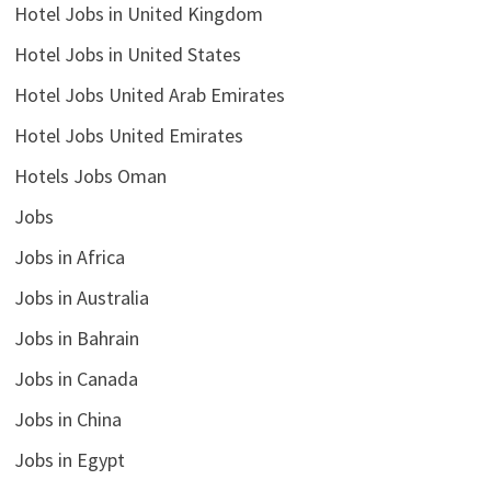
Hotel Jobs in United Kingdom
Hotel Jobs in United States
Hotel Jobs United Arab Emirates
Hotel Jobs United Emirates
Hotels Jobs Oman
Jobs
Jobs in Africa
Jobs in Australia
Jobs in Bahrain
Jobs in Canada
Jobs in China
Jobs in Egypt