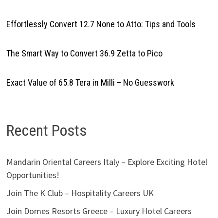
Effortlessly Convert 12.7 None to Atto: Tips and Tools
The Smart Way to Convert 36.9 Zetta to Pico
Exact Value of 65.8 Tera in Milli – No Guesswork
Recent Posts
Mandarin Oriental Careers Italy – Explore Exciting Hotel
Opportunities!
Join The K Club – Hospitality Careers UK
Join Domes Resorts Greece – Luxury Hotel Careers