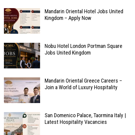
Mandarin Oriental Hotel Jobs United
Kingdom – Apply Now
Nobu Hotel London Portman Square
Jobs United Kingdom
Mandarin Oriental Greece Careers –
Join a World of Luxury Hospitality
San Domenico Palace, Taormina Italy |
Latest Hospitality Vacancies