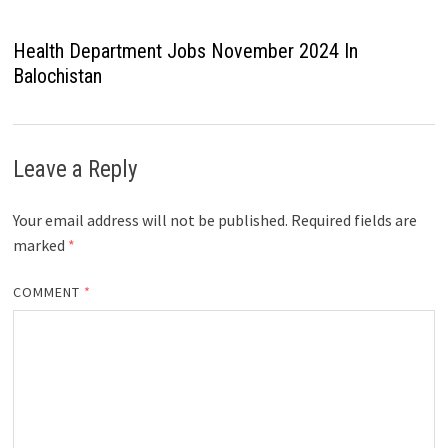
Health Department Jobs November 2024 In
Balochistan
Leave a Reply
Your email address will not be published.
Required fields are
marked
*
COMMENT
*