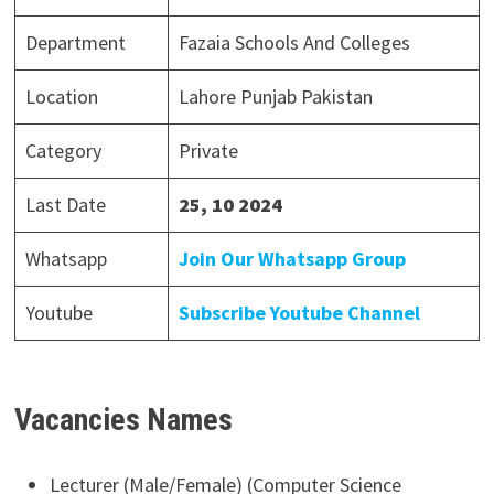
Department
Fazaia Schools And Colleges
Location
Lahore Punjab Pakistan
Category
Private
Last Date
25, 10 2024
Whatsapp
Join Our Whatsapp Group
Youtube
Subscribe Youtube Channel
Vacancies Names
Lecturer (Male/Female) (Computer Science