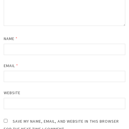
NAME
*
EMAIL
*
WEBSITE
SAVE MY NAME, EMAIL, AND WEBSITE IN THIS BROWSER