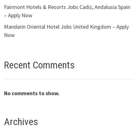
Fairmont Hotels & Resorts Jobs Cadiz, Andalusia Spain
– Apply Now
Mandarin Oriental Hotel Jobs United Kingdom – Apply
Now
Recent Comments
No comments to show.
Archives