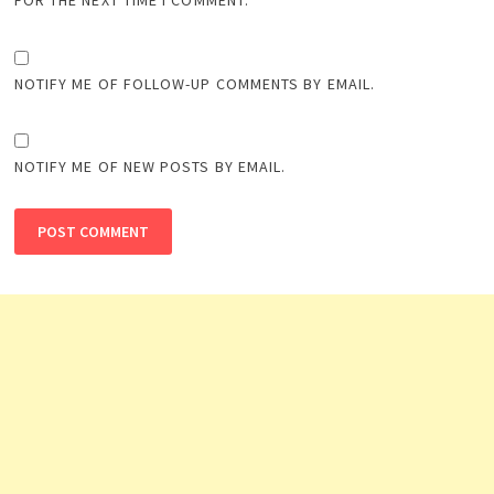
FOR THE NEXT TIME I COMMENT.
NOTIFY ME OF FOLLOW-UP COMMENTS BY EMAIL.
NOTIFY ME OF NEW POSTS BY EMAIL.