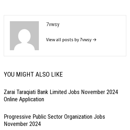
7vwsy
View all posts by 7vwsy →
YOU MIGHT ALSO LIKE
Zarai Taraqiati Bank Limited Jobs November 2024
Online Application
Progressive Public Sector Organization Jobs
November 2024