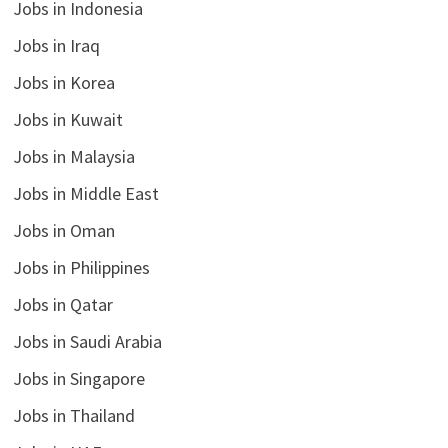
Jobs in Indonesia
Jobs in Iraq
Jobs in Korea
Jobs in Kuwait
Jobs in Malaysia
Jobs in Middle East
Jobs in Oman
Jobs in Philippines
Jobs in Qatar
Jobs in Saudi Arabia
Jobs in Singapore
Jobs in Thailand