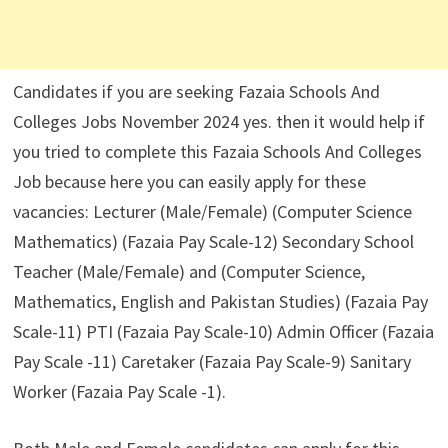
Candidates if you are seeking Fazaia Schools And
Colleges Jobs November 2024 yes. then it would help if
you tried to complete this Fazaia Schools And Colleges
Job because here you can easily apply for these
vacancies: Lecturer (Male/Female) (Computer Science
Mathematics) (Fazaia Pay Scale-12) Secondary School
Teacher (Male/Female) and (Computer Science,
Mathematics, English and Pakistan Studies) (Fazaia Pay
Scale-11) PTI (Fazaia Pay Scale-10) Admin Officer (Fazaia
Pay Scale -11) Caretaker (Fazaia Pay Scale-9) Sanitary
Worker (Fazaia Pay Scale -1).