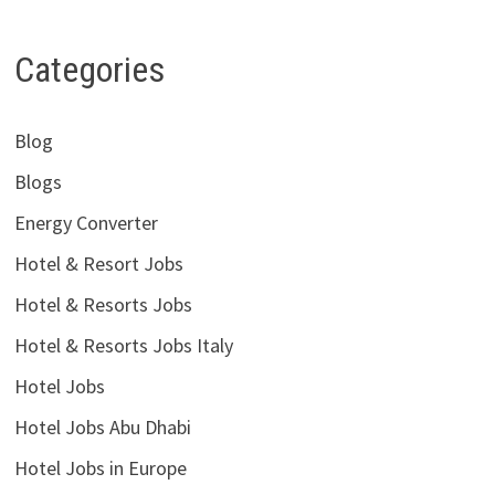
Categories
Blog
Blogs
Energy Converter
Hotel & Resort Jobs
Hotel & Resorts Jobs
Hotel & Resorts Jobs Italy
Hotel Jobs
Hotel Jobs Abu Dhabi
Hotel Jobs in Europe