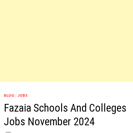
BLOG
/
JOBS
Fazaia Schools And Colleges
Jobs November 2024