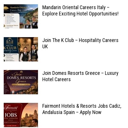
Mandarin Oriental Careers Italy –
Explore Exciting Hotel Opportunities!
Join The K Club – Hospitality Careers
UK
Join Domes Resorts Greece – Luxury
Hotel Careers
Fairmont Hotels & Resorts Jobs Cadiz,
Andalusia Spain – Apply Now