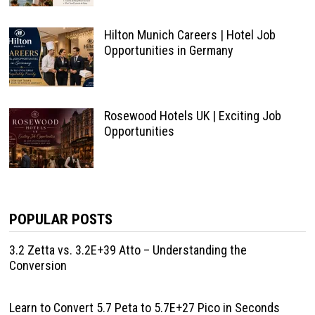
Hilton Munich Careers | Hotel Job
Opportunities in Germany
Rosewood Hotels UK | Exciting Job
Opportunities
POPULAR POSTS
3.2 Zetta vs. 3.2E+39 Atto – Understanding the
Conversion
Learn to Convert 5.7 Peta to 5.7E+27 Pico in Seconds