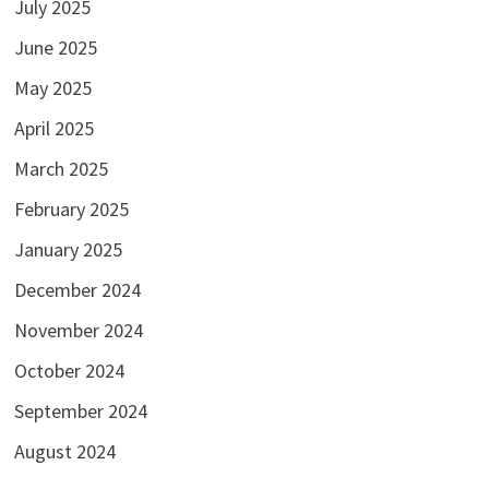
July 2025
June 2025
May 2025
April 2025
March 2025
February 2025
January 2025
December 2024
November 2024
October 2024
September 2024
August 2024