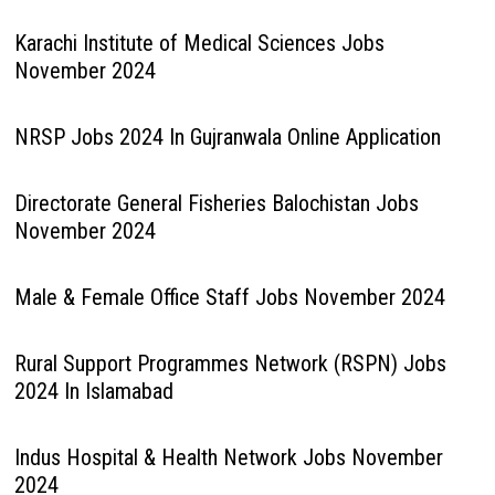
Karachi Institute of Medical Sciences Jobs
November 2024
NRSP Jobs 2024 In Gujranwala Online Application
Directorate General Fisheries Balochistan Jobs
November 2024
Male & Female Office Staff Jobs November 2024
Rural Support Programmes Network (RSPN) Jobs
2024 In Islamabad
Indus Hospital & Health Network Jobs November
2024