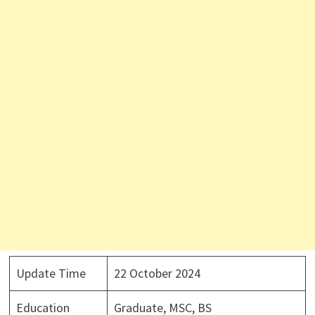
Update Time
22 October 2024
Education
Graduate, MSC, BS