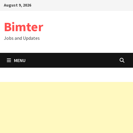
Skip
August 9, 2026
to
content
Bimter
Jobs and Updates
MENU