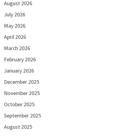
August 2026
July 2026
May 2026
April 2026
March 2026
February 2026
January 2026
December 2025
November 2025
October 2025
September 2025
August 2025