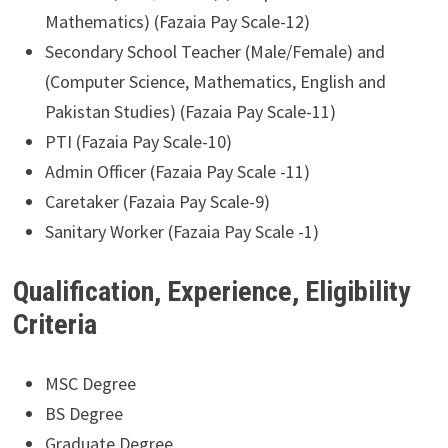
Mathematics) (Fazaia Pay Scale-12)
Secondary School Teacher (Male/Female) and
(Computer Science, Mathematics, English and
Pakistan Studies) (Fazaia Pay Scale-11)
PTI (Fazaia Pay Scale-10)
Admin Officer (Fazaia Pay Scale -11)
Caretaker (Fazaia Pay Scale-9)
Sanitary Worker (Fazaia Pay Scale -1)
Qualification, Experience, Eligibility
Criteria
MSC Degree
BS Degree
Graduate Degree