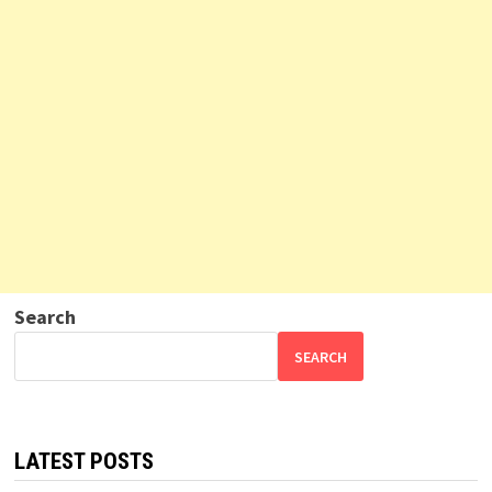
Search
SEARCH
LATEST POSTS