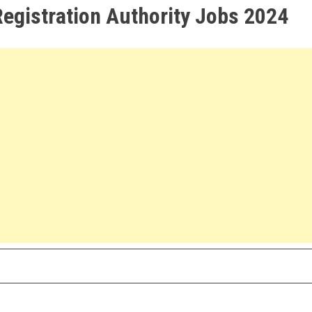
Registration Authority Jobs 2024