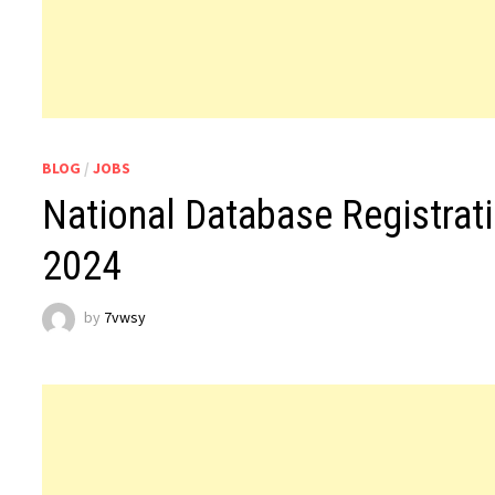
BLOG
/
JOBS
National Database Registrat
2024
by
7vwsy