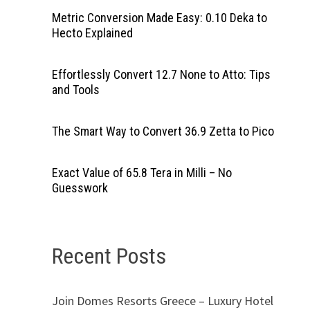
Metric Conversion Made Easy: 0.10 Deka to
Hecto Explained
Effortlessly Convert 12.7 None to Atto: Tips
and Tools
The Smart Way to Convert 36.9 Zetta to Pico
Exact Value of 65.8 Tera in Milli – No
Guesswork
Recent Posts
Join Domes Resorts Greece – Luxury Hotel