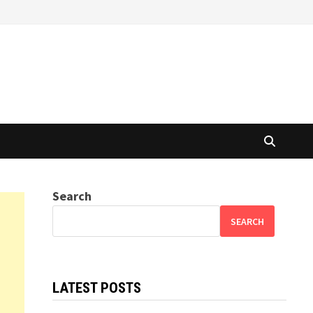
Search
SEARCH
LATEST POSTS