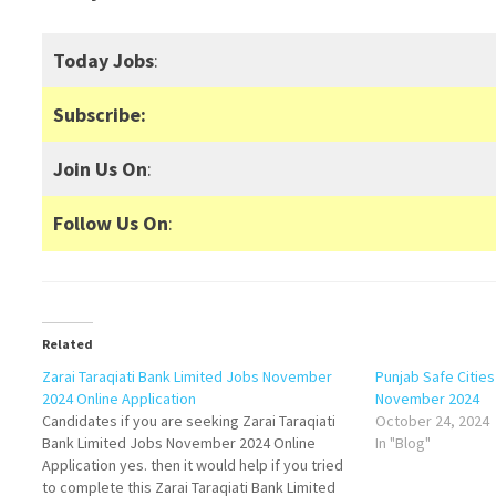
Today Jobs
:
Subscribe:
Join Us On
:
Follow Us On
:
Related
Zarai Taraqiati Bank Limited Jobs November
Punjab Safe Citie
2024 Online Application
November 2024
Candidates if you are seeking Zarai Taraqiati
October 24, 2024
Bank Limited Jobs November 2024 Online
In "Blog"
Application yes. then it would help if you tried
to complete this Zarai Taraqiati Bank Limited