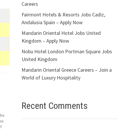
Careers
Fairmont Hotels & Resorts Jobs Cadiz,
Andalusia Spain – Apply Now
Mandarin Oriental Hotel Jobs United
Kingdom – Apply Now
Nobu Hotel London Portman Square Jobs
United Kingdom
Mandarin Oriental Greece Careers – Join a
World of Luxury Hospitality
Recent Comments
obs
ou
f