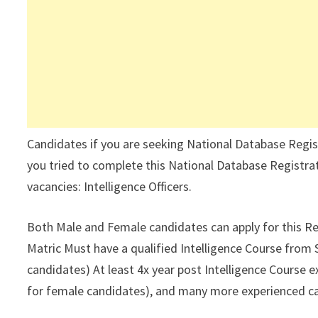
Candidates if you are seeking National Database Regis
you tried to complete this National Database Registrat
vacancies: Intelligence Officers.
Both Male and Female candidates can apply for this Re
Matric Must have a qualified Intelligence Course from
candidates) At least 4x year post Intelligence Course ex
for female candidates), and many more experienced c