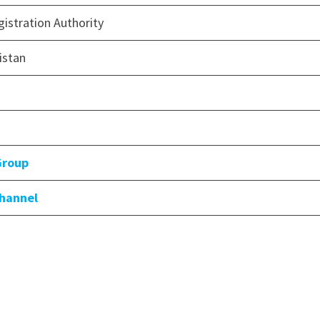
istration Authority
istan
Group
Channel