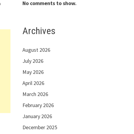
No comments to show.
u
es
Archives
August 2026
July 2026
May 2026
April 2026
March 2026
February 2026
January 2026
December 2025