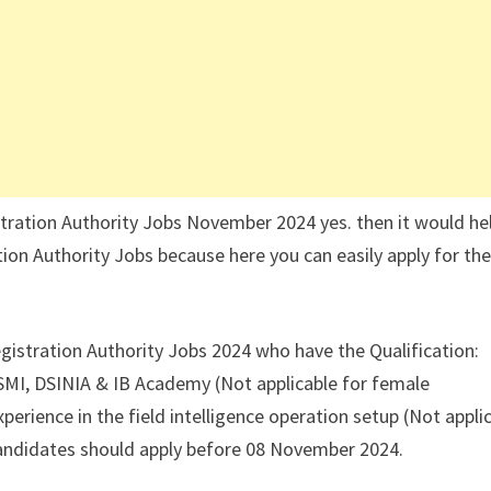
tration Authority Jobs November 2024 yes. then it would hel
ion Authority Jobs because here you can easily apply for th
gistration Authority Jobs 2024 who have the Qualification:
 SMI, DSINIA & IB Academy (Not applicable for female
perience in the field intelligence operation setup (Not appli
andidates should apply before 08 November 2024.