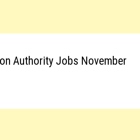
ion Authority Jobs November