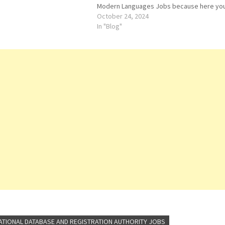
Modern Languages Jobs because here yo
can easily apply for this vacancy: Visiting
October 24, 2024
Instructor. Both Male and Female candidat
In "Blog"
can apply for…
ATIONAL DATABASE AND REGISTRATION AUTHORITY JOBS