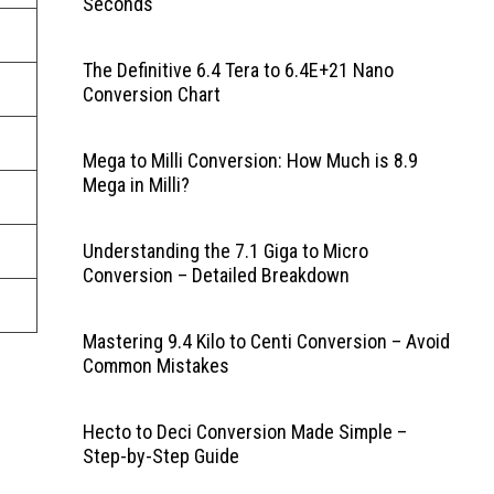
Seconds
The Definitive 6.4 Tera to 6.4E+21 Nano
Conversion Chart
Mega to Milli Conversion: How Much is 8.9
Mega in Milli?
Understanding the 7.1 Giga to Micro
Conversion – Detailed Breakdown
Mastering 9.4 Kilo to Centi Conversion – Avoid
Common Mistakes
Hecto to Deci Conversion Made Simple –
Step-by-Step Guide