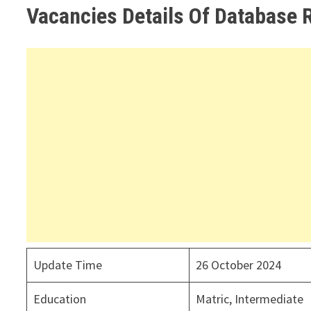
Vacancies Details Of Database 
Update Time
26 October 2024
Education
Matric, Intermediate