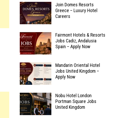
Join Domes Resorts
Greece – Luxury Hotel
Careers
Fairmont Hotels & Resorts
Jobs Cadiz, Andalusia
Spain – Apply Now
Mandarin Oriental Hotel
Jobs United Kingdom –
Apply Now
Nobu Hotel London
Portman Square Jobs
United Kingdom