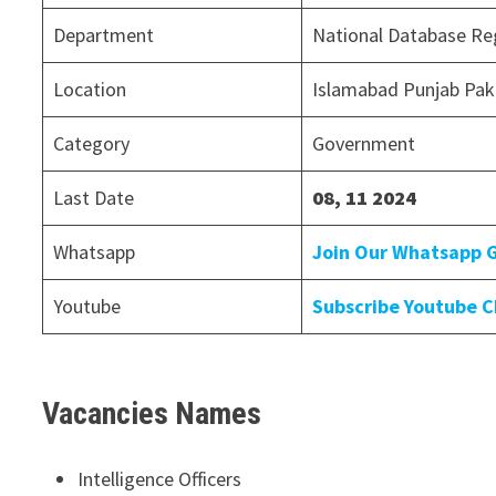
Department
National Database Reg
Location
Islamabad Punjab Pak
Category
Government
Last Date
08, 11 2024
Whatsapp
Join Our Whatsapp 
Youtube
Subscribe Youtube 
Vacancies Names
Intelligence Officers