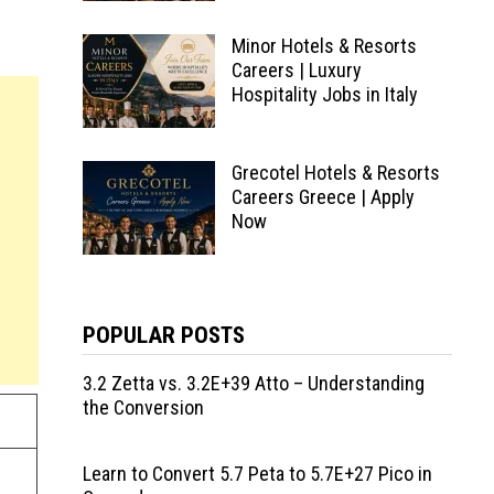
Minor Hotels & Resorts
Careers | Luxury
Hospitality Jobs in Italy
Grecotel Hotels & Resorts
Careers Greece | Apply
Now
POPULAR POSTS
3.2 Zetta vs. 3.2E+39 Atto – Understanding
the Conversion
Learn to Convert 5.7 Peta to 5.7E+27 Pico in