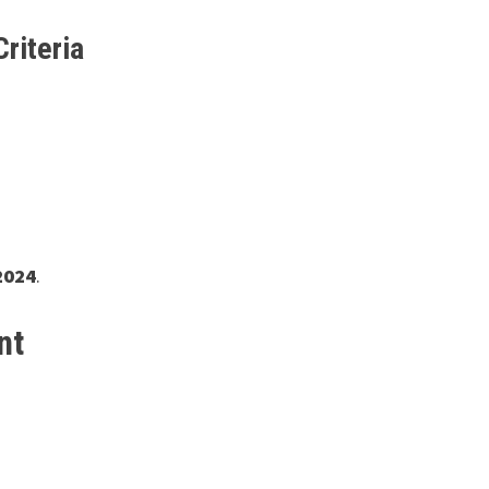
Criteria
2024
.
nt