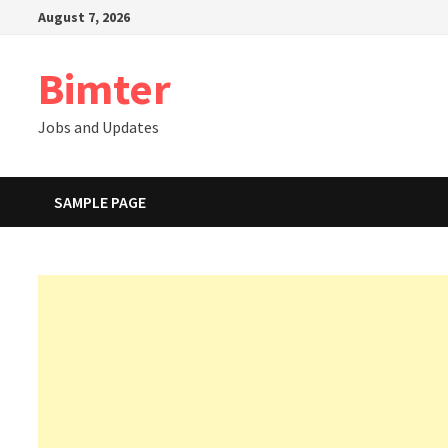
Skip
August 7, 2026
to
content
Bimter
Jobs and Updates
SAMPLE PAGE