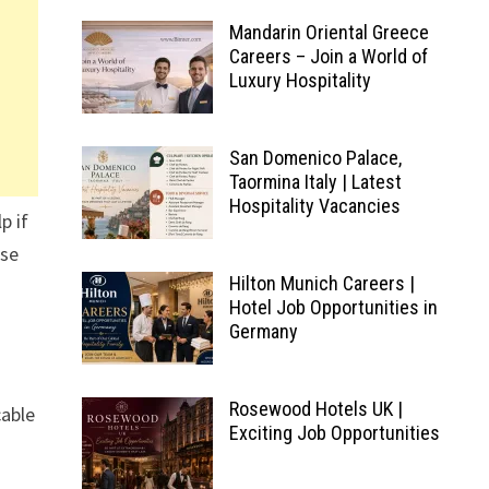
Mandarin Oriental Greece
Careers – Join a World of
Luxury Hospitality
San Domenico Palace,
Taormina Italy | Latest
Hospitality Vacancies
p if
ese
Hilton Munich Careers |
Hotel Job Opportunities in
Germany
Rosewood Hotels UK |
cable
Exciting Job Opportunities