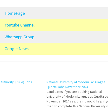
HomePage
Youtube Channel
Whatsapp Group
Google News
s Authority (PSCA) Jobs
National University of Modern Languages
Quetta Jobs November 2024
Candidates if you are seeking National
University of Modern Languages Quetta J
November 2024 yes. then it would help if y
tried to complete this National University o