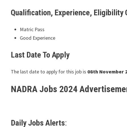
Qualification, Experience, Eligibility 
Matric Pass
Good Experience
Last Date To Apply
The last date to apply for this job is
08th November 
NADRA Jobs 2024 Advertiseme
Daily Jobs Alerts
: