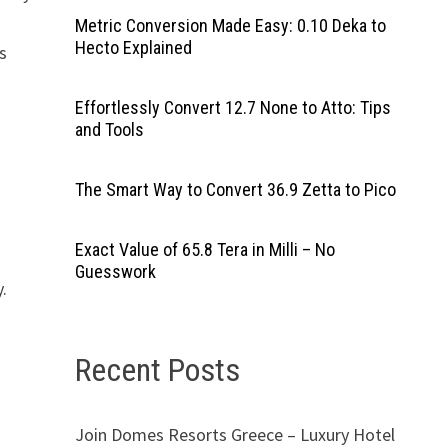
Metric Conversion Made Easy: 0.10 Deka to
Hecto Explained
s
Effortlessly Convert 12.7 None to Atto: Tips
and Tools
The Smart Way to Convert 36.9 Zetta to Pico
Exact Value of 65.8 Tera in Milli – No
Guesswork
y.
Recent Posts
Join Domes Resorts Greece – Luxury Hotel