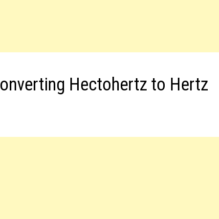
onverting Hectohertz to Hertz