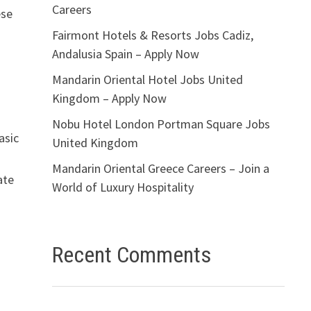
Careers
ese
Fairmont Hotels & Resorts Jobs Cadiz,
Andalusia Spain – Apply Now
Mandarin Oriental Hotel Jobs United
Kingdom – Apply Now
Nobu Hotel London Portman Square Jobs
asic
United Kingdom
Mandarin Oriental Greece Careers – Join a
ate
World of Luxury Hospitality
Recent Comments