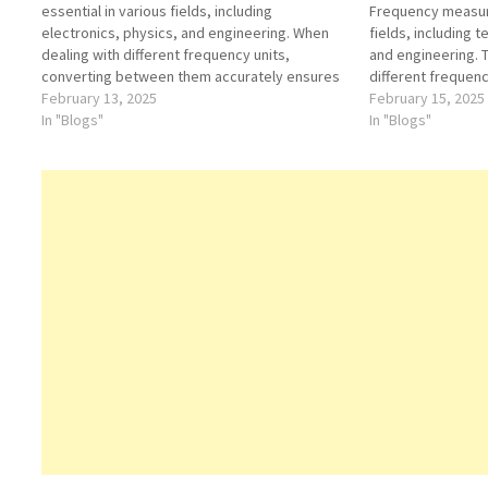
essential in various fields, including
Frequency measure
electronics, physics, and engineering. When
fields, including 
dealing with different frequency units,
and engineering.
converting between them accurately ensures
different frequenc
precise measurements and calculations. One
February 13, 2025
calculations and a
February 15, 2025
such conversion involves transforming 8.1
In "Blogs"
conversion is fro
In "Blogs"
hectohertz (hHz) into kilohertz (kHz). This
decihertz (dHz), 
article breaks down the conversion process,
transformation tha
providing clarity on how…
implications in f