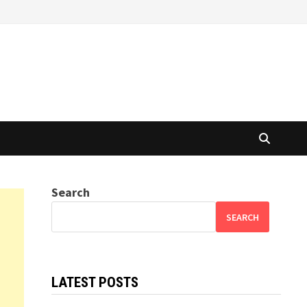
Search
SEARCH
LATEST POSTS