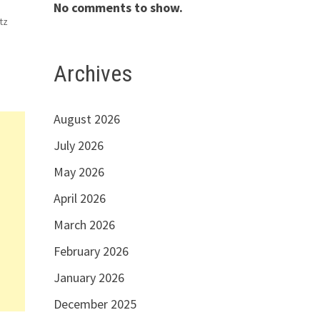
No comments to show.
tz
ns,
Archives
nd
August 2026
July 2026
May 2026
April 2026
March 2026
February 2026
January 2026
December 2025