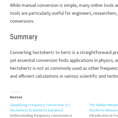
While manual conversion is simple, many online tools a
tools are particularly useful for engineers, researcher
conversions.
Summary
Converting hectohertz to hertz is a straightforward pro
yet essential conversion finds applications in physics
hectohertz is not as commonly used as other frequency
and efficient calculations in various scientific and techni
Related
Simplifying Frequency Conversion: 8.1
The Hidden Meanin
Hectohertz to Kilohertz Explained
Decihertz Measu
Understanding frequency conversion is
Introduction to F