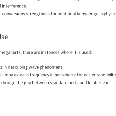
interference.
it conversions strengthens foundational knowledge in physic
Use
egahertz, there are instances where it is used:
tz in describing wave phenomena.
es may express frequency in hectohertz for easier readabilit
 bridge the gap between standard hertz and kilohertz in