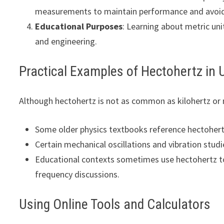
measurements to maintain performance and avoid 
Educational Purposes
: Learning about metric un
and engineering.
Practical Examples of Hectohertz in 
Although hectohertz is not as common as kilohertz or m
Some older physics textbooks reference hectoher
Certain mechanical oscillations and vibration studi
Educational contexts sometimes use hectohertz to
frequency discussions.
Using Online Tools and Calculators