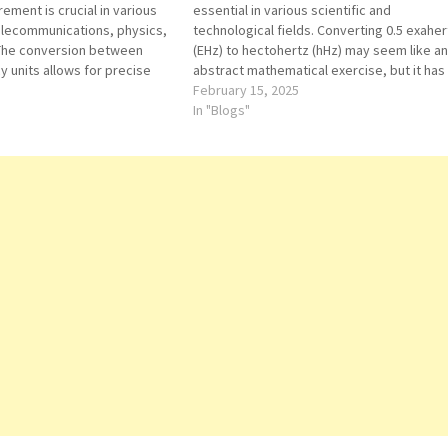
ment is crucial in various
essential in various scientific and
telecommunications, physics,
technological fields. Converting 0.5 exaher
 The conversion between
(EHz) to hectohertz (hHz) may seem like an
y units allows for precise
abstract mathematical exercise, but it has
pplications. One such
practical applications in telecommunicatio
February 15, 2025
m hectohertz (hHz) to
physics, computing, and engineering. This
In "Blogs"
a seemingly minor
article explores the conversion process a
t holds significant
its significance in real-world scenarios.
requency…
Conversion Process…