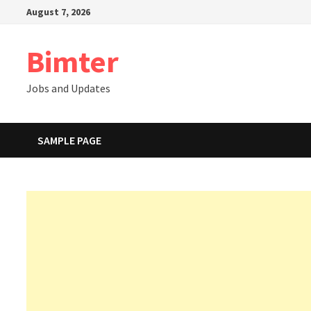
Skip
August 7, 2026
to
content
Bimter
Jobs and Updates
SAMPLE PAGE