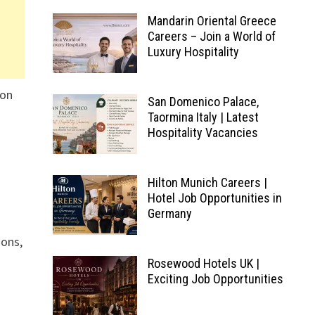
Mandarin Oriental Greece
Careers – Join a World of
Luxury Hospitality
ion
San Domenico Palace,
Taormina Italy | Latest
Hospitality Vacancies
Hilton Munich Careers |
Hotel Job Opportunities in
Germany
ions,
Rosewood Hotels UK |
Exciting Job Opportunities