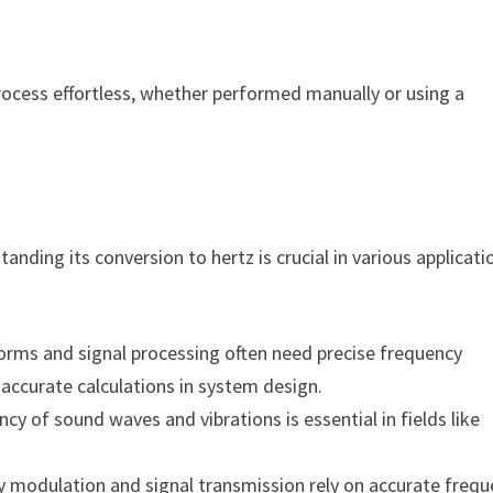
rocess effortless, whether performed manually or using a
nding its conversion to hertz is crucial in various applicati
orms and signal processing often need precise frequency
ccurate calculations in system design.
cy of sound waves and vibrations is essential in fields like
y modulation and signal transmission rely on accurate freq