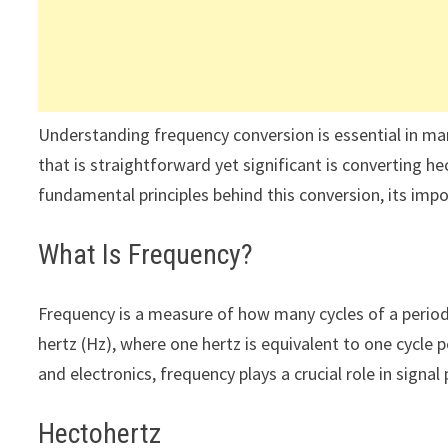
Understanding frequency conversion is essential in man
that is straightforward yet significant is converting hec
fundamental principles behind this conversion, its impor
What Is Frequency?
Frequency is a measure of how many cycles of a period
hertz (Hz), where one hertz is equivalent to one cycle 
and electronics, frequency plays a crucial role in sign
Hectohertz