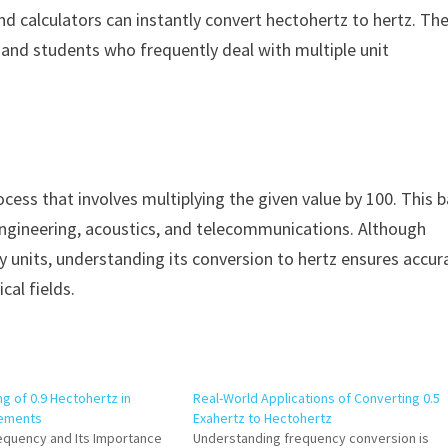
nd calculators can instantly convert hectohertz to hertz. Th
s, and students who frequently deal with multiple unit
cess that involves multiplying the given value by 100. This b
, engineering, acoustics, and telecommunications. Although
 units, understanding its conversion to hertz ensures accur
cal fields.
g of 0.9 Hectohertz in
Real-World Applications of Converting 0.5
rements
Exahertz to Hectohertz
requency and Its Importance
Understanding frequency conversion is