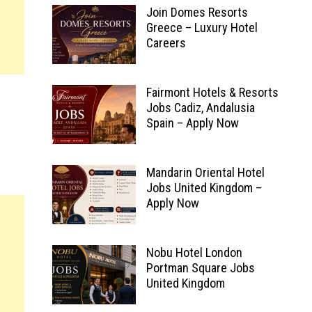
Join Domes Resorts
Greece – Luxury Hotel
Careers
Fairmont Hotels & Resorts
Jobs Cadiz, Andalusia
Spain – Apply Now
Mandarin Oriental Hotel
Jobs United Kingdom –
Apply Now
Nobu Hotel London
Portman Square Jobs
United Kingdom