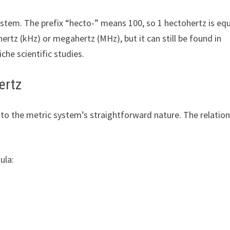
system. The prefix “hecto-” means 100, so 1 hectohertz is eq
ertz (kHz) or megahertz (MHz), but it can still be found in
niche scientific studies.
ertz
 to the metric system’s straightforward nature. The relatio
ula: