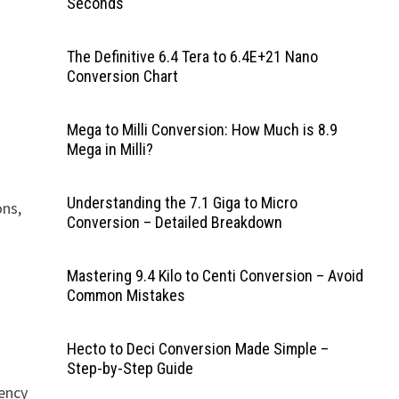
Seconds
The Definitive 6.4 Tera to 6.4E+21 Nano
Conversion Chart
Mega to Milli Conversion: How Much is 8.9
Mega in Milli?
Understanding the 7.1 Giga to Micro
ons,
Conversion – Detailed Breakdown
Mastering 9.4 Kilo to Centi Conversion – Avoid
Common Mistakes
Hecto to Deci Conversion Made Simple –
Step-by-Step Guide
uency