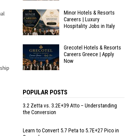
Minor Hotels & Resorts
ual
Careers | Luxury
Hospitality Jobs in Italy
Grecotel Hotels & Resorts
Careers Greece | Apply
Now
nship
POPULAR POSTS
3.2 Zetta vs. 3.2E+39 Atto – Understanding
the Conversion
Learn to Convert 5.7 Peta to 5.7E+27 Pico in