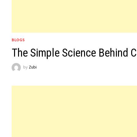
BLOGS
The Simple Science Behind C
by
Zubi