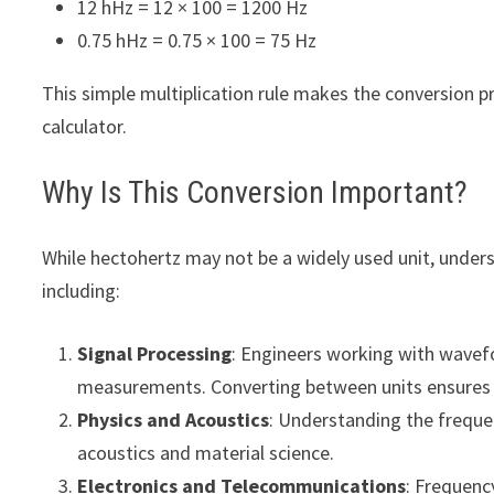
12 hHz = 12 × 100 = 1200 Hz
0.75 hHz = 0.75 × 100 = 75 Hz
This simple multiplication rule makes the conversion p
calculator.
Why Is This Conversion Important?
While hectohertz may not be a widely used unit, understa
including:
Signal Processing
: Engineers working with wavef
measurements. Converting between units ensures a
Physics and Acoustics
: Understanding the frequen
acoustics and material science.
Electronics and Telecommunications
: Frequenc