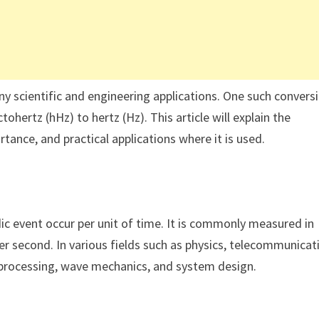
y scientific and engineering applications. One such convers
tohertz (hHz) to hertz (Hz). This article will explain the
tance, and practical applications where it is used.
ic event occur per unit of time. It is commonly measured in
per second. In various fields such as physics, telecommunicat
al processing, wave mechanics, and system design.