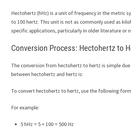
Hectohertz (hHz) is a unit of frequency in the metric 
to 100 hertz. This unit is not as commonly used as kiloh
specific applications, particularly in older literature or 
Conversion Process: Hectohertz to H
The conversion from hectohertz to hertz is simple due
between hectohertz and hertz is:
To convert hectohertz to hertz, use the following form
For example:
5 hHz = 5 × 100 = 500 Hz