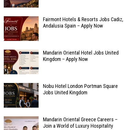
Fairmont Hotels & Resorts Jobs Cadiz,
Andalusia Spain – Apply Now
Mandarin Oriental Hotel Jobs United
Kingdom – Apply Now
Nobu Hotel London Portman Square
Jobs United Kingdom
Mandarin Oriental Greece Careers –
Join a World of Luxury Hospitality