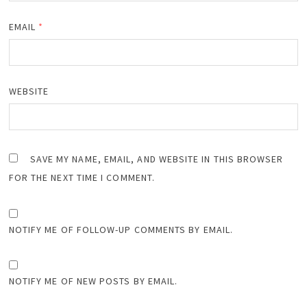
EMAIL
*
WEBSITE
SAVE MY NAME, EMAIL, AND WEBSITE IN THIS BROWSER
FOR THE NEXT TIME I COMMENT.
NOTIFY ME OF FOLLOW-UP COMMENTS BY EMAIL.
NOTIFY ME OF NEW POSTS BY EMAIL.