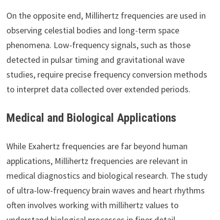
On the opposite end, Millihertz frequencies are used in
observing celestial bodies and long-term space
phenomena. Low-frequency signals, such as those
detected in pulsar timing and gravitational wave
studies, require precise frequency conversion methods
to interpret data collected over extended periods.
Medical and Biological Applications
While Exahertz frequencies are far beyond human
applications, Millihertz frequencies are relevant in
medical diagnostics and biological research. The study
of ultra-low-frequency brain waves and heart rhythms
often involves working with millihertz values to
understand biological processes in finer detail.