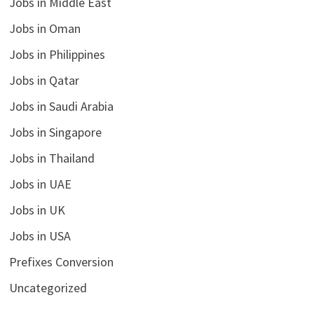
Jobs in Middle East
Jobs in Oman
Jobs in Philippines
Jobs in Qatar
Jobs in Saudi Arabia
Jobs in Singapore
Jobs in Thailand
Jobs in UAE
Jobs in UK
Jobs in USA
Prefixes Conversion
Uncategorized