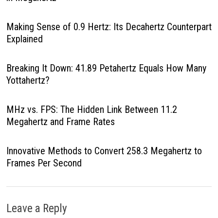
Making Sense of 0.9 Hertz: Its Decahertz Counterpart
Explained
Breaking It Down: 41.89 Petahertz Equals How Many
Yottahertz?
MHz vs. FPS: The Hidden Link Between 11.2
Megahertz and Frame Rates
Innovative Methods to Convert 258.3 Megahertz to
Frames Per Second
Leave a Reply