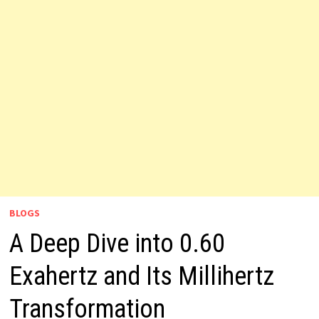
BLOGS
A Deep Dive into 0.60
Exahertz and Its Millihertz
Transformation