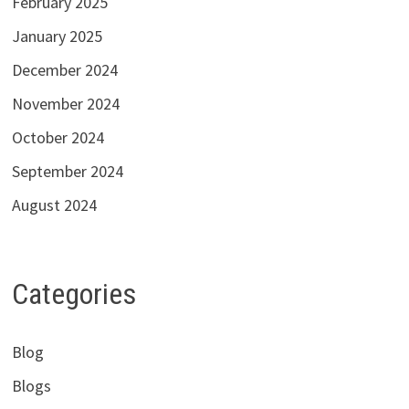
February 2025
January 2025
December 2024
November 2024
October 2024
September 2024
August 2024
Categories
Blog
Blogs