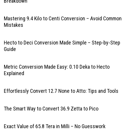
Breakdown
Mastering 9.4 Kilo to Centi Conversion – Avoid Common
Mistakes
Hecto to Deci Conversion Made Simple – Step-by-Step
Guide
Metric Conversion Made Easy: 0.10 Deka to Hecto
Explained
Effortlessly Convert 12.7 None to Atto: Tips and Tools
The Smart Way to Convert 36.9 Zetta to Pico
Exact Value of 65.8 Tera in Milli – No Guesswork