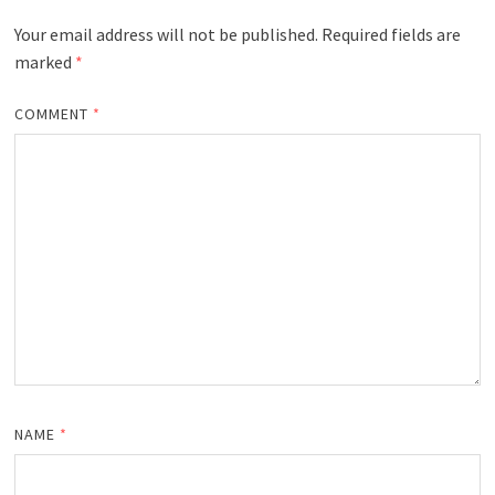
Your email address will not be published.
Required fields are
marked
*
COMMENT
*
NAME
*