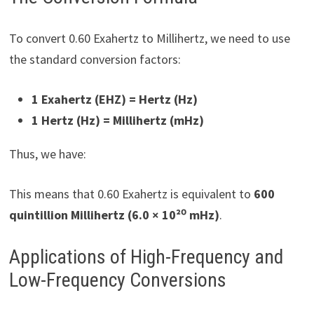
To convert 0.60 Exahertz to Millihertz, we need to use
the standard conversion factors:
1 Exahertz (EHZ) =
Hertz (Hz)
1 Hertz (Hz) =
Millihertz (mHz)
Thus, we have:
This means that 0.60 Exahertz is equivalent to
600
quintillion Millihertz (6.0 × 10²⁰ mHz)
.
Applications of High-Frequency and
Low-Frequency Conversions