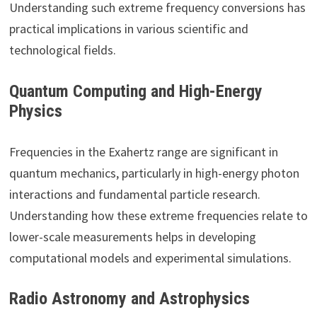
Understanding such extreme frequency conversions has
practical implications in various scientific and
technological fields.
Quantum Computing and High-Energy
Physics
Frequencies in the Exahertz range are significant in
quantum mechanics, particularly in high-energy photon
interactions and fundamental particle research.
Understanding how these extreme frequencies relate to
lower-scale measurements helps in developing
computational models and experimental simulations.
Radio Astronomy and Astrophysics