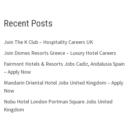
Recent Posts
Join The K Club – Hospitality Careers UK
Join Domes Resorts Greece – Luxury Hotel Careers
Fairmont Hotels & Resorts Jobs Cadiz, Andalusia Spain
– Apply Now
Mandarin Oriental Hotel Jobs United Kingdom – Apply
Now
Nobu Hotel London Portman Square Jobs United
Kingdom