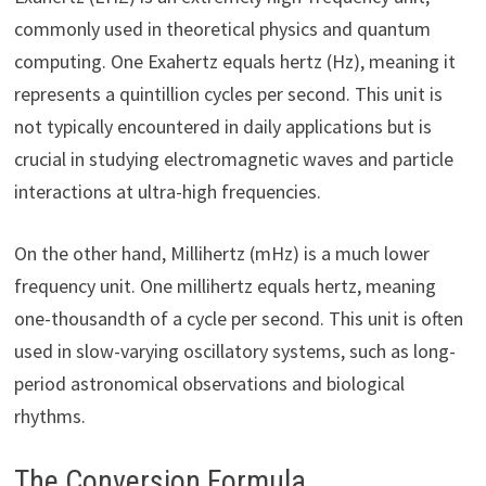
commonly used in theoretical physics and quantum
computing. One Exahertz equals hertz (Hz), meaning it
represents a quintillion cycles per second. This unit is
not typically encountered in daily applications but is
crucial in studying electromagnetic waves and particle
interactions at ultra-high frequencies.
On the other hand, Millihertz (mHz) is a much lower
frequency unit. One millihertz equals hertz, meaning
one-thousandth of a cycle per second. This unit is often
used in slow-varying oscillatory systems, such as long-
period astronomical observations and biological
rhythms.
The Conversion Formula