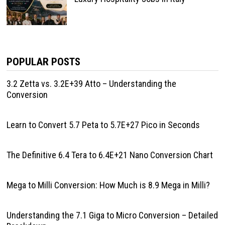
POPULAR POSTS
3.2 Zetta vs. 3.2E+39 Atto – Understanding the
Conversion
Learn to Convert 5.7 Peta to 5.7E+27 Pico in Seconds
The Definitive 6.4 Tera to 6.4E+21 Nano Conversion Chart
Mega to Milli Conversion: How Much is 8.9 Mega in Milli?
Understanding the 7.1 Giga to Micro Conversion – Detailed