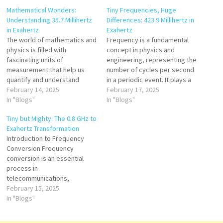
Mathematical Wonders:
Tiny Frequencies, Huge
Understanding 35.7 Millihertz
Differences: 423.9 Millihertz in
in Exahertz
Exahertz
The world of mathematics and
Frequency is a fundamental
physics is filled with
concept in physics and
fascinating units of
engineering, representing the
measurement that help us
number of cycles per second
quantify and understand
in a periodic event. It plays a
different phenomena. One
February 14, 2025
critical role in fields such as
February 17, 2025
such unit is frequency, which
In "Blogs"
telecommunications,
In "Blogs"
describes how often a
acoustics, and quantum
Tiny but Mighty: The 0.8 GHz to
repeating event occurs per
mechanics. While high-
Exahertz Transformation
unit of time. Frequency is
frequency ranges, such as
Introduction to Frequency
commonly measured in hertz
exahertz (EHz), are often
Conversion Frequency
(Hz), with various subunits
associated with cutting-edge
conversion is an essential
such as…
technologies like quantum
process in
computing…
telecommunications,
computing, and physics.
February 15, 2025
Converting from gigahertz
In "Blogs"
(GHz) to exahertz (EHz) is a
significant transformation,