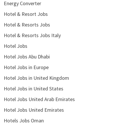
Energy Converter
Hotel & Resort Jobs
Hotel & Resorts Jobs
Hotel & Resorts Jobs Italy
Hotel Jobs
Hotel Jobs Abu Dhabi
Hotel Jobs in Europe
Hotel Jobs in United Kingdom
Hotel Jobs in United States
Hotel Jobs United Arab Emirates
Hotel Jobs United Emirates
Hotels Jobs Oman