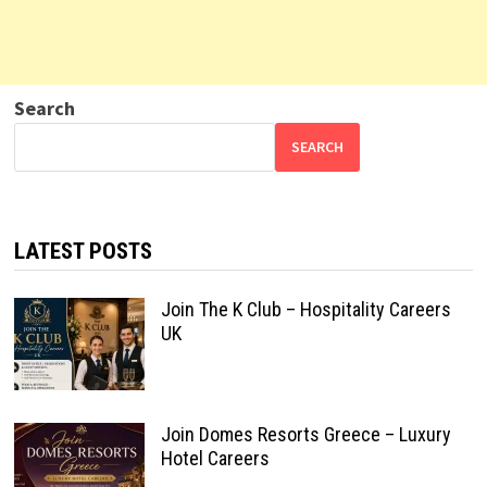
Search
SEARCH
LATEST POSTS
Join The K Club – Hospitality Careers
UK
Join Domes Resorts Greece – Luxury
Hotel Careers