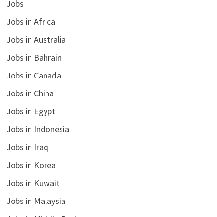
Jobs
Jobs in Africa
Jobs in Australia
Jobs in Bahrain
Jobs in Canada
Jobs in China
Jobs in Egypt
Jobs in Indonesia
Jobs in Iraq
Jobs in Korea
Jobs in Kuwait
Jobs in Malaysia