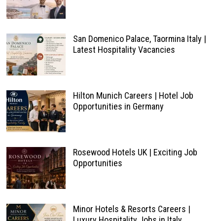
San Domenico Palace, Taormina Italy |
Latest Hospitality Vacancies
Hilton Munich Careers | Hotel Job
Opportunities in Germany
Rosewood Hotels UK | Exciting Job
Opportunities
Minor Hotels & Resorts Careers |
Luxury Hospitality Jobs in Italy