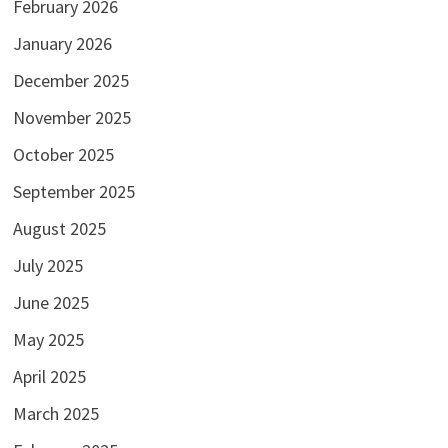
February 2026
January 2026
December 2025
November 2025
October 2025
September 2025
August 2025
July 2025
June 2025
May 2025
April 2025
March 2025