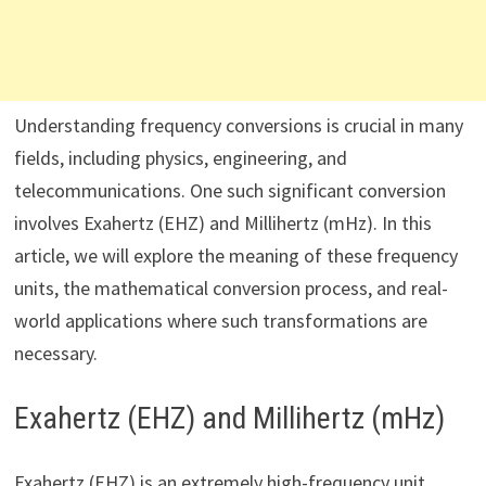
Understanding frequency conversions is crucial in many
fields, including physics, engineering, and
telecommunications. One such significant conversion
involves Exahertz (EHZ) and Millihertz (mHz). In this
article, we will explore the meaning of these frequency
units, the mathematical conversion process, and real-
world applications where such transformations are
necessary.
Exahertz (EHZ) and Millihertz (mHz)
Exahertz (EHZ) is an extremely high-frequency unit,