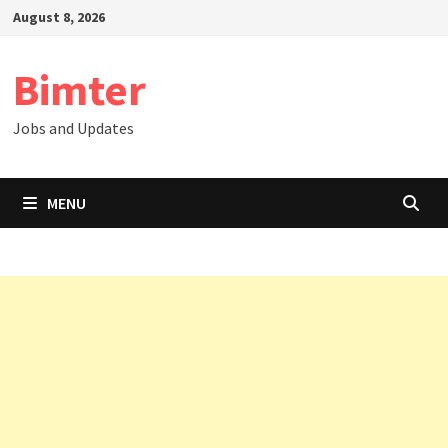
Skip
August 8, 2026
to
content
Bimter
Jobs and Updates
MENU