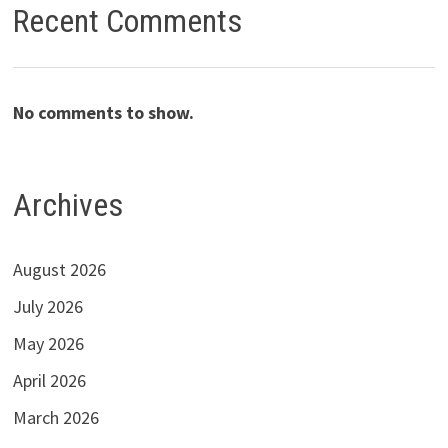
Recent Comments
No comments to show.
Archives
August 2026
July 2026
May 2026
April 2026
March 2026