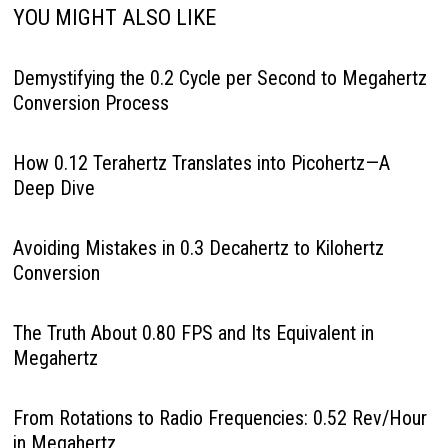
YOU MIGHT ALSO LIKE
Demystifying the 0.2 Cycle per Second to Megahertz
Conversion Process
How 0.12 Terahertz Translates into Picohertz—A
Deep Dive
Avoiding Mistakes in 0.3 Decahertz to Kilohertz
Conversion
The Truth About 0.80 FPS and Its Equivalent in
Megahertz
From Rotations to Radio Frequencies: 0.52 Rev/Hour
in Megahertz