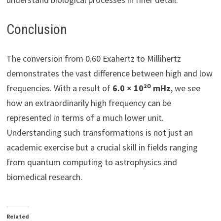
Conclusion
The conversion from 0.60 Exahertz to Millihertz
demonstrates the vast difference between high and low
frequencies. With a result of
6.0 × 10²⁰ mHz
, we see
how an extraordinarily high frequency can be
represented in terms of a much lower unit.
Understanding such transformations is not just an
academic exercise but a crucial skill in fields ranging
from quantum computing to astrophysics and
biomedical research.
Related