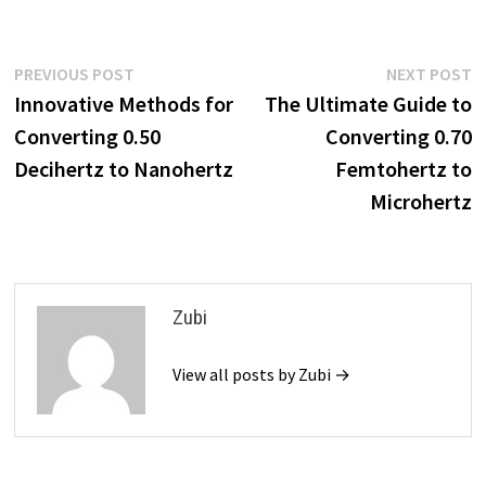
Post
Previous
N
PREVIOUS POST
NEXT POST
post:
p
Innovative Methods for
The Ultimate Guide to
navigation
Converting 0.50
Converting 0.70
Decihertz to Nanohertz
Femtohertz to
Microhertz
Zubi
View all posts by Zubi →