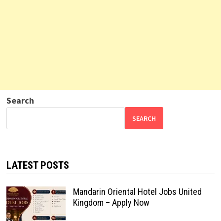
Search
SEARCH
LATEST POSTS
Mandarin Oriental Hotel Jobs United
Kingdom – Apply Now