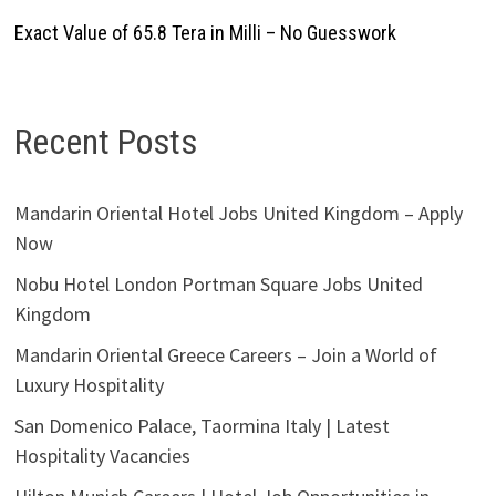
Exact Value of 65.8 Tera in Milli – No Guesswork
Recent Posts
Mandarin Oriental Hotel Jobs United Kingdom – Apply
Now
Nobu Hotel London Portman Square Jobs United
Kingdom
Mandarin Oriental Greece Careers – Join a World of
Luxury Hospitality
San Domenico Palace, Taormina Italy | Latest
Hospitality Vacancies