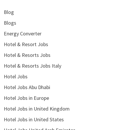
Blog
Blogs
Energy Converter
Hotel & Resort Jobs
Hotel & Resorts Jobs
Hotel & Resorts Jobs Italy
Hotel Jobs
Hotel Jobs Abu Dhabi
Hotel Jobs in Europe
Hotel Jobs in United Kingdom
Hotel Jobs in United States