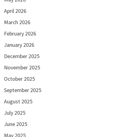
April 2026
March 2026
February 2026
January 2026
December 2025
November 2025
October 2025
September 2025
August 2025
July 2025
June 2025
May 2025