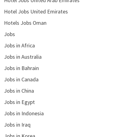
Hotel Jobs United Arab Emirates
Hotel Jobs United Emirates
Hotels Jobs Oman
Jobs
Jobs in Africa
Jobs in Australia
Jobs in Bahrain
Jobs in Canada
Jobs in China
Jobs in Egypt
Jobs in Indonesia
Jobs in Iraq
Jobs in Korea