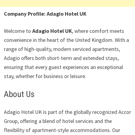
Company Profile: Adagio Hotel UK
Welcome to
Adagio Hotel UK
, where comfort meets
convenience in the heart of the United Kingdom. With a
range of high-quality, modern serviced apartments,
Adagio offers both short-term and extended stays,
ensuring that every guest experiences an exceptional
stay, whether for business or leisure.
About Us
Adagio Hotel UK is part of the globally recognized Accor
Group, offering a blend of hotel services and the
flexibility of apartment-style accommodations. Our