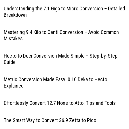
Understanding the 7.1 Giga to Micro Conversion – Detailed
Breakdown
Mastering 9.4 Kilo to Centi Conversion – Avoid Common
Mistakes
Hecto to Deci Conversion Made Simple – Step-by-Step
Guide
Metric Conversion Made Easy: 0.10 Deka to Hecto
Explained
Effortlessly Convert 12.7 None to Atto: Tips and Tools
The Smart Way to Convert 36.9 Zetta to Pico