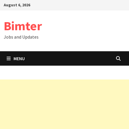
Skip
August 6, 2026
to
content
Bimter
Jobs and Updates
MENU