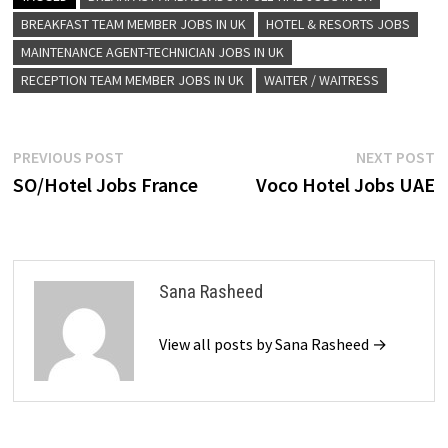
BREAKFAST TEAM MEMBER JOBS IN UK
HOTEL & RESORTS JOBS
MAINTENANCE AGENT-TECHNICIAN JOBS IN UK
RECEPTION TEAM MEMBER JOBS IN UK
WAITER / WAITRESS
Post
Previous
N
PREVIOUS POST
NEXT POST
post:
p
SO/Hotel Jobs France
Voco Hotel Jobs UAE
navigation
Sana Rasheed
View all posts by Sana Rasheed →