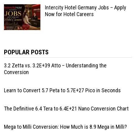
Intercity Hotel Germany Jobs – Apply
Now for Hotel Careers
POPULAR POSTS
3.2 Zetta vs. 3.2E+39 Atto – Understanding the
Conversion
Learn to Convert 5.7 Peta to 5.7E+27 Pico in Seconds
The Definitive 6.4 Tera to 6.4E+21 Nano Conversion Chart
Mega to Milli Conversion: How Much is 8.9 Mega in Milli?