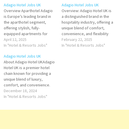
Adagio Hotel Jobs UK
Adagio Hotel Jobs UK
Overview Aparthotel Adagio
Overview: Adagio Hotel UK is
is Europe’s leading brand in
a distinguished brand in the
the aparthotel segment,
hospitality industry, offering a
offering stylish, fully-
unique blend of comfort,
equipped apartments for
convenience, and flexibility
guests who seek the
April 12, 2025
for both short and long-term
February 22, 2025
freedom of home with the
In "Hotel & Resorts Jobs"
stays. As part of the global
In "Hotel & Resorts Jobs"
services of a hotel. In the
Adagio brand, known for its
Adagio Hotel Jobs UK
United Kingdom, Adagio has
serviced apartments and
About Adagio Hotel UKAdagio
quickly established a strong
extended stay
Hotel UK is a premier hotel
presence in major cities such
accommodations, Adagio
chain known for providing a
as London, Birmingham,
Hotel UK provides guests with
unique blend of luxury,
Edinburgh, and Leicester,…
a…
comfort, and convenience.
Located across major cities in
December 18, 2024
the UK, Adagio offers a range
In "Hotel & Resorts Jobs"
of beautifully designed
apartments, ideal for both
short and long-term stays.
Whether you're visiting for
business or…