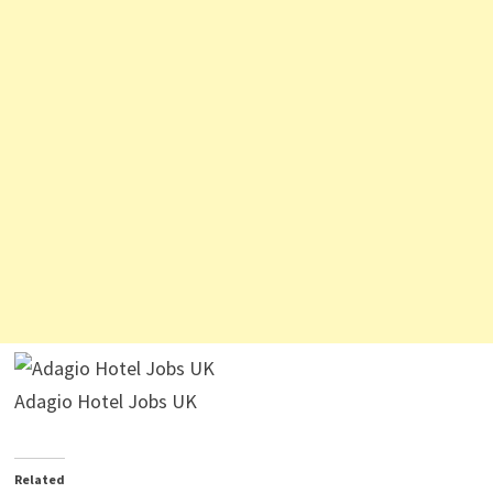
Adagio Hotel Jobs UK
Related