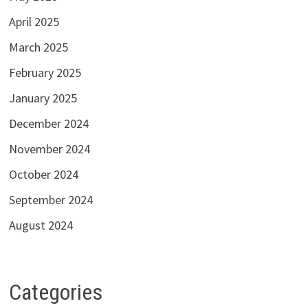
April 2025
March 2025
February 2025
January 2025
December 2024
November 2024
October 2024
September 2024
August 2024
Categories