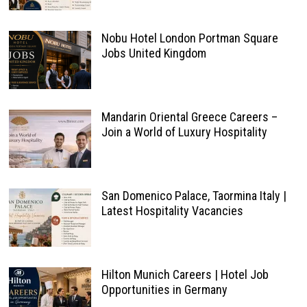
Nobu Hotel London Portman Square
Jobs United Kingdom
Mandarin Oriental Greece Careers –
Join a World of Luxury Hospitality
San Domenico Palace, Taormina Italy |
Latest Hospitality Vacancies
Hilton Munich Careers | Hotel Job
Opportunities in Germany