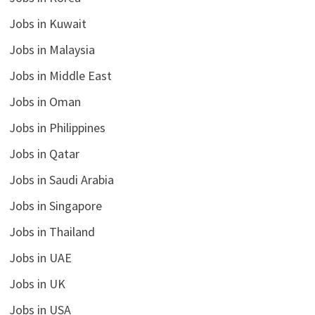
Jobs in Kuwait
Jobs in Malaysia
Jobs in Middle East
Jobs in Oman
Jobs in Philippines
Jobs in Qatar
Jobs in Saudi Arabia
Jobs in Singapore
Jobs in Thailand
Jobs in UAE
Jobs in UK
Jobs in USA