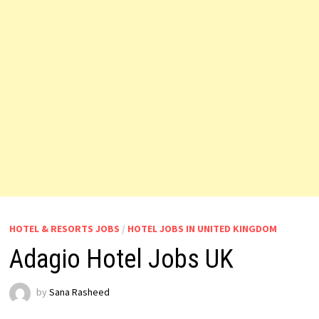
HOTEL & RESORTS JOBS
/
HOTEL JOBS IN UNITED KINGDOM
Adagio Hotel Jobs UK
by
Sana Rasheed