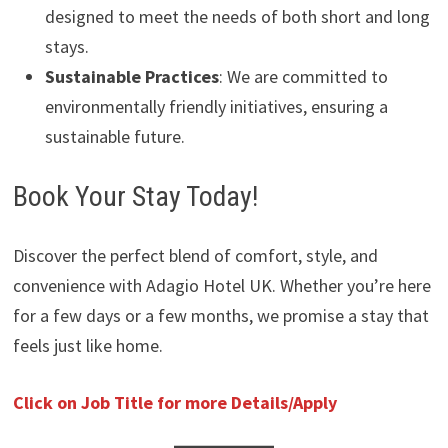
designed to meet the needs of both short and long
stays.
Sustainable Practices
: We are committed to
environmentally friendly initiatives, ensuring a
sustainable future.
Book Your Stay Today!
Discover the perfect blend of comfort, style, and
convenience with Adagio Hotel UK. Whether you’re here
for a few days or a few months, we promise a stay that
feels just like home.
Click on Job Title for more Details/Apply