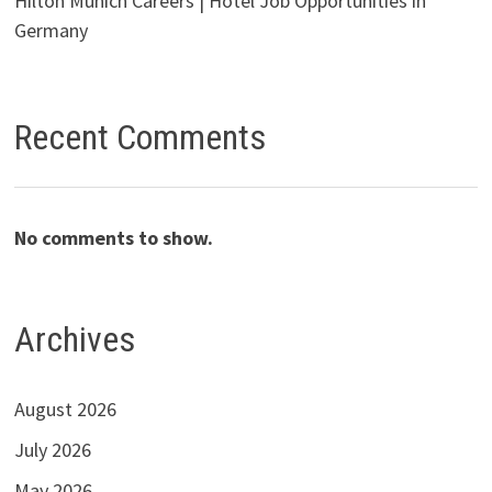
Hilton Munich Careers | Hotel Job Opportunities in
Germany
Recent Comments
No comments to show.
Archives
August 2026
July 2026
May 2026