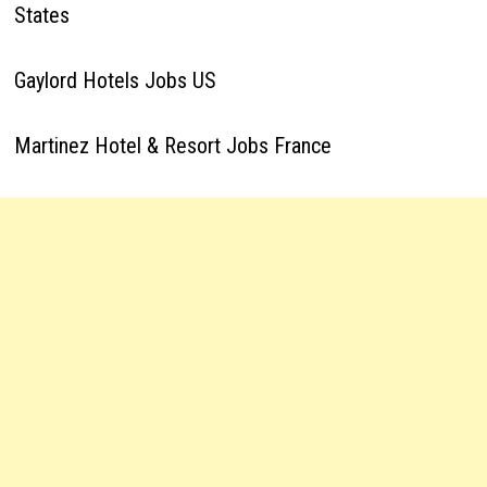
States
Gaylord Hotels Jobs US
Martinez Hotel & Resort Jobs France