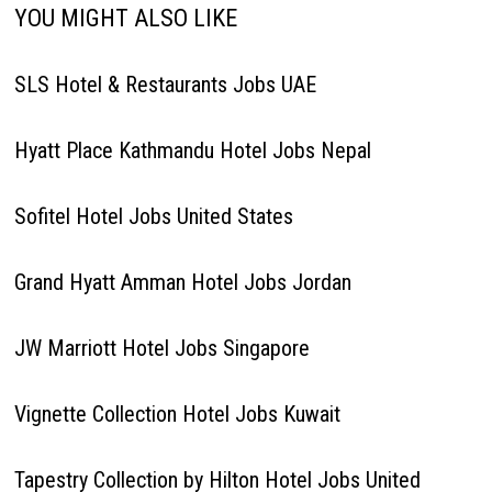
YOU MIGHT ALSO LIKE
SLS Hotel & Restaurants Jobs UAE
Hyatt Place Kathmandu Hotel Jobs Nepal
Sofitel Hotel Jobs United States
Grand Hyatt Amman Hotel Jobs Jordan
JW Marriott Hotel Jobs Singapore
Vignette Collection Hotel Jobs Kuwait
Tapestry Collection by Hilton Hotel Jobs United