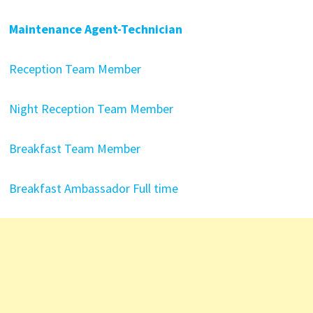
Maintenance Agent-Technician
Reception Team Member
Night Reception Team Member
Breakfast Team Member
Breakfast Ambassador Full time