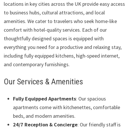
locations in key cities across the UK provide easy access
to business hubs, cultural attractions, and local
amenities. We cater to travelers who seek home-like
comfort with hotel-quality services. Each of our
thoughtfully designed spaces is equipped with
everything you need for a productive and relaxing stay,
including fully equipped kitchens, high-speed internet,
and contemporary furnishings.
Our Services & Amenities
Fully Equipped Apartments
: Our spacious
apartments come with kitchenettes, comfortable
beds, and modern amenities.
24/7 Reception & Concierge
: Our friendly staff is