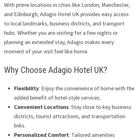
With prime locations in cities like London, Manchester,
and Edinburgh, Adagio Hotel UK provides easy access
to local landmarks, business districts, and transport
hubs. Whether you are visiting for a few nights or
planning an extended stay, Adagio makes every
moment of your visit feel like home.
Why Choose Adagio Hotel UK?
Flexibility
: Enjoy the convenience of home with the
added benefit of hotel-style services.
Convenient Locations
: Stay close to key business
districts, tourist attractions, and transportation
links.
Personalized Comfort
: Tailored amenities