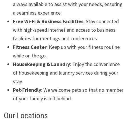
always available to assist with your needs, ensuring
a seamless experience.
Free Wi-Fi & Business Facilities
: Stay connected
with high-speed internet and access to business
facilities for meetings and conferences.
Fitness Center
: Keep up with your fitness routine
while on the go.
Housekeeping & Laundry
: Enjoy the convenience
of housekeeping and laundry services during your
stay.
Pet-Friendly
: We welcome pets so that no member
of your family is left behind.
Our Locations