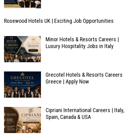
Rosewood Hotels UK | Exciting Job Opportunities
Minor Hotels & Resorts Careers |
Luxury Hospitality Jobs in Italy
Grecotel Hotels & Resorts Careers
Greece | Apply Now
Cipriani International Careers | Italy,
Spain, Canada & USA