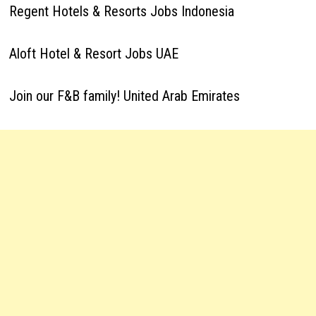
Regent Hotels & Resorts Jobs Indonesia
Aloft Hotel & Resort Jobs UAE
Join our F&B family! United Arab Emirates