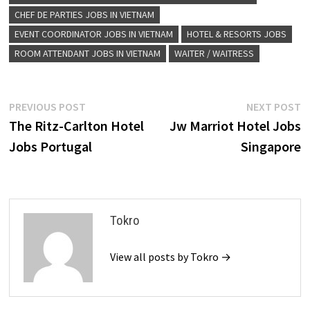
CHEF DE PARTIES JOBS IN VIETNAM
EVENT COORDINATOR JOBS IN VIETNAM
HOTEL & RESORTS JOBS
ROOM ATTENDANT JOBS IN VIETNAM
WAITER / WAITRESS
Post
Previous
N
PREVIOUS POST
NEXT POST
post:
p
The Ritz-Carlton Hotel
Jw Marriot Hotel Jobs
navigation
Jobs Portugal
Singapore
Tokro
View all posts by Tokro →