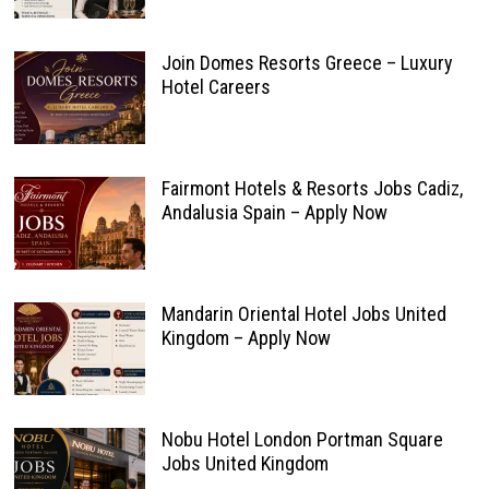
Join Domes Resorts Greece – Luxury
Hotel Careers
Fairmont Hotels & Resorts Jobs Cadiz,
Andalusia Spain – Apply Now
Mandarin Oriental Hotel Jobs United
Kingdom – Apply Now
Nobu Hotel London Portman Square
Jobs United Kingdom