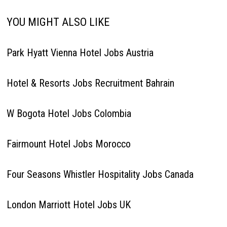
YOU MIGHT ALSO LIKE
Park Hyatt Vienna Hotel Jobs Austria
Hotel & Resorts Jobs Recruitment Bahrain
W Bogota Hotel Jobs Colombia
Fairmount Hotel Jobs Morocco
Four Seasons Whistler Hospitality Jobs Canada
London Marriott Hotel Jobs UK