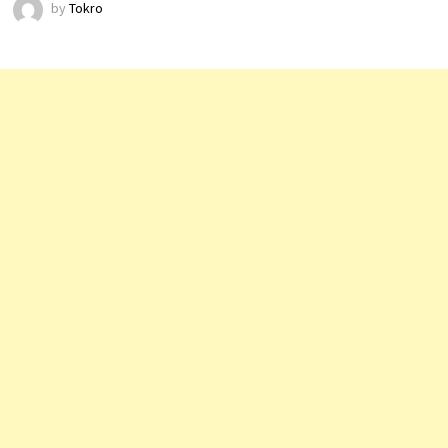
by
Tokro