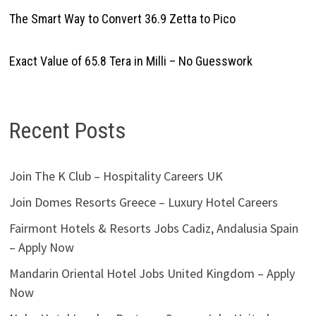
The Smart Way to Convert 36.9 Zetta to Pico
Exact Value of 65.8 Tera in Milli – No Guesswork
Recent Posts
Join The K Club – Hospitality Careers UK
Join Domes Resorts Greece – Luxury Hotel Careers
Fairmont Hotels & Resorts Jobs Cadiz, Andalusia Spain
– Apply Now
Mandarin Oriental Hotel Jobs United Kingdom – Apply
Now