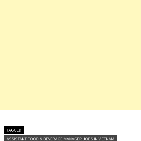
Resources…
TAGGED
ASSISTANT FOOD & BEVERAGE MANAGER JOBS IN VIETNAM