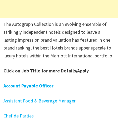
The Autograph Collection is an evolving ensemble of
strikingly independent hotels designed to leave a
lasting impression brand valuation has featured in one
brand ranking, the best Hotels brands upper upscale to
luxury hotels within the Marriott International portfolio
Click on Job Title for more Details/Apply
Account Payable Officer
Assistant Food & Beverage Manager
Chef de Parties