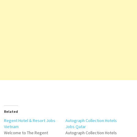
Related
Regent Hotel & Resort Jobs
Autograph Collection Hotels
Vietnam
Jobs Qatar
Welcome to The Regent
Autograph Collection Hotels