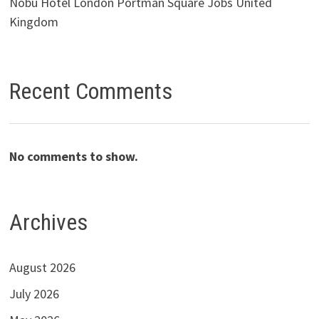
Nobu Hotel London Portman Square Jobs United
Kingdom
Recent Comments
No comments to show.
Archives
August 2026
July 2026