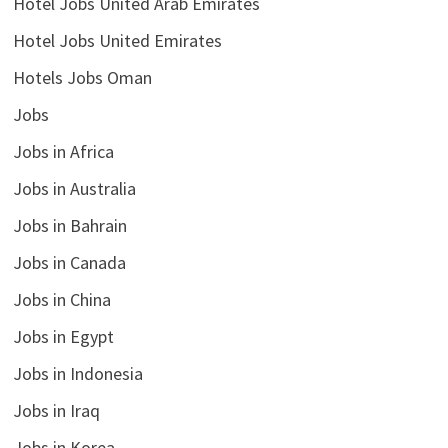
Hotel Jobs United Arab Emirates
Hotel Jobs United Emirates
Hotels Jobs Oman
Jobs
Jobs in Africa
Jobs in Australia
Jobs in Bahrain
Jobs in Canada
Jobs in China
Jobs in Egypt
Jobs in Indonesia
Jobs in Iraq
Jobs in Korea