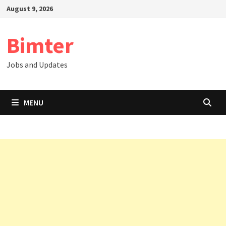
Skip
August 9, 2026
to
content
Bimter
Jobs and Updates
MENU