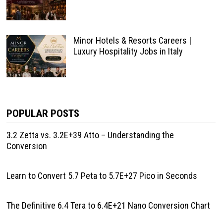
Minor Hotels & Resorts Careers |
Luxury Hospitality Jobs in Italy
POPULAR POSTS
3.2 Zetta vs. 3.2E+39 Atto – Understanding the
Conversion
Learn to Convert 5.7 Peta to 5.7E+27 Pico in Seconds
The Definitive 6.4 Tera to 6.4E+21 Nano Conversion Chart