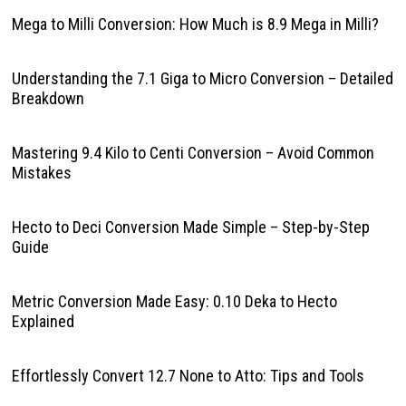
Mega to Milli Conversion: How Much is 8.9 Mega in Milli?
Understanding the 7.1 Giga to Micro Conversion – Detailed
Breakdown
Mastering 9.4 Kilo to Centi Conversion – Avoid Common
Mistakes
Hecto to Deci Conversion Made Simple – Step-by-Step
Guide
Metric Conversion Made Easy: 0.10 Deka to Hecto
Explained
Effortlessly Convert 12.7 None to Atto: Tips and Tools