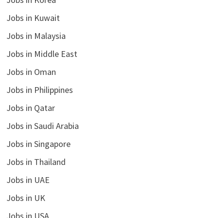
Jobs in Kuwait
Jobs in Malaysia
Jobs in Middle East
Jobs in Oman
Jobs in Philippines
Jobs in Qatar
Jobs in Saudi Arabia
Jobs in Singapore
Jobs in Thailand
Jobs in UAE
Jobs in UK
Jobs in USA