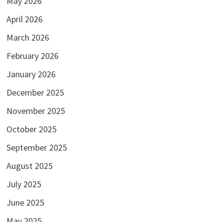
May 2026
April 2026
March 2026
February 2026
January 2026
December 2025
November 2025
October 2025
September 2025
August 2025
July 2025
June 2025
May 2025