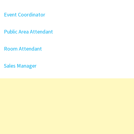
Event Coordinator
Public Area Attendant
Room Attendant
Sales Manager