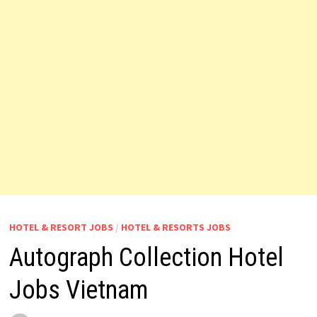
HOTEL & RESORT JOBS
/
HOTEL & RESORTS JOBS
Autograph Collection Hotel
Jobs Vietnam