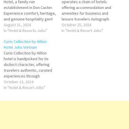
Hotel, a family-run
operates a chain of hotels
establishment in Don Caster.
offering accommodation and
Experience comfort, heritage,
amenities for business and
and genuine hospitality gent
leisure travelers Autograph
Hotels & Resorts is an
August 31, 2024
Collection is an American
October 25, 2024
international luxury hospitality
In "Hotel & Resorts Jobs"
group of independent upper-
In "Hotel & Resort Jobs"
company operating hotels
upscale to luxury hotels within
Curio Collection by Hilton
company's hotels and
the Marriott International
Hotel Jobs Vietnam
restaurants include spa
portfolio brand valuation has
Curio Collection by Hilton
facility, guest rooms, suites,
featured in one brand ranking,
hotel is handpicked for its
Click on Job Title for more
the best Hotels brands. Click
distinct character, offering
Details/Apply Sale Manager
on Job Title…
travelers authentic, curated
Assistant Security…
experiences through
distinctly architecture and
October 13, 2024
design, world-class food &
In "Hotel & Resort Jobs"
beverage, and curated
experiences Click on Job Title
for more Details/Apply
Executive Chef Front Office
Manager Reservation
Manager Director of Human
Resources Director of Human