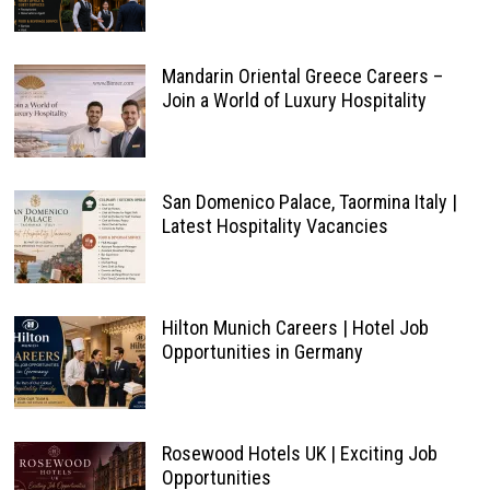
Mandarin Oriental Greece Careers –
Join a World of Luxury Hospitality
San Domenico Palace, Taormina Italy |
Latest Hospitality Vacancies
Hilton Munich Careers | Hotel Job
Opportunities in Germany
Rosewood Hotels UK | Exciting Job
Opportunities