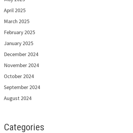
April 2025
March 2025
February 2025
January 2025
December 2024
November 2024
October 2024
September 2024
August 2024
Categories