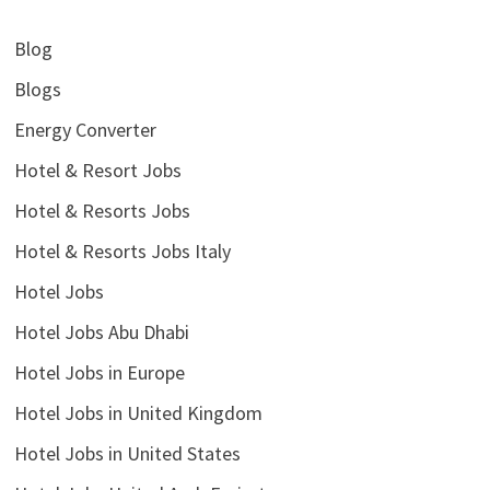
Blog
Blogs
Energy Converter
Hotel & Resort Jobs
Hotel & Resorts Jobs
Hotel & Resorts Jobs Italy
Hotel Jobs
Hotel Jobs Abu Dhabi
Hotel Jobs in Europe
Hotel Jobs in United Kingdom
Hotel Jobs in United States