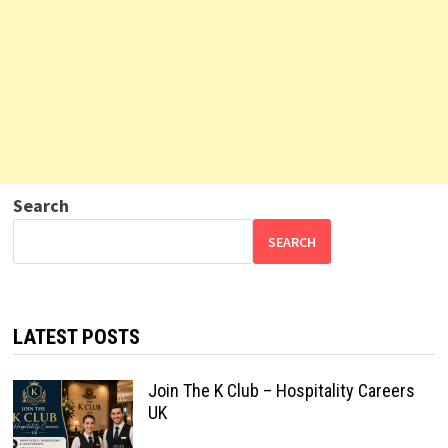
Search
SEARCH
LATEST POSTS
Join The K Club – Hospitality Careers
UK