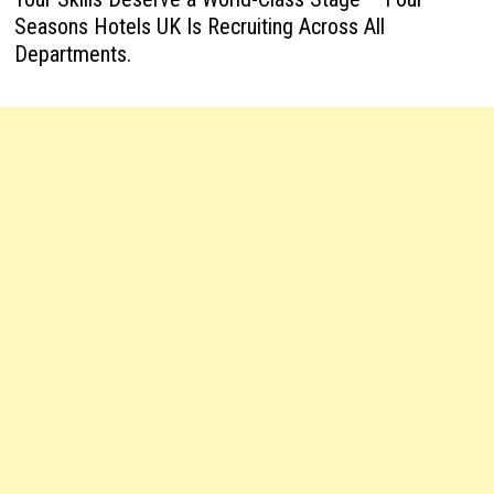
Seasons Hotels UK Is Recruiting Across All
Departments.