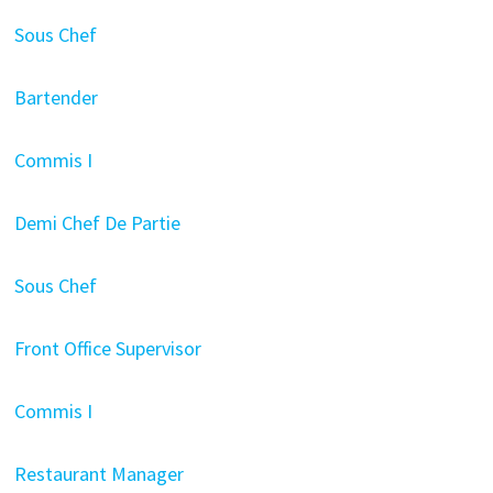
Sous Chef
Bartender
Commis I
Demi Chef De Partie
Sous Chef
Front Office Supervisor
Commis I
Restaurant Manager