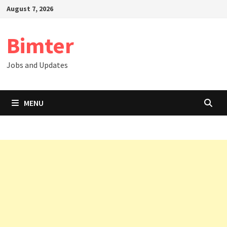
Skip
August 7, 2026
to
content
Bimter
Jobs and Updates
MENU