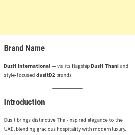
Brand Name
Dusit International
— via its flagship
Dusit Thani
and
style-focused
dusitD2
brands
Introduction
Dusit brings distinctive Thai-inspired elegance to the
UAE, blending gracious hospitality with modern luxury.