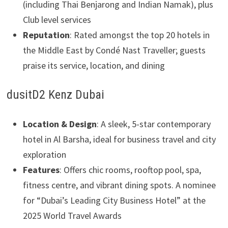
(including Thai Benjarong and Indian Namak), plus
Club level services
Reputation
: Rated amongst the top 20 hotels in
the Middle East by Condé Nast Traveller; guests
praise its service, location, and dining
dusitD2 Kenz Dubai
Location & Design
: A sleek, 5-star contemporary
hotel in Al Barsha, ideal for business travel and city
exploration
Features
: Offers chic rooms, rooftop pool, spa,
fitness centre, and vibrant dining spots. A nominee
for “Dubai’s Leading City Business Hotel” at the
2025 World Travel Awards