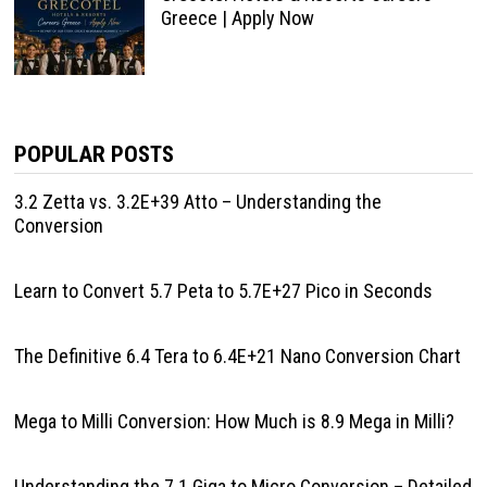
Greece | Apply Now
POPULAR POSTS
3.2 Zetta vs. 3.2E+39 Atto – Understanding the
Conversion
Learn to Convert 5.7 Peta to 5.7E+27 Pico in Seconds
The Definitive 6.4 Tera to 6.4E+21 Nano Conversion Chart
Mega to Milli Conversion: How Much is 8.9 Mega in Milli?
Understanding the 7.1 Giga to Micro Conversion – Detailed