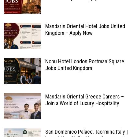
Mandarin Oriental Hotel Jobs United
Kingdom – Apply Now
Nobu Hotel London Portman Square
Jobs United Kingdom
Mandarin Oriental Greece Careers –
Join a World of Luxury Hospitality
San Domenico Palace, Taormina Italy |