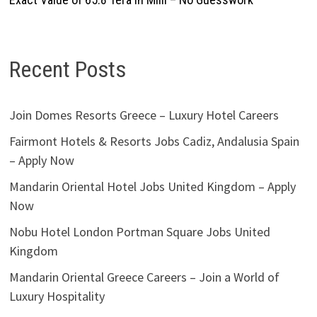
Recent Posts
Join Domes Resorts Greece – Luxury Hotel Careers
Fairmont Hotels & Resorts Jobs Cadiz, Andalusia Spain
– Apply Now
Mandarin Oriental Hotel Jobs United Kingdom – Apply
Now
Nobu Hotel London Portman Square Jobs United
Kingdom
Mandarin Oriental Greece Careers – Join a World of
Luxury Hospitality