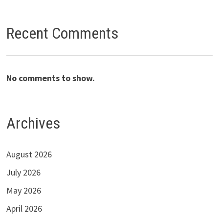
Recent Comments
No comments to show.
Archives
August 2026
July 2026
May 2026
April 2026