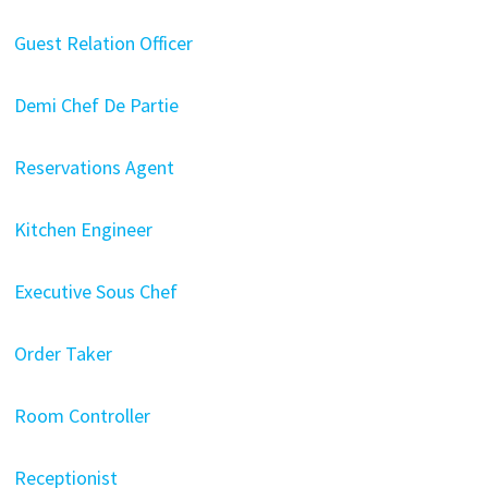
Guest Relation Officer
Demi Chef De Partie
Reservations Agent
Kitchen Engineer
Executive Sous Chef
Order Taker
Room Controller
Receptionist