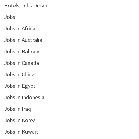
Hotels Jobs Oman
Jobs
Jobs in Africa
Jobs in Australia
Jobs in Bahrain
Jobs in Canada
Jobs in China
Jobs in Egypt
Jobs in Indonesia
Jobs in Iraq
Jobs in Korea
Jobs in Kuwait