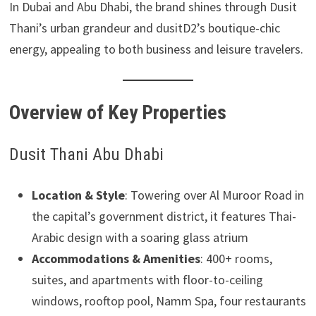
In Dubai and Abu Dhabi, the brand shines through Dusit
Thani’s urban grandeur and dusitD2’s boutique-chic
energy, appealing to both business and leisure travelers.
Overview of Key Properties
Dusit Thani Abu Dhabi
Location & Style
: Towering over Al Muroor Road in
the capital’s government district, it features Thai-
Arabic design with a soaring glass atrium
Accommodations & Amenities
: 400+ rooms,
suites, and apartments with floor-to-ceiling
windows, rooftop pool, Namm Spa, four restaurants