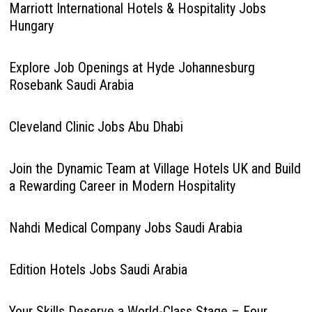
Marriott International Hotels & Hospitality Jobs
Hungary
Explore Job Openings at Hyde Johannesburg
Rosebank Saudi Arabia
Cleveland Clinic Jobs Abu Dhabi
Join the Dynamic Team at Village Hotels UK and Build
a Rewarding Career in Modern Hospitality
Nahdi Medical Company Jobs Saudi Arabia
Edition Hotels Jobs Saudi Arabia
Your Skills Deserve a World-Class Stage – Four