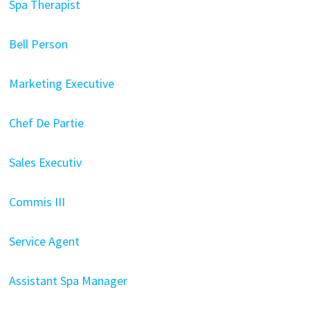
Spa Therapist
Bell Person
Marketing Executive
Chef De Partie
Sales Executiv
Commis III
Service Agent
Assistant Spa Manager