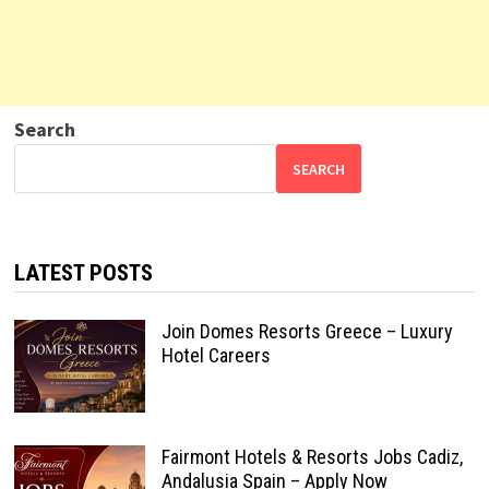
Search
SEARCH
LATEST POSTS
Join Domes Resorts Greece – Luxury
Hotel Careers
Fairmont Hotels & Resorts Jobs Cadiz,
Andalusia Spain – Apply Now