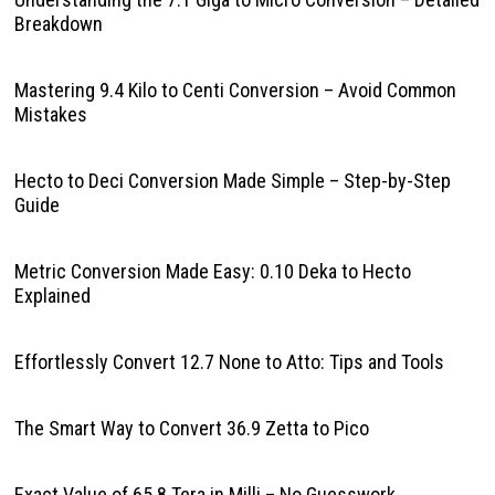
Breakdown
Mastering 9.4 Kilo to Centi Conversion – Avoid Common
Mistakes
Hecto to Deci Conversion Made Simple – Step-by-Step
Guide
Metric Conversion Made Easy: 0.10 Deka to Hecto
Explained
Effortlessly Convert 12.7 None to Atto: Tips and Tools
The Smart Way to Convert 36.9 Zetta to Pico
Exact Value of 65.8 Tera in Milli – No Guesswork