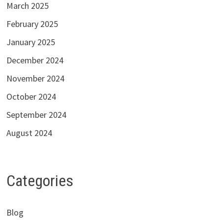
March 2025
February 2025
January 2025
December 2024
November 2024
October 2024
September 2024
August 2024
Categories
Blog