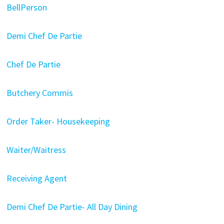
BellPerson
Demi Chef De Partie
Chef De Partie
Butchery Commis
Order Taker- Housekeeping
Waiter/Waitress
Receiving Agent
Demi Chef De Partie- All Day Dining