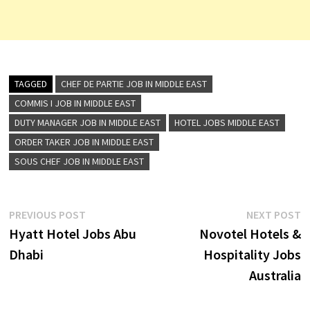
TAGGED
CHEF DE PARTIE JOB IN MIDDLE EAST
COMMIS I JOB IN MIDDLE EAST
DUTY MANAGER JOB IN MIDDLE EAST
HOTEL JOBS MIDDLE EAST
ORDER TAKER JOB IN MIDDLE EAST
SOUS CHEF JOB IN MIDDLE EAST
Post
Previous
N
PREVIOUS POST
NEXT POST
post:
p
Hyatt Hotel Jobs Abu
Novotel Hotels &
navigation
Dhabi
Hospitality Jobs
Australia