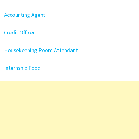
Accounting Agent
Credit Officer
Housekeeping Room Attendant
Internship Food