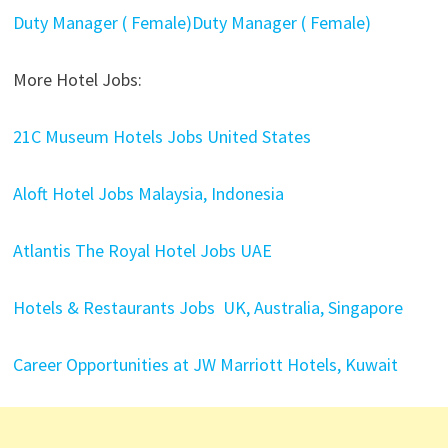
Duty Manager ( Female)Duty Manager ( Female)
More Hotel Jobs:
21C Museum Hotels Jobs United States
Aloft Hotel Jobs Malaysia, Indonesia
Atlantis The Royal Hotel Jobs UAE
Hotels & Restaurants Jobs UK, Australia, Singapore
Career Opportunities at JW Marriott Hotels, Kuwait