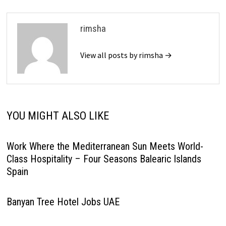
rimsha
View all posts by rimsha →
YOU MIGHT ALSO LIKE
Work Where the Mediterranean Sun Meets World-
Class Hospitality – Four Seasons Balearic Islands
Spain
Banyan Tree Hotel Jobs UAE