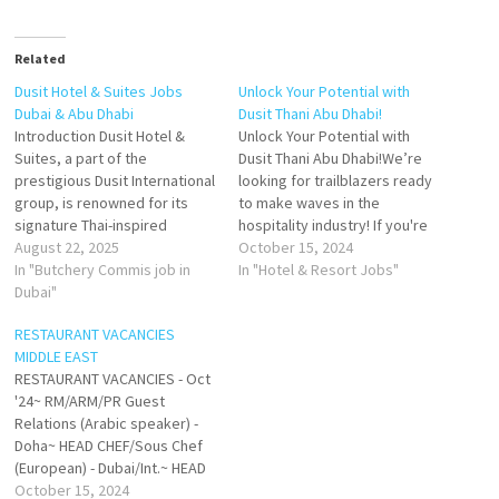
Related
Dusit Hotel & Suites Jobs
Unlock Your Potential with
Dubai & Abu Dhabi
Dusit Thani Abu Dhabi!
Introduction Dusit Hotel &
Unlock Your Potential with
Suites, a part of the
Dusit Thani Abu Dhabi!We’re
prestigious Dusit International
looking for trailblazers ready
group, is renowned for its
to make waves in the
signature Thai-inspired
hospitality industry! If you're
hospitality combined with
August 22, 2025
passionate about delivering
October 15, 2024
modern luxury. Both the Dubai
In "Butchery Commis job in
exceptional experiences and
In "Hotel & Resort Jobs"
and Abu Dhabi properties
Dubai"
eager to elevate your career,
deliver world-class
our team wants YOU!Why Join
RESTAURANT VACANCIES
accommodations, exceptional
Dusit Thani?Become part of a
MIDDLE EAST
dining, state-of-the-art
culture that champions
RESTAURANT VACANCIES - Oct
facilities, and personalized
creativity, growth, and
'24~ RM/ARM/PR Guest
services. Designed for both
excellence. Together,…
Relations (Arabic speaker) -
business and leisure
Doha~ HEAD CHEF/Sous Chef
travelers, these hotels…
(European) - Dubai/Int.~ HEAD
WAITRESS (Greek) - Doha~
October 15, 2024