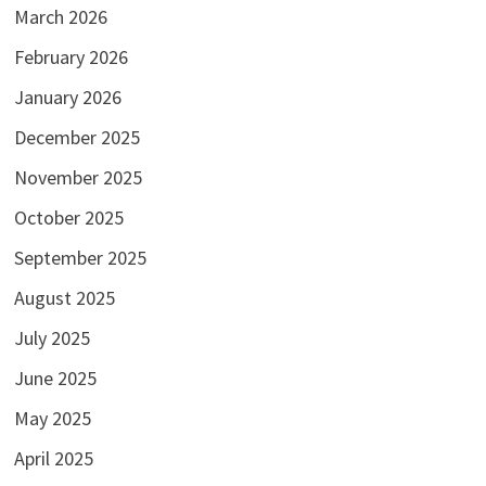
March 2026
February 2026
January 2026
December 2025
November 2025
October 2025
September 2025
August 2025
July 2025
June 2025
May 2025
April 2025