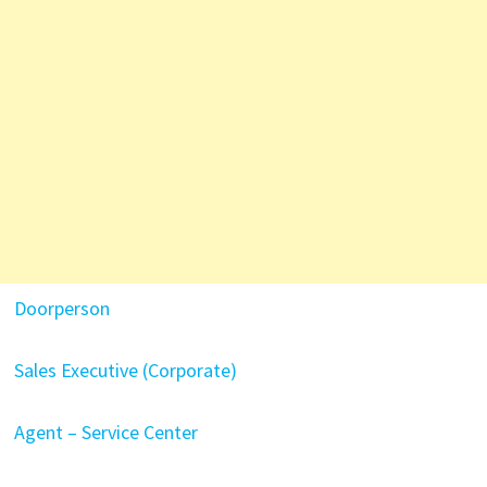
Doorperson
Sales Executive (Corporate)
Agent – Service Center