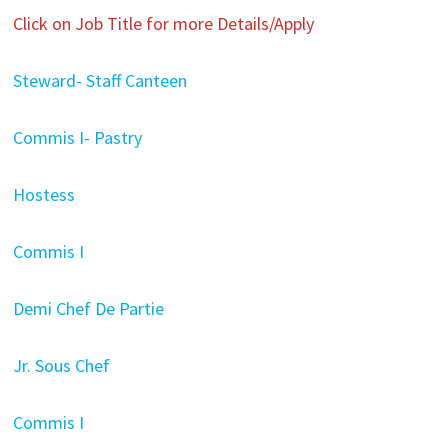
Click on Job Title for more Details/Apply
Steward- Staff Canteen
Commis I- Pastry
Hostess
Commis I
Demi Chef De Partie
Jr. Sous Chef
Commis I