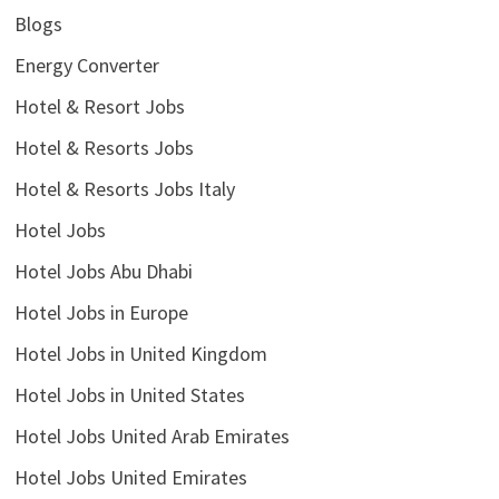
Blogs
Energy Converter
Hotel & Resort Jobs
Hotel & Resorts Jobs
Hotel & Resorts Jobs Italy
Hotel Jobs
Hotel Jobs Abu Dhabi
Hotel Jobs in Europe
Hotel Jobs in United Kingdom
Hotel Jobs in United States
Hotel Jobs United Arab Emirates
Hotel Jobs United Emirates