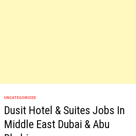
UNCATEGORIZED
Dusit Hotel & Suites Jobs In
Middle East Dubai & Abu