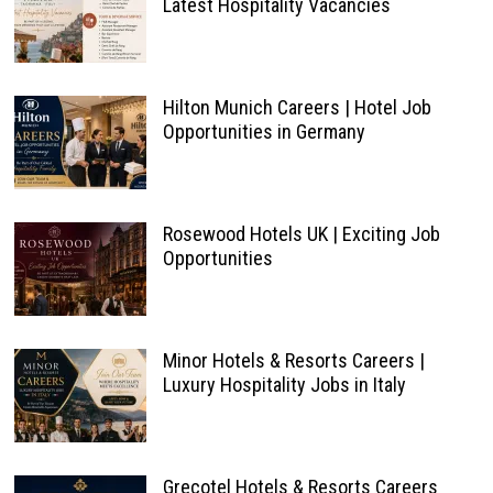
Latest Hospitality Vacancies
Hilton Munich Careers | Hotel Job
Opportunities in Germany
Rosewood Hotels UK | Exciting Job
Opportunities
Minor Hotels & Resorts Careers |
Luxury Hospitality Jobs in Italy
Grecotel Hotels & Resorts Careers