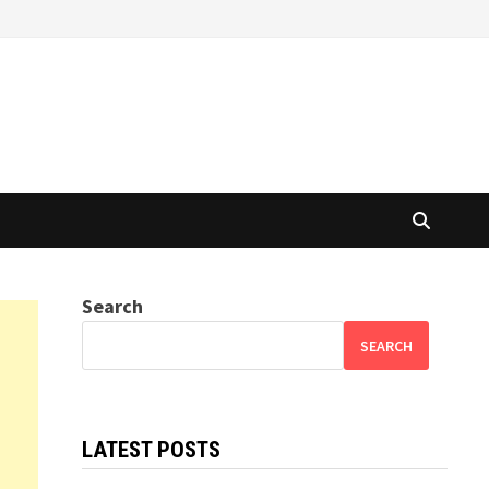
Search
SEARCH
LATEST POSTS