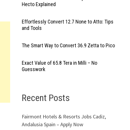
Hecto Explained
Effortlessly Convert 12.7 None to Atto: Tips
and Tools
The Smart Way to Convert 36.9 Zetta to Pico
Exact Value of 65.8 Tera in Milli – No
Guesswork
Recent Posts
Fairmont Hotels & Resorts Jobs Cadiz,
Andalusia Spain – Apply Now