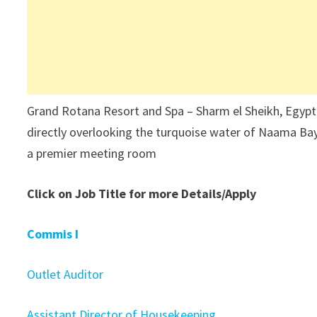
Grand Rotana Resort and Spa – Sharm el Sheikh, Egypt 
directly overlooking the turquoise water of Naama Bay
a premier meeting room
Click on Job Title for more Details/Apply
Commis I
Outlet Auditor
Assistant Director of Housekeeping