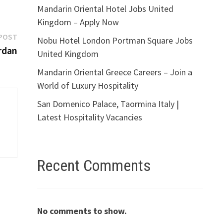
Mandarin Oriental Hotel Jobs United
Kingdom – Apply Now
Next
POST
Nobu Hotel London Portman Square Jobs
post:
rdan
United Kingdom
Mandarin Oriental Greece Careers – Join a
World of Luxury Hospitality
San Domenico Palace, Taormina Italy |
Latest Hospitality Vacancies
Recent Comments
No comments to show.