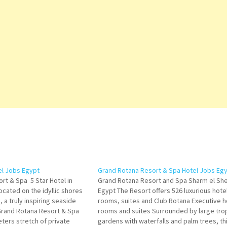
el Jobs Egypt
Grand Rotana Resort & Spa Hotel Jobs Eg
rt & Spa 5 Star Hotel in
Grand Rotana Resort and Spa Sharm el She
ocated on the idyllic shores
Egypt The Resort offers 526 luxurious hote
, a truly inspiring seaside
rooms, suites and Club Rotana Executive h
 Grand Rotana Resort & Spa
rooms and suites Surrounded by large trop
ters stretch of private
gardens with waterfalls and palm trees, th