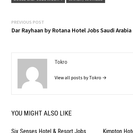
Post
Previous
PREVIOUS POST
post:
Dar Rayhaan by Rotana Hotel Jobs Saudi Arabia
navigation
Tokro
View all posts by Tokro →
YOU MIGHT ALSO LIKE
Six Senses Hotel & Resort Jobs
Kimpton Hot