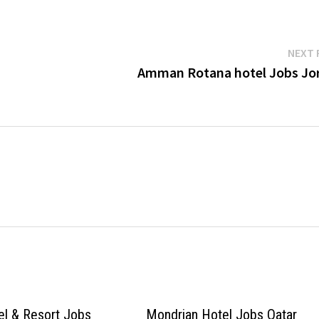
NEXT 
Amman Rotana hotel Jobs Jo
el & Resort Jobs
Mondrian Hotel Jobs Qatar