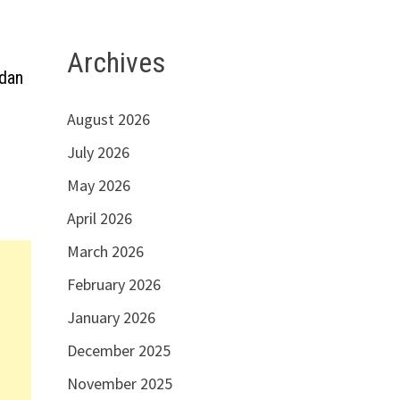
Archives
dan
August 2026
July 2026
May 2026
April 2026
March 2026
February 2026
January 2026
December 2025
November 2025