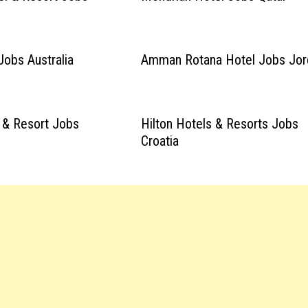
Jobs Australia
Amman Rotana Hotel Jobs Jor
 & Resort Jobs
Hilton Hotels & Resorts Jobs
Croatia