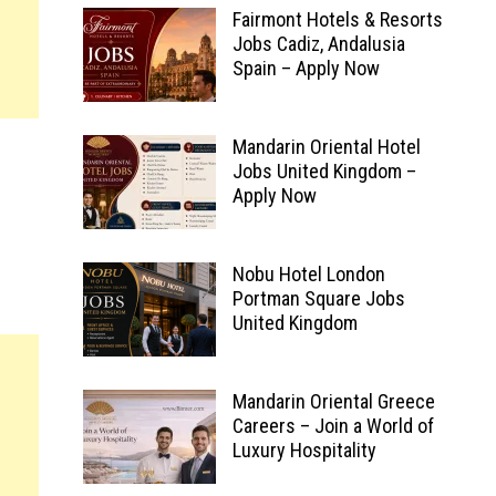
Fairmont Hotels & Resorts
Jobs Cadiz, Andalusia
Spain – Apply Now
Mandarin Oriental Hotel
Jobs United Kingdom –
Apply Now
Nobu Hotel London
Portman Square Jobs
United Kingdom
Mandarin Oriental Greece
Careers – Join a World of
Luxury Hospitality