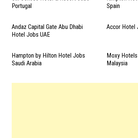
Portugal
Spain
Andaz Capital Gate Abu Dhabi
Accor Hotel 
Hotel Jobs UAE
Hampton by Hilton Hotel Jobs
Moxy Hotels
Saudi Arabia
Malaysia