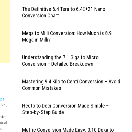
The Definitive 6.4 Tera to 6.4E+21 Nano
Conversion Chart
Mega to Milli Conversion: How Much is 8.9
Mega in Milli?
Understanding the 7.1 Giga to Micro
Conversion – Detailed Breakdown
Mastering 9.4 Kilo to Centi Conversion – Avoid
Common Mistakes
ypt
ikh,
Hecto to Deci Conversion Made Simple –
l
Step-by-Step Guide
otel
ical
is
Metric Conversion Made Easy: 0.10 Deka to