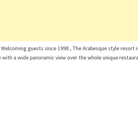
Welcoming guests since 1998 , The Arabesque style resort i
 with a wide panoramic view over the whole unique restaura