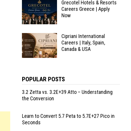
Grecotel Hotels & Resorts
Careers Greece | Apply
Now
Cipriani International
Careers | Italy, Spain,
Canada & USA
POPULAR POSTS
3.2 Zetta vs. 3.2E+39 Atto – Understanding
the Conversion
Learn to Convert 5.7 Peta to 5.7E+27 Pico in
Seconds