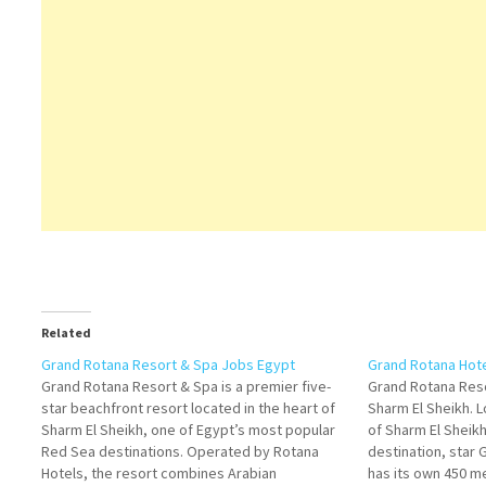
Related
Grand Rotana Resort & Spa Jobs Egypt
Grand Rotana Hot
Grand Rotana Resort & Spa is a premier five-
Grand Rotana Reso
star beachfront resort located in the heart of
Sharm El Sheikh. L
Sharm El Sheikh, one of Egypt’s most popular
of Sharm El Sheikh
Red Sea destinations. Operated by Rotana
destination, star
Hotels, the resort combines Arabian
has its own 450 me