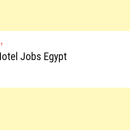
PT
Hotel Jobs Egypt