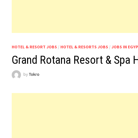
HOTEL & RESORT JOBS
/
HOTEL & RESORTS JOBS
/
JOBS IN EGY
Grand Rotana Resort & Spa 
by
Tokro