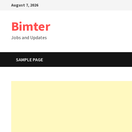
Skip
August 7, 2026
to
content
Bimter
Jobs and Updates
SAMPLE PAGE