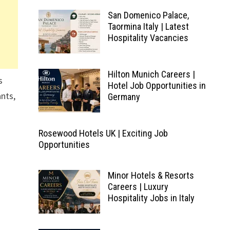
San Domenico Palace,
Taormina Italy | Latest
Hospitality Vacancies
Hilton Munich Careers |
s
Hotel Job Opportunities in
nts,
Germany
Rosewood Hotels UK | Exciting Job
Opportunities
Minor Hotels & Resorts
Careers | Luxury
Hospitality Jobs in Italy