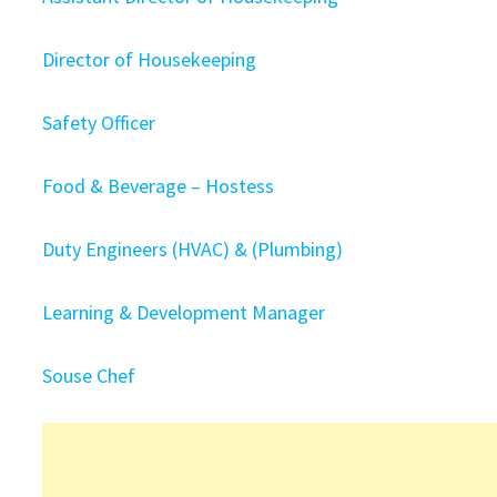
Director of Housekeeping
Safety Officer
Food & Beverage – Hostess
Duty Engineers (HVAC) & (Plumbing)
Learning & Development Manager
Souse Chef