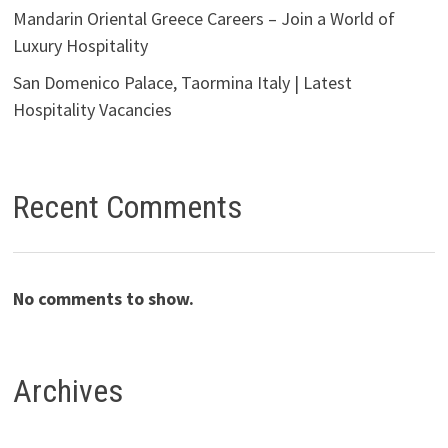
Mandarin Oriental Greece Careers – Join a World of
Luxury Hospitality
San Domenico Palace, Taormina Italy | Latest
Hospitality Vacancies
Recent Comments
No comments to show.
Archives