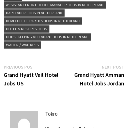
ASSISTANT FRONT OFFICE MANAGER JOBS IN NETHERLAND
BARTENDER JOBS IN NETHERLAND
DEMI CHEF DE PARTIES JOBS IN NETHERLAND
HOTEL & RESORTS JOBS
HOUSEKEEPING ATTENDANT JOBS IN NETHERLAND
WAITER / WAITRESS
Post
Previous
N
PREVIOUS POST
NEXT POST
post:
p
Grand Hyatt Vail Hotel
Grand Hyatt Amman
navigation
Jobs US
Hotel Jobs Jordan
Tokro