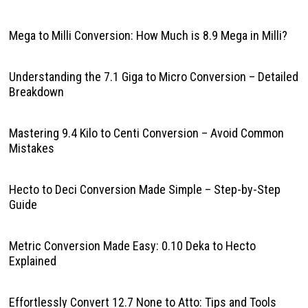
Mega to Milli Conversion: How Much is 8.9 Mega in Milli?
Understanding the 7.1 Giga to Micro Conversion – Detailed
Breakdown
Mastering 9.4 Kilo to Centi Conversion – Avoid Common
Mistakes
Hecto to Deci Conversion Made Simple – Step-by-Step
Guide
Metric Conversion Made Easy: 0.10 Deka to Hecto
Explained
Effortlessly Convert 12.7 None to Atto: Tips and Tools