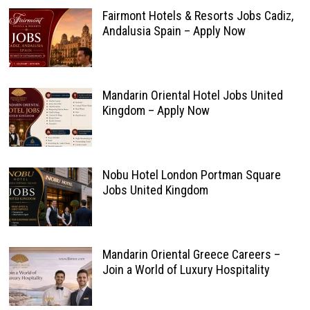
Fairmont Hotels & Resorts Jobs Cadiz,
Andalusia Spain – Apply Now
Mandarin Oriental Hotel Jobs United
Kingdom – Apply Now
Nobu Hotel London Portman Square
Jobs United Kingdom
Mandarin Oriental Greece Careers –
Join a World of Luxury Hospitality