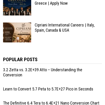
Greece | Apply Now
Cipriani International Careers | Italy,
Spain, Canada & USA
POPULAR POSTS
3.2 Zetta vs. 3.2E+39 Atto – Understanding the
Conversion
Learn to Convert 5.7 Peta to 5.7E+27 Pico in Seconds
The Definitive 6.4 Tera to 6.4E+21 Nano Conversion Chart