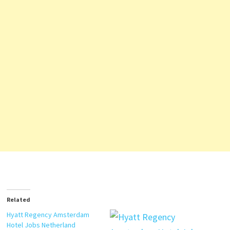
Related
Hyatt Regency Amsterdam
Hotel Jobs Netherland