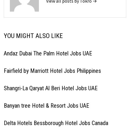
View all posts by Tokro →
YOU MIGHT ALSO LIKE
Andaz Dubai The Palm Hotel Jobs UAE
Fairfield by Marriott Hotel Jobs Philippines
Shangri-La Qaryat Al Beri Hotel Jobs UAE
Banyan tree Hotel & Resort Jobs UAE
Delta Hotels Bessborough Hotel Jobs Canada