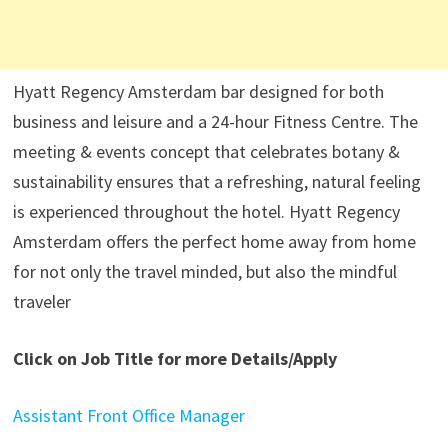
Hyatt Regency Amsterdam bar designed for both
business and leisure and a 24-hour Fitness Centre. The
meeting & events concept that celebrates botany &
sustainability ensures that a refreshing, natural feeling
is experienced throughout the hotel. Hyatt Regency
Amsterdam offers the perfect home away from home
for not only the travel minded, but also the mindful
traveler
Click on Job Title for more Details/Apply
Assistant Front Office Manager