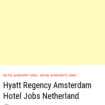
HOTEL & RESORT JOBS
/
HOTEL & RESORTS JOBS
Hyatt Regency Amsterdam
Hotel Jobs Netherland