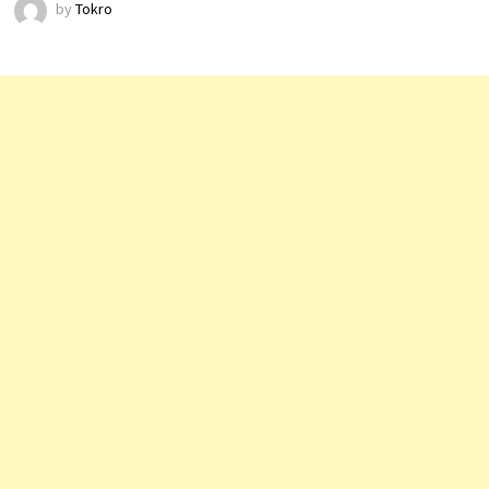
by
Tokro