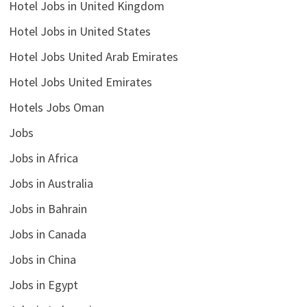
Hotel Jobs in United Kingdom
Hotel Jobs in United States
Hotel Jobs United Arab Emirates
Hotel Jobs United Emirates
Hotels Jobs Oman
Jobs
Jobs in Africa
Jobs in Australia
Jobs in Bahrain
Jobs in Canada
Jobs in China
Jobs in Egypt