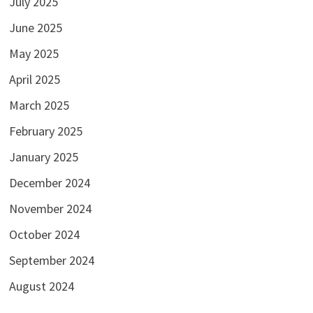
July 2025
June 2025
May 2025
April 2025
March 2025
February 2025
January 2025
December 2024
November 2024
October 2024
September 2024
August 2024