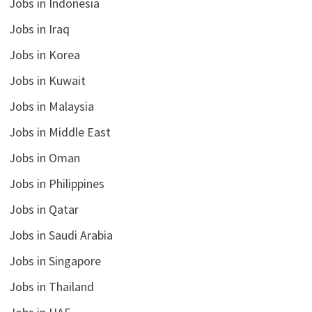
Jobs in Indonesia
Jobs in Iraq
Jobs in Korea
Jobs in Kuwait
Jobs in Malaysia
Jobs in Middle East
Jobs in Oman
Jobs in Philippines
Jobs in Qatar
Jobs in Saudi Arabia
Jobs in Singapore
Jobs in Thailand