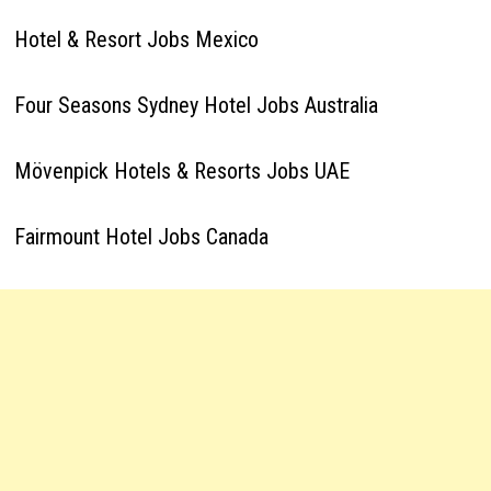
Hotel & Resort Jobs Mexico
Four Seasons Sydney Hotel Jobs Australia
Mövenpick Hotels & Resorts Jobs UAE
Fairmount Hotel Jobs Canada