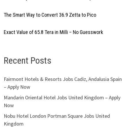
The Smart Way to Convert 36.9 Zetta to Pico
Exact Value of 65.8 Tera in Milli – No Guesswork
Recent Posts
Fairmont Hotels & Resorts Jobs Cadiz, Andalusia Spain
– Apply Now
Mandarin Oriental Hotel Jobs United Kingdom – Apply
Now
Nobu Hotel London Portman Square Jobs United
Kingdom