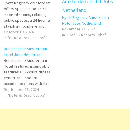
Hyatt Regency Amsterdam
offers spacious botanical-
inspired rooms, relaxing
Hyatt Regency Amsterdam
public spaces, a 24-hour its
Hotel Jobs Netherland
stylish atmosphere and
November 27, 2024
luxurious, well-kept facilities
October 19, 2024
In "Hotel & Resorts Jobs"
are consistently praised hour
In "Hotel & Resort Jobs"
fitness center are other
Renaissance Amsterdam
highlights at this luxurious
Hotel Jobs Netherland
hotel Click on Job Title for
Renaissance Amsterdam
more Details/Apply Assistant
Hotel features a central. It
Front Office Manager Finance
features a 24-hours fitness
Manager Chef de Parties
center and modern
Front Office…
accommodations with flat
hotel offers easy access to
September 18, 2024
celebrated historic
In "Hotel & Resort Jobs"
landmarks, cultural treasures
and modern entertainment.
Click on Job Title for more
Details/Apply Director of
Beverage & Food Shift