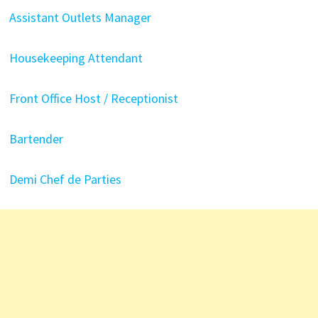
Assistant Outlets Manager
Housekeeping Attendant
Front Office Host / Receptionist
Bartender
Demi Chef de Parties