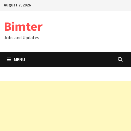
Skip
August 7, 2026
to
content
Bimter
Jobs and Updates
MENU