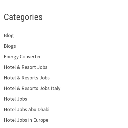
Categories
Blog
Blogs
Energy Converter
Hotel & Resort Jobs
Hotel & Resorts Jobs
Hotel & Resorts Jobs Italy
Hotel Jobs
Hotel Jobs Abu Dhabi
Hotel Jobs in Europe