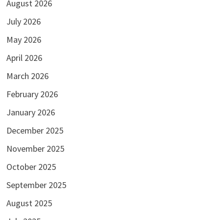
August 2026
July 2026
May 2026
April 2026
March 2026
February 2026
January 2026
December 2025
November 2025
October 2025
September 2025
August 2025