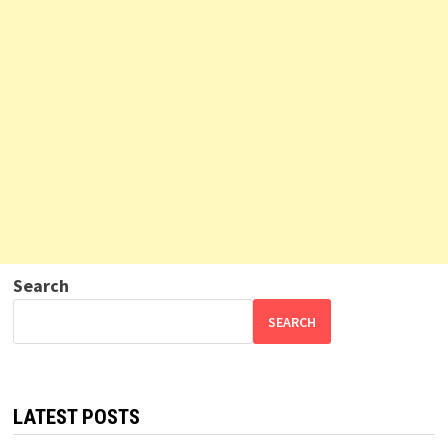
Search
SEARCH
LATEST POSTS