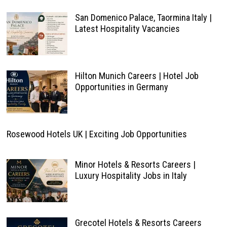
San Domenico Palace, Taormina Italy |
Latest Hospitality Vacancies
Hilton Munich Careers | Hotel Job
Opportunities in Germany
Rosewood Hotels UK | Exciting Job Opportunities
Minor Hotels & Resorts Careers |
Luxury Hospitality Jobs in Italy
Grecotel Hotels & Resorts Careers