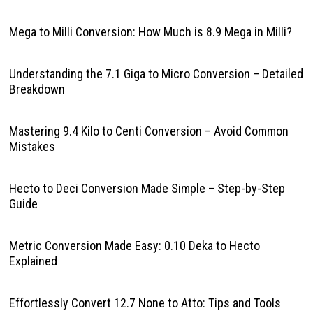
Mega to Milli Conversion: How Much is 8.9 Mega in Milli?
Understanding the 7.1 Giga to Micro Conversion – Detailed
Breakdown
Mastering 9.4 Kilo to Centi Conversion – Avoid Common
Mistakes
Hecto to Deci Conversion Made Simple – Step-by-Step
Guide
Metric Conversion Made Easy: 0.10 Deka to Hecto
Explained
Effortlessly Convert 12.7 None to Atto: Tips and Tools