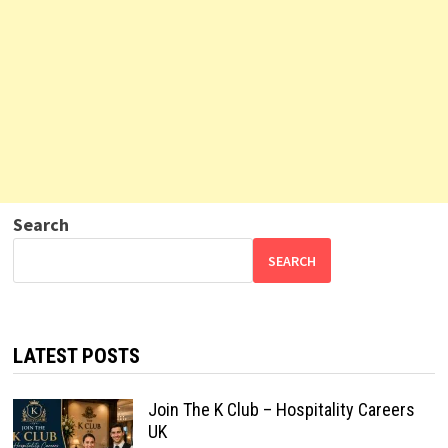
Search
SEARCH
LATEST POSTS
Join The K Club – Hospitality Careers
UK