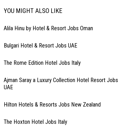
YOU MIGHT ALSO LIKE
Alila Hinu by Hotel & Resort Jobs Oman
Bulgari Hotel & Resort Jobs UAE
The Rome Edition Hotel Jobs Italy
Ajman Saray a Luxury Collection Hotel Resort Jobs
UAE
Hilton Hotels & Resorts Jobs New Zealand
The Hoxton Hotel Jobs Italy