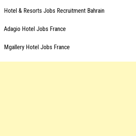
Hotel & Resorts Jobs Recruitment Bahrain
Adagio Hotel Jobs France
Mgallery Hotel Jobs France