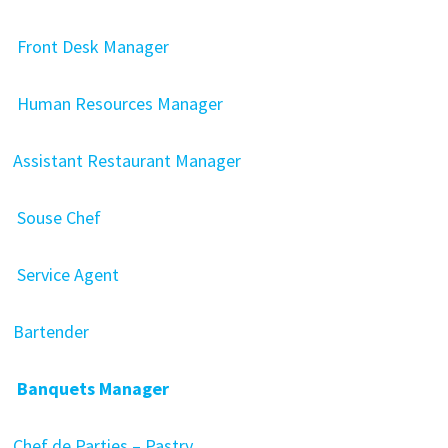
Front Desk Manager
Human Resources Manager
Assistant Restaurant Manager
Souse Chef
Service Agent
Bartender
Banquets Manager
Chef de Parties – Pastry