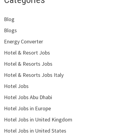
Blog
Blogs
Energy Converter
Hotel & Resort Jobs
Hotel & Resorts Jobs
Hotel & Resorts Jobs Italy
Hotel Jobs
Hotel Jobs Abu Dhabi
Hotel Jobs in Europe
Hotel Jobs in United Kingdom
Hotel Jobs in United States