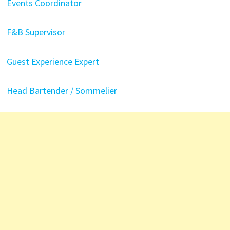
Events Coordinator
F&B Supervisor
Guest Experience Expert
Head Bartender / Sommelier