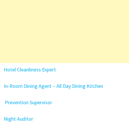
Hotel Cleanliness Expert
In-Room Dining Agent – All Day Dining Kitchen
Prevention Supervisor
Night Auditor