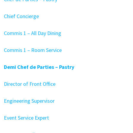
Chief Concierge
Commis 1 – All Day Dining
Commis 1 – Room Service
Demi Chef de Parties – Pastry
Director of Front Office
Engineering Supervisor
Event Service Expert