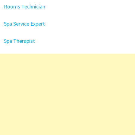
Rooms Technician
Spa Service Expert
Spa Therapist