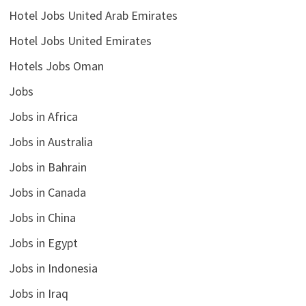
Hotel Jobs United Arab Emirates
Hotel Jobs United Emirates
Hotels Jobs Oman
Jobs
Jobs in Africa
Jobs in Australia
Jobs in Bahrain
Jobs in Canada
Jobs in China
Jobs in Egypt
Jobs in Indonesia
Jobs in Iraq