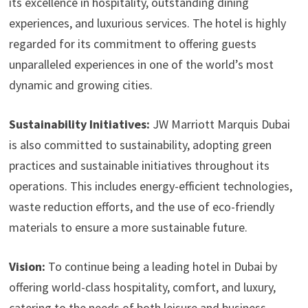
its excellence in hospitality, outstanding dining
experiences, and luxurious services. The hotel is highly
regarded for its commitment to offering guests
unparalleled experiences in one of the world’s most
dynamic and growing cities.
Sustainability Initiatives:
JW Marriott Marquis Dubai
is also committed to sustainability, adopting green
practices and sustainable initiatives throughout its
operations. This includes energy-efficient technologies,
waste reduction efforts, and the use of eco-friendly
materials to ensure a more sustainable future.
Vision:
To continue being a leading hotel in Dubai by
offering world-class hospitality, comfort, and luxury,
catering to the needs of both leisure and business