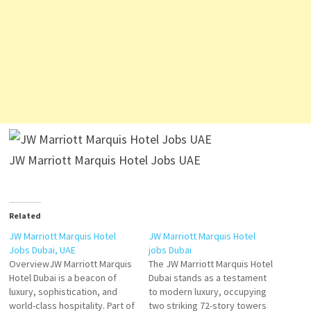
JW Marriott Marquis Hotel Jobs UAE
Related
JW Marriott Marquis Hotel
JW Marriott Marquis Hotel
Jobs Dubai, UAE
jobs Dubai
OverviewJW Marriott Marquis
The JW Marriott Marquis Hotel
Hotel Dubai is a beacon of
Dubai stands as a testament
luxury, sophistication, and
to modern luxury, occupying
world-class hospitality. Part of
two striking 72-story towers