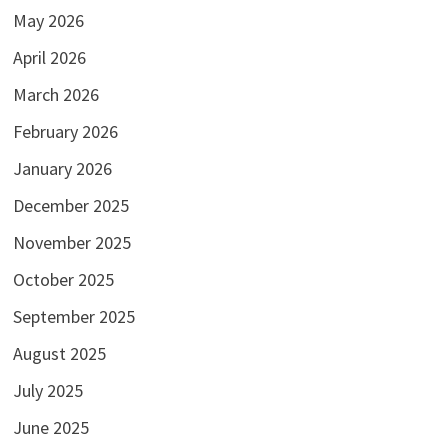
May 2026
April 2026
March 2026
February 2026
January 2026
December 2025
November 2025
October 2025
September 2025
August 2025
July 2025
June 2025