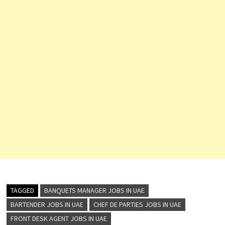
TAGGED
BANQUETS MANAGER JOBS IN UAE
BARTENDER JOBS IN UAE
CHEF DE PARTIES JOBS IN UAE
FRONT DESK AGENT JOBS IN UAE