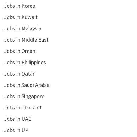
Jobs in Korea
Jobs in Kuwait
Jobs in Malaysia
Jobs in Middle East
Jobs in Oman
Jobs in Philippines
Jobs in Qatar
Jobs in Saudi Arabia
Jobs in Singapore
Jobs in Thailand
Jobs in UAE
Jobs in UK