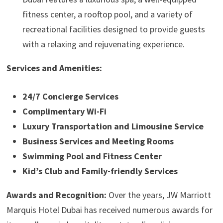
fitness center, a rooftop pool, and a variety of
recreational facilities designed to provide guests
with a relaxing and rejuvenating experience.
Services and Amenities:
24/7 Concierge Services
Complimentary Wi-Fi
Luxury Transportation and Limousine Service
Business Services and Meeting Rooms
Swimming Pool and Fitness Center
Kid’s Club and Family-friendly Services
Awards and Recognition:
Over the years, JW Marriott
Marquis Hotel Dubai has received numerous awards for