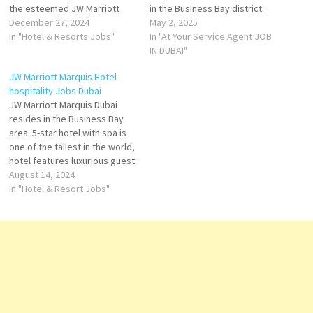
the esteemed JW Marriott
in the Business Bay district.
brand under Marriott
December 27, 2024
Soaring to 355 meters, it
May 2, 2025
International, this iconic hotel
In "Hotel & Resorts Jobs"
holds the distinction of being
In "At Your Service Agent JOB
holds the title of one of the
the tallest hotel in the world,
IN DUBAI"
tallest hotels in the world.
according to the Guinness
JW Marriott Marquis Hotel
Strategically located in the
World Records. Strategically
hospitality Jobs Dubai
heart of Dubai, JW Marriott
located along Sheikh Zayed…
JW Marriott Marquis Dubai
Marquis offers…
resides in the Business Bay
area. 5-star hotel with spa is
one of the tallest in the world,
hotel features luxurious guest
rooms and suites and plays
August 14, 2024
host to an inspiring collection
In "Hotel & Resort Jobs"
of more than 12 award-
winning restaurants,
Experience a luxurious stay at
the world's tallest…