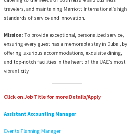
travelers, and maintaining Marriott International’s high
standards of service and innovation.
Mission:
To provide exceptional, personalized service,
ensuring every guest has a memorable stay in Dubai, by
offering luxurious accommodations, exquisite dining,
and top-notch facilities in the heart of the UAE’s most
vibrant city.
Click on Job Title for more Details/Apply
Assistant Accounting Manager
Events Planning Manager