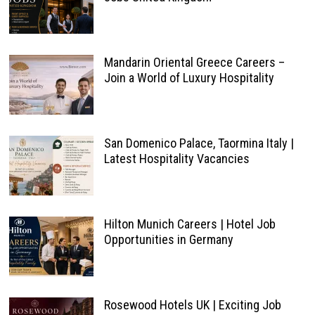
Mandarin Oriental Greece Careers –
Join a World of Luxury Hospitality
San Domenico Palace, Taormina Italy |
Latest Hospitality Vacancies
Hilton Munich Careers | Hotel Job
Opportunities in Germany
Rosewood Hotels UK | Exciting Job