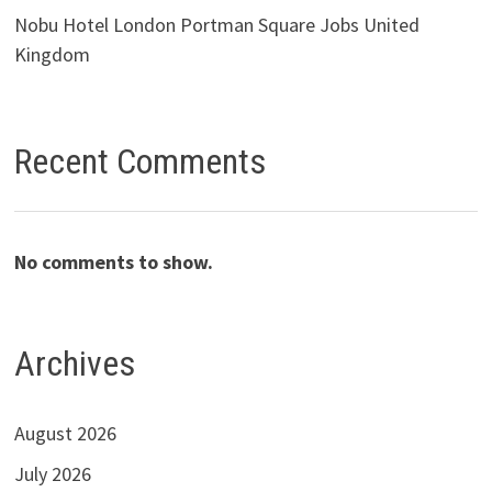
Nobu Hotel London Portman Square Jobs United
Kingdom
Recent Comments
No comments to show.
Archives
August 2026
July 2026