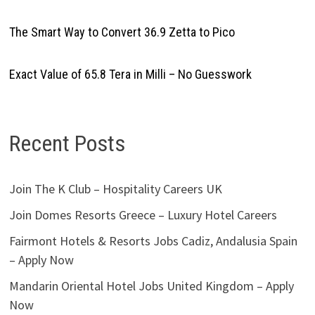
The Smart Way to Convert 36.9 Zetta to Pico
Exact Value of 65.8 Tera in Milli – No Guesswork
Recent Posts
Join The K Club – Hospitality Careers UK
Join Domes Resorts Greece – Luxury Hotel Careers
Fairmont Hotels & Resorts Jobs Cadiz, Andalusia Spain
– Apply Now
Mandarin Oriental Hotel Jobs United Kingdom – Apply
Now