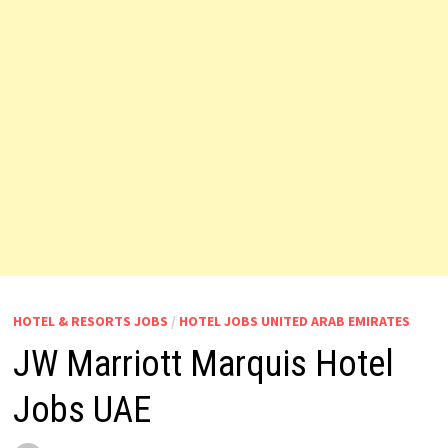
HOTEL & RESORTS JOBS
/
HOTEL JOBS UNITED ARAB EMIRATES
JW Marriott Marquis Hotel
Jobs UAE