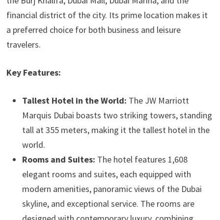
the Burj Khalifa, Dubai Mall, Dubai Marina, and the
financial district of the city. Its prime location makes it
a preferred choice for both business and leisure
travelers.
Key Features:
Tallest Hotel in the World:
The JW Marriott
Marquis Dubai boasts two striking towers, standing
tall at 355 meters, making it the tallest hotel in the
world.
Rooms and Suites:
The hotel features 1,608
elegant rooms and suites, each equipped with
modern amenities, panoramic views of the Dubai
skyline, and exceptional service. The rooms are
designed with contemporary luxury, combining