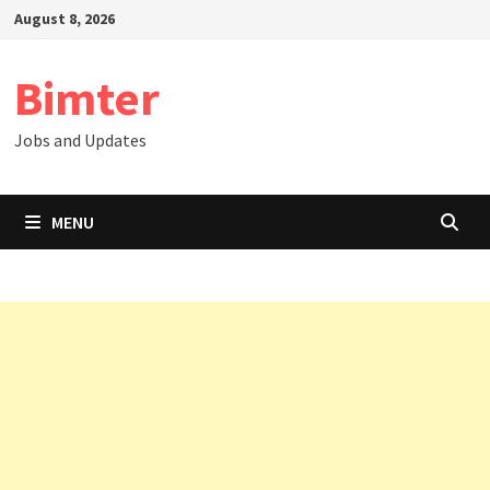
Skip
August 8, 2026
to
content
Bimter
Jobs and Updates
MENU