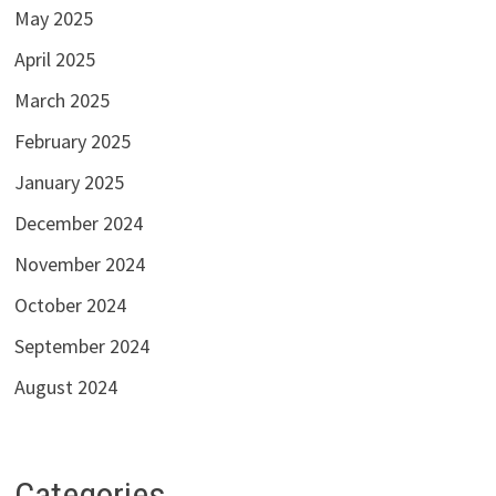
May 2025
April 2025
March 2025
February 2025
January 2025
December 2024
November 2024
October 2024
September 2024
August 2024
Categories