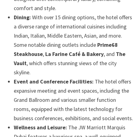
comfort and style.
Dining:
With over 15 dining options, the hotel offers
a diverse range of international cuisines including
Indian, Italian, Middle Eastern, Asian, and more.
Some notable dining outlets include
Prime68
Steakhouse
,
La Farine Café & Bakery
, and
The
Vault
, which offers stunning views of the city
skyline.
Event and Conference Facilities:
The hotel offers
expansive meeting and event spaces, including the
Grand Ballroom and various smaller function
rooms, equipped with the latest technology for
business conferences, exhibitions, and social events.
Wellness and Leisure:
The JW Marriott Marquis
Dubai features a luxurious spa, a well-equipped