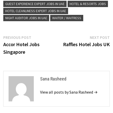
GUEST EXPERIENCE EXPERT JOBS IN UAE
HOTEL & RESORTS JOBS
HOTEL CLEANLINESS EXPERT JOBS IN UAE
NIGHT AUDITOR JOBS IN UAE
WAITER / WAITRESS
Post
Previous
N
PREVIOUS POST
NEXT POST
post:
p
Accor Hotel Jobs
Raffles Hotel Jobs UK
navigation
Singapore
Sana Rasheed
View all posts by Sana Rasheed →