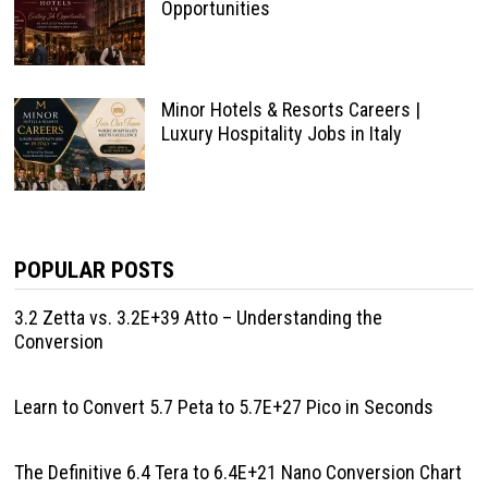
Opportunities
Minor Hotels & Resorts Careers |
Luxury Hospitality Jobs in Italy
POPULAR POSTS
3.2 Zetta vs. 3.2E+39 Atto – Understanding the
Conversion
Learn to Convert 5.7 Peta to 5.7E+27 Pico in Seconds
The Definitive 6.4 Tera to 6.4E+21 Nano Conversion Chart