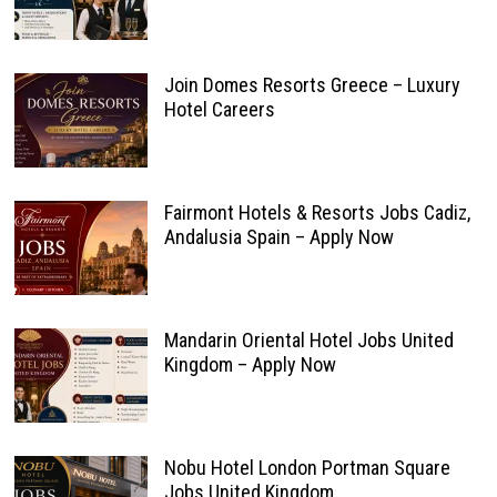
Join Domes Resorts Greece – Luxury
Hotel Careers
Fairmont Hotels & Resorts Jobs Cadiz,
Andalusia Spain – Apply Now
Mandarin Oriental Hotel Jobs United
Kingdom – Apply Now
Nobu Hotel London Portman Square
Jobs United Kingdom