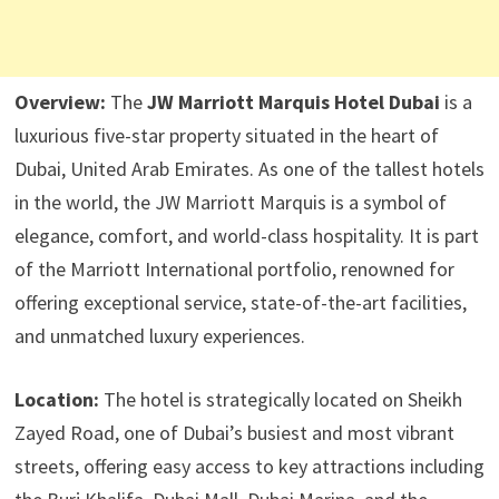
Overview:
The
JW Marriott Marquis Hotel Dubai
is a
luxurious five-star property situated in the heart of
Dubai, United Arab Emirates. As one of the tallest hotels
in the world, the JW Marriott Marquis is a symbol of
elegance, comfort, and world-class hospitality. It is part
of the Marriott International portfolio, renowned for
offering exceptional service, state-of-the-art facilities,
and unmatched luxury experiences.
Location:
The hotel is strategically located on Sheikh
Zayed Road, one of Dubai’s busiest and most vibrant
streets, offering easy access to key attractions including