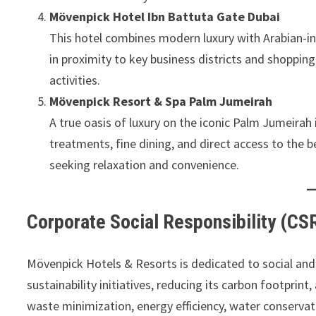
Mövenpick Hotel Ibn Battuta Gate Dubai
This hotel combines modern luxury with Arabian-ins
in proximity to key business districts and shopping 
activities.
Mövenpick Resort & Spa Palm Jumeirah
A true oasis of luxury on the iconic Palm Jumeirah is
treatments, fine dining, and direct access to the b
seeking relaxation and convenience.
Corporate Social Responsibility (CSR
Mövenpick Hotels & Resorts is dedicated to social and
sustainability initiatives, reducing its carbon footprin
waste minimization, energy efficiency, water conservat