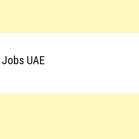
s Jobs UAE