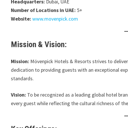
Headquarters:
Dubai, UAE
Number of Locations in UAE:
5+
Website:
www.movenpick.com
Mission & Vision:
Mission:
Mövenpick Hotels & Resorts strives to deliver 
dedication to providing guests with an exceptional exp
standards.
Vision:
To be recognized as a leading global hotel brand
every guest while reflecting the cultural richness of t