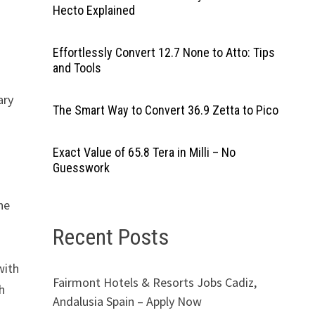
Hecto Explained
Effortlessly Convert 12.7 None to Atto: Tips
and Tools
ary
The Smart Way to Convert 36.9 Zetta to Pico
Exact Value of 65.8 Tera in Milli – No
Guesswork
the
Recent Posts
with
Fairmont Hotels & Resorts Jobs Cadiz,
h
Andalusia Spain – Apply Now