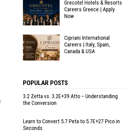
Grecotel Hotels & Resorts
Careers Greece | Apply
Now
Cipriani International
Careers | Italy, Spain,
Canada & USA
a
POPULAR POSTS
3.2 Zetta vs. 3.2E+39 Atto – Understanding
r
the Conversion
Learn to Convert 5.7 Peta to 5.7E+27 Pico in
Seconds