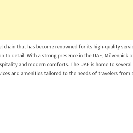
l chain that has become renowned for its high-quality servi
n to detail. With a strong presence in the UAE, Mövenpick o
hospitality and modern comforts. The UAE is home to several
ices and amenities tailored to the needs of travelers from a