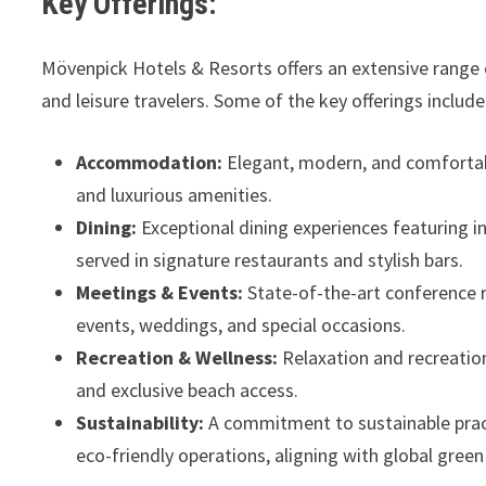
Key Offerings:
Mövenpick Hotels & Resorts offers an extensive range 
and leisure travelers. Some of the key offerings include
Accommodation:
Elegant, modern, and comfortabl
and luxurious amenities.
Dining:
Exceptional dining experiences featuring in
served in signature restaurants and stylish bars.
Meetings & Events:
State-of-the-art conference 
events, weddings, and special occasions.
Recreation & Wellness:
Relaxation and recreation
and exclusive beach access.
Sustainability:
A commitment to sustainable practi
eco-friendly operations, aligning with global gree