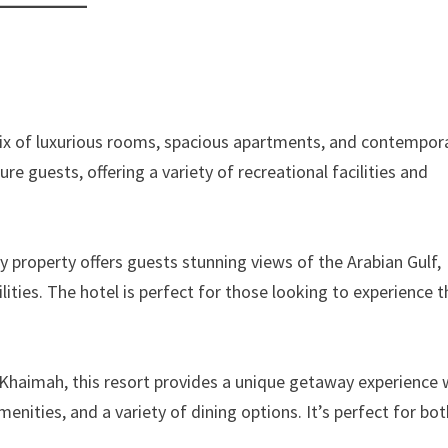
 mix of luxurious rooms, spacious apartments, and contempor
sure guests, offering a variety of recreational facilities and
 property offers guests stunning views of the Arabian Gulf,
ilities. The hotel is perfect for those looking to experience 
 Khaimah, this resort provides a unique getaway experience 
ities, and a variety of dining options. It’s perfect for bot