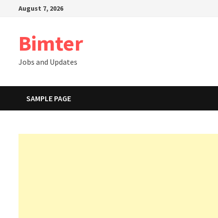
Skip
August 7, 2026
to
content
Bimter
Jobs and Updates
SAMPLE PAGE