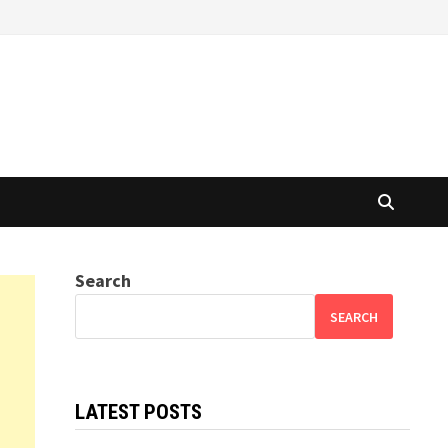
Search
SEARCH
LATEST POSTS