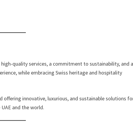
high-quality services, a commitment to sustainability, and 
erience, while embracing Swiss heritage and hospitality
 offering innovative, luxurious, and sustainable solutions fo
he UAE and the world.