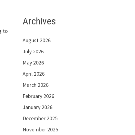
Archives
g to
August 2026
July 2026
May 2026
April 2026
March 2026
February 2026
January 2026
December 2025
November 2025