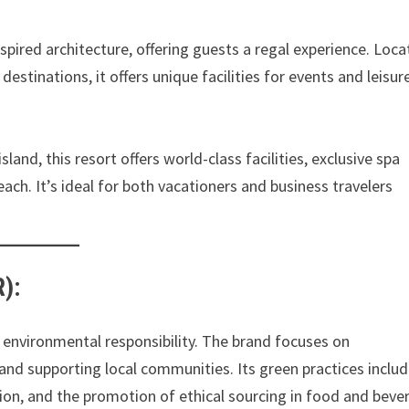
pired architecture, offering guests a regal experience. Loc
destinations, it offers unique facilities for events and leisur
land, this resort offers world-class facilities, exclusive spa
each. It’s ideal for both vacationers and business travelers
):
 environmental responsibility. The brand focuses on
t, and supporting local communities. Its green practices inclu
ion, and the promotion of ethical sourcing in food and beve