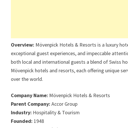
Overview:
Mövenpick Hotels & Resorts is a luxury hote
exceptional guest experiences, and impeccable attentio
both local and international guests a blend of Swiss 
Mövenpick hotels and resorts, each offering unique serv
over the world.
Company Name:
Mövenpick Hotels & Resorts
Parent Company:
Accor Group
Industry:
Hospitality & Tourism
Founded:
1948