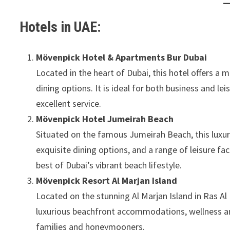
Hotels in UAE:
Mövenpick Hotel & Apartments Bur Dubai
Located in the heart of Dubai, this hotel offers a
dining options. It is ideal for both business and lei
excellent service.
Mövenpick Hotel Jumeirah Beach
Situated on the famous Jumeirah Beach, this luxury
exquisite dining options, and a range of leisure fac
best of Dubai’s vibrant beach lifestyle.
Mövenpick Resort Al Marjan Island
Located on the stunning Al Marjan Island in Ras Al
luxurious beachfront accommodations, wellness amen
families and honeymooners.