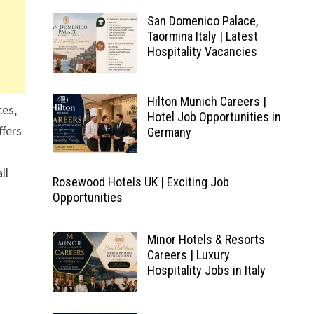
San Domenico Palace,
Taormina Italy | Latest
Hospitality Vacancies
Hilton Munich Careers |
ces,
Hotel Job Opportunities in
ffers
Germany
ll
Rosewood Hotels UK | Exciting Job
Opportunities
Minor Hotels & Resorts
Careers | Luxury
Hospitality Jobs in Italy