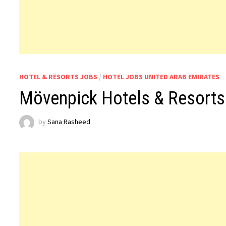
HOTEL & RESORTS JOBS
/
HOTEL JOBS UNITED ARAB EMIRATES
Mövenpick Hotels & Resort
by
Sana Rasheed