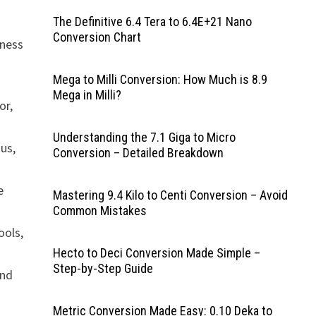
The Definitive 6.4 Tera to 6.4E+21 Nano
Conversion Chart
iness
Mega to Milli Conversion: How Much is 8.9
Mega in Milli?
or,
Understanding the 7.1 Giga to Micro
nus,
Conversion – Detailed Breakdown
e
Mastering 9.4 Kilo to Centi Conversion – Avoid
Common Mistakes
ools,
Hecto to Deci Conversion Made Simple –
Step-by-Step Guide
and
Metric Conversion Made Easy: 0.10 Deka to