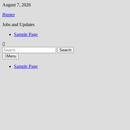
Skip
August 7, 2026
to
Bimter
content
Jobs and Updates
Sample Page
Search
for:
Menu
Sample Page