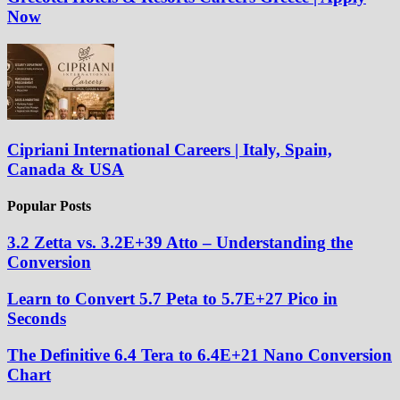
Now
Cipriani International Careers | Italy, Spain,
Canada & USA
Popular Posts
3.2 Zetta vs. 3.2E+39 Atto – Understanding the
Conversion
Learn to Convert 5.7 Peta to 5.7E+27 Pico in
Seconds
The Definitive 6.4 Tera to 6.4E+21 Nano Conversion
Chart