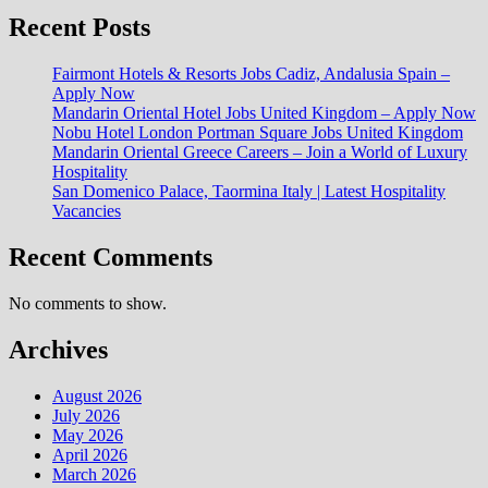
Recent Posts
Fairmont Hotels & Resorts Jobs Cadiz, Andalusia Spain –
Apply Now
Mandarin Oriental Hotel Jobs United Kingdom – Apply Now
Nobu Hotel London Portman Square Jobs United Kingdom
Mandarin Oriental Greece Careers – Join a World of Luxury
Hospitality
San Domenico Palace, Taormina Italy | Latest Hospitality
Vacancies
Recent Comments
No comments to show.
Archives
August 2026
July 2026
May 2026
April 2026
March 2026