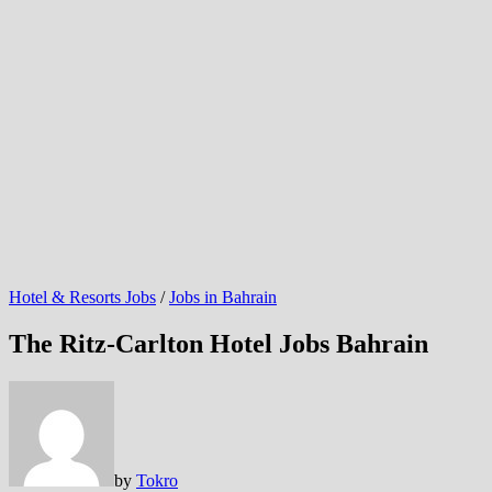
Hotel & Resorts Jobs
/
Jobs in Bahrain
The Ritz-Carlton Hotel Jobs Bahrain
by
Tokro