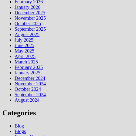
February 2026
January 2026
December 2025
November 2025
October 2025
September 2025
August 2025
July 2025
June 2025
May 2025
April 2025
March 2025
February 2025
January 2025
December 2024
November 2024
October 2024
September 2024
August 2024
Categories
Blog
Blogs