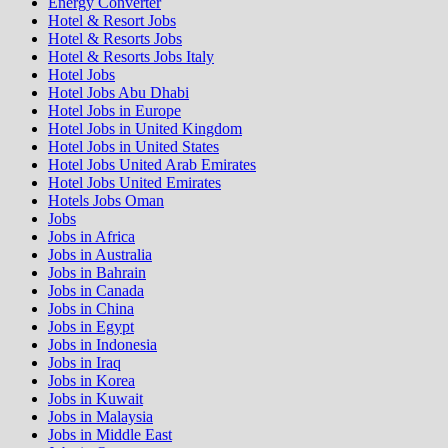
Energy Converter
Hotel & Resort Jobs
Hotel & Resorts Jobs
Hotel & Resorts Jobs Italy
Hotel Jobs
Hotel Jobs Abu Dhabi
Hotel Jobs in Europe
Hotel Jobs in United Kingdom
Hotel Jobs in United States
Hotel Jobs United Arab Emirates
Hotel Jobs United Emirates
Hotels Jobs Oman
Jobs
Jobs in Africa
Jobs in Australia
Jobs in Bahrain
Jobs in Canada
Jobs in China
Jobs in Egypt
Jobs in Indonesia
Jobs in Iraq
Jobs in Korea
Jobs in Kuwait
Jobs in Malaysia
Jobs in Middle East