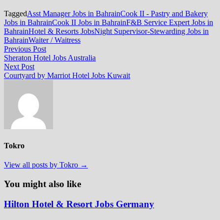
Tagged
Asst Manager Jobs in Bahrain
Cook II - Pastry and Bakery
Jobs in Bahrain
Cook II Jobs in Bahrain
F&B Service Expert Jobs in
Bahrain
Hotel & Resorts Jobs
Night Supervisor-Stewarding Jobs in
Bahrain
Waiter / Waitress
Post
Previous
Previous Post
post:
Sheraton Hotel Jobs Australia
navigation
Next
Next Post
post:
Courtyard by Marriot Hotel Jobs Kuwait
Tokro
View all posts by Tokro →
You might also like
Hilton Hotel & Resort Jobs Germany