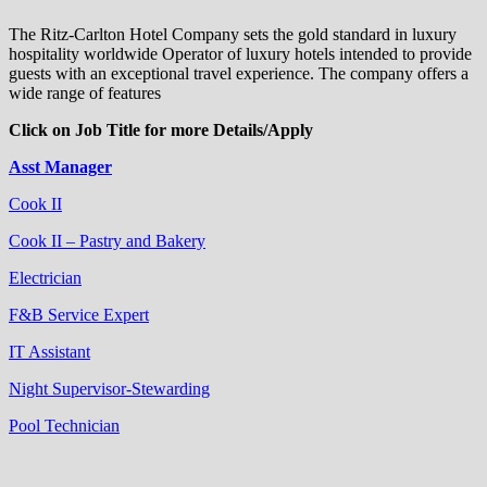
The Ritz-Carlton Hotel Company sets the gold standard in luxury
hospitality worldwide Operator of luxury hotels intended to provide
guests with an exceptional travel experience. The company offers a
wide range of features
Click on Job Title for more Details/Apply
Asst Manager
Cook II
Cook II – Pastry and Bakery
Electrician
F&B Service Expert
IT Assistant
Night Supervisor-Stewarding
Pool Technician