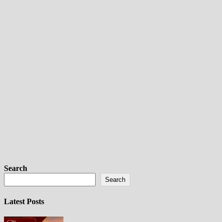
Search
Search
Latest Posts