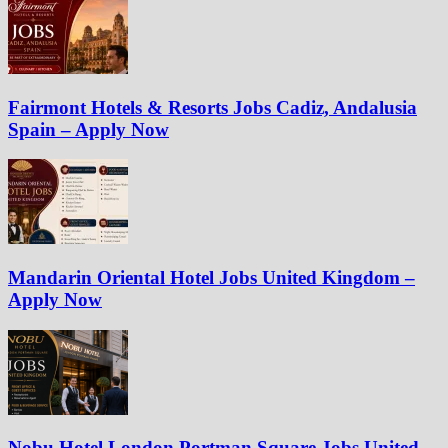
Fairmont Hotels & Resorts Jobs Cadiz, Andalusia
Spain – Apply Now
Mandarin Oriental Hotel Jobs United Kingdom –
Apply Now
Nobu Hotel London Portman Square Jobs United