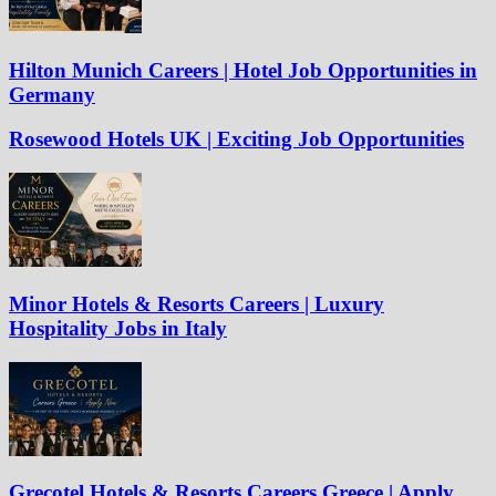
Hilton Munich Careers | Hotel Job Opportunities in
Germany
Rosewood Hotels UK | Exciting Job Opportunities
Minor Hotels & Resorts Careers | Luxury
Hospitality Jobs in Italy
Grecotel Hotels & Resorts Careers Greece | Apply