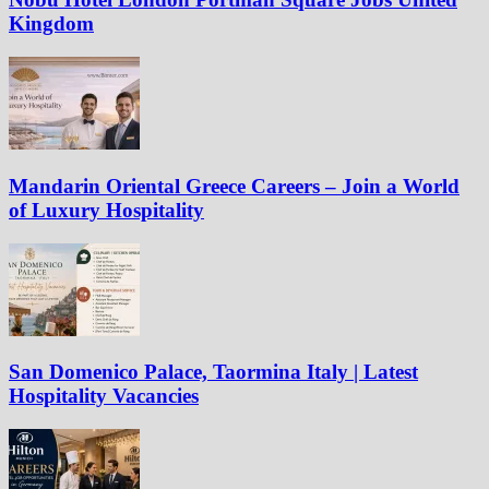
Kingdom
Mandarin Oriental Greece Careers – Join a World
of Luxury Hospitality
San Domenico Palace, Taormina Italy | Latest
Hospitality Vacancies