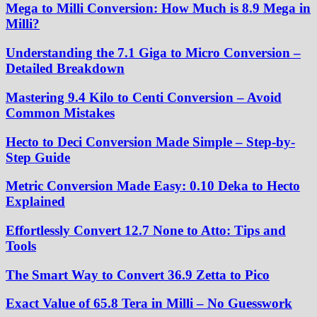
Mega to Milli Conversion: How Much is 8.9 Mega in
Milli?
Understanding the 7.1 Giga to Micro Conversion –
Detailed Breakdown
Mastering 9.4 Kilo to Centi Conversion – Avoid
Common Mistakes
Hecto to Deci Conversion Made Simple – Step-by-
Step Guide
Metric Conversion Made Easy: 0.10 Deka to Hecto
Explained
Effortlessly Convert 12.7 None to Atto: Tips and
Tools
The Smart Way to Convert 36.9 Zetta to Pico
Exact Value of 65.8 Tera in Milli – No Guesswork