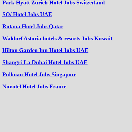
Park Hyatt Zurich Hotel Jobs Switzerland
SO/ Hotel Jobs UAE
Rotana Hotel Jobs Qatar
Waldorf Astoria hotels & resorts Jobs Kuwait
Hilton Garden Inn Hotel Jobs UAE
Shangri-La Dubai Hotel Jobs UAE
Pullman Hotel Jobs Singapore
Novotel Hotel Jobs France