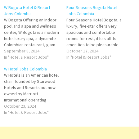
W Bogota Hotel & Resort
Four Seasons Bogota Hotel
Jobs Colombia
Jobs Colombia
W Bogota Offering an indoor
Four Seasons Hotel Bogota, a
pool and a spa and wellness
luxury, five-star offers very
center, W Bogota is a modern
spacious and comfortable
hotel luxury spa, a dynamite
rooms for rest, it has all its
Colombian restaurant, glam
amenities to be pleasurable
event spaces and the
September 8, 2024
Four Seasons Hotel Bogotá is
October 17, 2024
unmistakable style of W
In "Hotel & Resort Jobs"
a unique space where
In "Hotel & Resort Jobs"
Bogota in Colombia. Click on
comfort and luxury
W Hotel Jobs Colombia
Job Title for more
Colombian-style hotel
W Hotels is an American hotel
Details/Apply Guest Service
overlooking the capital of
chain founded by Starwood
Expert Barback - Assistant
Colombia, modern suites with
Hotels and Resorts but now
Steward…
city views Click on Job…
owned by Marriott
International operating
around 70 upscale hotels and
October 23, 2024
W Hotels offers luxury
In "Hotel & Resort Jobs"
lifestyle hotels in over 50+
destinations worldwide with
us and discover a modern,
design-led hotel experience