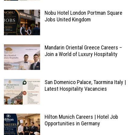
Nobu Hotel London Portman Square
Jobs United Kingdom
Mandarin Oriental Greece Careers –
Join a World of Luxury Hospitality
San Domenico Palace, Taormina Italy |
Latest Hospitality Vacancies
Hilton Munich Careers | Hotel Job
Opportunities in Germany