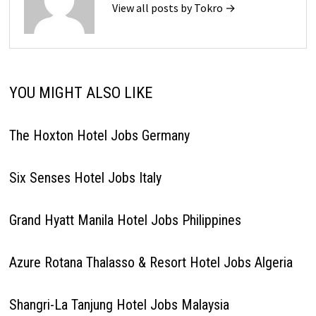
View all posts by Tokro →
YOU MIGHT ALSO LIKE
The Hoxton Hotel Jobs Germany
Six Senses Hotel Jobs Italy
Grand Hyatt Manila Hotel Jobs Philippines
Azure Rotana Thalasso & Resort Hotel Jobs Algeria
Shangri-La Tanjung Hotel Jobs Malaysia