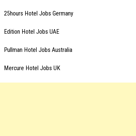
25hours Hotel Jobs Germany
Edition Hotel Jobs UAE
Pullman Hotel Jobs Australia
Mercure Hotel Jobs UK