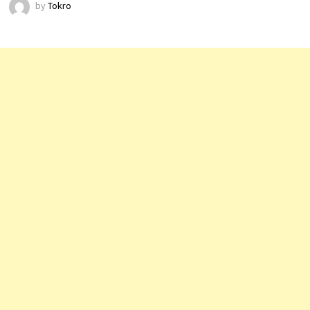
by
Tokro