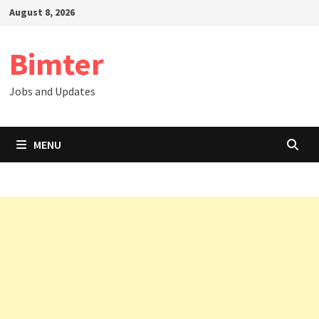
Skip
August 8, 2026
to
content
Bimter
Jobs and Updates
MENU