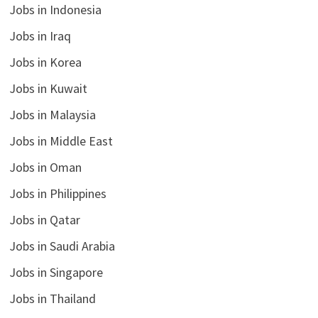
Jobs in Indonesia
Jobs in Iraq
Jobs in Korea
Jobs in Kuwait
Jobs in Malaysia
Jobs in Middle East
Jobs in Oman
Jobs in Philippines
Jobs in Qatar
Jobs in Saudi Arabia
Jobs in Singapore
Jobs in Thailand