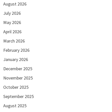
August 2026
July 2026
May 2026
April 2026
March 2026
February 2026
January 2026
December 2025
November 2025
October 2025
September 2025
August 2025