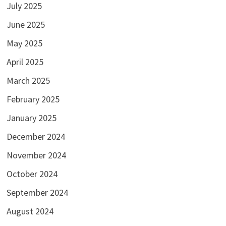
July 2025
June 2025
May 2025
April 2025
March 2025
February 2025
January 2025
December 2024
November 2024
October 2024
September 2024
August 2024