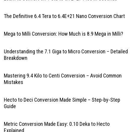
The Definitive 6.4 Tera to 6.4E+21 Nano Conversion Chart
Mega to Milli Conversion: How Much is 8.9 Mega in Milli?
Understanding the 7.1 Giga to Micro Conversion – Detailed
Breakdown
Mastering 9.4 Kilo to Centi Conversion – Avoid Common
Mistakes
Hecto to Deci Conversion Made Simple – Step-by-Step
Guide
Metric Conversion Made Easy: 0.10 Deka to Hecto
Explained