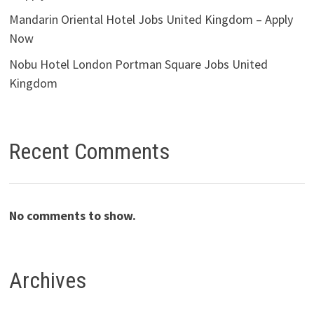
Mandarin Oriental Hotel Jobs United Kingdom – Apply
Now
Nobu Hotel London Portman Square Jobs United
Kingdom
Recent Comments
No comments to show.
Archives