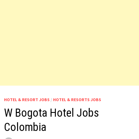
HOTEL & RESORT JOBS
/
HOTEL & RESORTS JOBS
W Bogota Hotel Jobs
Colombia