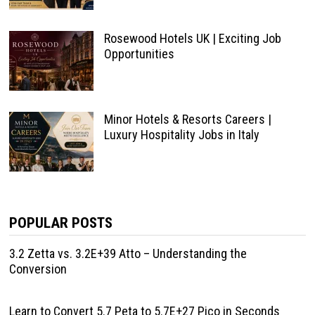
Rosewood Hotels UK | Exciting Job
Opportunities
Minor Hotels & Resorts Careers |
Luxury Hospitality Jobs in Italy
POPULAR POSTS
3.2 Zetta vs. 3.2E+39 Atto – Understanding the
Conversion
Learn to Convert 5.7 Peta to 5.7E+27 Pico in Seconds