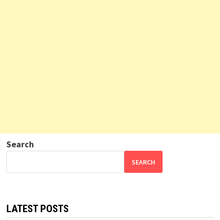
Search
SEARCH
LATEST POSTS