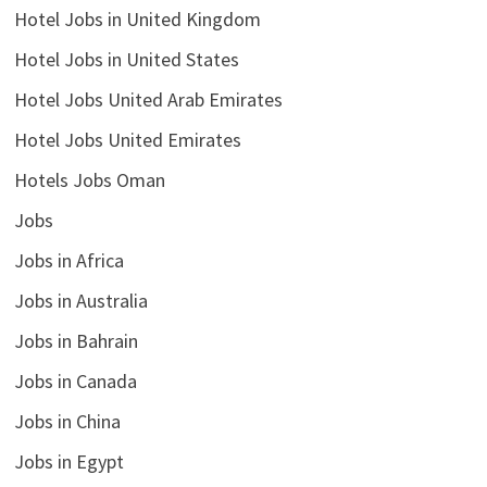
Hotel Jobs in United Kingdom
Hotel Jobs in United States
Hotel Jobs United Arab Emirates
Hotel Jobs United Emirates
Hotels Jobs Oman
Jobs
Jobs in Africa
Jobs in Australia
Jobs in Bahrain
Jobs in Canada
Jobs in China
Jobs in Egypt