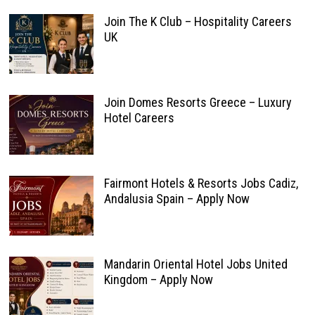
Join The K Club – Hospitality Careers
UK
Join Domes Resorts Greece – Luxury
Hotel Careers
Fairmont Hotels & Resorts Jobs Cadiz,
Andalusia Spain – Apply Now
Mandarin Oriental Hotel Jobs United
Kingdom – Apply Now