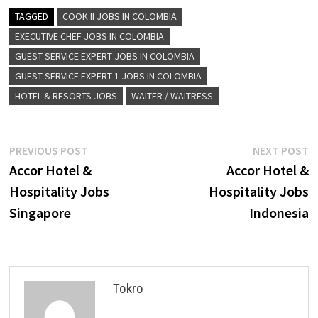
TAGGED
COOK II JOBS IN COLOMBIA
EXECUTIVE CHEF JOBS IN COLOMBIA
GUEST SERVICE EXPERT JOBS IN COLOMBIA
GUEST SERVICE EXPERT-1 JOBS IN COLOMBIA
HOTEL & RESORTS JOBS
WAITER / WAITRESS
Post
Previous
N
PREVIOUS POST
NEXT POST
post:
p
Accor Hotel &
Accor Hotel &
navigation
Hospitality Jobs
Hospitality Jobs
Singapore
Indonesia
Tokro