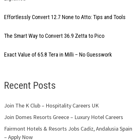
Effortlessly Convert 12.7 None to Atto: Tips and Tools
The Smart Way to Convert 36.9 Zetta to Pico
Exact Value of 65.8 Tera in Milli – No Guesswork
Recent Posts
Join The K Club – Hospitality Careers UK
Join Domes Resorts Greece – Luxury Hotel Careers
Fairmont Hotels & Resorts Jobs Cadiz, Andalusia Spain
– Apply Now