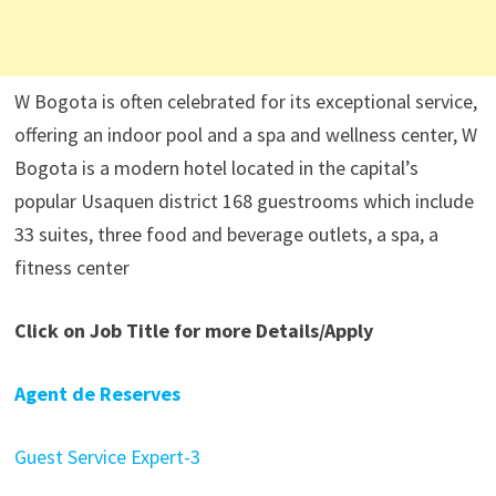
W Bogota is often celebrated for its exceptional service,
offering an indoor pool and a spa and wellness center, W
Bogota is a modern hotel located in the capital’s
popular Usaquen district 168 guestrooms which include
33 suites, three food and beverage outlets, a spa, a
fitness center
Click on Job Title for more Details/Apply
Agent de Reserves
Guest Service Expert-3