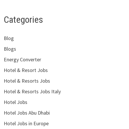
Categories
Blog
Blogs
Energy Converter
Hotel & Resort Jobs
Hotel & Resorts Jobs
Hotel & Resorts Jobs Italy
Hotel Jobs
Hotel Jobs Abu Dhabi
Hotel Jobs in Europe