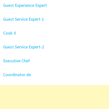
Guest Experience Expert
Guest Service Expert-1
Cook II
Guest Service Expert-2
Executive Chef
Coordinator de