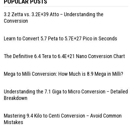
POPULAR POSTS
3.2 Zetta vs. 3.2E+39 Atto – Understanding the
Conversion
Learn to Convert 5.7 Peta to 5.7E+27 Pico in Seconds
The Definitive 6.4 Tera to 6.4E+21 Nano Conversion Chart
Mega to Milli Conversion: How Much is 8.9 Mega in Milli?
Understanding the 7.1 Giga to Micro Conversion – Detailed
Breakdown
Mastering 9.4 Kilo to Centi Conversion – Avoid Common
Mistakes