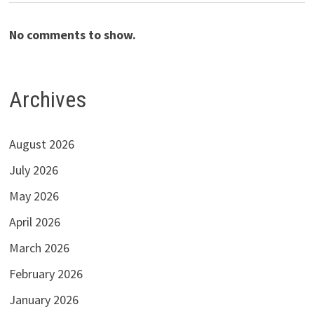
No comments to show.
Archives
August 2026
July 2026
May 2026
April 2026
March 2026
February 2026
January 2026