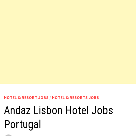
HOTEL & RESORT JOBS
/
HOTEL & RESORTS JOBS
Andaz Lisbon Hotel Jobs
Portugal