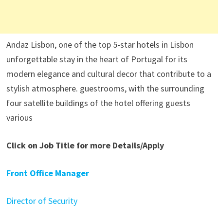
Andaz Lisbon, one of the top 5-star hotels in Lisbon
unforgettable stay in the heart of Portugal for its
modern elegance and cultural decor that contribute to a
stylish atmosphere. guestrooms, with the surrounding
four satellite buildings of the hotel offering guests
various
Click on Job Title for more Details/Apply
Front Office Manager
Director of Security