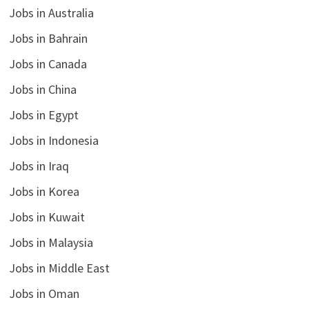
Jobs in Australia
Jobs in Bahrain
Jobs in Canada
Jobs in China
Jobs in Egypt
Jobs in Indonesia
Jobs in Iraq
Jobs in Korea
Jobs in Kuwait
Jobs in Malaysia
Jobs in Middle East
Jobs in Oman