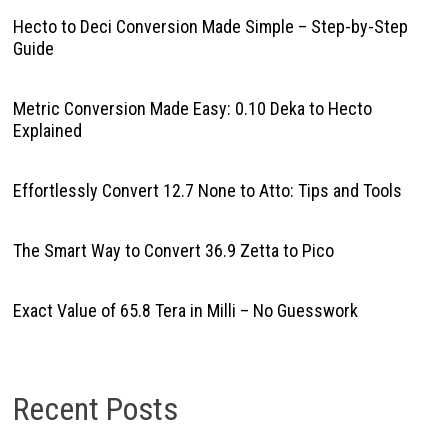
Hecto to Deci Conversion Made Simple – Step-by-Step
Guide
Metric Conversion Made Easy: 0.10 Deka to Hecto
Explained
Effortlessly Convert 12.7 None to Atto: Tips and Tools
The Smart Way to Convert 36.9 Zetta to Pico
Exact Value of 65.8 Tera in Milli – No Guesswork
Recent Posts