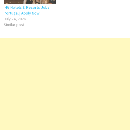
Restaurant Head Chef – Roof
Top Specialty Restaurant…
IHG Hotels & Resorts Jobs
Portugal | Apply Now
July 24, 2026
Similar post