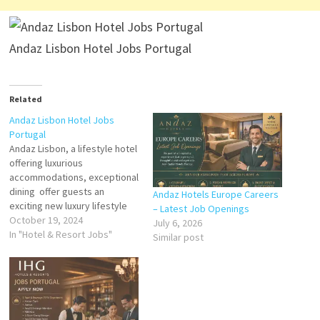
Andaz Lisbon Hotel Jobs Portugal
Related
Andaz Lisbon Hotel Jobs
Portugal
Andaz Lisbon, a lifestyle hotel
offering luxurious
accommodations, exceptional
dining offer guests an
Andaz Hotels Europe Careers
exciting new luxury lifestyle
– Latest Job Openings
hotel in the Portuguese
October 19, 2024
July 6, 2026
capital Andaz represents a
In "Hotel & Resort Jobs"
Similar post
refreshing take on the
boutique-style hotel Click on
Job Title for more
Details/Apply General
Manager - Specialty