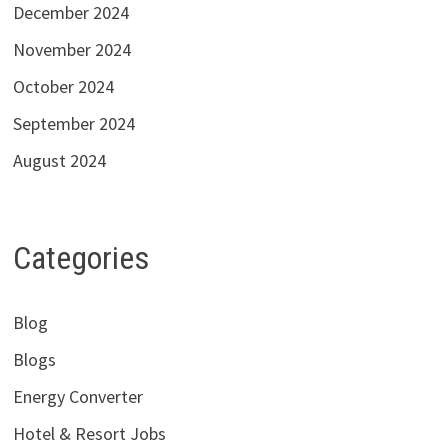
December 2024
November 2024
October 2024
September 2024
August 2024
Categories
Blog
Blogs
Energy Converter
Hotel & Resort Jobs