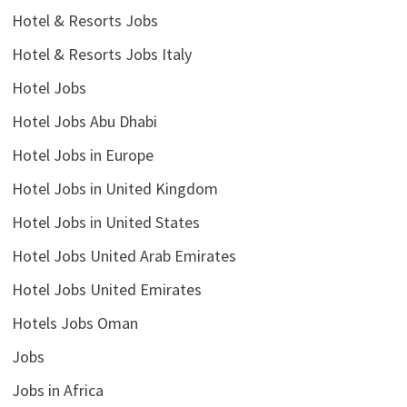
Hotel & Resorts Jobs
Hotel & Resorts Jobs Italy
Hotel Jobs
Hotel Jobs Abu Dhabi
Hotel Jobs in Europe
Hotel Jobs in United Kingdom
Hotel Jobs in United States
Hotel Jobs United Arab Emirates
Hotel Jobs United Emirates
Hotels Jobs Oman
Jobs
Jobs in Africa