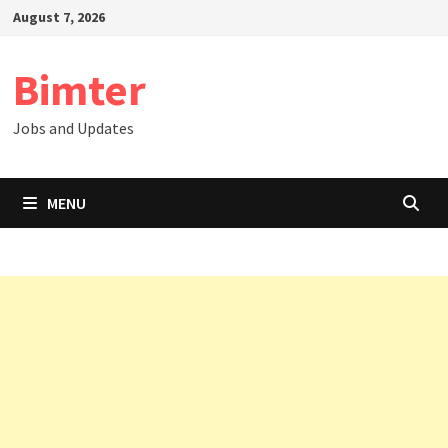
Skip
August 7, 2026
to
content
Bimter
Jobs and Updates
MENU