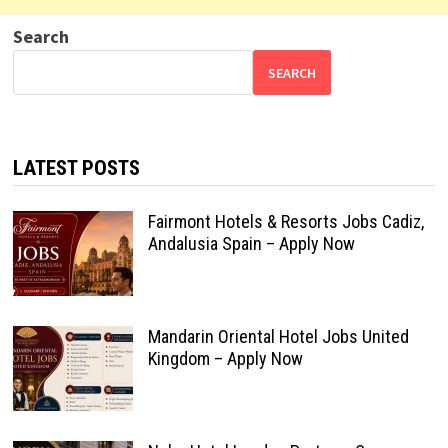
Search
SEARCH
LATEST POSTS
Fairmont Hotels & Resorts Jobs Cadiz,
Andalusia Spain – Apply Now
Mandarin Oriental Hotel Jobs United
Kingdom – Apply Now