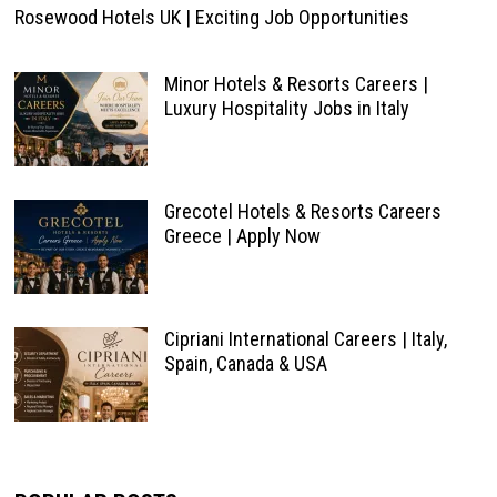
Rosewood Hotels UK | Exciting Job Opportunities
Minor Hotels & Resorts Careers |
Luxury Hospitality Jobs in Italy
Grecotel Hotels & Resorts Careers
Greece | Apply Now
Cipriani International Careers | Italy,
Spain, Canada & USA