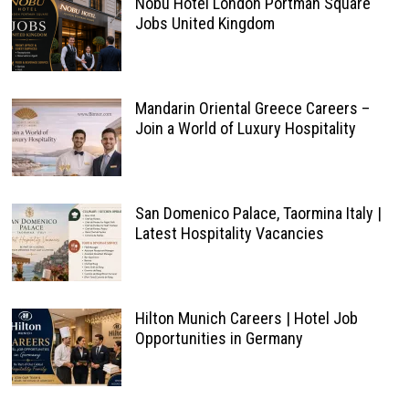
Nobu Hotel London Portman Square
Jobs United Kingdom
Mandarin Oriental Greece Careers –
Join a World of Luxury Hospitality
San Domenico Palace, Taormina Italy |
Latest Hospitality Vacancies
Hilton Munich Careers | Hotel Job
Opportunities in Germany