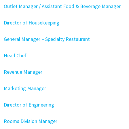
Outlet Manager / Assistant Food & Beverage Manager
Director of Housekeeping
General Manager – Specialty Restaurant
Head Chef
Revenue Manager
Marketing Manager
Director of Engineering
Rooms Division Manager