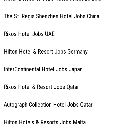
The St. Regis Shenzhen Hotel Jobs China
Rixos Hotel Jobs UAE
Hilton Hotel & Resort Jobs Germany
InterContinental Hotel Jobs Japan
Rixos Hotel & Resort Jobs Qatar
Autograph Collection Hotel Jobs Qatar
Hilton Hotels & Resorts Jobs Malta