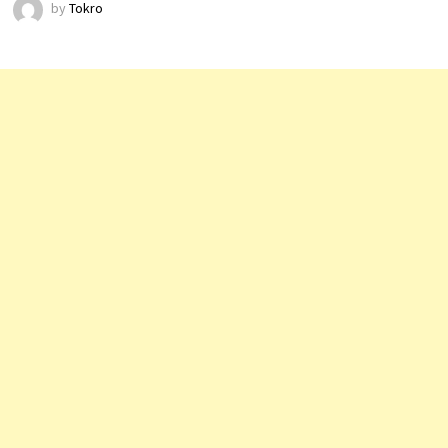
by
Tokro