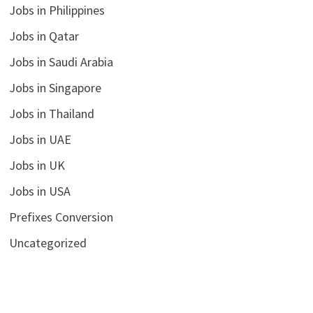
Jobs in Philippines
Jobs in Qatar
Jobs in Saudi Arabia
Jobs in Singapore
Jobs in Thailand
Jobs in UAE
Jobs in UK
Jobs in USA
Prefixes Conversion
Uncategorized