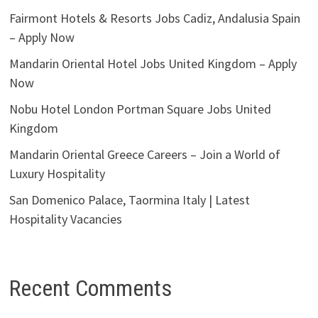
Fairmont Hotels & Resorts Jobs Cadiz, Andalusia Spain
– Apply Now
Mandarin Oriental Hotel Jobs United Kingdom – Apply
Now
Nobu Hotel London Portman Square Jobs United
Kingdom
Mandarin Oriental Greece Careers – Join a World of
Luxury Hospitality
San Domenico Palace, Taormina Italy | Latest
Hospitality Vacancies
Recent Comments