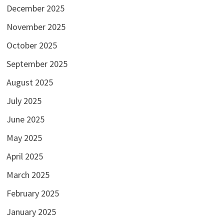
December 2025
November 2025
October 2025
September 2025
August 2025
July 2025
June 2025
May 2025
April 2025
March 2025
February 2025
January 2025