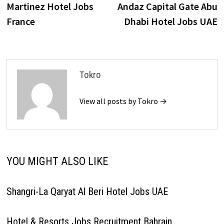
post:
p
Martinez Hotel Jobs
Andaz Capital Gate Abu
navigation
France
Dhabi Hotel Jobs UAE
Tokro
View all posts by Tokro →
YOU MIGHT ALSO LIKE
Shangri-La Qaryat Al Beri Hotel Jobs UAE
Hotel & Resorts Jobs Recruitment Bahrain