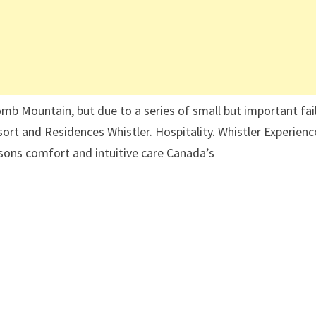
comb Mountain, but due to a series of small but important fai
ort and Residences Whistler. Hospitality. Whistler Experienc
sons comfort and intuitive care Canada’s