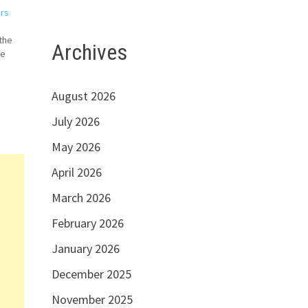
ers
the
Archives
We
August 2026
July 2026
May 2026
April 2026
March 2026
February 2026
January 2026
December 2025
November 2025