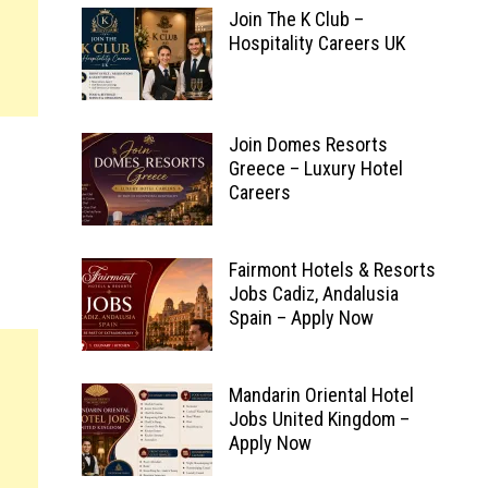
Join The K Club –
Hospitality Careers UK
Join Domes Resorts
Greece – Luxury Hotel
Careers
Fairmont Hotels & Resorts
Jobs Cadiz, Andalusia
Spain – Apply Now
Mandarin Oriental Hotel
Jobs United Kingdom –
Apply Now