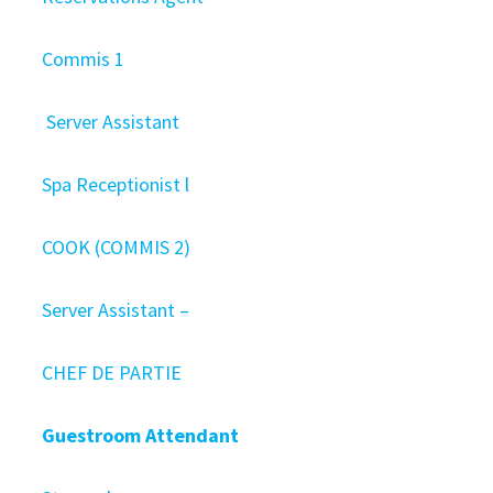
Commis 1
Server Assistant
Spa Receptionist l
COOK (COMMIS 2)
Server Assistant –
CHEF DE PARTIE
Guestroom Attendant