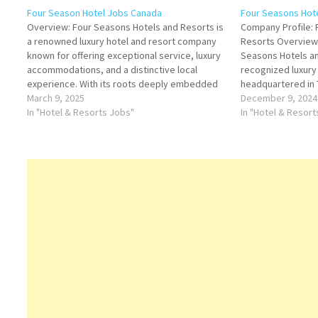
Four Season Hotel Jobs Canada
Four Seasons Hot
Overview: Four Seasons Hotels and Resorts is
Company Profile: 
a renowned luxury hotel and resort company
Resorts Overview
known for offering exceptional service, luxury
Seasons Hotels an
accommodations, and a distinctive local
recognized luxury 
experience. With its roots deeply embedded
headquartered in
in the hospitality industry, Four Seasons has
March 9, 2025
for its exceptional
December 9, 2024
grown to become a global leader in luxury
In "Hotel & Resorts Jobs"
and innovative ap
In "Hotel & Resor
hospitality, with multiple properties…
guest experiences
gold standard fo