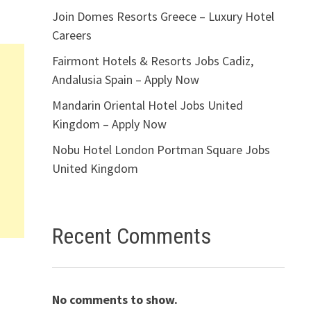
Join Domes Resorts Greece – Luxury Hotel
Careers
Fairmont Hotels & Resorts Jobs Cadiz,
Andalusia Spain – Apply Now
Mandarin Oriental Hotel Jobs United
Kingdom – Apply Now
Nobu Hotel London Portman Square Jobs
United Kingdom
Recent Comments
No comments to show.