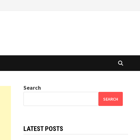
Search
SEARCH
LATEST POSTS