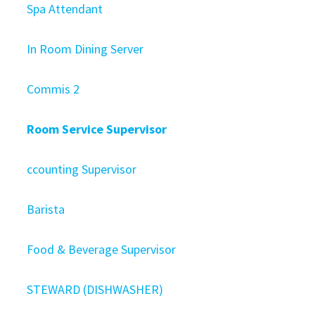
Spa Attendant
In Room Dining Server
Commis 2
Room Service Supervisor
ccounting Supervisor
Barista
Food & Beverage Supervisor
STEWARD (DISHWASHER)