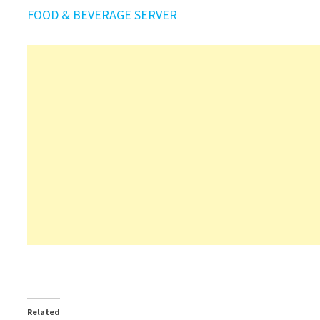
FOOD & BEVERAGE SERVER
Related