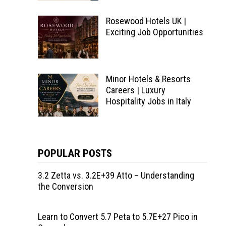
Rosewood Hotels UK |
Exciting Job Opportunities
Minor Hotels & Resorts
Careers | Luxury
Hospitality Jobs in Italy
POPULAR POSTS
3.2 Zetta vs. 3.2E+39 Atto – Understanding
the Conversion
Learn to Convert 5.7 Peta to 5.7E+27 Pico in