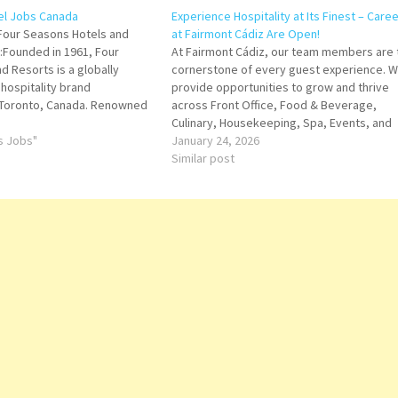
el Jobs Canada
Experience Hospitality at Its Finest – Care
Four Seasons Hotels and
at Fairmont Cádiz Are Open!
:Founded in 1961, Four
At Fairmont Cádiz, our team members are 
d Resorts is a globally
cornerstone of every guest experience. 
hospitality brand
provide opportunities to grow and thrive
 Toronto, Canada. Renowned
across Front Office, Food & Beverage,
 service, attention to detail,
Culinary, Housekeeping, Spa, Events, and
proach to personalized
ts Jobs"
Management. Every role is a chance to
January 24, 2026
, Four Seasons has set the
contribute to remarkable service while
Similar post
r upscale…
building a rewarding career in luxury
hospitality.…