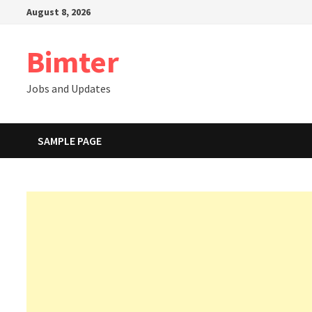
Skip
August 8, 2026
to
content
Bimter
Jobs and Updates
SAMPLE PAGE