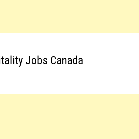
tality Jobs Canada