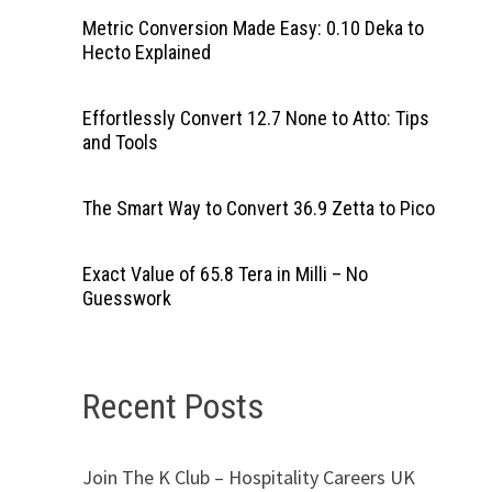
Metric Conversion Made Easy: 0.10 Deka to
Hecto Explained
Effortlessly Convert 12.7 None to Atto: Tips
and Tools
The Smart Way to Convert 36.9 Zetta to Pico
Exact Value of 65.8 Tera in Milli – No
Guesswork
Recent Posts
Join The K Club – Hospitality Careers UK