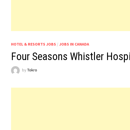
HOTEL & RESORTS JOBS
/
JOBS IN CANADA
Four Seasons Whistler Hospi
by
Tokro