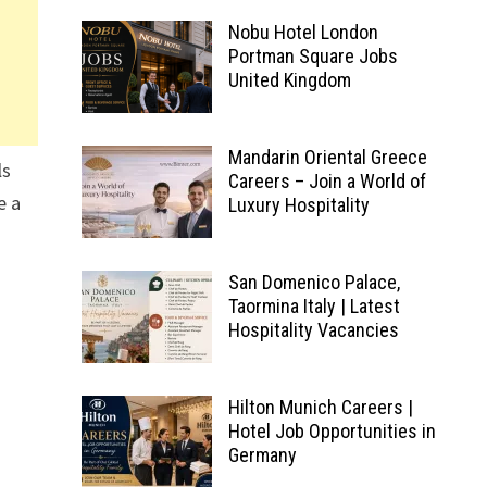
Nobu Hotel London
Portman Square Jobs
United Kingdom
Mandarin Oriental Greece
ls
Careers – Join a World of
e a
Luxury Hospitality
San Domenico Palace,
Taormina Italy | Latest
Hospitality Vacancies
Hilton Munich Careers |
Hotel Job Opportunities in
Germany