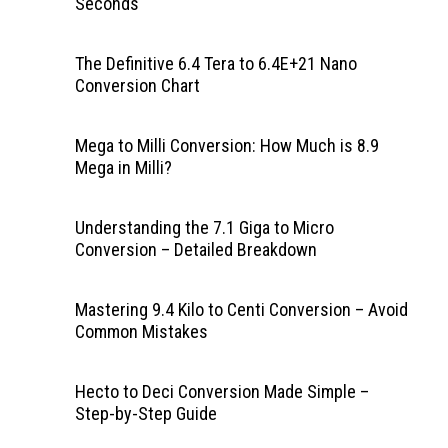
Seconds
The Definitive 6.4 Tera to 6.4E+21 Nano
Conversion Chart
Mega to Milli Conversion: How Much is 8.9
Mega in Milli?
Understanding the 7.1 Giga to Micro
Conversion – Detailed Breakdown
Mastering 9.4 Kilo to Centi Conversion – Avoid
Common Mistakes
Hecto to Deci Conversion Made Simple –
Step-by-Step Guide