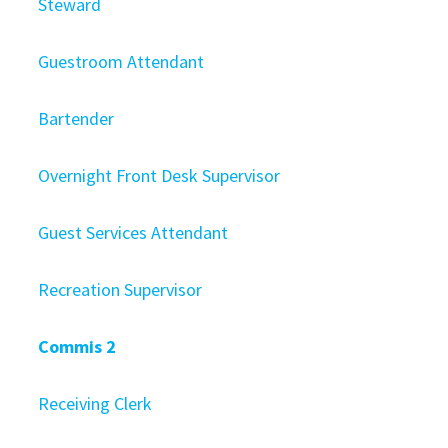
Steward
Guestroom Attendant
Bartender
Overnight Front Desk Supervisor
Guest Services Attendant
Recreation Supervisor
Commis 2
Receiving Clerk