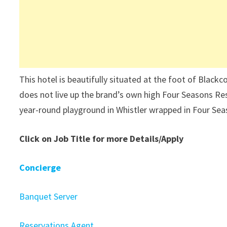
This hotel is beautifully situated at the foot of Black
does not live up the brand’s own high Four Seasons Res
year-round playground in Whistler wrapped in Four Sea
Click on Job Title for more Details/Apply
Concierge
Banquet Server
Reservations Agent