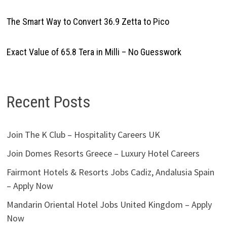
The Smart Way to Convert 36.9 Zetta to Pico
Exact Value of 65.8 Tera in Milli – No Guesswork
Recent Posts
Join The K Club – Hospitality Careers UK
Join Domes Resorts Greece – Luxury Hotel Careers
Fairmont Hotels & Resorts Jobs Cadiz, Andalusia Spain
– Apply Now
Mandarin Oriental Hotel Jobs United Kingdom – Apply
Now