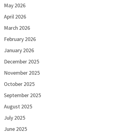
May 2026
April 2026
March 2026
February 2026
January 2026
December 2025
November 2025
October 2025
September 2025
August 2025
July 2025
June 2025