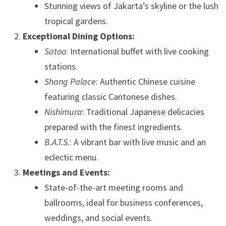
Stunning views of Jakarta’s skyline or the lush
tropical gardens.
Exceptional Dining Options:
Satoo
: International buffet with live cooking
stations.
Shang Palace
: Authentic Chinese cuisine
featuring classic Cantonese dishes.
Nishimura
: Traditional Japanese delicacies
prepared with the finest ingredients.
B.A.T.S.
: A vibrant bar with live music and an
eclectic menu.
Meetings and Events:
State-of-the-art meeting rooms and
ballrooms, ideal for business conferences,
weddings, and social events.