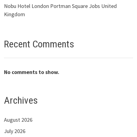
Nobu Hotel London Portman Square Jobs United
Kingdom
Recent Comments
No comments to show.
Archives
August 2026
July 2026