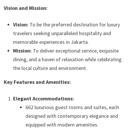
Vision and Mission:
Vision:
To be the preferred destination for luxury
travelers seeking unparalleled hospitality and
memorable experiences in Jakarta.
Mission:
To deliver exceptional service, exquisite
dining, and a haven of relaxation while celebrating
the local culture and environment.
Key Features and Amenities:
Elegant Accommodations:
662 luxurious guest rooms and suites, each
designed with contemporary elegance and
equipped with modern amenities.