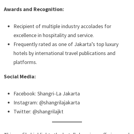
Awards and Recognition:
Recipient of multiple industry accolades for
excellence in hospitality and service.
Frequently rated as one of Jakarta’s top luxury
hotels by international travel publications and
platforms.
Social Media:
Facebook: Shangri-La Jakarta
Instagram: @shangrilajakarta
Twitter: @shangrilajkt