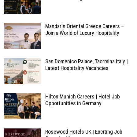
Mandarin Oriental Greece Careers –
Join a World of Luxury Hospitality
San Domenico Palace, Taormina Italy |
Latest Hospitality Vacancies
Hilton Munich Careers | Hotel Job
Opportunities in Germany
Rosewood Hotels UK | Exciting Job