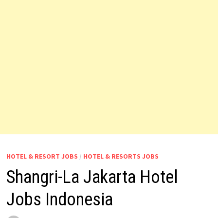
HOTEL & RESORT JOBS
/
HOTEL & RESORTS JOBS
Shangri-La Jakarta Hotel
Jobs Indonesia