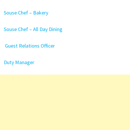
Souse Chef – Bakery
Souse Chef – All Day Dining
Guest Relations Officer
Duty Manager