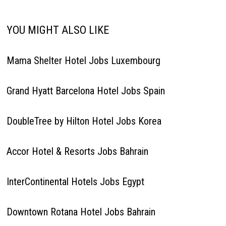
YOU MIGHT ALSO LIKE
Mama Shelter Hotel Jobs Luxembourg
Grand Hyatt Barcelona Hotel Jobs Spain
DoubleTree by Hilton Hotel Jobs Korea
Accor Hotel & Resorts Jobs Bahrain
InterContinental Hotels Jobs Egypt
Downtown Rotana Hotel Jobs Bahrain