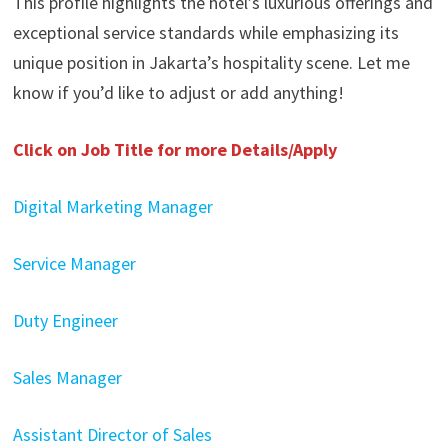
This profile highlights the hotel’s luxurious offerings and
exceptional service standards while emphasizing its
unique position in Jakarta’s hospitality scene. Let me
know if you’d like to adjust or add anything!
Click on Job Title for more Details/Apply
Digital Marketing Manager
Service Manager
Duty Engineer
Sales Manager
Assistant Director of Sales