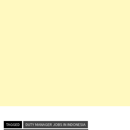
TAGGED
DUTY MANAGER JOBS IN INDONESIA