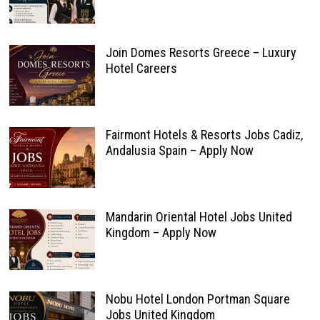
Join Domes Resorts Greece – Luxury
Hotel Careers
Fairmont Hotels & Resorts Jobs Cadiz,
Andalusia Spain – Apply Now
Mandarin Oriental Hotel Jobs United
Kingdom – Apply Now
Nobu Hotel London Portman Square
Jobs United Kingdom