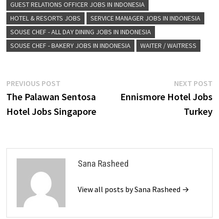
GUEST RELATIONS OFFICER JOBS IN INDONESIA
HOTEL & RESORTS JOBS
SERVICE MANAGER JOBS IN INDONESIA
SOUSE CHEF - ALL DAY DINING JOBS IN INDONESIA
SOUSE CHEF - BAKERY JOBS IN INDONESIA
WAITER / WAITRESS
Post
Previous
N
PREVIOUS POST
NEXT POST
post:
p
The Palawan Sentosa
Ennismore Hotel Jobs
navigation
Hotel Jobs Singapore
Turkey
Sana Rasheed
View all posts by Sana Rasheed →