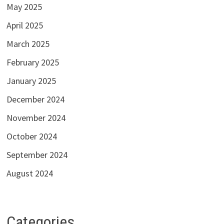
May 2025
April 2025
March 2025
February 2025
January 2025
December 2024
November 2024
October 2024
September 2024
August 2024
Categories