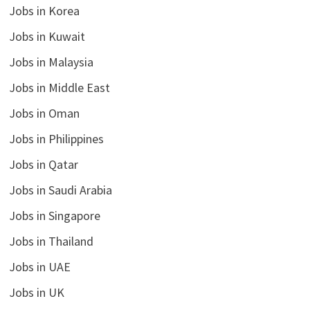
Jobs in Korea
Jobs in Kuwait
Jobs in Malaysia
Jobs in Middle East
Jobs in Oman
Jobs in Philippines
Jobs in Qatar
Jobs in Saudi Arabia
Jobs in Singapore
Jobs in Thailand
Jobs in UAE
Jobs in UK