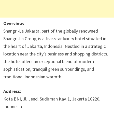
Overview:
Shangri-La Jakarta, part of the globally renowned
Shangri-La Group, is a five-star luxury hotel situated in
the heart of Jakarta, Indonesia. Nestled in a strategic
location near the city’s business and shopping districts,
the hotel offers an exceptional blend of modern
sophistication, tranquil green surroundings, and
traditional Indonesian warmth.
Address:
Kota BNI, Jl. Jend. Sudirman Kav. 1, Jakarta 10220,
Indonesia