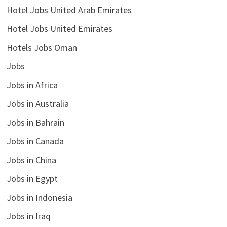
Hotel Jobs United Arab Emirates
Hotel Jobs United Emirates
Hotels Jobs Oman
Jobs
Jobs in Africa
Jobs in Australia
Jobs in Bahrain
Jobs in Canada
Jobs in China
Jobs in Egypt
Jobs in Indonesia
Jobs in Iraq