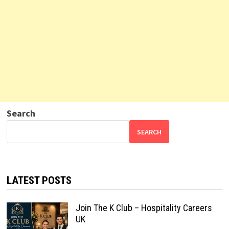
Search
SEARCH
LATEST POSTS
Join The K Club – Hospitality Careers
UK