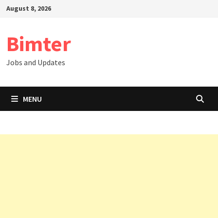
Skip
August 8, 2026
to
content
Bimter
Jobs and Updates
MENU