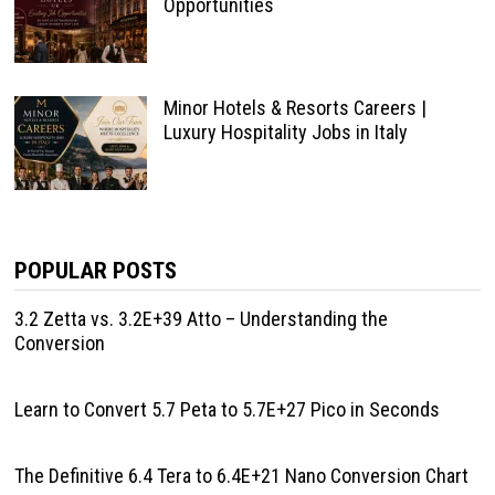
Opportunities
Minor Hotels & Resorts Careers |
Luxury Hospitality Jobs in Italy
POPULAR POSTS
3.2 Zetta vs. 3.2E+39 Atto – Understanding the
Conversion
Learn to Convert 5.7 Peta to 5.7E+27 Pico in Seconds
The Definitive 6.4 Tera to 6.4E+21 Nano Conversion Chart