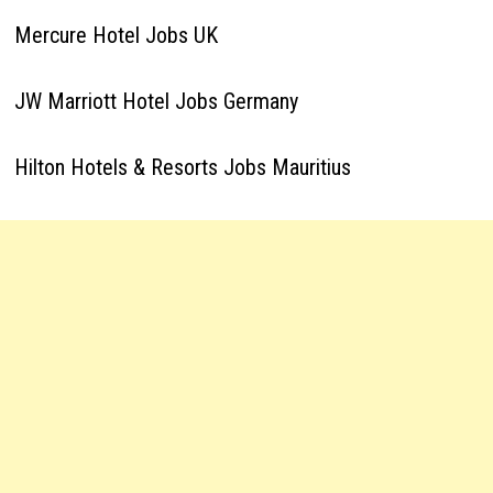
Mercure Hotel Jobs UK
JW Marriott Hotel Jobs Germany
Hilton Hotels & Resorts Jobs Mauritius