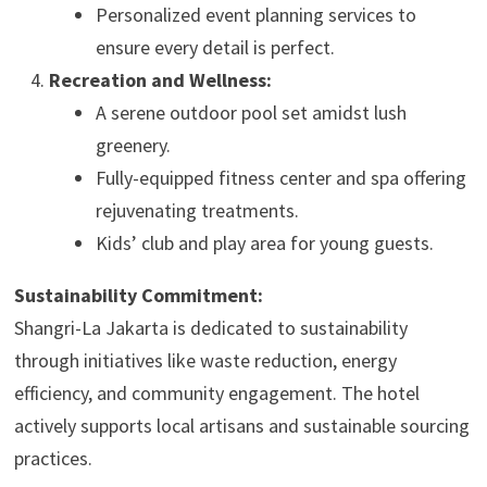
Personalized event planning services to
ensure every detail is perfect.
Recreation and Wellness:
A serene outdoor pool set amidst lush
greenery.
Fully-equipped fitness center and spa offering
rejuvenating treatments.
Kids’ club and play area for young guests.
Sustainability Commitment:
Shangri-La Jakarta is dedicated to sustainability
through initiatives like waste reduction, energy
efficiency, and community engagement. The hotel
actively supports local artisans and sustainable sourcing
practices.