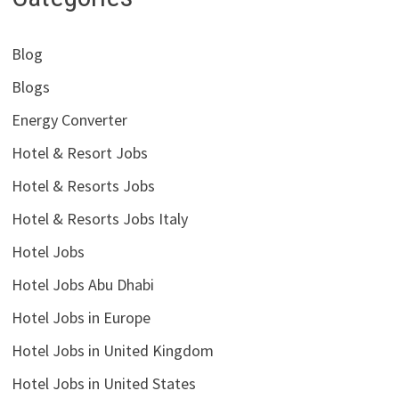
Blog
Blogs
Energy Converter
Hotel & Resort Jobs
Hotel & Resorts Jobs
Hotel & Resorts Jobs Italy
Hotel Jobs
Hotel Jobs Abu Dhabi
Hotel Jobs in Europe
Hotel Jobs in United Kingdom
Hotel Jobs in United States