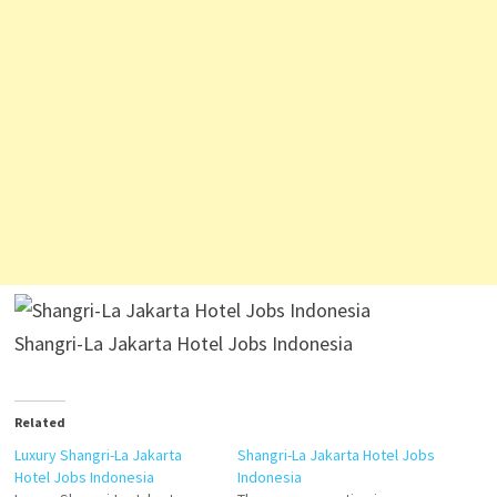
Shangri-La Jakarta Hotel Jobs Indonesia
Related
Luxury Shangri-La Jakarta
Shangri-La Jakarta Hotel Jobs
Hotel Jobs Indonesia
Indonesia