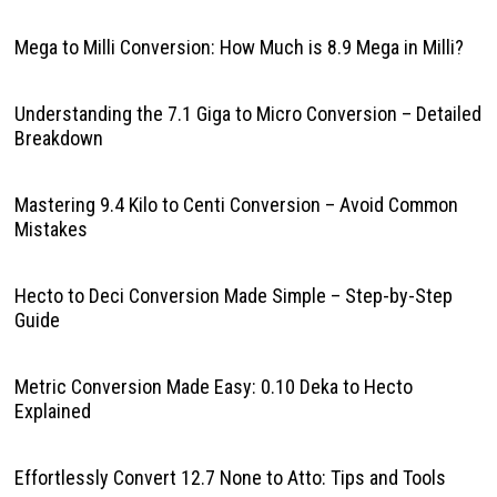
Mega to Milli Conversion: How Much is 8.9 Mega in Milli?
Understanding the 7.1 Giga to Micro Conversion – Detailed
Breakdown
Mastering 9.4 Kilo to Centi Conversion – Avoid Common
Mistakes
Hecto to Deci Conversion Made Simple – Step-by-Step
Guide
Metric Conversion Made Easy: 0.10 Deka to Hecto
Explained
Effortlessly Convert 12.7 None to Atto: Tips and Tools