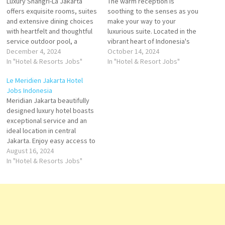
Luxury Shangri-La Jakarta
The warm reception is
offers exquisite rooms, suites
soothing to the senses as you
and extensive dining choices
make your way to your
with heartfelt and thoughtful
luxurious suite. Located in the
service outdoor pool, a
vibrant heart of Indonesia's
pampering spa and award-
December 4, 2024
capital, Shangri-La is the city's
October 14, 2024
winning restaurants. With its
In "Hotel & Resorts Jobs"
premier meeting venue, with
In "Hotel & Resort Jobs"
exceptional staff
one of the largest ballrooms
Le Meridien Jakarta Hotel
performance, excellent
& leading business facilities in
Jobs Indonesia
facilities, and commitment to
Jakarta Click on Job Title for
Meridian Jakarta beautifully
cleanliness, Shangri-La
more…
designed luxury hotel boasts
Jakarta Click on Job Title for
exceptional service and an
more Details/Apply Digital
ideal location in central
Marketing Manager Service
Jakarta. Enjoy easy access to
Manager Duty…
historic destinations, Situated
August 16, 2024
opposite World Trade Centre
In "Hotel & Resorts Jobs"
Building Jakarta, Le Meridian
Jakarta offers spacious and
modern room with It boasts
an outdoor swimming
Convention Center Return to
hotel for our…