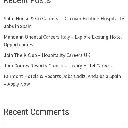
Recent Posts
Soho House & Co Careers – Discover Exciting Hospitality
Jobs in Spain
Mandarin Oriental Careers Italy – Explore Exciting Hotel
Opportunities!
Join The K Club – Hospitality Careers UK
Join Domes Resorts Greece – Luxury Hotel Careers
Fairmont Hotels & Resorts Jobs Cadiz, Andalusia Spain
– Apply Now
Recent Comments