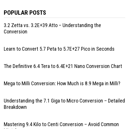
POPULAR POSTS
3.2 Zetta vs. 3.2E+39 Atto – Understanding the
Conversion
Learn to Convert 5.7 Peta to 5.7E+27 Pico in Seconds
The Definitive 6.4 Tera to 6.4E+21 Nano Conversion Chart
Mega to Milli Conversion: How Much is 8.9 Mega in Milli?
Understanding the 7.1 Giga to Micro Conversion – Detailed
Breakdown
Mastering 9.4 Kilo to Centi Conversion – Avoid Common