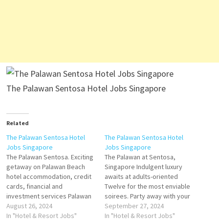
The Palawan Sentosa Hotel Jobs Singapore
Related
The Palawan Sentosa Hotel
The Palawan Sentosa Hotel
Jobs Singapore
Jobs Singapore
The Palawan Sentosa. Exciting
The Palawan at Sentosa,
getaway on Palawan Beach
Singapore Indulgent luxury
hotel accommodation, credit
awaits at adults-oriented
cards, financial and
Twelve for the most enviable
investment services Palawan
soirees. Party away with your
Beach Walk Southernmost
August 26, 2024
friends in one of the twelve
September 27, 2024
Point, Sentosa Island
In "Hotel & Resort Jobs"
exclusive terraced There are
In "Hotel & Resort Jobs"