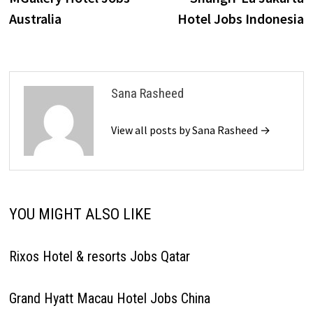
navigation
Australia
Hotel Jobs Indonesia
Sana Rasheed
View all posts by Sana Rasheed →
YOU MIGHT ALSO LIKE
Rixos Hotel & resorts Jobs Qatar
Grand Hyatt Macau Hotel Jobs China