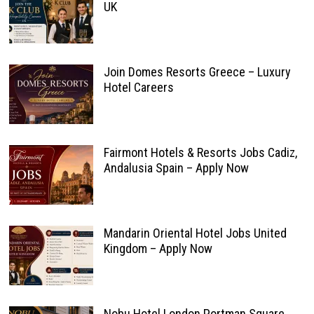
UK
Join Domes Resorts Greece – Luxury
Hotel Careers
Fairmont Hotels & Resorts Jobs Cadiz,
Andalusia Spain – Apply Now
Mandarin Oriental Hotel Jobs United
Kingdom – Apply Now
Nobu Hotel London Portman Square