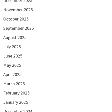
December 2025
November 2025
October 2025
September 2025
August 2025
July 2025
June 2025
May 2025
April 2025
March 2025
February 2025
January 2025
December 2024