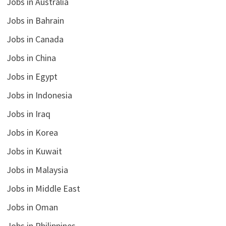
Jobs in Australia
Jobs in Bahrain
Jobs in Canada
Jobs in China
Jobs in Egypt
Jobs in Indonesia
Jobs in Iraq
Jobs in Korea
Jobs in Kuwait
Jobs in Malaysia
Jobs in Middle East
Jobs in Oman
Jobs in Philippines