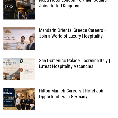
Jobs United Kingdom
Mandarin Oriental Greece Careers –
Join a World of Luxury Hospitality
San Domenico Palace, Taormina Italy |
Latest Hospitality Vacancies
Hilton Munich Careers | Hotel Job
Opportunities in Germany