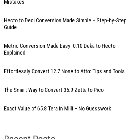
Mistakes
Hecto to Deci Conversion Made Simple – Step-by-Step
Guide
Metric Conversion Made Easy: 0.10 Deka to Hecto
Explained
Effortlessly Convert 12.7 None to Atto: Tips and Tools
The Smart Way to Convert 36.9 Zetta to Pico
Exact Value of 65.8 Tera in Milli – No Guesswork