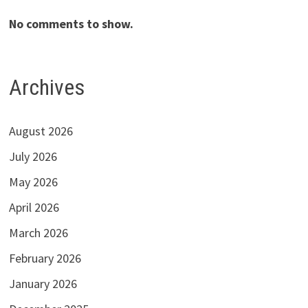
No comments to show.
Archives
August 2026
July 2026
May 2026
April 2026
March 2026
February 2026
January 2026