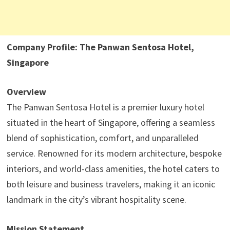
Company Profile: The Panwan Sentosa Hotel,
Singapore
Overview
The Panwan Sentosa Hotel is a premier luxury hotel
situated in the heart of Singapore, offering a seamless
blend of sophistication, comfort, and unparalleled
service. Renowned for its modern architecture, bespoke
interiors, and world-class amenities, the hotel caters to
both leisure and business travelers, making it an iconic
landmark in the city’s vibrant hospitality scene.
Mission Statement