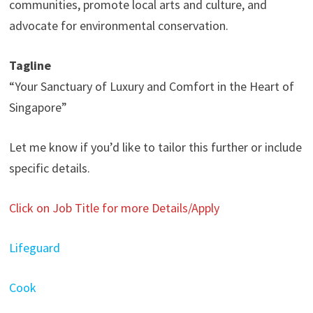
communities, promote local arts and culture, and
advocate for environmental conservation.
Tagline
“Your Sanctuary of Luxury and Comfort in the Heart of
Singapore”
Let me know if you’d like to tailor this further or include
specific details.
Click on Job Title for more Details/Apply
Lifeguard
Cook