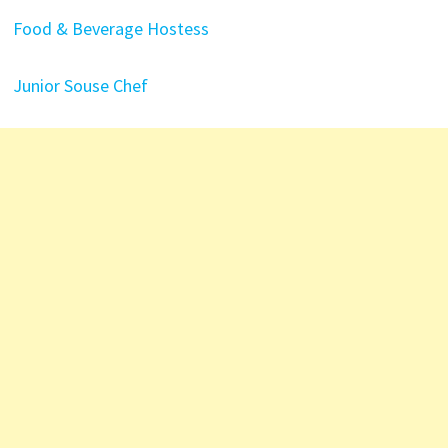
Food & Beverage Hostess
Junior Souse Chef