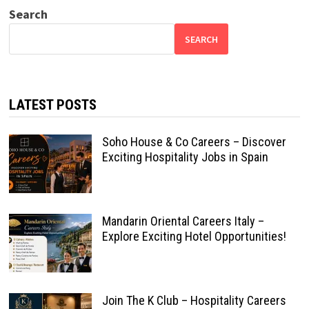
Search
SEARCH
LATEST POSTS
Soho House & Co Careers – Discover
Exciting Hospitality Jobs in Spain
Mandarin Oriental Careers Italy –
Explore Exciting Hotel Opportunities!
Join The K Club – Hospitality Careers