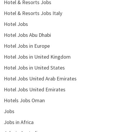
Hotel & Resorts Jobs
Hotel & Resorts Jobs Italy
Hotel Jobs
Hotel Jobs Abu Dhabi
Hotel Jobs in Europe
Hotel Jobs in United Kingdom
Hotel Jobs in United States
Hotel Jobs United Arab Emirates
Hotel Jobs United Emirates
Hotels Jobs Oman
Jobs
Jobs in Africa