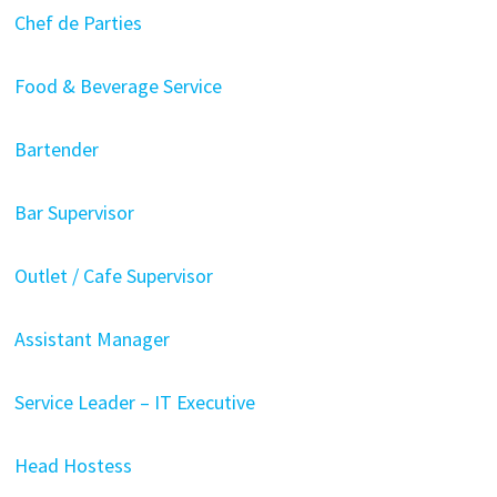
Chef de Parties
Food & Beverage Service
Bartender
Bar Supervisor
Outlet / Cafe Supervisor
Assistant Manager
Service Leader – IT Executive
Head Hostess