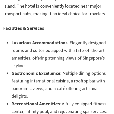
Island. The hotel is conveniently located near major
transport hubs, making it an ideal choice for travelers.
Facilities & Services
Luxurious Accommodations
: Elegantly designed
rooms and suites equipped with state-of-the-art
amenities, offering stunning views of Singapore’s
skyline.
Gastronomic Excellence
: Multiple dining options
featuring international cuisine, a rooftop bar with
panoramic views, and a café offering artisanal
delights.
Recreational Amenities
: A fully equipped fitness
center, infinity pool, and rejuvenating spa services.