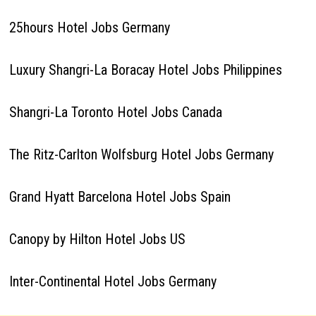
25hours Hotel Jobs Germany
Luxury Shangri-La Boracay Hotel Jobs Philippines
Shangri-La Toronto Hotel Jobs Canada
The Ritz-Carlton Wolfsburg Hotel Jobs Germany
Grand Hyatt Barcelona Hotel Jobs Spain
Canopy by Hilton Hotel Jobs US
Inter-Continental Hotel Jobs Germany