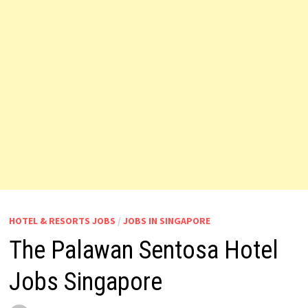
HOTEL & RESORTS JOBS
/
JOBS IN SINGAPORE
The Palawan Sentosa Hotel
Jobs Singapore