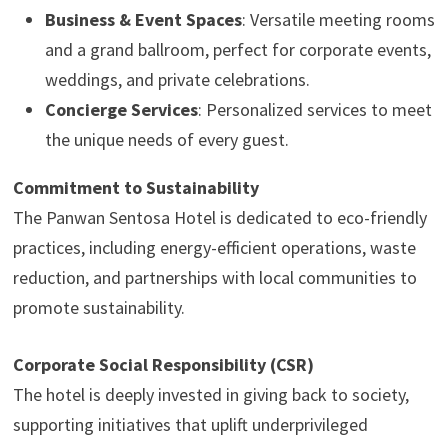
Business & Event Spaces
: Versatile meeting rooms
and a grand ballroom, perfect for corporate events,
weddings, and private celebrations.
Concierge Services
: Personalized services to meet
the unique needs of every guest.
Commitment to Sustainability
The Panwan Sentosa Hotel is dedicated to eco-friendly
practices, including energy-efficient operations, waste
reduction, and partnerships with local communities to
promote sustainability.
Corporate Social Responsibility (CSR)
The hotel is deeply invested in giving back to society,
supporting initiatives that uplift underprivileged