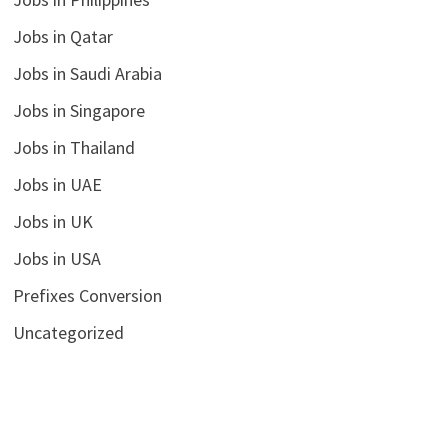
Jobs in Qatar
Jobs in Saudi Arabia
Jobs in Singapore
Jobs in Thailand
Jobs in UAE
Jobs in UK
Jobs in USA
Prefixes Conversion
Uncategorized