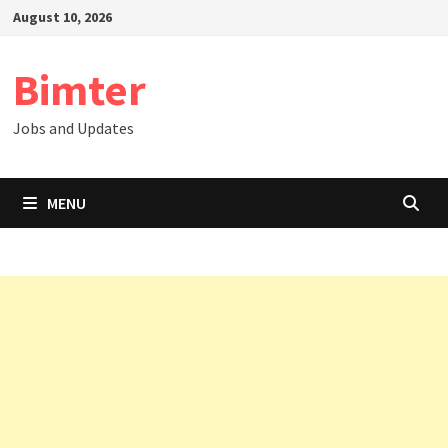
Skip
August 10, 2026
to
content
Bimter
Jobs and Updates
MENU