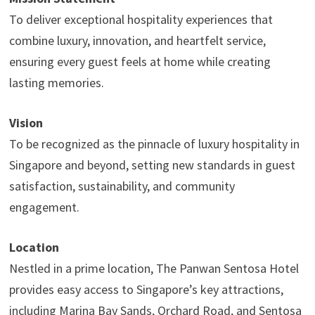
To deliver exceptional hospitality experiences that
combine luxury, innovation, and heartfelt service,
ensuring every guest feels at home while creating
lasting memories.
Vision
To be recognized as the pinnacle of luxury hospitality in
Singapore and beyond, setting new standards in guest
satisfaction, sustainability, and community
engagement.
Location
Nestled in a prime location, The Panwan Sentosa Hotel
provides easy access to Singapore’s key attractions,
including Marina Bay Sands, Orchard Road, and Sentosa