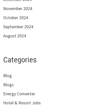
November 2024
October 2024
September 2024
August 2024
Categories
Blog
Blogs
Energy Converter
Hotel & Resort Jobs