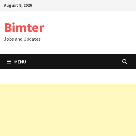
Skip
August 8, 2026
to
content
Bimter
Jobs and Updates
MENU