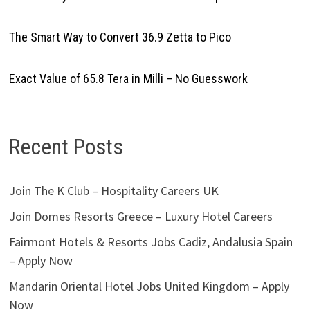
The Smart Way to Convert 36.9 Zetta to Pico
Exact Value of 65.8 Tera in Milli – No Guesswork
Recent Posts
Join The K Club – Hospitality Careers UK
Join Domes Resorts Greece – Luxury Hotel Careers
Fairmont Hotels & Resorts Jobs Cadiz, Andalusia Spain
– Apply Now
Mandarin Oriental Hotel Jobs United Kingdom – Apply
Now