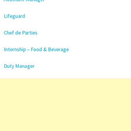
Lifeguard
Chef de Parties
Internship – Food & Beverage
Duty Manager