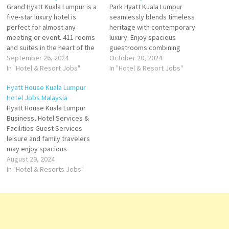
Grand Hyatt Kuala Lumpur is a
Park Hyatt Kuala Lumpur
five-star luxury hotel is
seamlessly blends timeless
perfect for almost any
heritage with contemporary
meeting or event. 411 rooms
luxury. Enjoy spacious
and suites in the heart of the
guestrooms combining
city—among Kuala Lumpur
September 26, 2024
comfort and sophistication
October 20, 2024
five-star luxury hotels, we are
In "Hotel & Resort Jobs"
with unrivalled views from the
In "Hotel & Resort Jobs"
one of the largest in hotel
highest point in the city Arrive
Hyatt House Kuala Lumpur
eclectic cuisines and service
at a Park Hyatt hotel and find
Hotel Jobs Malaysia
of more, come to Grand
yourself on a journey through
Hyatt House Kuala Lumpur
Hyatt…
rare and intimate
Business, Hotel Services &
experiences. Encounter
Facilities Guest Services
exceptional personal service
leisure and family travelers
Click…
may enjoy spacious
residentially-inspired a
August 29, 2024
restaurant, an outdoor
In "Hotel & Resorts Jobs"
swimming pool, a fitness
center Click on Job Title for
more Details/Apply Human
Resources Officer Chief
Engineer F&B Assistant