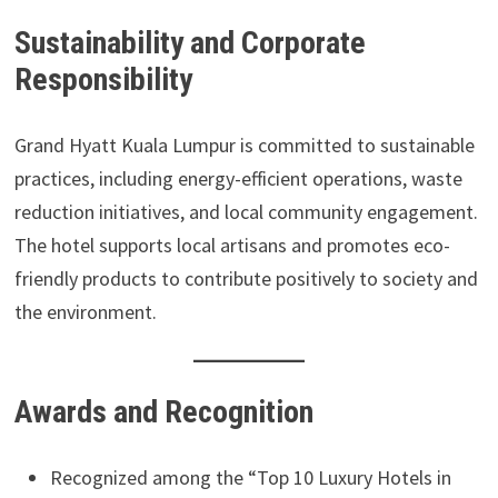
Sustainability and Corporate
Responsibility
Grand Hyatt Kuala Lumpur is committed to sustainable
practices, including energy-efficient operations, waste
reduction initiatives, and local community engagement.
The hotel supports local artisans and promotes eco-
friendly products to contribute positively to society and
the environment.
Awards and Recognition
Recognized among the “Top 10 Luxury Hotels in