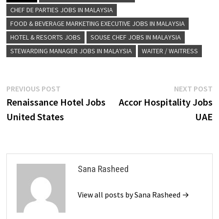
CHEF DE PARTIES JOBS IN MALAYSIA
FOOD & BEVERAGE MARKETING EXECUTIVE JOBS IN MALAYSIA
HOTEL & RESORTS JOBS
SOUSE CHEF JOBS IN MALAYSIA
STEWARDING MANAGER JOBS IN MALAYSIA
WAITER / WAITRESS
Post
Previous
N
PREVIOUS POST
NEXT POST
post:
p
Renaissance Hotel Jobs
Accor Hospitality Jobs
navigation
United States
UAE
Sana Rasheed
View all posts by Sana Rasheed →