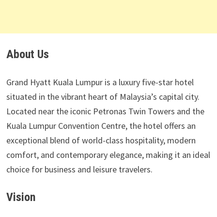
About Us
Grand Hyatt Kuala Lumpur is a luxury five-star hotel
situated in the vibrant heart of Malaysia’s capital city.
Located near the iconic Petronas Twin Towers and the
Kuala Lumpur Convention Centre, the hotel offers an
exceptional blend of world-class hospitality, modern
comfort, and contemporary elegance, making it an ideal
choice for business and leisure travelers.
Vision