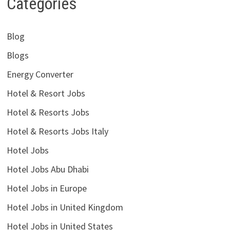
Categories
Blog
Blogs
Energy Converter
Hotel & Resort Jobs
Hotel & Resorts Jobs
Hotel & Resorts Jobs Italy
Hotel Jobs
Hotel Jobs Abu Dhabi
Hotel Jobs in Europe
Hotel Jobs in United Kingdom
Hotel Jobs in United States