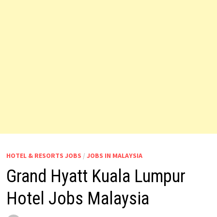
HOTEL & RESORTS JOBS
/
JOBS IN MALAYSIA
Grand Hyatt Kuala Lumpur
Hotel Jobs Malaysia