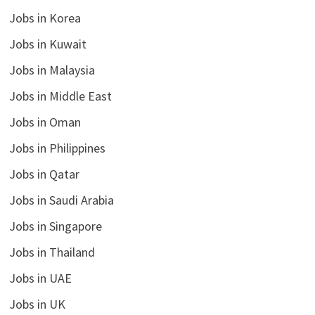
Jobs in Korea
Jobs in Kuwait
Jobs in Malaysia
Jobs in Middle East
Jobs in Oman
Jobs in Philippines
Jobs in Qatar
Jobs in Saudi Arabia
Jobs in Singapore
Jobs in Thailand
Jobs in UAE
Jobs in UK