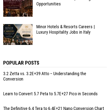
Opportunities
Minor Hotels & Resorts Careers |
Luxury Hospitality Jobs in Italy
POPULAR POSTS
3.2 Zetta vs. 3.2E+39 Atto – Understanding the
Conversion
Learn to Convert 5.7 Peta to 5.7E+27 Pico in Seconds
The Definitive 6.4 Tera to 6.4E+21 Nano Conversion Chart