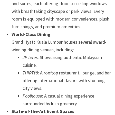
and suites, each offering floor-to-ceiling windows
with breathtaking cityscape or park views. Every
room is equipped with modern conveniences, plush
furnishings, and premium amenities.
World-Class Dining
Grand Hyatt Kuala Lumpur houses several award-
winning dining venues, including:
JP teres
: Showcasing authentic Malaysian
cuisine.
THIRTY8
: A rooftop restaurant, lounge, and bar
offering international flavors with stunning
city views.
Poolhouse
: A casual dining experience
surrounded by lush greenery.
State-of-the-Art Event Spaces