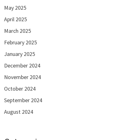
May 2025
April 2025
March 2025
February 2025
January 2025
December 2024
November 2024
October 2024
September 2024
August 2024