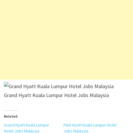
Grand Hyatt Kuala Lumpur Hotel Jobs Malaysia
Related
Grand Hyatt Kuala Lumpur
Park Hyatt Kuala Lumpur Hotel
Hotel Jobs Malaysia
Jobs Malaysia