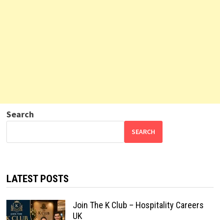
Search
SEARCH
LATEST POSTS
Join The K Club – Hospitality Careers
UK