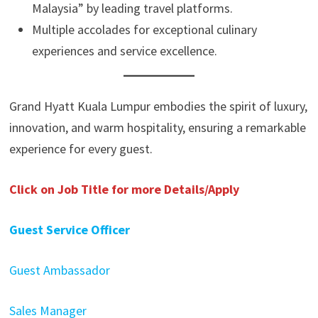
Malaysia” by leading travel platforms.
Multiple accolades for exceptional culinary
experiences and service excellence.
Grand Hyatt Kuala Lumpur embodies the spirit of luxury,
innovation, and warm hospitality, ensuring a remarkable
experience for every guest.
Click on Job Title for more Details/Apply
Guest Service Officer
Guest Ambassador
Sales Manager