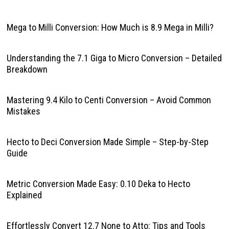
Mega to Milli Conversion: How Much is 8.9 Mega in Milli?
Understanding the 7.1 Giga to Micro Conversion – Detailed
Breakdown
Mastering 9.4 Kilo to Centi Conversion – Avoid Common
Mistakes
Hecto to Deci Conversion Made Simple – Step-by-Step
Guide
Metric Conversion Made Easy: 0.10 Deka to Hecto
Explained
Effortlessly Convert 12.7 None to Atto: Tips and Tools