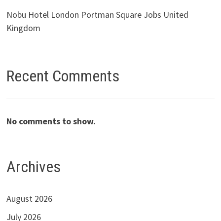
Nobu Hotel London Portman Square Jobs United
Kingdom
Recent Comments
No comments to show.
Archives
August 2026
July 2026