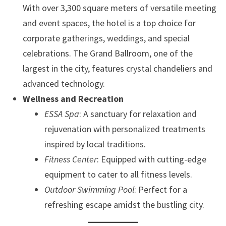
With over 3,300 square meters of versatile meeting
and event spaces, the hotel is a top choice for
corporate gatherings, weddings, and special
celebrations. The Grand Ballroom, one of the
largest in the city, features crystal chandeliers and
advanced technology.
Wellness and Recreation
ESSA Spa
: A sanctuary for relaxation and
rejuvenation with personalized treatments
inspired by local traditions.
Fitness Center
: Equipped with cutting-edge
equipment to cater to all fitness levels.
Outdoor Swimming Pool
: Perfect for a
refreshing escape amidst the bustling city.