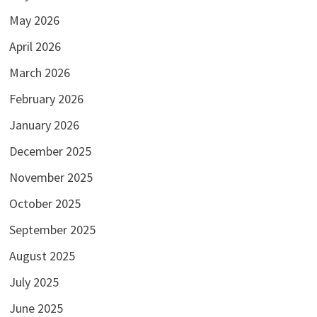
May 2026
April 2026
March 2026
February 2026
January 2026
December 2025
November 2025
October 2025
September 2025
August 2025
July 2025
June 2025