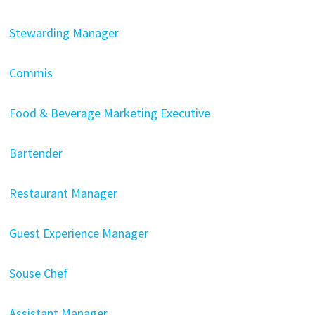
Stewarding Manager
Commis
Food & Beverage Marketing Executive
Bartender
Restaurant Manager
Guest Experience Manager
Souse Chef
Assistant Manager