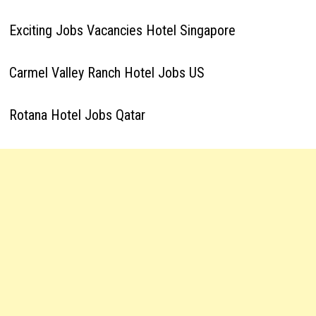
Exciting Jobs Vacancies Hotel Singapore
Carmel Valley Ranch Hotel Jobs US
Rotana Hotel Jobs Qatar