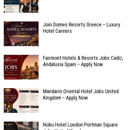
Join Domes Resorts Greece – Luxury
Hotel Careers
Fairmont Hotels & Resorts Jobs Cadiz,
Andalusia Spain – Apply Now
Mandarin Oriental Hotel Jobs United
Kingdom – Apply Now
Nobu Hotel London Portman Square