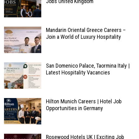
Jobs United Kingdom
Mandarin Oriental Greece Careers –
Join a World of Luxury Hospitality
San Domenico Palace, Taormina Italy |
Latest Hospitality Vacancies
Hilton Munich Careers | Hotel Job
Opportunities in Germany
Rosewood Hotels UK | Exciting Job