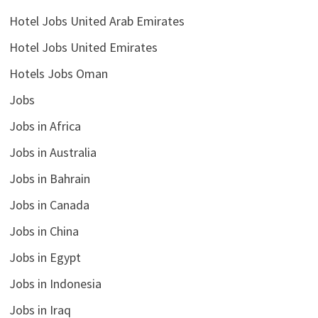
Hotel Jobs United Arab Emirates
Hotel Jobs United Emirates
Hotels Jobs Oman
Jobs
Jobs in Africa
Jobs in Australia
Jobs in Bahrain
Jobs in Canada
Jobs in China
Jobs in Egypt
Jobs in Indonesia
Jobs in Iraq