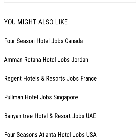
YOU MIGHT ALSO LIKE
Four Season Hotel Jobs Canada
Amman Rotana Hotel Jobs Jordan
Regent Hotels & Resorts Jobs France
Pullman Hotel Jobs Singapore
Banyan tree Hotel & Resort Jobs UAE
Four Seasons Atlanta Hotel Jobs USA