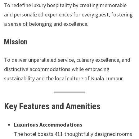
To redefine luxury hospitality by creating memorable
and personalized experiences for every guest, fostering
a sense of belonging and excellence.
Mission
To deliver unparalleled service, culinary excellence, and
distinctive accommodations while embracing
sustainability and the local culture of Kuala Lumpur.
Key Features and Amenities
Luxurious Accommodations
The hotel boasts 411 thoughtfully designed rooms