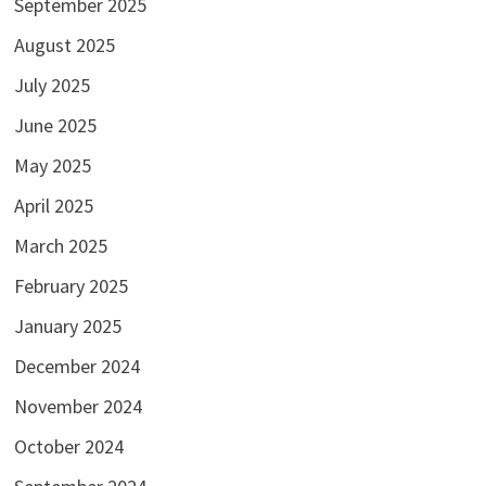
September 2025
August 2025
July 2025
June 2025
May 2025
April 2025
March 2025
February 2025
January 2025
December 2024
November 2024
October 2024