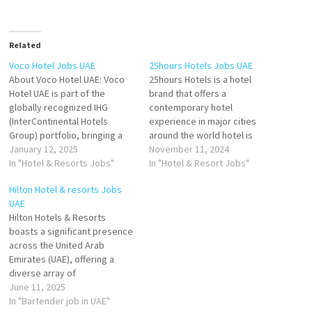
Related
Voco Hotel Jobs UAE
25hours Hotels Jobs UAE
About Voco Hotel UAE: Voco
25hours Hotels is a hotel
Hotel UAE is part of the
brand that offers a
globally recognized IHG
contemporary hotel
(InterContinental Hotels
experience in major cities
Group) portfolio, bringing a
around the world hotel is
fresh approach to luxury
January 12, 2025
unique and has its own
November 11, 2024
hospitality in the United Arab
In "Hotel & Resorts Jobs"
personality, inspired by the
In "Hotel & Resort Jobs"
Emirates. With locations in key
local art, culture, food, and
Hilton Hotel & resorts Jobs
cities such as Dubai and Abu
stories. 25hours Hotels are
UAE
Dhabi, Voco blends vibrant,
known for their
​Hilton Hotels & Resorts
modern design with
unconventional mix of modern
boasts a significant presence
exceptional service,
services Click on Job Title…
across the United Arab
offering…
Emirates (UAE), offering a
diverse array of
accommodations that cater
June 11, 2025
to both leisure and business
In "Bartender job in UAE"