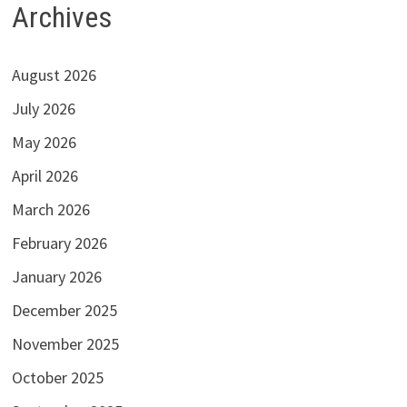
Archives
August 2026
July 2026
May 2026
April 2026
March 2026
February 2026
January 2026
December 2025
November 2025
October 2025