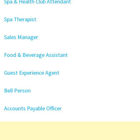
Spa & Health Club Attendant
Spa Therapist
Sales Manager
Food & Beverage Assistant
Guest Experience Agent
Bell Person
Accounts Payable Officer