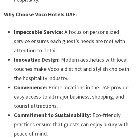
Why Choose Voco Hotels UAE:
Impeccable Service:
A focus on personalized
service ensures each guest’s needs are met with
attention to detail.
Innovative Design:
Modern aesthetics with local
touches make Voco a distinct and stylish choice in
the hospitality industry.
Convenience:
Prime locations in the UAE provide
easy access to all major business, shopping, and
tourist attractions.
Commitment to Sustainability:
Eco-friendly
practices ensure that guests can enjoy luxury with
peace of mind.