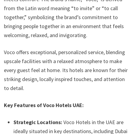
from the Latin word meaning “to invite” or “to call
together,” symbolizing the brand’s commitment to
bringing people together in an environment that feels
welcoming, relaxed, and invigorating.
Voco offers exceptional, personalized service, blending
upscale facilities with a relaxed atmosphere to make
every guest feel at home. Its hotels are known for their
striking design, locally inspired touches, and attention
to detail.
Key Features of Voco Hotels UAE:
Strategic Locations:
Voco Hotels in the UAE are
ideally situated in key destinations, including Dubai