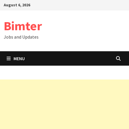
Skip
August 6, 2026
to
content
Bimter
Jobs and Updates
MENU