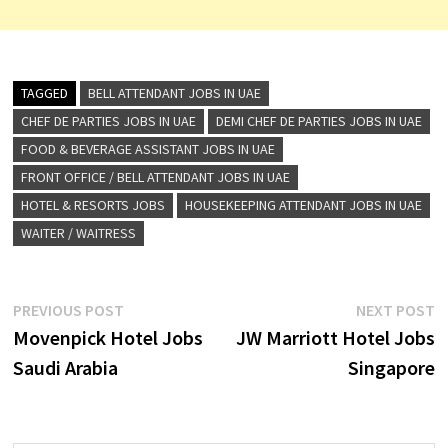
TAGGED
BELL ATTENDANT JOBS IN UAE
CHEF DE PARTIES JOBS IN UAE
DEMI CHEF DE PARTIES JOBS IN UAE
FOOD & BEVERAGE ASSISTANT JOBS IN UAE
FRONT OFFICE / BELL ATTENDANT JOBS IN UAE
HOTEL & RESORTS JOBS
HOUSEKEEPING ATTENDANT JOBS IN UAE
WAITER / WAITRESS
Post
Previous
N
PREVIOUS POST
NEXT POST
post:
p
Movenpick Hotel Jobs
JW Marriott Hotel Jobs
navigation
Saudi Arabia
Singapore