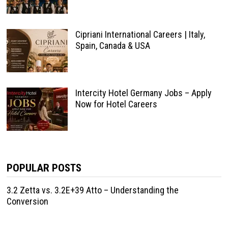
Cipriani International Careers | Italy,
Spain, Canada & USA
Intercity Hotel Germany Jobs – Apply
Now for Hotel Careers
POPULAR POSTS
3.2 Zetta vs. 3.2E+39 Atto – Understanding the
Conversion