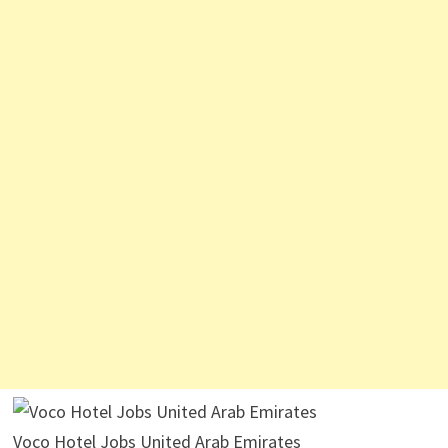
Voco Hotel Jobs United Arab Emirates