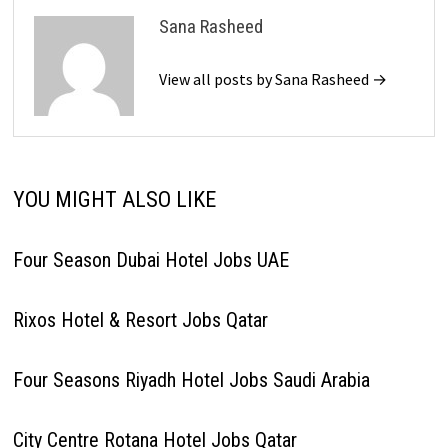
Sana Rasheed
View all posts by Sana Rasheed →
YOU MIGHT ALSO LIKE
Four Season Dubai Hotel Jobs UAE
Rixos Hotel & Resort Jobs Qatar
Four Seasons Riyadh Hotel Jobs Saudi Arabia
City Centre Rotana Hotel Jobs Qatar