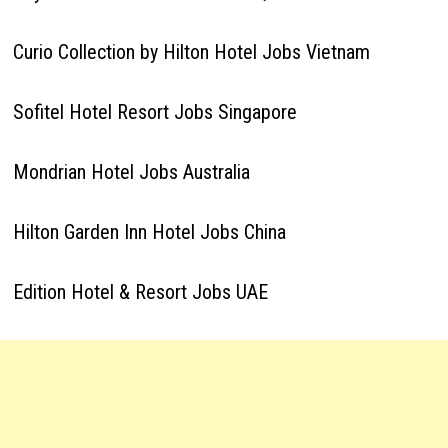
Curio Collection by Hilton Hotel Jobs Vietnam
Sofitel Hotel Resort Jobs Singapore
Mondrian Hotel Jobs Australia
Hilton Garden Inn Hotel Jobs China
Edition Hotel & Resort Jobs UAE