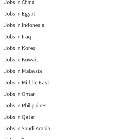
Jobs in China
Jobs in Egypt
Jobs in Indonesia
Jobs in Iraq
Jobs in Korea
Jobs in Kuwait
Jobs in Malaysia
Jobs in Middle East
Jobs in Oman
Jobs in Philippines
Jobs in Qatar
Jobs in Saudi Arabia