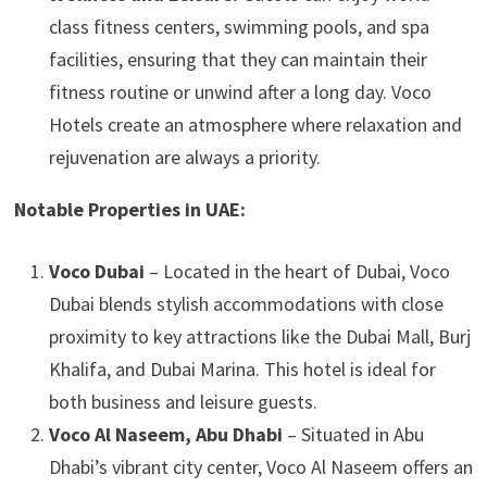
class fitness centers, swimming pools, and spa
facilities, ensuring that they can maintain their
fitness routine or unwind after a long day. Voco
Hotels create an atmosphere where relaxation and
rejuvenation are always a priority.
Notable Properties in UAE:
Voco Dubai
– Located in the heart of Dubai, Voco
Dubai blends stylish accommodations with close
proximity to key attractions like the Dubai Mall, Burj
Khalifa, and Dubai Marina. This hotel is ideal for
both business and leisure guests.
Voco Al Naseem, Abu Dhabi
– Situated in Abu
Dhabi’s vibrant city center, Voco Al Naseem offers an