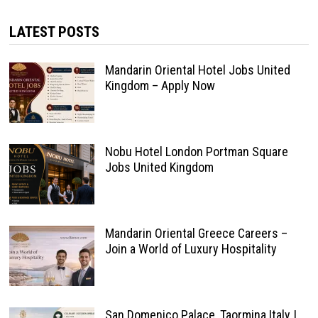
LATEST POSTS
Mandarin Oriental Hotel Jobs United
Kingdom – Apply Now
Nobu Hotel London Portman Square
Jobs United Kingdom
Mandarin Oriental Greece Careers –
Join a World of Luxury Hospitality
San Domenico Palace, Taormina Italy |