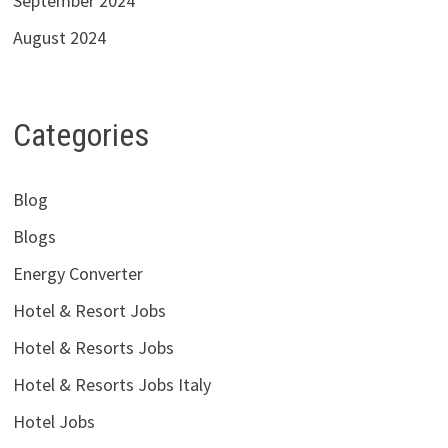
September 2024
August 2024
Categories
Blog
Blogs
Energy Converter
Hotel & Resort Jobs
Hotel & Resorts Jobs
Hotel & Resorts Jobs Italy
Hotel Jobs