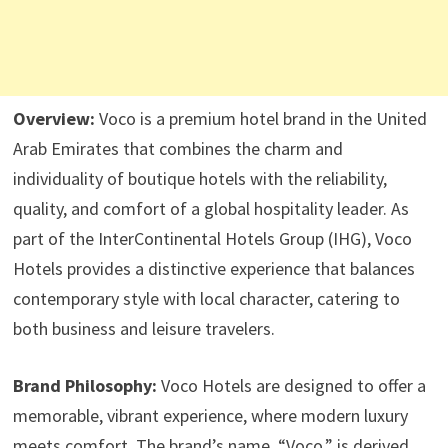
Overview:
Voco is a premium hotel brand in the United
Arab Emirates that combines the charm and
individuality of boutique hotels with the reliability,
quality, and comfort of a global hospitality leader. As
part of the InterContinental Hotels Group (IHG), Voco
Hotels provides a distinctive experience that balances
contemporary style with local character, catering to
both business and leisure travelers.
Brand Philosophy:
Voco Hotels are designed to offer a
memorable, vibrant experience, where modern luxury
meets comfort. The brand’s name, “Voco,” is derived