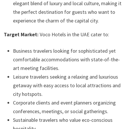
elegant blend of luxury and local culture, making it
the perfect destination for guests who want to
experience the charm of the capital city.
Target Market:
Voco Hotels in the UAE cater to:
Business travelers looking for sophisticated yet
comfortable accommodations with state-of-the-
art meeting facilities.
Leisure travelers seeking a relaxing and luxurious
getaway with easy access to local attractions and
city hotspots.
Corporate clients and event planners organizing
conferences, meetings, or social gatherings.
Sustainable travelers who value eco-conscious
hospitality.