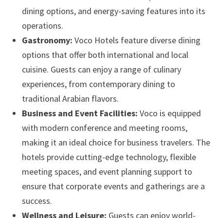
dining options, and energy-saving features into its
operations.
Gastronomy:
Voco Hotels feature diverse dining
options that offer both international and local
cuisine. Guests can enjoy a range of culinary
experiences, from contemporary dining to
traditional Arabian flavors.
Business and Event Facilities:
Voco is equipped
with modern conference and meeting rooms,
making it an ideal choice for business travelers. The
hotels provide cutting-edge technology, flexible
meeting spaces, and event planning support to
ensure that corporate events and gatherings are a
success.
Wellness and Leisure:
Guests can enjoy world-