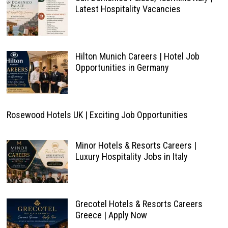
Latest Hospitality Vacancies
Hilton Munich Careers | Hotel Job
Opportunities in Germany
Rosewood Hotels UK | Exciting Job Opportunities
Minor Hotels & Resorts Careers |
Luxury Hospitality Jobs in Italy
Grecotel Hotels & Resorts Careers
Greece | Apply Now