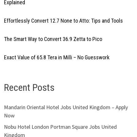
Explained
Effortlessly Convert 12.7 None to Atto: Tips and Tools
The Smart Way to Convert 36.9 Zetta to Pico
Exact Value of 65.8 Tera in Milli – No Guesswork
Recent Posts
Mandarin Oriental Hotel Jobs United Kingdom – Apply
Now
Nobu Hotel London Portman Square Jobs United
Kingdom