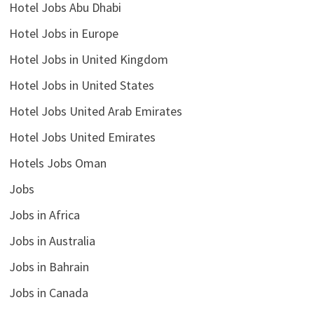
Hotel Jobs Abu Dhabi
Hotel Jobs in Europe
Hotel Jobs in United Kingdom
Hotel Jobs in United States
Hotel Jobs United Arab Emirates
Hotel Jobs United Emirates
Hotels Jobs Oman
Jobs
Jobs in Africa
Jobs in Australia
Jobs in Bahrain
Jobs in Canada