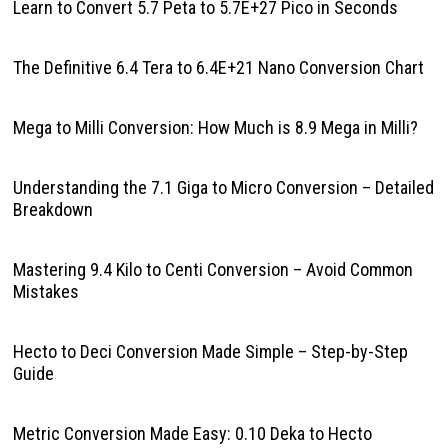
Learn to Convert 5.7 Peta to 5.7E+27 Pico in Seconds
The Definitive 6.4 Tera to 6.4E+21 Nano Conversion Chart
Mega to Milli Conversion: How Much is 8.9 Mega in Milli?
Understanding the 7.1 Giga to Micro Conversion – Detailed
Breakdown
Mastering 9.4 Kilo to Centi Conversion – Avoid Common
Mistakes
Hecto to Deci Conversion Made Simple – Step-by-Step
Guide
Metric Conversion Made Easy: 0.10 Deka to Hecto