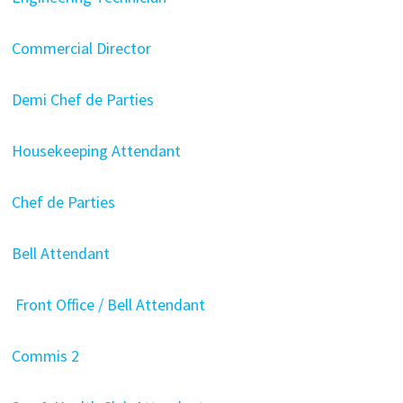
Commercial Director
Demi Chef de Parties
Housekeeping Attendant
Chef de Parties
Bell Attendant
Front Office / Bell Attendant
Commis 2