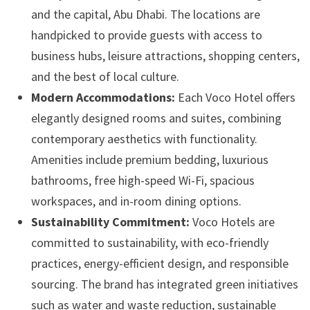
and the capital, Abu Dhabi. The locations are
handpicked to provide guests with access to
business hubs, leisure attractions, shopping centers,
and the best of local culture.
Modern Accommodations:
Each Voco Hotel offers
elegantly designed rooms and suites, combining
contemporary aesthetics with functionality.
Amenities include premium bedding, luxurious
bathrooms, free high-speed Wi-Fi, spacious
workspaces, and in-room dining options.
Sustainability Commitment:
Voco Hotels are
committed to sustainability, with eco-friendly
practices, energy-efficient design, and responsible
sourcing. The brand has integrated green initiatives
such as water and waste reduction, sustainable