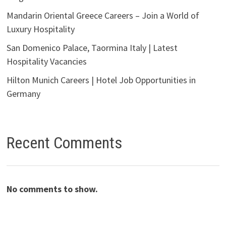
Mandarin Oriental Greece Careers – Join a World of
Luxury Hospitality
San Domenico Palace, Taormina Italy | Latest
Hospitality Vacancies
Hilton Munich Careers | Hotel Job Opportunities in
Germany
Recent Comments
No comments to show.