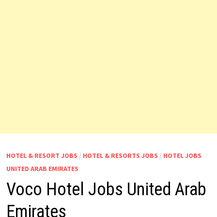
HOTEL & RESORT JOBS
/
HOTEL & RESORTS JOBS
/
HOTEL JOBS
UNITED ARAB EMIRATES
Voco Hotel Jobs United Arab
Emirates