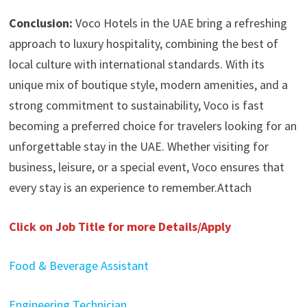
Conclusion:
Voco Hotels in the UAE bring a refreshing
approach to luxury hospitality, combining the best of
local culture with international standards. With its
unique mix of boutique style, modern amenities, and a
strong commitment to sustainability, Voco is fast
becoming a preferred choice for travelers looking for an
unforgettable stay in the UAE. Whether visiting for
business, leisure, or a special event, Voco ensures that
every stay is an experience to remember.Attach
Click on Job Title for more Details/Apply
Food & Beverage Assistant
Engineering Technician