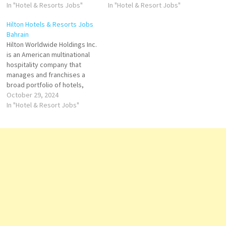
offering fantastic local food &
In "Hotel & Resorts Jobs"
and resorts and the flagship
In "Hotel & Resort Jobs"
drink and delightfully
brand of American
Hilton Hotels & Resorts Jobs
comfortable spaces Click on
multinational hospitality
Bahrain
Job Title for more
company Hilton Click on Job
Hilton Worldwide Holdings Inc.
Details/Apply Room Attendant
Title for more Details/Apply
is an American multinational
Souse…
Chef de project Events
hospitality company that
Stagier Reception Food…
manages and franchises a
broad portfolio of hotels,
resorts, and timeshare and
October 29, 2024
the flagship brand of
In "Hotel & Resort Jobs"
American multinational
hospitality company Hilton
Click on Job Title for more
Details/Apply Food & Drinks
Supervisor Learning &
Development Manager
Housekeeping Manager
Director…