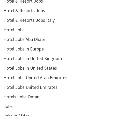
Hotel & Resort Jobs
Hotel & Resorts Jobs
Hotel & Resorts Jobs Italy
Hotel Jobs
Hotel Jobs Abu Dhabi
Hotel Jobs in Europe
Hotel Jobs in United Kingdom
Hotel Jobs in United States
Hotel Jobs United Arab Emirates
Hotel Jobs United Emirates
Hotels Jobs Oman
Jobs
Jobs in Africa