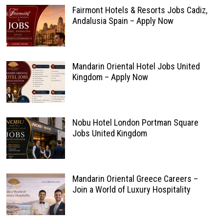
Fairmont Hotels & Resorts Jobs Cadiz,
Andalusia Spain – Apply Now
Mandarin Oriental Hotel Jobs United
Kingdom – Apply Now
Nobu Hotel London Portman Square
Jobs United Kingdom
Mandarin Oriental Greece Careers –
Join a World of Luxury Hospitality