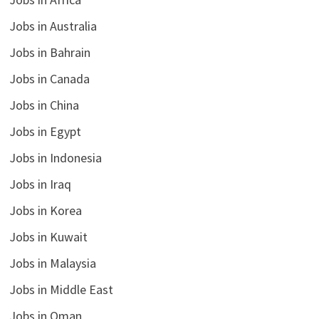
Jobs in Australia
Jobs in Bahrain
Jobs in Canada
Jobs in China
Jobs in Egypt
Jobs in Indonesia
Jobs in Iraq
Jobs in Korea
Jobs in Kuwait
Jobs in Malaysia
Jobs in Middle East
Jobs in Oman