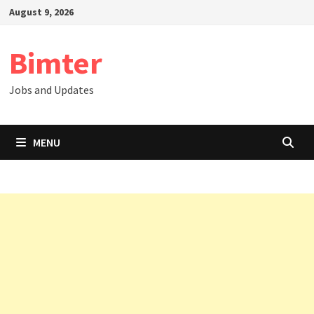
Skip
August 9, 2026
to
content
Bimter
Jobs and Updates
MENU