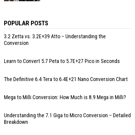
POPULAR POSTS
3.2 Zetta vs. 3.2E+39 Atto – Understanding the
Conversion
Learn to Convert 5.7 Peta to 5.7E+27 Pico in Seconds
The Definitive 6.4 Tera to 6.4E+21 Nano Conversion Chart
Mega to Milli Conversion: How Much is 8.9 Mega in Milli?
Understanding the 7.1 Giga to Micro Conversion – Detailed
Breakdown