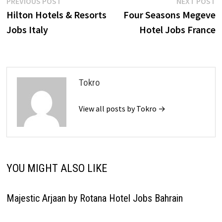
Post
Previous
N
PREVIOUS POST
NEXT POST
post:
p
Hilton Hotels & Resorts
Four Seasons Megeve
navigation
Jobs Italy
Hotel Jobs France
Tokro
View all posts by Tokro →
YOU MIGHT ALSO LIKE
Majestic Arjaan by Rotana Hotel Jobs Bahrain