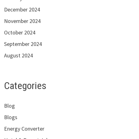
December 2024
November 2024
October 2024
September 2024
August 2024
Categories
Blog
Blogs
Energy Converter