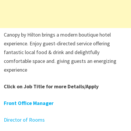
Canopy by Hilton brings a modern boutique hotel
experience. Enjoy guest-directed service offering
fantastic local food & drink and delightfully
comfortable space and. giving guests an energizing
experience
Click on Job Title for more Details/Apply
Front Office Manager
Director of Rooms