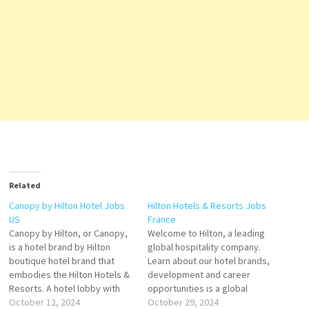
Related
Canopy by Hilton Hotel Jobs
Hilton Hotels & Resorts Jobs
US
France
Canopy by Hilton, or Canopy,
Welcome to Hilton, a leading
is a hotel brand by Hilton
global hospitality company.
boutique hotel brand that
Learn about our hotel brands,
embodies the Hilton Hotels &
development and career
Resorts. A hotel lobby with
opportunities is a global
the Hilton Hotels & Resorts
October 12, 2024
brand of full-service hotels
October 29, 2024