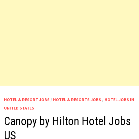
HOTEL & RESORT JOBS
/
HOTEL & RESORTS JOBS
/
HOTEL JOBS IN
UNITED STATES
Canopy by Hilton Hotel Jobs
US