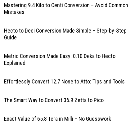
Mastering 9.4 Kilo to Centi Conversion – Avoid Common
Mistakes
Hecto to Deci Conversion Made Simple – Step-by-Step
Guide
Metric Conversion Made Easy: 0.10 Deka to Hecto
Explained
Effortlessly Convert 12.7 None to Atto: Tips and Tools
The Smart Way to Convert 36.9 Zetta to Pico
Exact Value of 65.8 Tera in Milli – No Guesswork