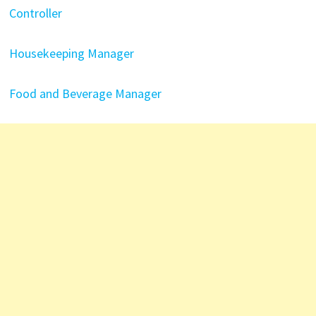
Controller
Housekeeping Manager
Food and Beverage Manager