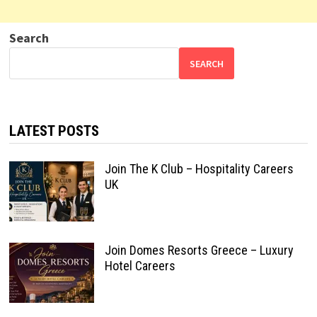
Search
SEARCH
LATEST POSTS
Join The K Club – Hospitality Careers
UK
Join Domes Resorts Greece – Luxury
Hotel Careers