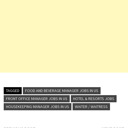
TAGGED
FOOD AND BEVERAGE MANAGER JOBS IN US
FRONT OFFICE MANAGER JOBS IN US
HOTEL & RESORTS JOBS
HOUSEKEEPING MANAGER JOBS IN US
WAITER / WAITRESS