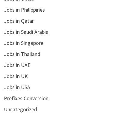
Jobs in Philippines
Jobs in Qatar
Jobs in Saudi Arabia
Jobs in Singapore
Jobs in Thailand
Jobs in UAE
Jobs in UK
Jobs in USA
Prefixes Conversion
Uncategorized