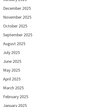
December 2025
November 2025
October 2025
September 2025
August 2025
July 2025
June 2025
May 2025
April 2025
March 2025
February 2025
January 2025