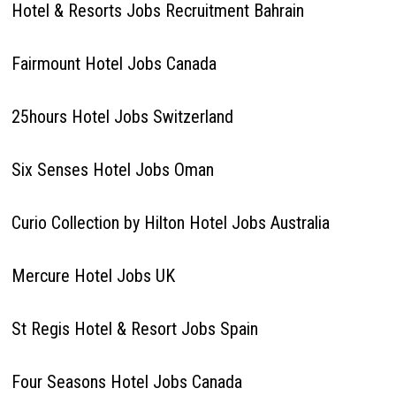
Hotel & Resorts Jobs Recruitment Bahrain
Fairmount Hotel Jobs Canada
25hours Hotel Jobs Switzerland
Six Senses Hotel Jobs Oman
Curio Collection by Hilton Hotel Jobs Australia
Mercure Hotel Jobs UK
St Regis Hotel & Resort Jobs Spain
Four Seasons Hotel Jobs Canada