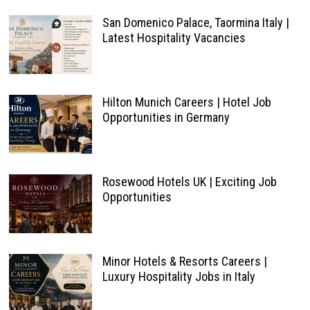
San Domenico Palace, Taormina Italy |
Latest Hospitality Vacancies
Hilton Munich Careers | Hotel Job
Opportunities in Germany
Rosewood Hotels UK | Exciting Job
Opportunities
Minor Hotels & Resorts Careers |
Luxury Hospitality Jobs in Italy