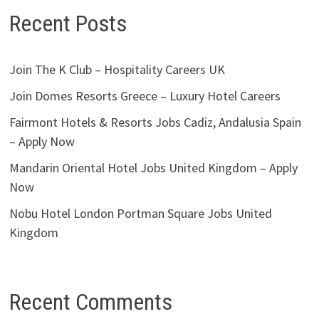
Recent Posts
Join The K Club – Hospitality Careers UK
Join Domes Resorts Greece – Luxury Hotel Careers
Fairmont Hotels & Resorts Jobs Cadiz, Andalusia Spain
– Apply Now
Mandarin Oriental Hotel Jobs United Kingdom – Apply
Now
Nobu Hotel London Portman Square Jobs United
Kingdom
Recent Comments