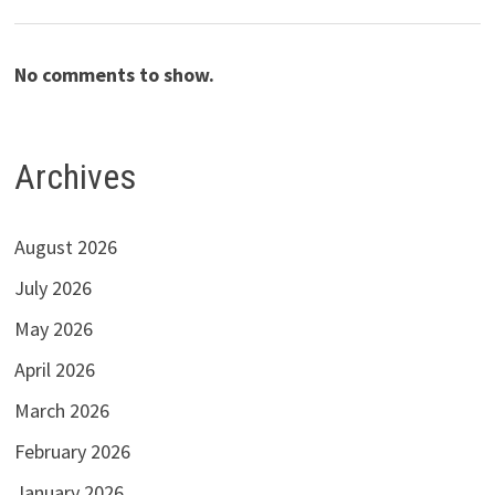
No comments to show.
Archives
August 2026
July 2026
May 2026
April 2026
March 2026
February 2026
January 2026