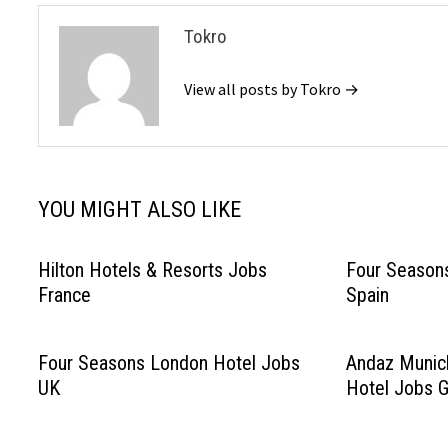
Tokro
View all posts by Tokro →
YOU MIGHT ALSO LIKE
Hilton Hotels & Resorts Jobs
Four Seasons
France
Spain
Four Seasons London Hotel Jobs
Andaz Munic
UK
Hotel Jobs 