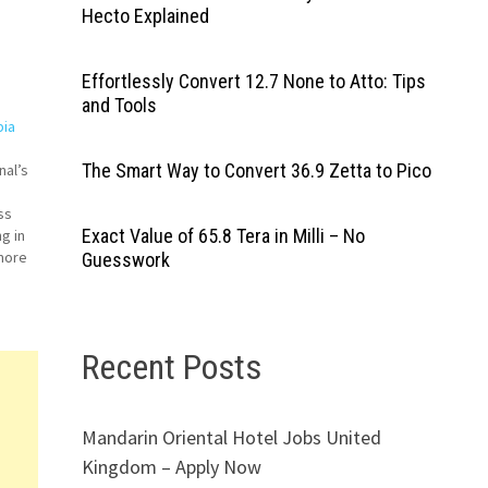
Hecto Explained
Effortlessly Convert 12.7 None to Atto: Tips
and Tools
bia
The Smart Way to Convert 36.9 Zetta to Pico
nal’s
ss
Exact Value of 65.8 Tera in Milli – No
g in
 more
Guesswork
s
Recent Posts
t
rt
Mandarin Oriental Hotel Jobs United
Kingdom – Apply Now