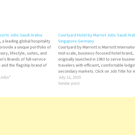
esorts Jobs Saudi Arabia
Courtyard Hotel by Marriot Jobs Saudi Ara
 a leading global hospitality
Singapore Germany
rovide a unique portfolio of
Courtyard by Marriott is Marriott Internatio
uxury, lifestyle, suites, and
mid‑scale, business-focused hotel brand,
on's Brands of full-service
originally launched in 1983 to serve busine
 and the flagship brand of
travelers with efficient, comfortable lodgin
ional hospitality company
secondary markets. Click on Job Title for
b Title for more Details/Apply
 Jobs"
Details/Apply Accounts Payable
July 22, 2025
nt Engineering…
Coord-
Similar post
Human Resource
Front Office
Manager Gues
Experience Expe
Procurement
Manager
Purchasing
Specialist