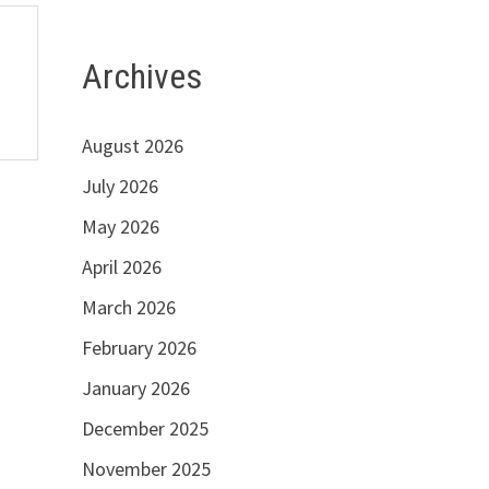
Archives
August 2026
July 2026
May 2026
April 2026
March 2026
February 2026
January 2026
December 2025
November 2025