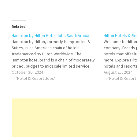
Related
Hampton by Hilton Hotel Jobs Saudi Arabia
Hilton Hotels & R
Hampton by Hilton, formerly Hampton Inn &
Welcome to Hilton,
Suites, is an American chain of hotels
company. Brands p
trademarked by Hilton Worldwide. The
hotels that offer l
Hampton hotel brand is a chain of moderately
more. Explore Hilt
priced, budget to midscale limited service
hotels and resorts
hotels with limited food and beverage
October 30, 2024
American multinat
August 25, 2024
facilities Click on Job Title for more
In "Hotel & Resort Jobs"
Hilton Click on Jo
In "Hotel & Resort
Details/Apply Sales Executive Security…
Reservations Age