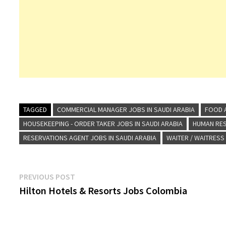
TAGGED
COMMERCIAL MANAGER JOBS IN SAUDI ARABIA
FOOD A
HOUSEKEEPING - ORDER TAKER JOBS IN SAUDI ARABIA
HUMAN RES
RESERVATIONS AGENT JOBS IN SAUDI ARABIA
WAITER / WAITRESS
Post
Previous
PREVIOUS POST
post:
Hilton Hotels & Resorts Jobs Colombia
navigation