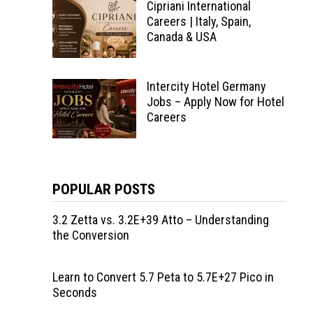
Cipriani International
Careers | Italy, Spain,
Canada & USA
Intercity Hotel Germany
Jobs – Apply Now for Hotel
Careers
POPULAR POSTS
3.2 Zetta vs. 3.2E+39 Atto – Understanding
the Conversion
Learn to Convert 5.7 Peta to 5.7E+27 Pico in
Seconds