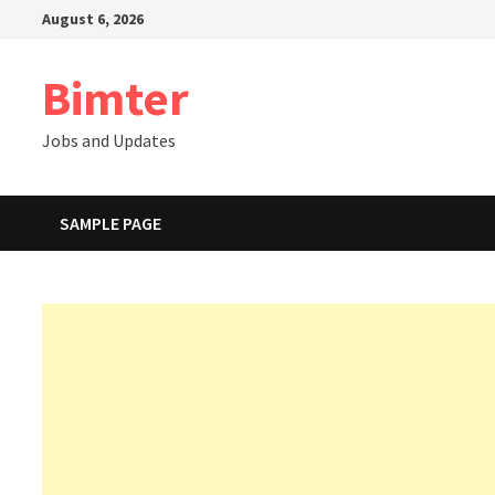
Skip
August 6, 2026
to
content
Bimter
Jobs and Updates
SAMPLE PAGE