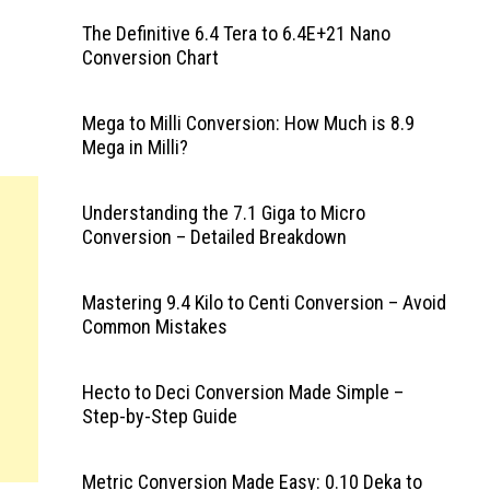
The Definitive 6.4 Tera to 6.4E+21 Nano
Conversion Chart
Mega to Milli Conversion: How Much is 8.9
Mega in Milli?
Understanding the 7.1 Giga to Micro
Conversion – Detailed Breakdown
Mastering 9.4 Kilo to Centi Conversion – Avoid
Common Mistakes
Hecto to Deci Conversion Made Simple –
Step-by-Step Guide
Metric Conversion Made Easy: 0.10 Deka to