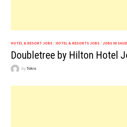
HOTEL & RESORT JOBS
/
HOTEL & RESORTS JOBS
/
JOBS IN SAUD
Doubletree by Hilton Hotel J
by
Tokro