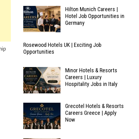
Hilton Munich Careers |
Hotel Job Opportunities in
Germany
Rosewood Hotels UK | Exciting Job
hip
Opportunities
Minor Hotels & Resorts
Careers | Luxury
Hospitality Jobs in Italy
Grecotel Hotels & Resorts
Careers Greece | Apply
Now