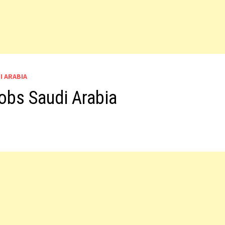
I ARABIA
obs Saudi Arabia