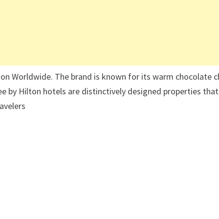
ilton Worldwide. The brand is known for its warm chocolate c
e by Hilton hotels are distinctively designed properties that
ravelers