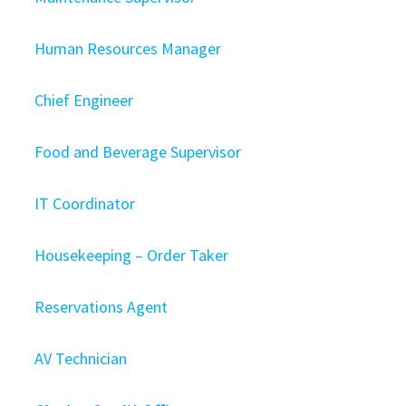
Human Resources Manager
Chief Engineer
Food and Beverage Supervisor
IT Coordinator
Housekeeping – Order Taker
Reservations Agent
AV Technician