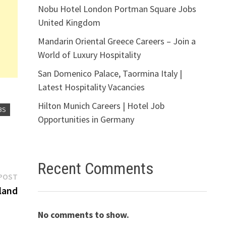
Nobu Hotel London Portman Square Jobs
United Kingdom
Mandarin Oriental Greece Careers – Join a
World of Luxury Hospitality
San Domenico Palace, Taormina Italy |
Latest Hospitality Vacancies
Hilton Munich Careers | Hotel Job
BS
Opportunities in Germany
Recent Comments
Next
POST
post:
land
No comments to show.