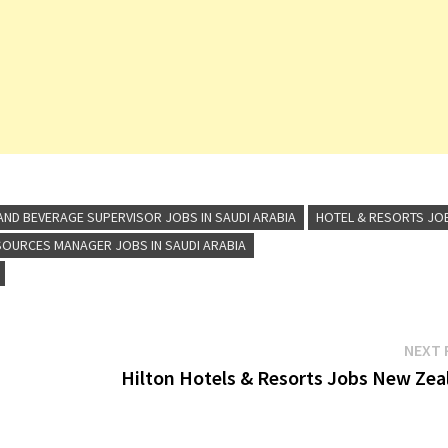
Senior Sales
Manager …
ND BEVERAGE SUPERVISOR JOBS IN SAUDI ARABIA
HOTEL & RESORTS JO
OURCES MANAGER JOBS IN SAUDI ARABIA
NEXT 
Hilton Hotels & Resorts Jobs New Zea