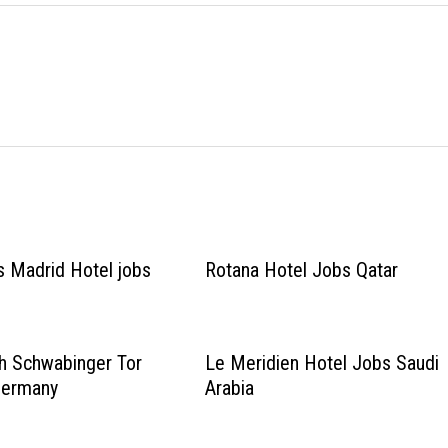
 Madrid Hotel jobs
Rotana Hotel Jobs Qatar
h Schwabinger Tor
Le Meridien Hotel Jobs Saudi
Germany
Arabia