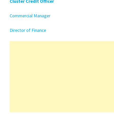
Cluster Credit Officer
Commercial Manager
Director of Finance