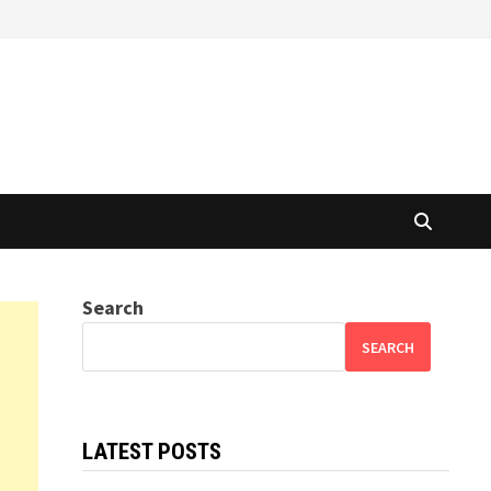
Search
SEARCH
LATEST POSTS