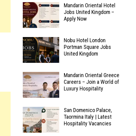
Mandarin Oriental Hotel
Jobs United Kingdom –
Apply Now
Nobu Hotel London
Portman Square Jobs
United Kingdom
Mandarin Oriental Greece
Careers – Join a World of
Luxury Hospitality
San Domenico Palace,
Taormina Italy | Latest
Hospitality Vacancies