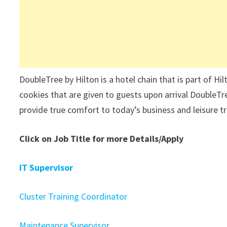
DoubleTree by Hilton is a hotel chain that is part of H
cookies that are given to guests upon arrival DoubleTre
provide true comfort to today’s business and leisure t
Click on Job Title for more Details/Apply
IT Supervisor
Cluster Training Coordinator
Maintenance Supervisor