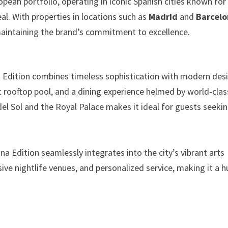
opean portfolio, operating in iconic Spanish cities known for
peal. With properties in locations such as
Madrid
and
Barcel
maintaining the brand’s commitment to excellence.
id Edition combines timeless sophistication with modern des
nt rooftop pool, and a dining experience helmed by world-clas
del Sol and the Royal Palace makes it ideal for guests seeki
ona Edition seamlessly integrates into the city’s vibrant arts
ive nightlife venues, and personalized service, making it a h