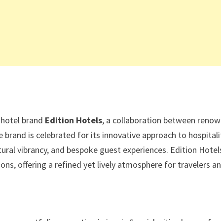
e hotel brand
Edition Hotels
, a collaboration between reno
e brand is celebrated for its innovative approach to hospitali
tural vibrancy, and bespoke guest experiences. Edition Hotel
ns, offering a refined yet lively atmosphere for travelers a