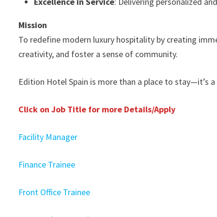
Excellence in Service
: Delivering personalized a
Mission
To redefine modern luxury hospitality by creating immer
creativity, and foster a sense of community.
Edition Hotel Spain is more than a place to stay—it’s a
Click on Job Title for more Details/Apply
Facility Manager
Finance Trainee
Front Office Trainee