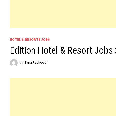
HOTEL & RESORTS JOBS
Edition Hotel & Resort Jobs
by
Sana Rasheed