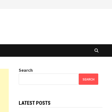
Search
SEARCH
LATEST POSTS