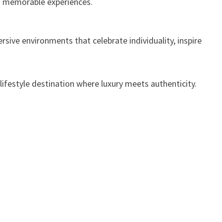
nd memorable experiences.
sive environments that celebrate individuality, inspire
 lifestyle destination where luxury meets authenticity.