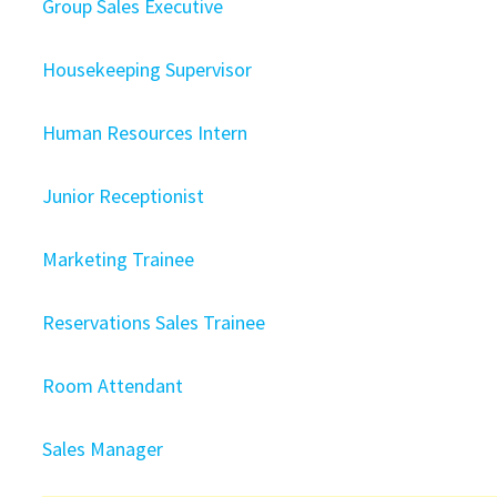
Group Sales Executive
Housekeeping Supervisor
Human Resources Intern
Junior Receptionist
Marketing Trainee
Reservations Sales Trainee
Room Attendant
Sales Manager