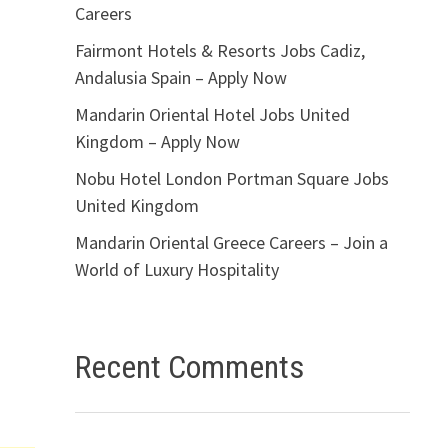
Careers
Fairmont Hotels & Resorts Jobs Cadiz,
Andalusia Spain – Apply Now
Mandarin Oriental Hotel Jobs United
Kingdom – Apply Now
Nobu Hotel London Portman Square Jobs
United Kingdom
Mandarin Oriental Greece Careers – Join a
World of Luxury Hospitality
Recent Comments