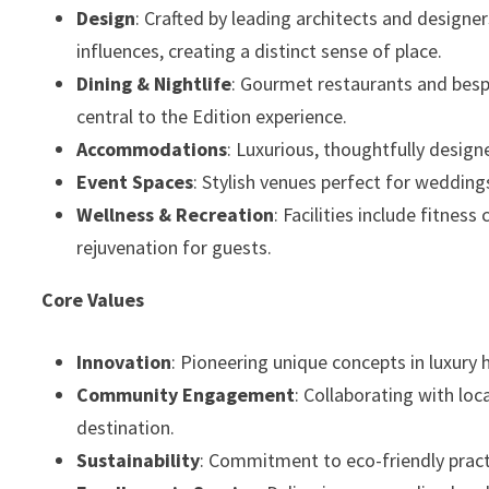
Design
: Crafted by leading architects and designe
influences, creating a distinct sense of place.
Dining & Nightlife
: Gourmet restaurants and besp
central to the Edition experience.
Accommodations
: Luxurious, thoughtfully desig
Event Spaces
: Stylish venues perfect for wedding
Wellness & Recreation
: Facilities include fitnes
rejuvenation for guests.
Core Values
Innovation
: Pioneering unique concepts in luxury h
Community Engagement
: Collaborating with loc
destination.
Sustainability
: Commitment to eco-friendly pract