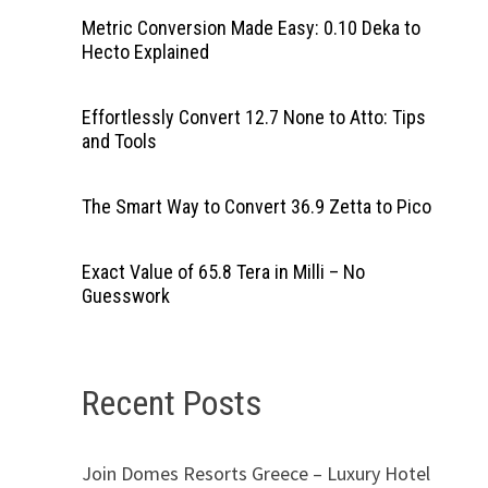
Metric Conversion Made Easy: 0.10 Deka to
Hecto Explained
Effortlessly Convert 12.7 None to Atto: Tips
and Tools
The Smart Way to Convert 36.9 Zetta to Pico
Exact Value of 65.8 Tera in Milli – No
Guesswork
Recent Posts
Join Domes Resorts Greece – Luxury Hotel