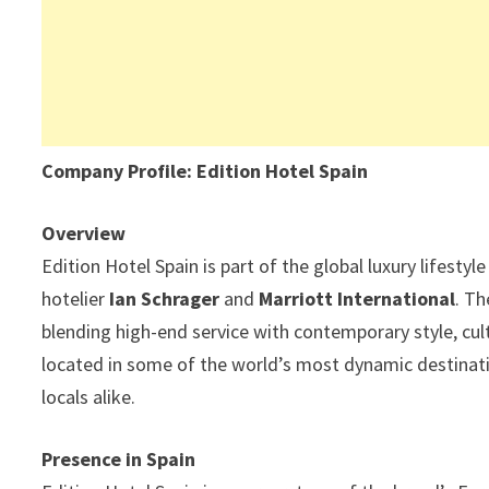
Company Profile: Edition Hotel Spain
Overview
Edition Hotel Spain is part of the global luxury lifestyl
hotelier
Ian Schrager
and
Marriott International
. Th
blending high-end service with contemporary style, cul
located in some of the world’s most dynamic destinatio
locals alike.
Presence in Spain