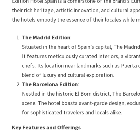
Edition Hotel Spain is a cornerstone of the brand’s Eur
their rich heritage, artistic innovation, and cultural ap
the hotels embody the essence of their locales while 
The Madrid Edition
:
Situated in the heart of Spain’s capital, The Madr
It features meticulously curated interiors, a vibra
chefs. Its location near landmarks such as Puerta 
blend of luxury and cultural exploration.
The Barcelona Edition
:
Nestled in the historic El Born district, The Barcel
scene. The hotel boasts avant-garde design, exclus
for sophisticated travelers and locals alike.
Key Features and Offerings