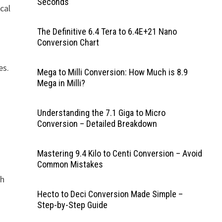
Seconds
cal
The Definitive 6.4 Tera to 6.4E+21 Nano
Conversion Chart
es.
Mega to Milli Conversion: How Much is 8.9
Mega in Milli?
Understanding the 7.1 Giga to Micro
Conversion – Detailed Breakdown
Mastering 9.4 Kilo to Centi Conversion – Avoid
Common Mistakes
ch
Hecto to Deci Conversion Made Simple –
Step-by-Step Guide