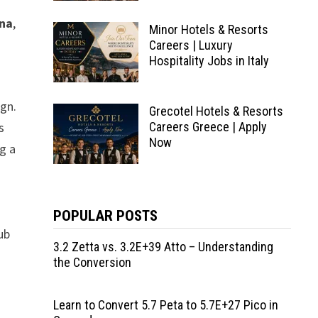
ona
,
Minor Hotels & Resorts
Careers | Luxury
Hospitality Jobs in Italy
ign.
Grecotel Hotels & Resorts
s
Careers Greece | Apply
Now
ng a
POPULAR POSTS
ub
3.2 Zetta vs. 3.2E+39 Atto – Understanding
the Conversion
Learn to Convert 5.7 Peta to 5.7E+27 Pico in