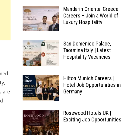
Mandarin Oriental Greece
Careers – Join a World of
Luxury Hospitality
San Domenico Palace,
Taormina Italy | Latest
Hospitality Vacancies
wned
Hilton Munich Careers |
ty,
Hotel Job Opportunities in
s are
Germany
nd
Rosewood Hotels UK |
Exciting Job Opportunities