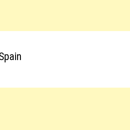
 Spain