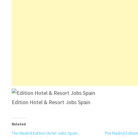
Edition Hotel & Resort Jobs Spain
Related
The Madrid Edition Hotel Jobs Spain
The Madrid Editio