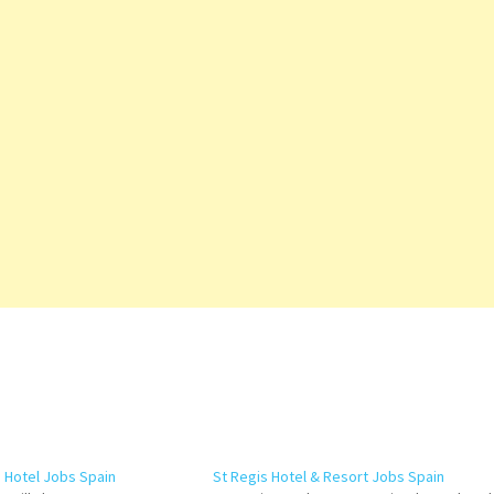
n Hotel Jobs Spain
St Regis Hotel & Resort Jobs Spain