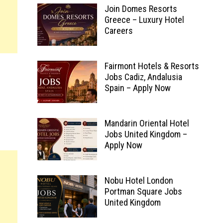
Join Domes Resorts
Greece – Luxury Hotel
Careers
Fairmont Hotels & Resorts
Jobs Cadiz, Andalusia
Spain – Apply Now
Mandarin Oriental Hotel
Jobs United Kingdom –
Apply Now
Nobu Hotel London
Portman Square Jobs
United Kingdom