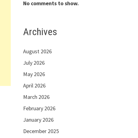
No comments to show.
Archives
August 2026
July 2026
May 2026
April 2026
March 2026
February 2026
January 2026
December 2025