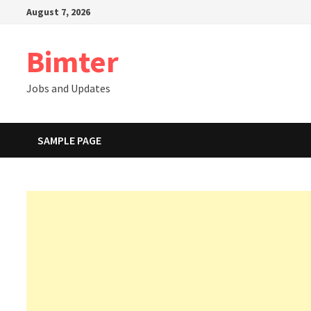
Skip
August 7, 2026
to
content
Bimter
Jobs and Updates
SAMPLE PAGE