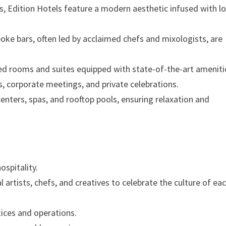
rs, Edition Hotels feature a modern aesthetic infused with lo
oke bars, often led by acclaimed chefs and mixologists, are
ned rooms and suites equipped with state-of-the-art ameniti
s, corporate meetings, and private celebrations.
s centers, spas, and rooftop pools, ensuring relaxation and
ospitality.
al artists, chefs, and creatives to celebrate the culture of ea
ices and operations.