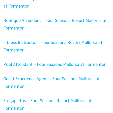
at Formentor
Boutique Attendant – Four Seasons Resort Mallorca at
Formentor
Fitness Instructor – Four Seasons Resort Mallorca at
Formentor
Pool Attendant – Four Seasons Mallorca at Formentor
Guest Experience Agent – Four Seasons Mallorca at
Formentor
Fregaplatos – Four Seasons Resort Mallorca at
Formentor