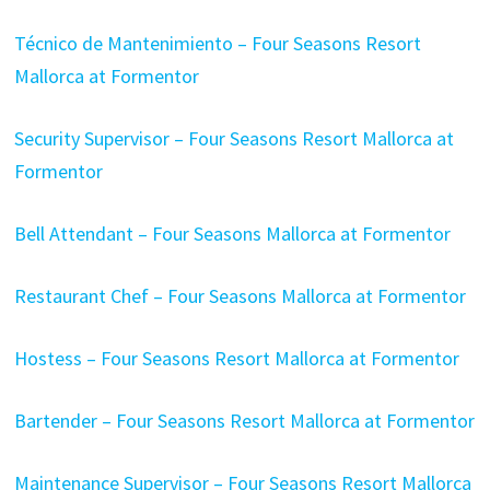
Técnico de Mantenimiento – Four Seasons Resort
Mallorca at Formentor
Security Supervisor – Four Seasons Resort Mallorca at
Formentor
Bell Attendant – Four Seasons Mallorca at Formentor
Restaurant Chef – Four Seasons Mallorca at Formentor
Hostess – Four Seasons Resort Mallorca at Formentor
Bartender – Four Seasons Resort Mallorca at Formentor
Maintenance Supervisor – Four Seasons Resort Mallorca