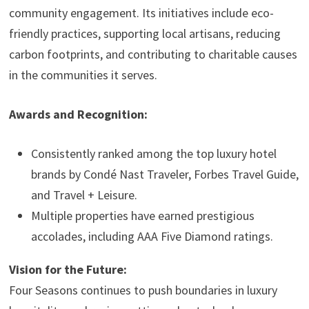
community engagement. Its initiatives include eco-
friendly practices, supporting local artisans, reducing
carbon footprints, and contributing to charitable causes
in the communities it serves.
Awards and Recognition:
Consistently ranked among the top luxury hotel
brands by Condé Nast Traveler, Forbes Travel Guide,
and Travel + Leisure.
Multiple properties have earned prestigious
accolades, including AAA Five Diamond ratings.
Vision for the Future:
Four Seasons continues to push boundaries in luxury