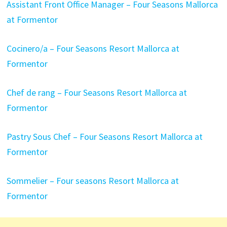
Assistant Front Office Manager – Four Seasons Mallorca
at Formentor
Cocinero/a – Four Seasons Resort Mallorca at
Formentor
Chef de rang – Four Seasons Resort Mallorca at
Formentor
Pastry Sous Chef – Four Seasons Resort Mallorca at
Formentor
Sommelier – Four seasons Resort Mallorca at
Formentor