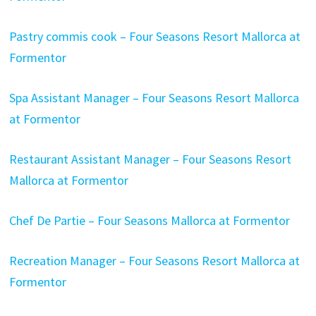
Pastry commis cook – Four Seasons Resort Mallorca at
Formentor
Spa Assistant Manager – Four Seasons Resort Mallorca
at Formentor
Restaurant Assistant Manager – Four Seasons Resort
Mallorca at Formentor
Chef De Partie – Four Seasons Mallorca at Formentor
Recreation Manager – Four Seasons Resort Mallorca at
Formentor