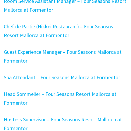
Room Service Assistant Manager – Four Seasons Resort
Mallorca at Formentor
Chef de Partie (Nikkei Restaurant) – Four Seaosns
Resort Mallorca at Formentor
Guest Experience Manager – Four Seasons Mallorca at
Formentor
Spa Attendant – Four Seasons Mallorca at Formentor
Head Sommelier – Four Seasons Resort Mallorca at
Formentor
Hostess Supervisor – Four Seasons Resort Mallorca at
Formentor