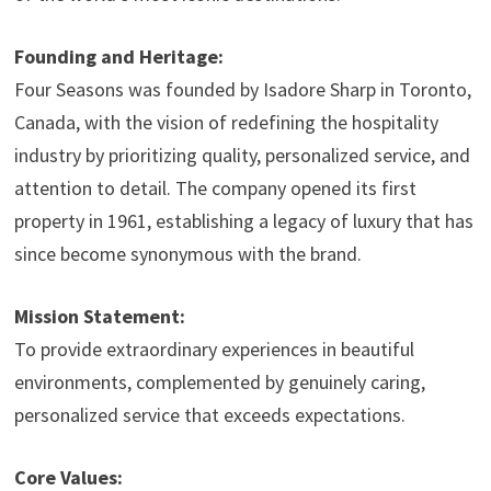
Founding and Heritage:
Four Seasons was founded by Isadore Sharp in Toronto,
Canada, with the vision of redefining the hospitality
industry by prioritizing quality, personalized service, and
attention to detail. The company opened its first
property in 1961, establishing a legacy of luxury that has
since become synonymous with the brand.
Mission Statement:
To provide extraordinary experiences in beautiful
environments, complemented by genuinely caring,
personalized service that exceeds expectations.
Core Values: