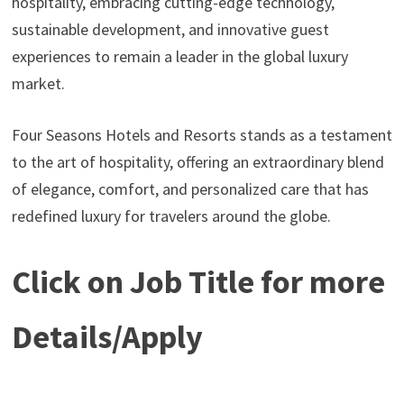
hospitality, embracing cutting-edge technology,
sustainable development, and innovative guest
experiences to remain a leader in the global luxury
market.
Four Seasons Hotels and Resorts stands as a testament
to the art of hospitality, offering an extraordinary blend
of elegance, comfort, and personalized care that has
redefined luxury for travelers around the globe.
Click on Job Title for more
Details/Apply