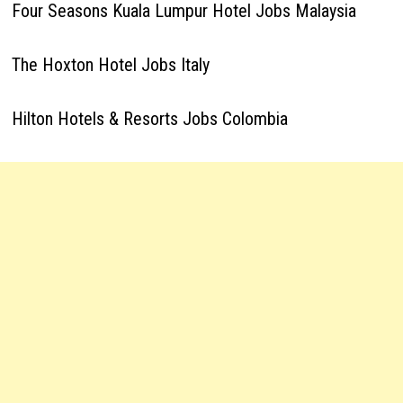
Four Seasons Kuala Lumpur Hotel Jobs Malaysia
The Hoxton Hotel Jobs Italy
Hilton Hotels & Resorts Jobs Colombia