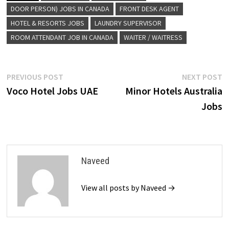
DOOR PERSON) JOBS IN CANADA
FRONT DESK AGENT
HOTEL & RESORTS JOBS
LAUNDRY SUPERVISOR
ROOM ATTENDANT JOB IN CANADA
WAITER / WAITRESS
Post
Previous
N
PREVIOUS POST
NEXT POST
post:
p
Voco Hotel Jobs UAE
Minor Hotels Australia
navigation
Jobs
Naveed
View all posts by Naveed →