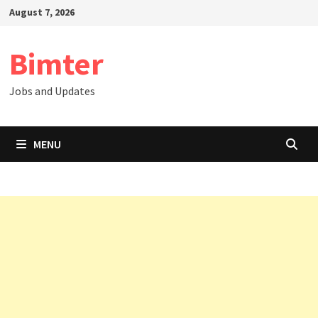
Skip
August 7, 2026
to
content
Bimter
Jobs and Updates
MENU