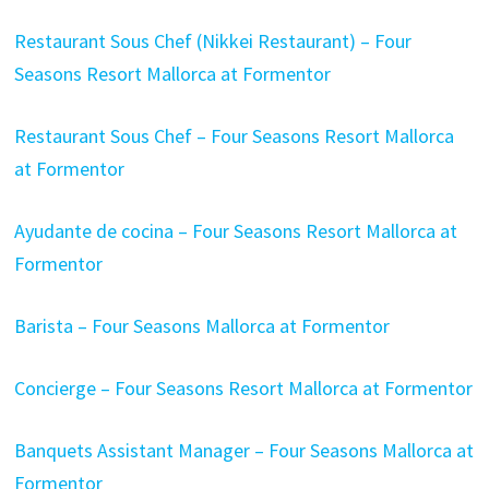
Restaurant Sous Chef (Nikkei Restaurant) – Four
Seasons Resort Mallorca at Formentor
Restaurant Sous Chef – Four Seasons Resort Mallorca
at Formentor
Ayudante de cocina – Four Seasons Resort Mallorca at
Formentor
Barista – Four Seasons Mallorca at Formentor
Concierge – Four Seasons Resort Mallorca at Formentor
Banquets Assistant Manager – Four Seasons Mallorca at
Formentor