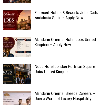
Fairmont Hotels & Resorts Jobs Cadiz,
Andalusia Spain – Apply Now
Mandarin Oriental Hotel Jobs United
Kingdom – Apply Now
Nobu Hotel London Portman Square
Jobs United Kingdom
Mandarin Oriental Greece Careers –
Join a World of Luxury Hospitality