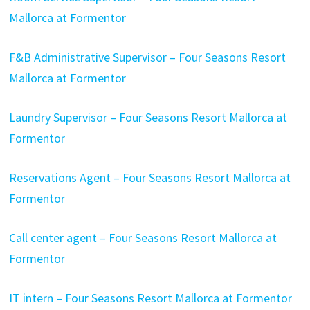
Mallorca at Formentor
F&B Administrative Supervisor – Four Seasons Resort
Mallorca at Formentor
Laundry Supervisor – Four Seasons Resort Mallorca at
Formentor
Reservations Agent – Four Seasons Resort Mallorca at
Formentor
Call center agent – Four Seasons Resort Mallorca at
Formentor
IT intern – Four Seasons Resort Mallorca at Formentor