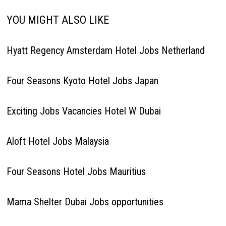
YOU MIGHT ALSO LIKE
Hyatt Regency Amsterdam Hotel Jobs Netherland
Four Seasons Kyoto Hotel Jobs Japan
Exciting Jobs Vacancies Hotel W Dubai
Aloft Hotel Jobs Malaysia
Four Seasons Hotel Jobs Mauritius
Mama Shelter Dubai Jobs opportunities