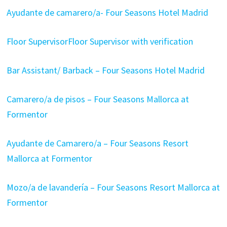
Ayudante de camarero/a- Four Seasons Hotel Madrid
Floor SupervisorFloor Supervisor with verification
Bar Assistant/ Barback – Four Seasons Hotel Madrid
Camarero/a de pisos – Four Seasons Mallorca at
Formentor
Ayudante de Camarero/a – Four Seasons Resort
Mallorca at Formentor
Mozo/a de lavandería – Four Seasons Resort Mallorca at
Formentor