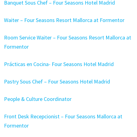
Banquet Sous Chef – Four Seasons Hotel Madrid
Waiter – Four Seasons Resort Mallorca at Formentor
Room Service Waiter – Four Seasons Resort Mallorca at
Formentor
Prácticas en Cocina- Four Seasons Hotel Madrid
Pastry Sous Chef – Four Seasons Hotel Madrid
People & Culture Coordinator
Front Desk Recepcionist – Four Seasons Mallorca at
Formentor