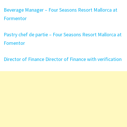
Beverage Manager – Four Seasons Resort Mallorca at
Formentor
Pastry chef de partie – Four Seasons Resort Mallorca at
Fomentor
Director of Finance Director of Finance with verification