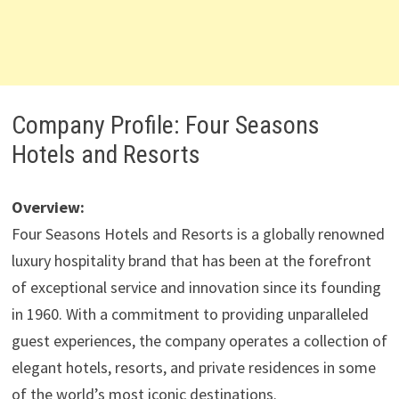
Company Profile: Four Seasons
Hotels and Resorts
Overview:
Four Seasons Hotels and Resorts is a globally renowned
luxury hospitality brand that has been at the forefront
of exceptional service and innovation since its founding
in 1960. With a commitment to providing unparalleled
guest experiences, the company operates a collection of
elegant hotels, resorts, and private residences in some
of the world’s most iconic destinations.