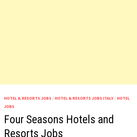
HOTEL & RESORTS JOBS
/
HOTEL & RESORTS JOBS ITALY
/
HOTEL
JOBS
Four Seasons Hotels and
Resorts Jobs