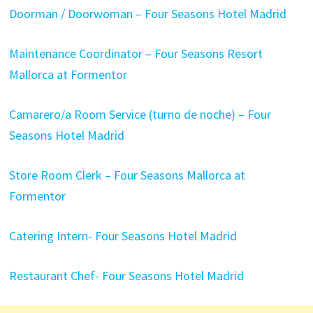
Doorman / Doorwoman – Four Seasons Hotel Madrid
Maintenance Coordinator – Four Seasons Resort
Mallorca at Formentor
Camarero/a Room Service (turno de noche) – Four
Seasons Hotel Madrid
Store Room Clerk – Four Seasons Mallorca at
Formentor
Catering Intern- Four Seasons Hotel Madrid
Restaurant Chef- Four Seasons Hotel Madrid