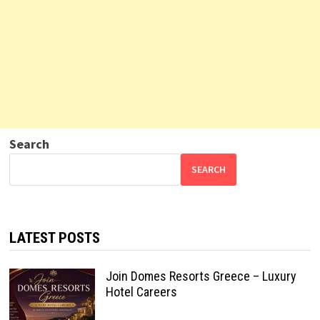
Search
SEARCH
LATEST POSTS
Join Domes Resorts Greece – Luxury
Hotel Careers