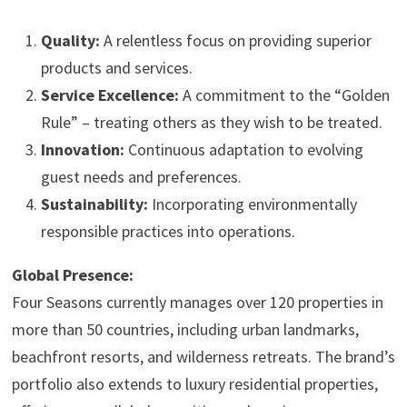
Quality:
A relentless focus on providing superior
products and services.
Service Excellence:
A commitment to the “Golden
Rule” – treating others as they wish to be treated.
Innovation:
Continuous adaptation to evolving
guest needs and preferences.
Sustainability:
Incorporating environmentally
responsible practices into operations.
Global Presence:
Four Seasons currently manages over 120 properties in
more than 50 countries, including urban landmarks,
beachfront resorts, and wilderness retreats. The brand’s
portfolio also extends to luxury residential properties,