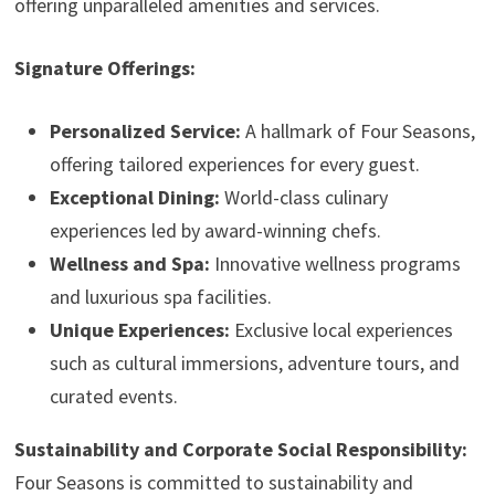
offering unparalleled amenities and services.
Signature Offerings:
Personalized Service:
A hallmark of Four Seasons,
offering tailored experiences for every guest.
Exceptional Dining:
World-class culinary
experiences led by award-winning chefs.
Wellness and Spa:
Innovative wellness programs
and luxurious spa facilities.
Unique Experiences:
Exclusive local experiences
such as cultural immersions, adventure tours, and
curated events.
Sustainability and Corporate Social Responsibility:
Four Seasons is committed to sustainability and