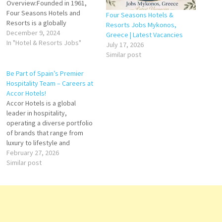
Overview:Founded in 1961,
Four Seasons Hotels and
Four Seasons Hotels &
Resorts is a globally
Resorts Jobs Mykonos,
recognized luxury hospitality
December 9, 2024
Greece | Latest Vacancies
brand headquartered in
In "Hotel & Resorts Jobs"
July 17, 2026
Toronto, Canada. Renowned
Similar post
for its exceptional service,
attention to detail, and
Be Part of Spain’s Premier
innovative approach to
Hospitality Team – Careers at
personalized guest
Accor Hotels!
experiences, Four Seasons
Accor Hotels is a global
has set the gold standard for
leader in hospitality,
upscale…
operating a diverse portfolio
of brands that range from
luxury to lifestyle and
economy hotels. In Spain,
February 27, 2026
Accor Hotels offers guests
Similar post
exceptional experiences,
combining local culture,
innovative service, and
modern comfort across cities
and resort destinations. Click
on Job Title for more…