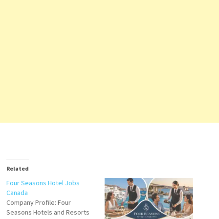
Related
Four Seasons Hotel Jobs
Canada
Company Profile: Four
Seasons Hotels and Resorts