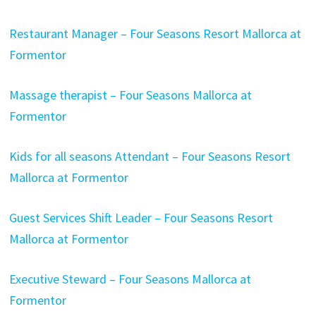
Restaurant Manager – Four Seasons Resort Mallorca at
Formentor
Massage therapist – Four Seasons Mallorca at
Formentor
Kids for all seasons Attendant – Four Seasons Resort
Mallorca at Formentor
Guest Services Shift Leader – Four Seasons Resort
Mallorca at Formentor
Executive Steward – Four Seasons Mallorca at
Formentor