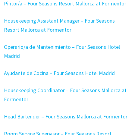
Pintor/a – Four Seasons Resort Mallorca at Formentor
Housekeeping Assistant Manager – Four Seasons
Resort Mallorca at Formentor
Operario/a de Mantenimiento – Four Seasons Hotel
Madrid
Ayudante de Cocina – Four Seasons Hotel Madrid
Housekeeping Coordinator – Four Seasons Mallorca at
Formentor
Head Bartender – Four Seasons Mallorca at Formentor
Room Service Supervisor – Four Seasons Resort