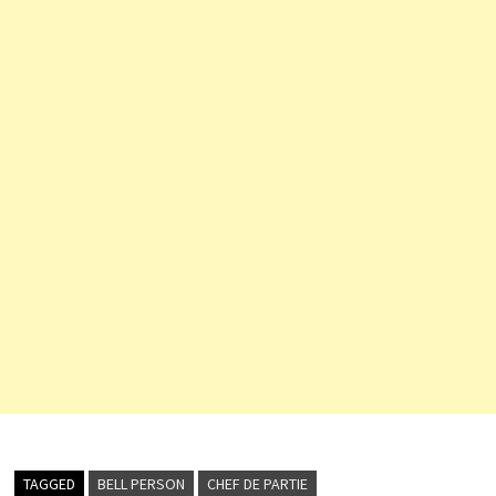
TAGGED
BELL PERSON
CHEF DE PARTIE