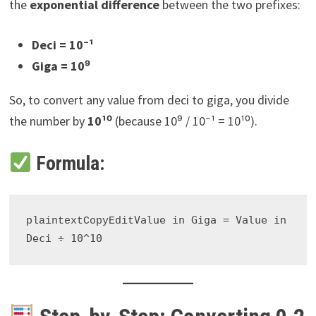
the
exponential difference
between the two prefixes:
Deci = 10⁻¹
Giga = 10⁹
So, to convert any value from deci to giga, you divide
the number by
10¹⁰
(because 10⁹ / 10⁻¹ = 10¹⁰).
Formula:
Value in Giga = Value in 
plaintextCopyEdit