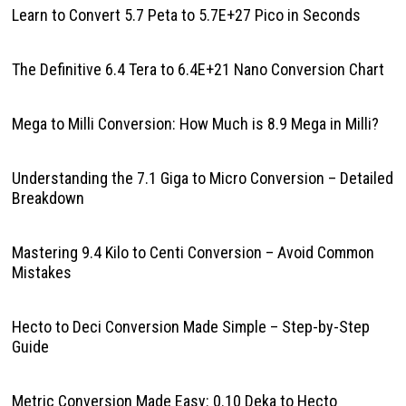
Learn to Convert 5.7 Peta to 5.7E+27 Pico in Seconds
The Definitive 6.4 Tera to 6.4E+21 Nano Conversion Chart
Mega to Milli Conversion: How Much is 8.9 Mega in Milli?
Understanding the 7.1 Giga to Micro Conversion – Detailed
Breakdown
Mastering 9.4 Kilo to Centi Conversion – Avoid Common
Mistakes
Hecto to Deci Conversion Made Simple – Step-by-Step
Guide
Metric Conversion Made Easy: 0.10 Deka to Hecto