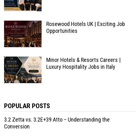
Rosewood Hotels UK | Exciting Job
Opportunities
Minor Hotels & Resorts Careers |
Luxury Hospitality Jobs in Italy
POPULAR POSTS
3.2 Zetta vs. 3.2E+39 Atto – Understanding the
Conversion