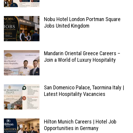
Nobu Hotel London Portman Square
Jobs United Kingdom
Mandarin Oriental Greece Careers –
Join a World of Luxury Hospitality
San Domenico Palace, Taormina Italy |
Latest Hospitality Vacancies
Hilton Munich Careers | Hotel Job
Opportunities in Germany