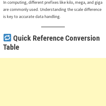
In computing, different prefixes like kilo, mega, and giga
are commonly used. Understanding the scale difference
is key to accurate data handling.
Quick Reference Conversion
Table