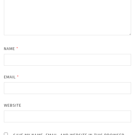
NAME
*
EMAIL
*
WEBSITE