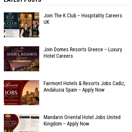
Join The K Club – Hospitality Careers
UK
Join Domes Resorts Greece – Luxury
Hotel Careers
Fairmont Hotels & Resorts Jobs Cadiz,
Andalusia Spain – Apply Now
Mandarin Oriental Hotel Jobs United
Kingdom – Apply Now