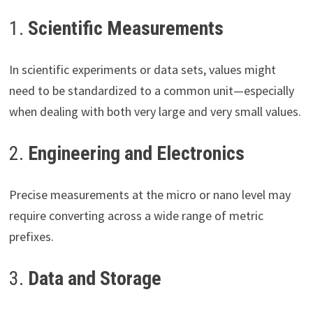
1.
Scientific Measurements
In scientific experiments or data sets, values might
need to be standardized to a common unit—especially
when dealing with both very large and very small values.
2.
Engineering and Electronics
Precise measurements at the micro or nano level may
require converting across a wide range of metric
prefixes.
3.
Data and Storage