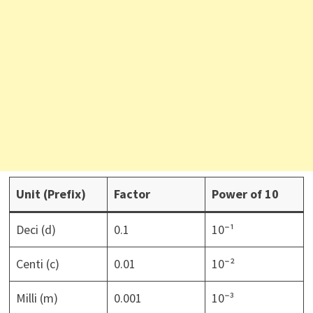
Unit (Prefix)
Factor
Power of 10
Deci (d)
0.1
10⁻¹
Centi (c)
0.01
10⁻²
Milli (m)
0.001
10⁻³