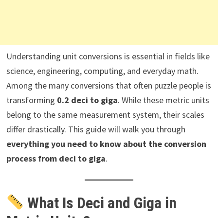
Understanding unit conversions is essential in fields like
science, engineering, computing, and everyday math.
Among the many conversions that often puzzle people is
transforming
0.2 deci to giga
. While these metric units
belong to the same measurement system, their scales
differ drastically. This guide will walk you through
everything you need to know about the conversion
process from deci to giga
.
What Is Deci and Giga in