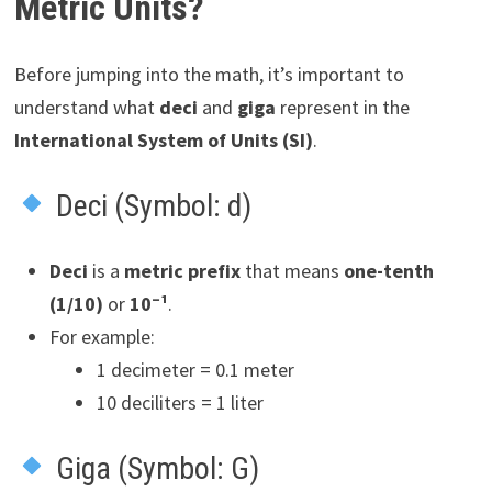
Metric Units?
Before jumping into the math, it’s important to
understand what
deci
and
giga
represent in the
International System of Units (SI)
.
Deci (Symbol: d)
Deci
is a
metric prefix
that means
one-tenth
(1/10)
or
10⁻¹
.
For example:
1 decimeter = 0.1 meter
10 deciliters = 1 liter
Giga (Symbol: G)