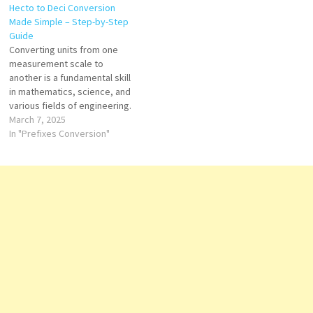
Hecto to Deci Conversion
in the metric system. In this
to Deci, you’re in the right
Made Simple – Step-by-Step
article, we will walk you
place. In this guide, we’ll
Guide
through the exact result of
walk…
Converting units from one
converting 41.78…
measurement scale to
another is a fundamental skill
in mathematics, science, and
various fields of engineering.
One such conversion that
March 7, 2025
often arises is from hecto (h)
In "Prefixes Conversion"
to deci (d). This guide will walk
you through the step-by-step
process of converting hecto
to deci, ensuring clarity and…