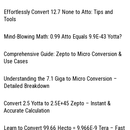
Effortlessly Convert 12.7 None to Atto: Tips and
Tools
Mind-Blowing Math: 0.99 Atto Equals 9.9E-43 Yotta?
Comprehensive Guide: Zepto to Micro Conversion &
Use Cases
Understanding the 7.1 Giga to Micro Conversion –
Detailed Breakdown
Convert 2.5 Yotta to 2.5E+45 Zepto – Instant &
Accurate Calculation
Learn to Convert 99.66 Hecto = 9.966E-9 Tera – Fast