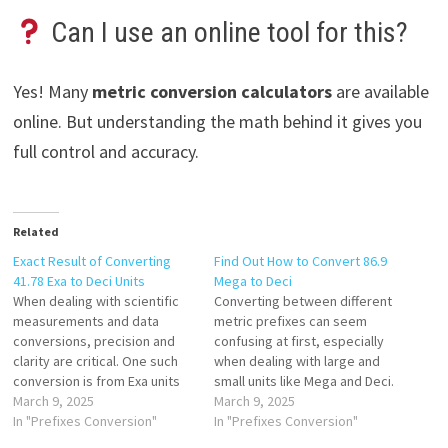
Can I use an online tool for this?
Yes! Many
metric conversion calculators
are available
online. But understanding the math behind it gives you
full control and accuracy.
Related
Exact Result of Converting
Find Out How to Convert 86.9
41.78 Exa to Deci Units
Mega to Deci
When dealing with scientific
Converting between different
measurements and data
metric prefixes can seem
conversions, precision and
confusing at first, especially
clarity are critical. One such
when dealing with large and
conversion is from Exa units
small units like Mega and Deci.
(E) to Deci units (d)—a
March 9, 2025
If you’ve ever come across a
March 9, 2025
conversion that spans
In "Prefixes Conversion"
value like 86.9 Mega and
In "Prefixes Conversion"
multiple orders of magnitude
wondered how to convert it