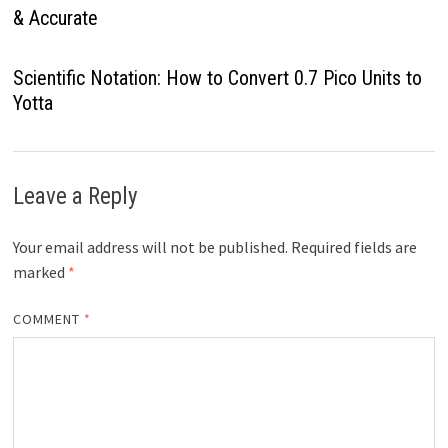
& Accurate
Scientific Notation: How to Convert 0.7 Pico Units to
Yotta
Leave a Reply
Your email address will not be published.
Required fields are
marked
*
COMMENT
*