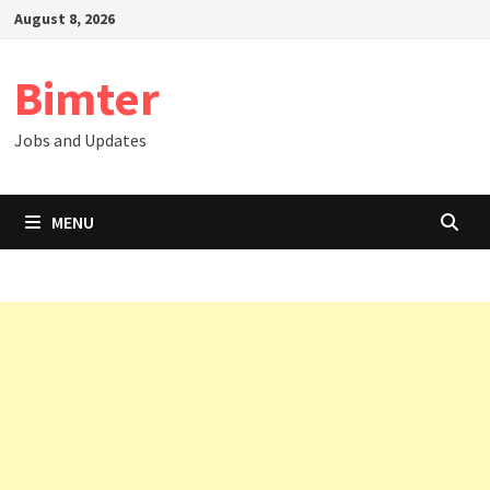
Skip
August 8, 2026
to
content
Bimter
Jobs and Updates
MENU