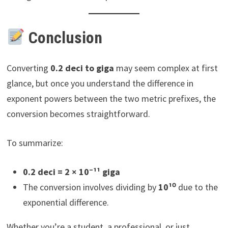
Conclusion
Converting
0.2 deci to giga
may seem complex at first
glance, but once you understand the difference in
exponent powers between the two metric prefixes, the
conversion becomes straightforward.
To summarize:
0.2 deci = 2 × 10⁻¹¹ giga
The conversion involves dividing by
10¹⁰
due to the
exponential difference.
Whether you’re a student, a professional, or just