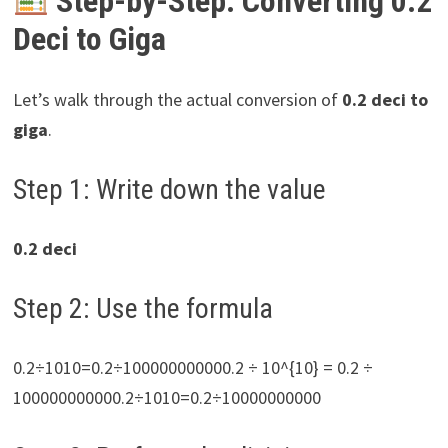
Step-by-Step: Converting 0.2
Deci to Giga
Let’s walk through the actual conversion of
0.2 deci to
giga
.
Step 1: Write down the value
0.2 deci
Step 2: Use the formula
0.2÷1010=0.2÷100000000000.2 ÷ 10^{10} = 0.2 ÷
100000000000.2÷1010=0.2÷10000000000