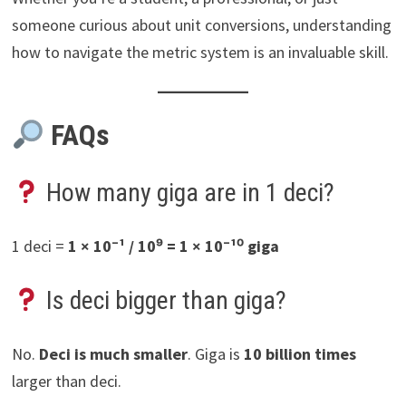
someone curious about unit conversions, understanding
how to navigate the metric system is an invaluable skill.
FAQs
How many giga are in 1 deci?
1 deci =
1 × 10⁻¹ / 10⁹ = 1 × 10⁻¹⁰ giga
Is deci bigger than giga?
No.
Deci is much smaller
. Giga is
10 billion times
larger than deci.