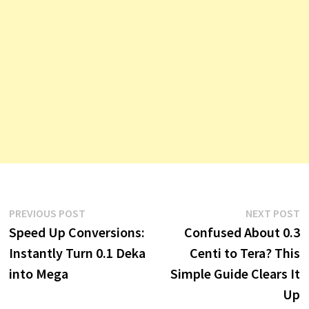
Post
Previous
N
PREVIOUS POST
NEXT POST
post:
p
Speed Up Conversions:
Confused About 0.3
navigation
Instantly Turn 0.1 Deka
Centi to Tera? This
into Mega
Simple Guide Clears It
Up