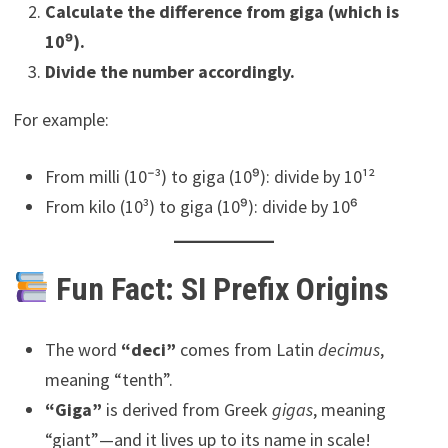
Calculate the difference from giga (which is
10⁹).
Divide the number accordingly.
For example:
From milli (10⁻³) to giga (10⁹): divide by 10¹²
From kilo (10³) to giga (10⁹): divide by 10⁶
Fun Fact: SI Prefix Origins
The word
“deci”
comes from Latin
decimus
,
meaning “tenth”.
“Giga”
is derived from Greek
gigas
, meaning
“giant”—and it lives up to its name in scale!