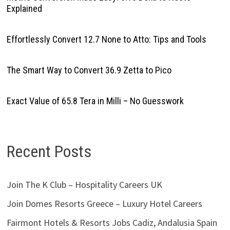
Explained
Effortlessly Convert 12.7 None to Atto: Tips and Tools
The Smart Way to Convert 36.9 Zetta to Pico
Exact Value of 65.8 Tera in Milli – No Guesswork
Recent Posts
Join The K Club – Hospitality Careers UK
Join Domes Resorts Greece – Luxury Hotel Careers
Fairmont Hotels & Resorts Jobs Cadiz, Andalusia Spain