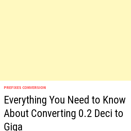
PREFIXES CONVERSION
Everything You Need to Know
About Converting 0.2 Deci to
Giga