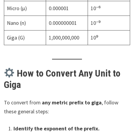
Micro (µ)
0.000001
10⁻⁶
Nano (n)
0.000000001
10⁻⁹
Giga (G)
1,000,000,000
10⁹
How to Convert Any Unit to
Giga
To convert from
any metric prefix to giga
, follow
these general steps:
Identify the exponent of the prefix.