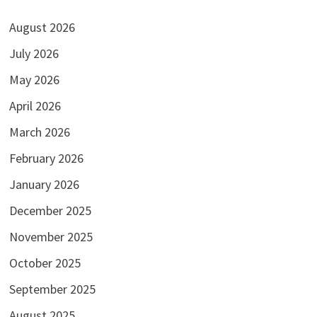
August 2026
July 2026
May 2026
April 2026
March 2026
February 2026
January 2026
December 2025
November 2025
October 2025
September 2025
August 2025