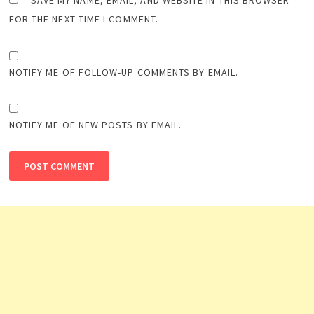
SAVE MY NAME, EMAIL, AND WEBSITE IN THIS BROWSER
FOR THE NEXT TIME I COMMENT.
NOTIFY ME OF FOLLOW-UP COMMENTS BY EMAIL.
NOTIFY ME OF NEW POSTS BY EMAIL.