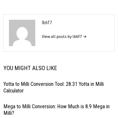
lb6f7
View all posts by lb6f7 →
YOU MIGHT ALSO LIKE
Yotta to Milli Conversion Tool: 28.31 Yotta in Milli
Calculator
Mega to Milli Conversion: How Much is 8.9 Mega in
Milli?