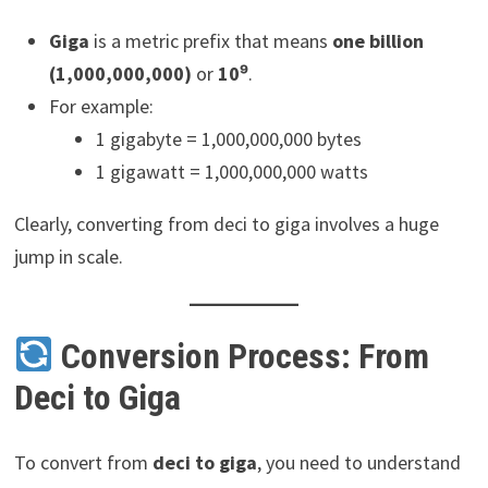
Giga
is a metric prefix that means
one billion
(1,000,000,000)
or
10⁹
.
For example:
1 gigabyte = 1,000,000,000 bytes
1 gigawatt = 1,000,000,000 watts
Clearly, converting from deci to giga involves a huge
jump in scale.
Conversion Process: From
Deci to Giga
To convert from
deci to giga
, you need to understand