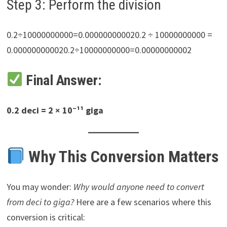
Step 3: Perform the division
0.2÷10000000000=0.000000000020.2 ÷ 10000000000 =
0.000000000020.2÷10000000000=0.00000000002
Final Answer:
0.2 deci = 2 × 10⁻¹¹ giga
Why This Conversion Matters
You may wonder:
Why would anyone need to convert
from deci to giga?
Here are a few scenarios where this
conversion is critical: