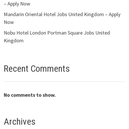
– Apply Now
Mandarin Oriental Hotel Jobs United Kingdom – Apply
Now
Nobu Hotel London Portman Square Jobs United
Kingdom
Recent Comments
No comments to show.
Archives