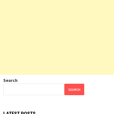
Search
SEARCH
LATEST POSTS