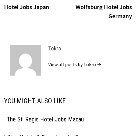
navigation
Hotel Jobs Japan
Wolfsburg Hotel Jobs
Germany
Tokro
View all posts by Tokro →
YOU MIGHT ALSO LIKE
The St. Regis Hotel Jobs Macau