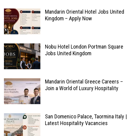
Mandarin Oriental Hotel Jobs United
Kingdom – Apply Now
Nobu Hotel London Portman Square
Jobs United Kingdom
Mandarin Oriental Greece Careers –
Join a World of Luxury Hospitality
San Domenico Palace, Taormina Italy |
Latest Hospitality Vacancies