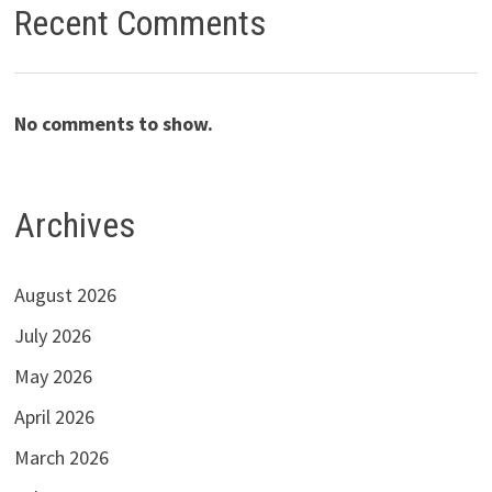
Recent Comments
No comments to show.
Archives
August 2026
July 2026
May 2026
April 2026
March 2026