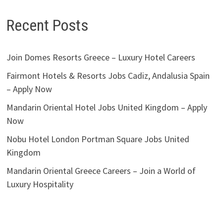
Recent Posts
Join Domes Resorts Greece – Luxury Hotel Careers
Fairmont Hotels & Resorts Jobs Cadiz, Andalusia Spain
– Apply Now
Mandarin Oriental Hotel Jobs United Kingdom – Apply
Now
Nobu Hotel London Portman Square Jobs United
Kingdom
Mandarin Oriental Greece Careers – Join a World of
Luxury Hospitality