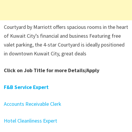
Courtyard by Marriott offers spacious rooms in the heart
of Kuwait City’s financial and business Featuring free
valet parking, the 4-star Courtyard is ideally positioned
in downtown Kuwait City, great deals
Click on Job Title for more Details/Apply
F&B Service Expert
Accounts Receivable Clerk
Hotel Cleanliness Expert