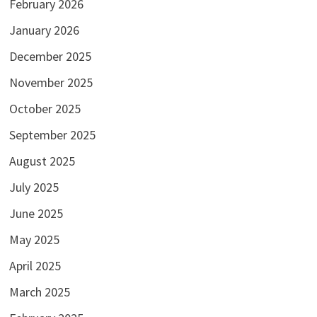
February 2026
January 2026
December 2025
November 2025
October 2025
September 2025
August 2025
July 2025
June 2025
May 2025
April 2025
March 2025