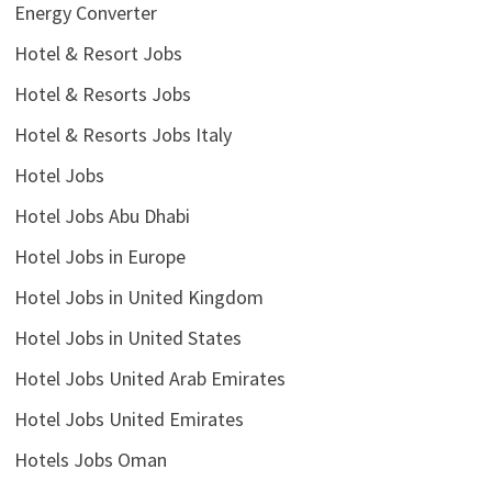
Energy Converter
Hotel & Resort Jobs
Hotel & Resorts Jobs
Hotel & Resorts Jobs Italy
Hotel Jobs
Hotel Jobs Abu Dhabi
Hotel Jobs in Europe
Hotel Jobs in United Kingdom
Hotel Jobs in United States
Hotel Jobs United Arab Emirates
Hotel Jobs United Emirates
Hotels Jobs Oman