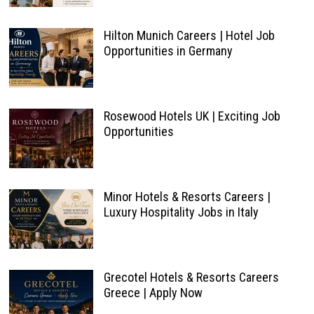
Hilton Munich Careers | Hotel Job
Opportunities in Germany
Rosewood Hotels UK | Exciting Job
Opportunities
Minor Hotels & Resorts Careers |
Luxury Hospitality Jobs in Italy
Grecotel Hotels & Resorts Careers
Greece | Apply Now