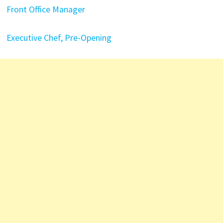
Front Office Manager
Executive Chef, Pre-Opening