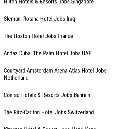
Hilton Hotels & Resorts Jobs Singapore
Slemani Rotana Hotel Jobs Iraq
The Hoxton Hotel Jobs France
Andaz Dubai The Palm Hotel Jobs UAE
Courtyard Amsterdam Arena Atlas Hotel Jobs
Netherland
Conrad Hotels & Resorts Jobs Bahrain
The Ritz-Carlton Hotel Jobs Switzerland