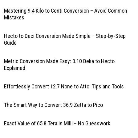
Mastering 9.4 Kilo to Centi Conversion – Avoid Common
Mistakes
Hecto to Deci Conversion Made Simple – Step-by-Step
Guide
Metric Conversion Made Easy: 0.10 Deka to Hecto
Explained
Effortlessly Convert 12.7 None to Atto: Tips and Tools
The Smart Way to Convert 36.9 Zetta to Pico
Exact Value of 65.8 Tera in Milli – No Guesswork