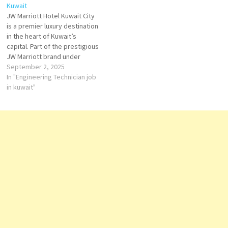
Kuwait
guestrooms give you the
public areas Click on Job Title
JW Marriott Hotel Kuwait City
space and comfort you need
for more Details/Apply F&B…
is a premier luxury destination
Click on Job Title for more
in the heart of Kuwait’s
Details/Apply Commis II F&B
capital. Part of the prestigious
Service…
JW Marriott brand under
Marriott International, the
September 2, 2025
hotel caters to discerning
In "Engineering Technician job
travelers who value refined
in kuwait"
elegance, exceptional
service, and holistic well-
being. Click on Job Title for
more Details/Apply
Barista
Butler
…