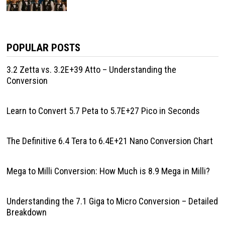
POPULAR POSTS
3.2 Zetta vs. 3.2E+39 Atto – Understanding the
Conversion
Learn to Convert 5.7 Peta to 5.7E+27 Pico in Seconds
The Definitive 6.4 Tera to 6.4E+21 Nano Conversion Chart
Mega to Milli Conversion: How Much is 8.9 Mega in Milli?
Understanding the 7.1 Giga to Micro Conversion – Detailed
Breakdown