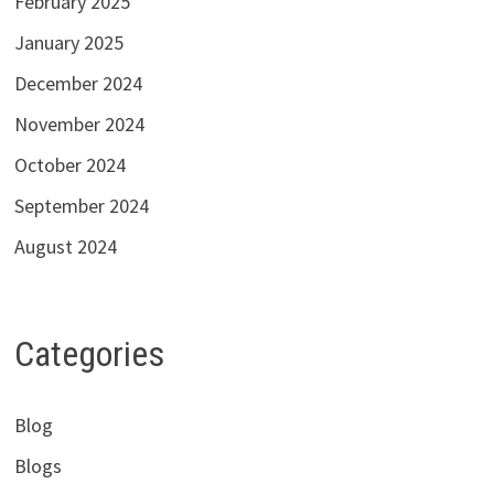
February 2025
January 2025
December 2024
November 2024
October 2024
September 2024
August 2024
Categories
Blog
Blogs