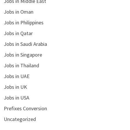
Jobs in Middle East
Jobs in Oman
Jobs in Philippines
Jobs in Qatar
Jobs in Saudi Arabia
Jobs in Singapore
Jobs in Thailand
Jobs in UAE
Jobs in UK
Jobs in USA
Prefixes Conversion
Uncategorized