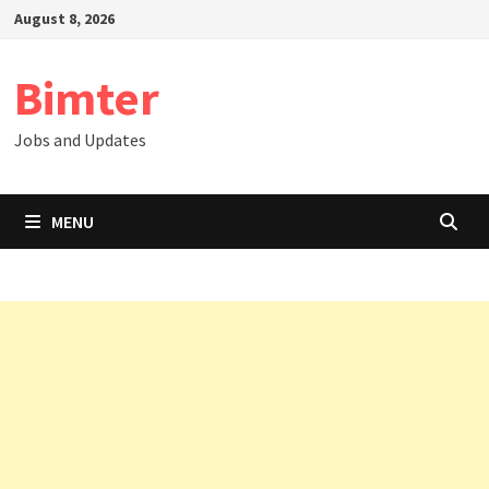
Skip
August 8, 2026
to
content
Bimter
Jobs and Updates
MENU