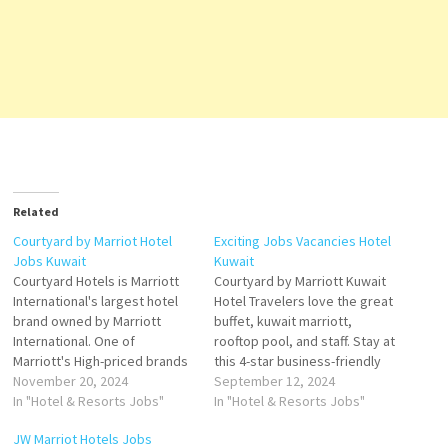
Related
Courtyard by Marriot Hotel
Exciting Jobs Vacancies Hotel
Jobs Kuwait
Kuwait
Courtyard Hotels is Marriott
Courtyard by Marriott Kuwait
International's largest hotel
Hotel Travelers love the great
brand owned by Marriott
buffet, kuwait marriott,
International. One of
rooftop pool, and staff. Stay at
Marriott's High-priced brands
this 4-star business-friendly
with 5-star hotels with plush
November 20, 2024
hotel in Kuwait City. and the
September 12, 2024
bedding, flexible
In "Hotel & Resorts Jobs"
rooms are well designed and
In "Hotel & Resorts Jobs"
workspaces, and fast &
very comfortable. The
JW Marriot Hotels Jobs
thoughtfully designed
breakfast was good and the