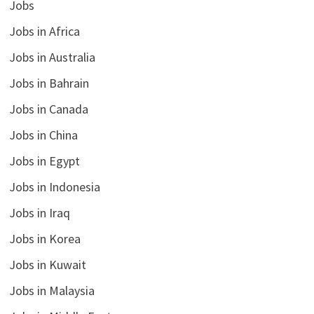
Jobs
Jobs in Africa
Jobs in Australia
Jobs in Bahrain
Jobs in Canada
Jobs in China
Jobs in Egypt
Jobs in Indonesia
Jobs in Iraq
Jobs in Korea
Jobs in Kuwait
Jobs in Malaysia