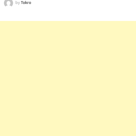
by
Tokro