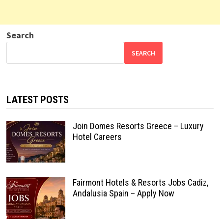
Search
SEARCH
LATEST POSTS
Join Domes Resorts Greece – Luxury
Hotel Careers
Fairmont Hotels & Resorts Jobs Cadiz,
Andalusia Spain – Apply Now