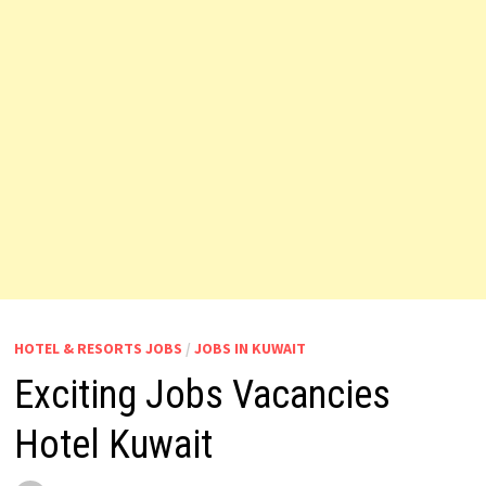
HOTEL & RESORTS JOBS
/
JOBS IN KUWAIT
Exciting Jobs Vacancies
Hotel Kuwait