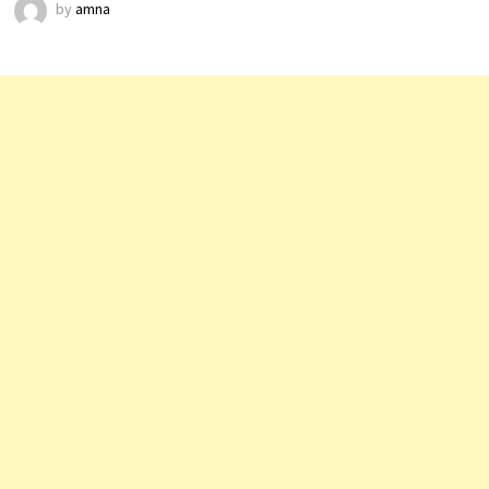
by
amna