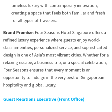
timeless luxury with contemporary innovation,
creating a space that feels both familiar and fresh
for all types of travelers.
Brand Promise:
Four Seasons Hotel Singapore offers a
refined luxury experience where guests enjoy world-
class amenities, personalized service, and sophisticated
design in one of Asia’s most vibrant cities. Whether for a
relaxing escape, a business trip, or a special celebration,
Four Seasons ensures that every moment is an
opportunity to indulge in the very best of Singaporean
hospitality and global luxury.
Guest Relations Executive (Front Office)