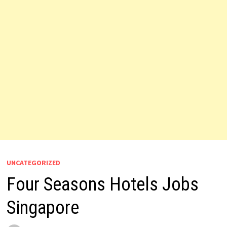
UNCATEGORIZED
Four Seasons Hotels Jobs
Singapore