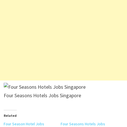
Four Seasons Hotels Jobs Singapore
Related
Four Season Hotel Jobs
Four Seasons Hotels Jobs