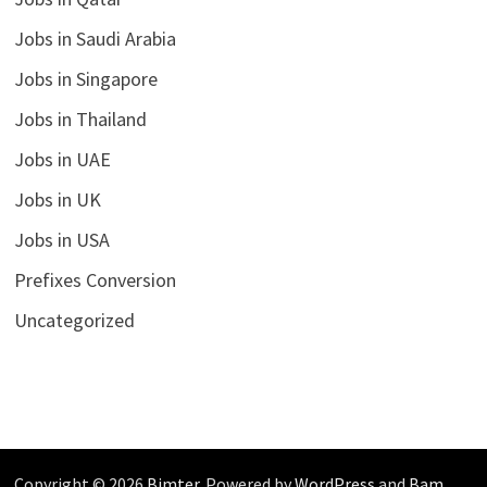
Jobs in Saudi Arabia
Jobs in Singapore
Jobs in Thailand
Jobs in UAE
Jobs in UK
Jobs in USA
Prefixes Conversion
Uncategorized
Copyright © 2026
Bimter
. Powered by
WordPress
and
Bam
.