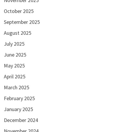
November 2025
October 2025
September 2025
August 2025
July 2025
June 2025
May 2025
April 2025
March 2025
February 2025
January 2025
December 2024
November 2024