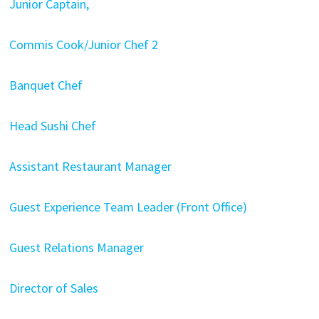
Junior Captain,
Commis Cook/Junior Chef 2
Banquet Chef
Head Sushi Chef
Assistant Restaurant Manager
Guest Experience Team Leader (Front Office)
Guest Relations Manager
Director of Sales