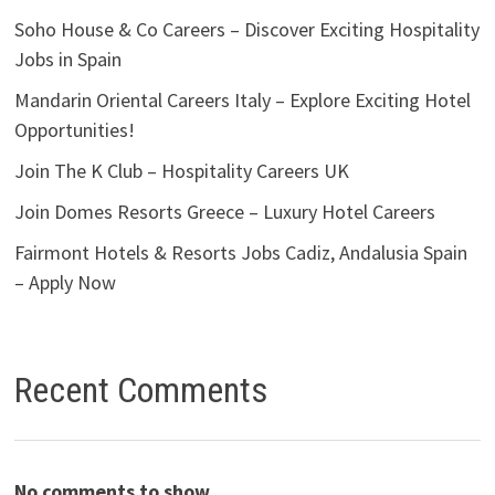
Soho House & Co Careers – Discover Exciting Hospitality
Jobs in Spain
Mandarin Oriental Careers Italy – Explore Exciting Hotel
Opportunities!
Join The K Club – Hospitality Careers UK
Join Domes Resorts Greece – Luxury Hotel Careers
Fairmont Hotels & Resorts Jobs Cadiz, Andalusia Spain
– Apply Now
Recent Comments
No comments to show.