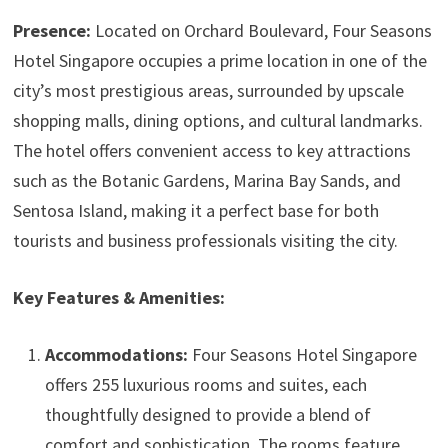
Presence:
Located on Orchard Boulevard, Four Seasons
Hotel Singapore occupies a prime location in one of the
city’s most prestigious areas, surrounded by upscale
shopping malls, dining options, and cultural landmarks.
The hotel offers convenient access to key attractions
such as the Botanic Gardens, Marina Bay Sands, and
Sentosa Island, making it a perfect base for both
tourists and business professionals visiting the city.
Key Features & Amenities:
Accommodations:
Four Seasons Hotel Singapore
offers 255 luxurious rooms and suites, each
thoughtfully designed to provide a blend of
comfort and sophistication. The rooms feature