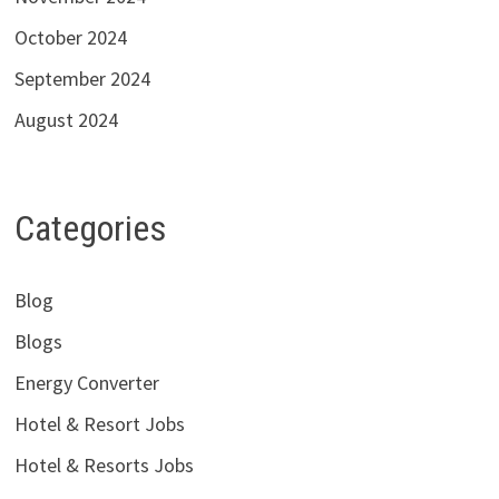
October 2024
September 2024
August 2024
Categories
Blog
Blogs
Energy Converter
Hotel & Resort Jobs
Hotel & Resorts Jobs