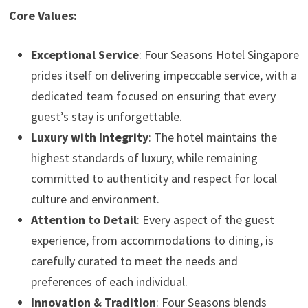
Core Values:
Exceptional Service
: Four Seasons Hotel Singapore
prides itself on delivering impeccable service, with a
dedicated team focused on ensuring that every
guest’s stay is unforgettable.
Luxury with Integrity
: The hotel maintains the
highest standards of luxury, while remaining
committed to authenticity and respect for local
culture and environment.
Attention to Detail
: Every aspect of the guest
experience, from accommodations to dining, is
carefully curated to meet the needs and
preferences of each individual.
Innovation & Tradition
: Four Seasons blends