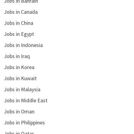
Jobs in Bahrain
Jobs in Canada
Jobs in China
Jobs in Egypt
Jobs in Indonesia
Jobs in Iraq
Jobs in Korea
Jobs in Kuwait
Jobs in Malaysia
Jobs in Middle East
Jobs in Oman
Jobs in Philippines
Jobs in Qatar