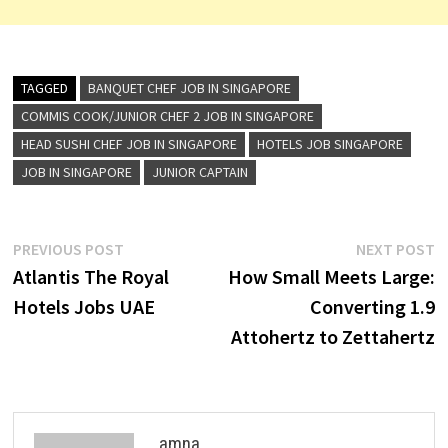
TAGGED
BANQUET CHEF JOB IN SINGAPORE
COMMIS COOK/JUNIOR CHEF 2 JOB IN SINGAPORE
HEAD SUSHI CHEF JOB IN SINGAPORE
HOTELS JOB SINGAPORE
JOB IN SINGAPORE
JUNIOR CAPTAIN
Post
Previous
N
PREVIOUS POST
NEXT POST
post:
p
Atlantis The Royal
How Small Meets Large:
navigation
Hotels Jobs UAE
Converting 1.9
Attohertz to Zettahertz
amna