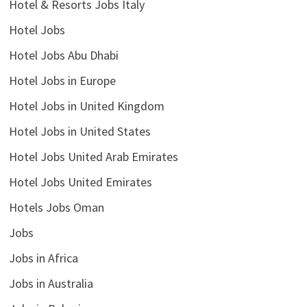
Hotel & Resorts Jobs Italy
Hotel Jobs
Hotel Jobs Abu Dhabi
Hotel Jobs in Europe
Hotel Jobs in United Kingdom
Hotel Jobs in United States
Hotel Jobs United Arab Emirates
Hotel Jobs United Emirates
Hotels Jobs Oman
Jobs
Jobs in Africa
Jobs in Australia