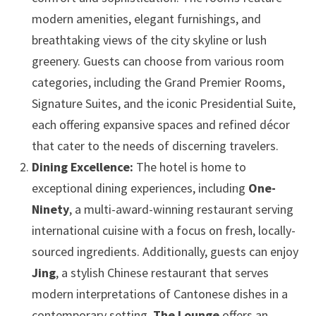
modern amenities, elegant furnishings, and
breathtaking views of the city skyline or lush
greenery. Guests can choose from various room
categories, including the Grand Premier Rooms,
Signature Suites, and the iconic Presidential Suite,
each offering expansive spaces and refined décor
that cater to the needs of discerning travelers.
Dining Excellence:
The hotel is home to
exceptional dining experiences, including
One-
Ninety
, a multi-award-winning restaurant serving
international cuisine with a focus on fresh, locally-
sourced ingredients. Additionally, guests can enjoy
Jing
, a stylish Chinese restaurant that serves
modern interpretations of Cantonese dishes in a
contemporary setting.
The Lounge
offers an