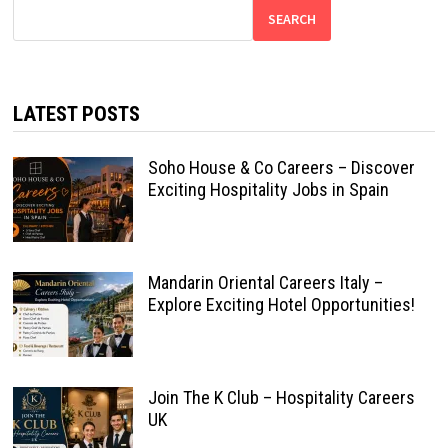
SEARCH
LATEST POSTS
Soho House & Co Careers – Discover
Exciting Hospitality Jobs in Spain
Mandarin Oriental Careers Italy –
Explore Exciting Hotel Opportunities!
Join The K Club – Hospitality Careers
UK