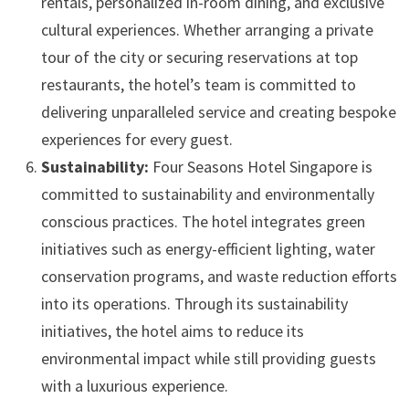
rentals, personalized in-room dining, and exclusive
cultural experiences. Whether arranging a private
tour of the city or securing reservations at top
restaurants, the hotel’s team is committed to
delivering unparalleled service and creating bespoke
experiences for every guest.
Sustainability:
Four Seasons Hotel Singapore is
committed to sustainability and environmentally
conscious practices. The hotel integrates green
initiatives such as energy-efficient lighting, water
conservation programs, and waste reduction efforts
into its operations. Through its sustainability
initiatives, the hotel aims to reduce its
environmental impact while still providing guests
with a luxurious experience.