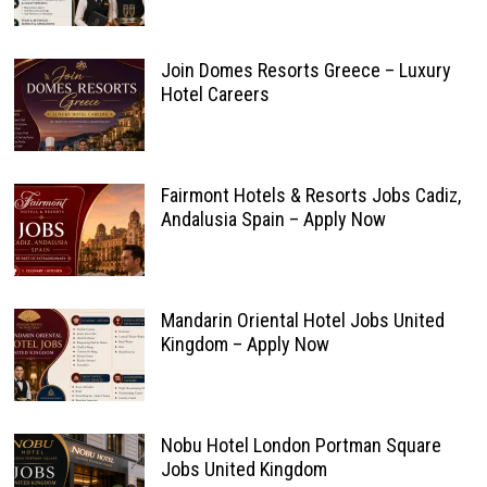
Join Domes Resorts Greece – Luxury
Hotel Careers
Fairmont Hotels & Resorts Jobs Cadiz,
Andalusia Spain – Apply Now
Mandarin Oriental Hotel Jobs United
Kingdom – Apply Now
Nobu Hotel London Portman Square
Jobs United Kingdom