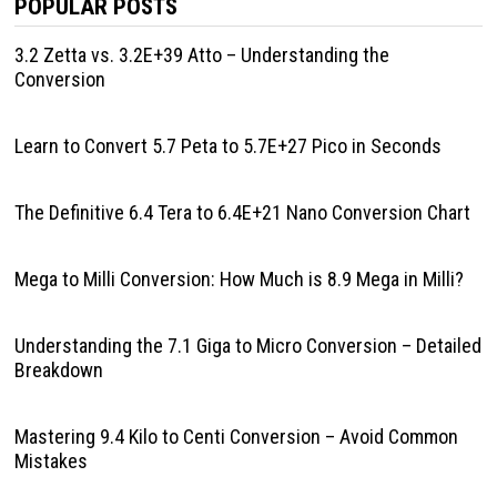
POPULAR POSTS
3.2 Zetta vs. 3.2E+39 Atto – Understanding the
Conversion
Learn to Convert 5.7 Peta to 5.7E+27 Pico in Seconds
The Definitive 6.4 Tera to 6.4E+21 Nano Conversion Chart
Mega to Milli Conversion: How Much is 8.9 Mega in Milli?
Understanding the 7.1 Giga to Micro Conversion – Detailed
Breakdown
Mastering 9.4 Kilo to Centi Conversion – Avoid Common
Mistakes