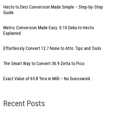
Hecto to Deci Conversion Made Simple – Step-by-Step
Guide
Metric Conversion Made Easy: 0.10 Deka to Hecto
Explained
Effortlessly Convert 12.7 None to Atto: Tips and Tools
The Smart Way to Convert 36.9 Zetta to Pico
Exact Value of 65.8 Tera in Milli – No Guesswork
Recent Posts