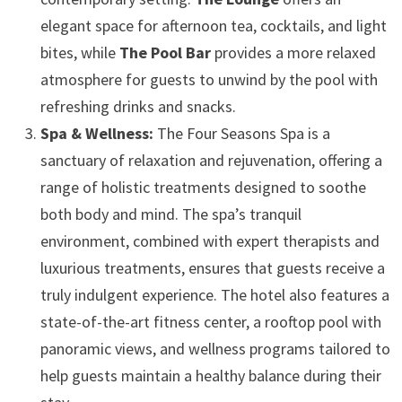
elegant space for afternoon tea, cocktails, and light
bites, while
The Pool Bar
provides a more relaxed
atmosphere for guests to unwind by the pool with
refreshing drinks and snacks.
Spa & Wellness:
The Four Seasons Spa is a
sanctuary of relaxation and rejuvenation, offering a
range of holistic treatments designed to soothe
both body and mind. The spa’s tranquil
environment, combined with expert therapists and
luxurious treatments, ensures that guests receive a
truly indulgent experience. The hotel also features a
state-of-the-art fitness center, a rooftop pool with
panoramic views, and wellness programs tailored to
help guests maintain a healthy balance during their