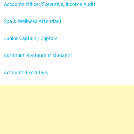
Accounts Officer/Executive, Income Audit
Spa & Wellness Attendant
Junior Captain / Captain
Assistant Restaurant Manager
Accounts Executive,