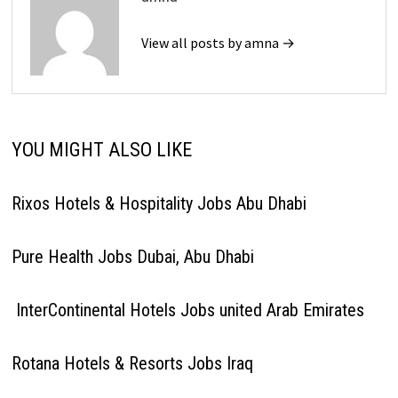
View all posts by amna →
YOU MIGHT ALSO LIKE
Rixos Hotels & Hospitality Jobs Abu Dhabi
Pure Health Jobs Dubai, Abu Dhabi
InterContinental Hotels Jobs united Arab Emirates
Rotana Hotels & Resorts Jobs Iraq