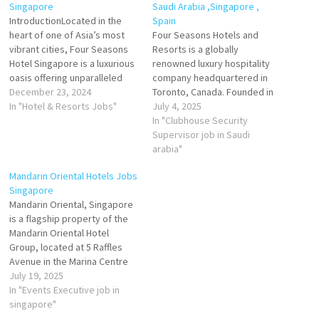
Singapore
Saudi Arabia ,Singapore ,
IntroductionLocated in the
Spain
heart of one of Asia’s most
Four Seasons Hotels and
vibrant cities, Four Seasons
Resorts is a globally
Hotel Singapore is a luxurious
renowned luxury hospitality
oasis offering unparalleled
company headquartered in
service, timeless elegance,
December 23, 2024
Toronto, Canada. Founded in
and a world-class hospitality
In "Hotel & Resorts Jobs"
1961 by Isadore Sharp, the
July 4, 2025
experience. Situated on the
brand has built an enduring
In "Clubhouse Security
serene Orchard Boulevard,
reputation for exceptional
Supervisor job in Saudi
this five-star property is a
service, timeless elegance,
arabia"
haven of sophistication,
and unmatched guest
Mandarin Oriental Hotels Jobs
providing a perfect blend of
experiences. Four Seasons
Singapore
urban convenience…
operates 129 hotels and
Mandarin Oriental, Singapore
resorts across more than 44
is a flagship property of the
countries,…
Mandarin Oriental Hotel
Group, located at 5 Raffles
Avenue in the Marina Centre
district. Opened in 1987, the
July 19, 2025
property is managed by the
In "Events Executive job in
brand and owned by Marina
singapore"
Centre Holdings Private