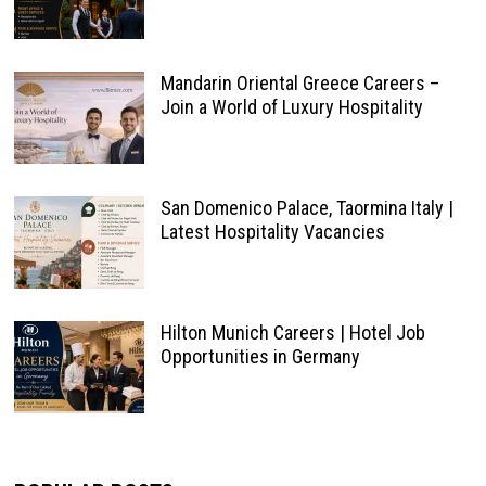
Mandarin Oriental Greece Careers –
Join a World of Luxury Hospitality
San Domenico Palace, Taormina Italy |
Latest Hospitality Vacancies
Hilton Munich Careers | Hotel Job
Opportunities in Germany