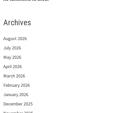
Archives
August 2026
July 2026
May 2026
April 2026
March 2026
February 2026
January 2026
December 2025