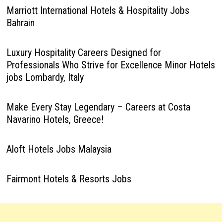
Marriott International Hotels & Hospitality Jobs
Bahrain
Luxury Hospitality Careers Designed for
Professionals Who Strive for Excellence Minor Hotels
jobs Lombardy, Italy
Make Every Stay Legendary – Careers at Costa
Navarino Hotels, Greece!
Aloft Hotels Jobs Malaysia
Fairmont Hotels & Resorts Jobs