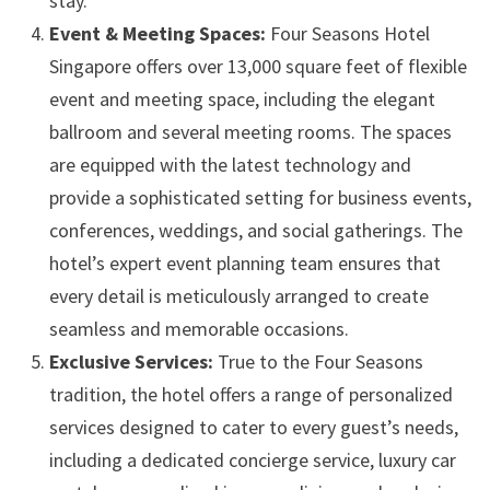
stay.
Event & Meeting Spaces:
Four Seasons Hotel
Singapore offers over 13,000 square feet of flexible
event and meeting space, including the elegant
ballroom and several meeting rooms. The spaces
are equipped with the latest technology and
provide a sophisticated setting for business events,
conferences, weddings, and social gatherings. The
hotel’s expert event planning team ensures that
every detail is meticulously arranged to create
seamless and memorable occasions.
Exclusive Services:
True to the Four Seasons
tradition, the hotel offers a range of personalized
services designed to cater to every guest’s needs,
including a dedicated concierge service, luxury car