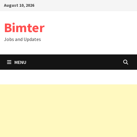
Skip
August 10, 2026
to
content
Bimter
Jobs and Updates
MENU