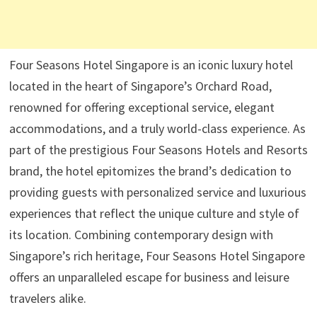
Four Seasons Hotel Singapore is an iconic luxury hotel
located in the heart of Singapore’s Orchard Road,
renowned for offering exceptional service, elegant
accommodations, and a truly world-class experience. As
part of the prestigious Four Seasons Hotels and Resorts
brand, the hotel epitomizes the brand’s dedication to
providing guests with personalized service and luxurious
experiences that reflect the unique culture and style of
its location. Combining contemporary design with
Singapore’s rich heritage, Four Seasons Hotel Singapore
offers an unparalleled escape for business and leisure
travelers alike.