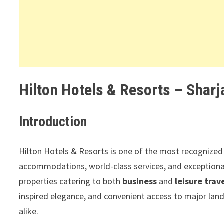
Hilton Hotels & Resorts – Sharj
Introduction
Hilton Hotels & Resorts is one of the most recognized 
accommodations, world-class services, and exceptiona
properties catering to both
business
and
leisure trav
inspired elegance, and convenient access to major lan
alike.