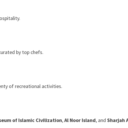
spitality.
curated by top chefs.
ty of recreational activities.
eum of Islamic Civilization
,
Al Noor Island
, and
Sharjah 