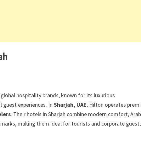
ah
global hospitality brands, known for its luxurious
l guest experiences. In
Sharjah, UAE
, Hilton operates prem
elers
. Their hotels in Sharjah combine modern comfort, Arab
dmarks, making them ideal for tourists and corporate guest