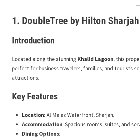
1. DoubleTree by Hilton Sharja
Introduction
Located along the stunning
Khalid Lagoon
, this prop
perfect for business travelers, families, and tourists s
attractions.
Key Features
Location
: Al Majaz Waterfront, Sharjah.
Accommodation
: Spacious rooms, suites, and ser
Dining Options
: