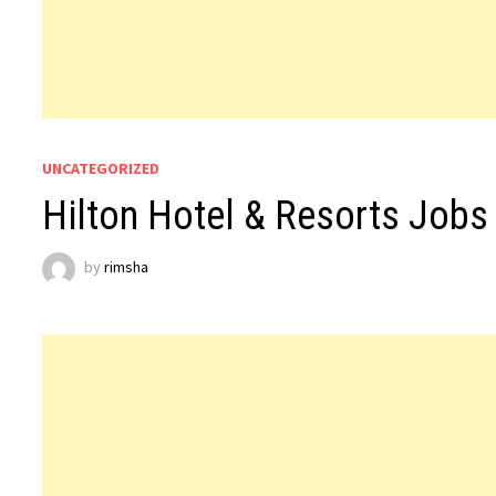
UNCATEGORIZED
Hilton Hotel & Resorts Jobs
by
rimsha