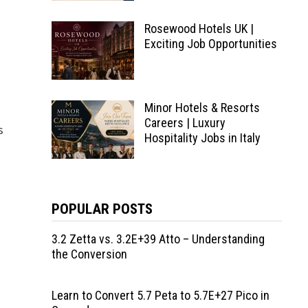
Rosewood Hotels UK |
Exciting Job Opportunities
Minor Hotels & Resorts
Careers | Luxury
s
Hospitality Jobs in Italy
POPULAR POSTS
3.2 Zetta vs. 3.2E+39 Atto – Understanding
the Conversion
Learn to Convert 5.7 Peta to 5.7E+27 Pico in