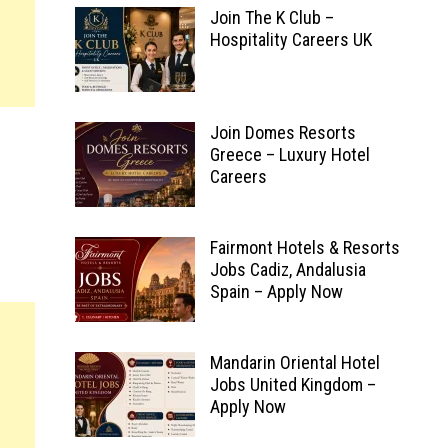
Join The K Club –
Hospitality Careers UK
Join Domes Resorts
Greece – Luxury Hotel
Careers
Fairmont Hotels & Resorts
Jobs Cadiz, Andalusia
Spain – Apply Now
Mandarin Oriental Hotel
Jobs United Kingdom –
Apply Now