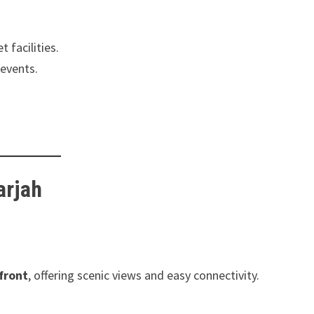
 facilities.
 events.
arjah
front
, offering scenic views and easy connectivity.