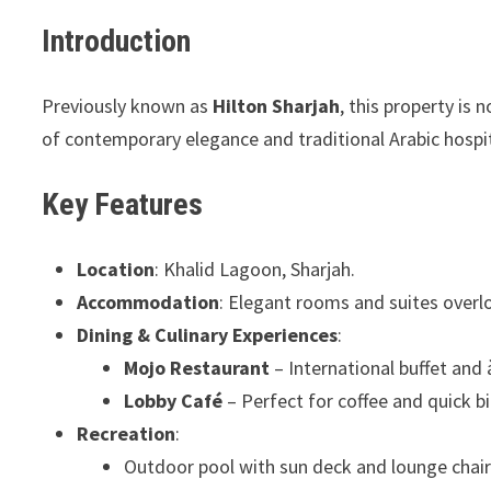
Introduction
Previously known as
Hilton Sharjah
, this property is 
of contemporary elegance and traditional Arabic hospit
Key Features
Location
: Khalid Lagoon, Sharjah.
Accommodation
: Elegant rooms and suites overl
Dining & Culinary Experiences
:
Mojo Restaurant
– International buffet and 
Lobby Café
– Perfect for coffee and quick bi
Recreation
:
Outdoor pool with sun deck and lounge chair