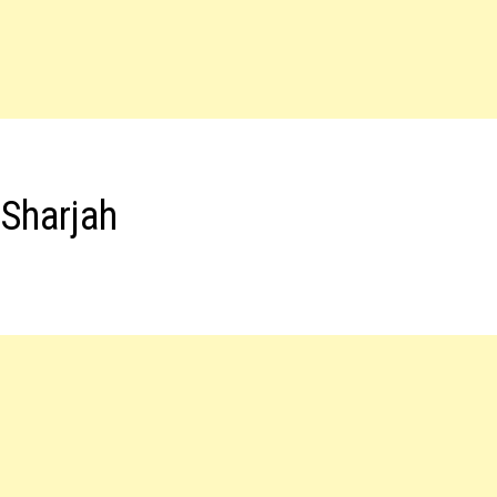
 Sharjah