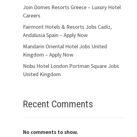
Join Domes Resorts Greece – Luxury Hotel
Careers
Fairmont Hotels & Resorts Jobs Cadiz,
Andalusia Spain – Apply Now
Mandarin Oriental Hotel Jobs United
Kingdom – Apply Now
Nobu Hotel London Portman Square Jobs
United Kingdom
Recent Comments
No comments to show.