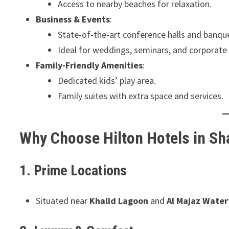
Access to nearby beaches for relaxation.
Business & Events
:
State-of-the-art conference halls and banquet
Ideal for weddings, seminars, and corporate
Family-Friendly Amenities
:
Dedicated kids’ play area.
Family suites with extra space and services.
Why Choose Hilton Hotels in Sh
1. Prime Locations
Situated near
Khalid Lagoon
and
Al Majaz Water