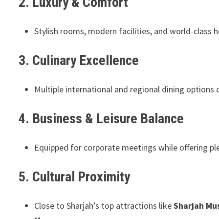
2. Luxury & Comfort
Stylish rooms, modern facilities, and world-class ho
3. Culinary Excellence
Multiple international and regional dining options 
4. Business & Leisure Balance
Equipped for corporate meetings while offering plen
5. Cultural Proximity
Close to Sharjah’s top attractions like
Sharjah Mus