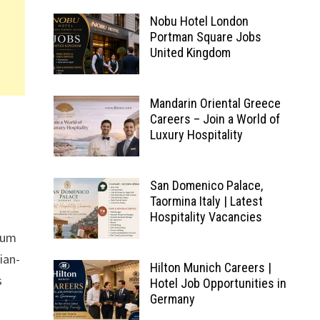
Nobu Hotel London
Portman Square Jobs
United Kingdom
Mandarin Oriental Greece
Careers – Join a World of
Luxury Hospitality
San Domenico Palace,
Taormina Italy | Latest
Hospitality Vacancies
ium
ian-
Hilton Munich Careers |
s
Hotel Job Opportunities in
Germany