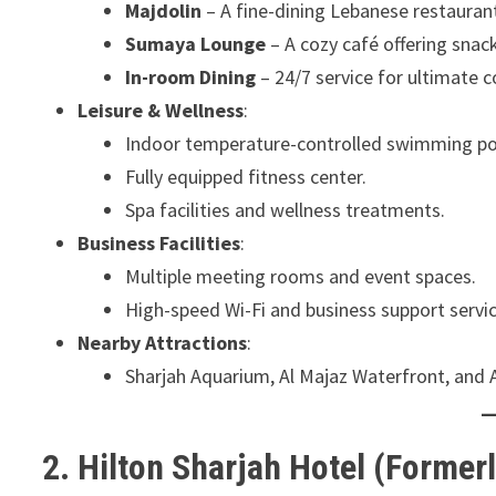
Majdolin
– A fine-dining Lebanese restaurant
Sumaya Lounge
– A cozy café offering snac
In-room Dining
– 24/7 service for ultimate 
Leisure & Wellness
:
Indoor temperature-controlled swimming po
Fully equipped fitness center.
Spa facilities and wellness treatments.
Business Facilities
:
Multiple meeting rooms and event spaces.
High-speed Wi-Fi and business support servic
Nearby Attractions
:
Sharjah Aquarium, Al Majaz Waterfront, and
2. Hilton Sharjah Hotel (Formerl