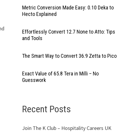
Metric Conversion Made Easy: 0.10 Deka to
Hecto Explained
end
Effortlessly Convert 12.7 None to Atto: Tips
and Tools
The Smart Way to Convert 36.9 Zetta to Pico
Exact Value of 65.8 Tera in Milli – No
Guesswork
Recent Posts
Join The K Club – Hospitality Careers UK