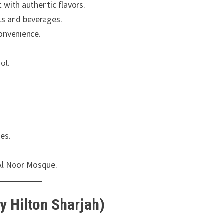
 with authentic flavors.
ks and beverages.
convenience.
ol.
es.
 Al Noor Mosque.
y Hilton Sharjah)