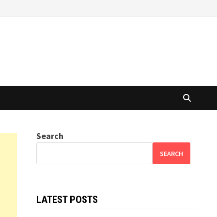
Search
SEARCH
LATEST POSTS