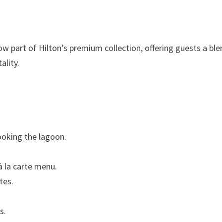
now part of Hilton’s premium collection, offering guests a bl
ality.
ooking the lagoon.
à la carte menu.
tes.
s.