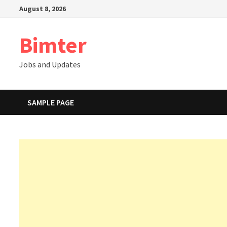
Skip
August 8, 2026
to
content
Bimter
Jobs and Updates
SAMPLE PAGE