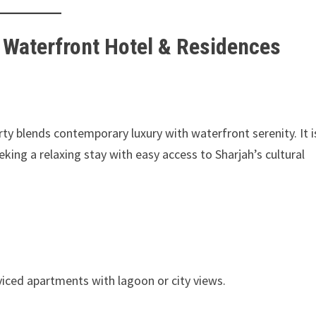
h Waterfront Hotel & Residences
erty blends contemporary luxury with waterfront serenity. It i
eeking a relaxing stay with easy access to Sharjah’s cultural
viced apartments with lagoon or city views.