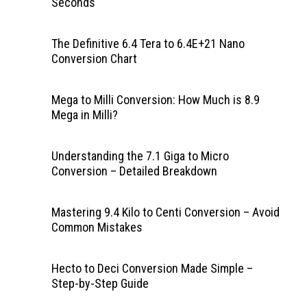
Seconds
The Definitive 6.4 Tera to 6.4E+21 Nano
Conversion Chart
Mega to Milli Conversion: How Much is 8.9
Mega in Milli?
Understanding the 7.1 Giga to Micro
Conversion – Detailed Breakdown
Mastering 9.4 Kilo to Centi Conversion – Avoid
Common Mistakes
Hecto to Deci Conversion Made Simple –
Step-by-Step Guide