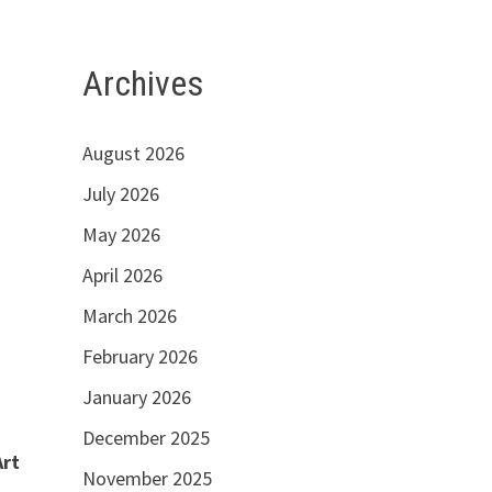
Archives
August 2026
July 2026
May 2026
April 2026
March 2026
February 2026
January 2026
December 2025
Art
November 2025