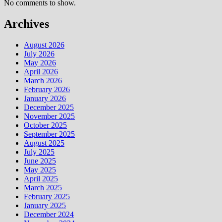
No comments to show.
Archives
August 2026
July 2026
May 2026
April 2026
March 2026
February 2026
January 2026
December 2025
November 2025
October 2025
September 2025
August 2025
July 2025
June 2025
May 2025
April 2025
March 2025
February 2025
January 2025
December 2024