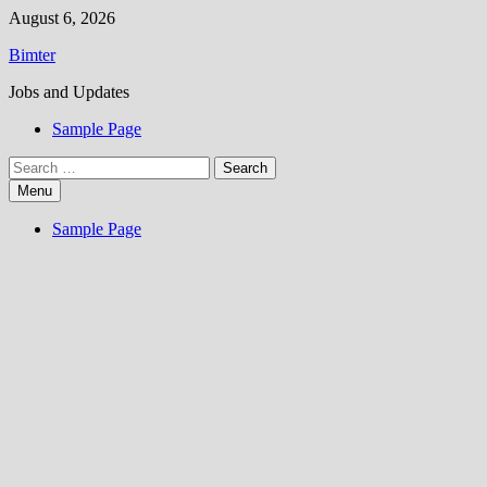
Skip
August 6, 2026
to
Bimter
content
Jobs and Updates
Sample Page
Search
for:
Menu
Sample Page