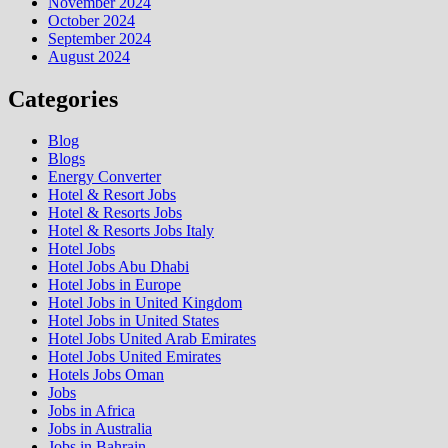
November 2024
October 2024
September 2024
August 2024
Categories
Blog
Blogs
Energy Converter
Hotel & Resort Jobs
Hotel & Resorts Jobs
Hotel & Resorts Jobs Italy
Hotel Jobs
Hotel Jobs Abu Dhabi
Hotel Jobs in Europe
Hotel Jobs in United Kingdom
Hotel Jobs in United States
Hotel Jobs United Arab Emirates
Hotel Jobs United Emirates
Hotels Jobs Oman
Jobs
Jobs in Africa
Jobs in Australia
Jobs in Bahrain