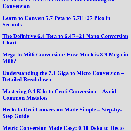
Conversion
Learn to Convert 5.7 Peta to 5.7E+27 Pico in
Seconds
The Definitive 6.4 Tera to 6.4E+21 Nano Conversion
Chart
Mega to Milli Conversion: How Much is 8.9 Mega in
Milli?
Understanding the 7.1 Giga to Micro Conversion –
Detailed Breakdown
Mastering 9.4 Kilo to Centi Conversion – Avoid
Common Mistakes
Hecto to Deci Conversion Made Simple – Step-by-
Step Guide
Metric Conversion Made Easy: 0.10 Deka to Hecto