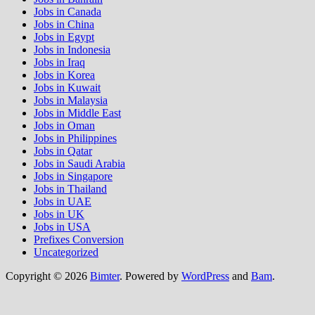
Jobs in Canada
Jobs in China
Jobs in Egypt
Jobs in Indonesia
Jobs in Iraq
Jobs in Korea
Jobs in Kuwait
Jobs in Malaysia
Jobs in Middle East
Jobs in Oman
Jobs in Philippines
Jobs in Qatar
Jobs in Saudi Arabia
Jobs in Singapore
Jobs in Thailand
Jobs in UAE
Jobs in UK
Jobs in USA
Prefixes Conversion
Uncategorized
Copyright © 2026
Bimter
. Powered by
WordPress
and
Bam
.