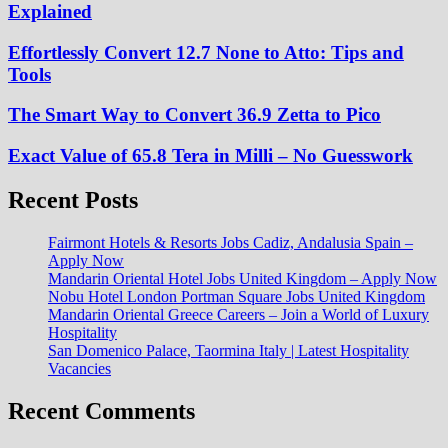
Explained
Effortlessly Convert 12.7 None to Atto: Tips and
Tools
The Smart Way to Convert 36.9 Zetta to Pico
Exact Value of 65.8 Tera in Milli – No Guesswork
Recent Posts
Fairmont Hotels & Resorts Jobs Cadiz, Andalusia Spain –
Apply Now
Mandarin Oriental Hotel Jobs United Kingdom – Apply Now
Nobu Hotel London Portman Square Jobs United Kingdom
Mandarin Oriental Greece Careers – Join a World of Luxury
Hospitality
San Domenico Palace, Taormina Italy | Latest Hospitality
Vacancies
Recent Comments