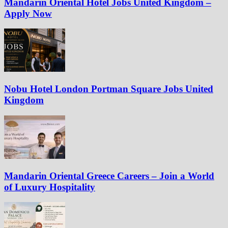
Mandarin Oriental Hotel Jobs United Kingdom –
Apply Now
Nobu Hotel London Portman Square Jobs United
Kingdom
Mandarin Oriental Greece Careers – Join a World
of Luxury Hospitality