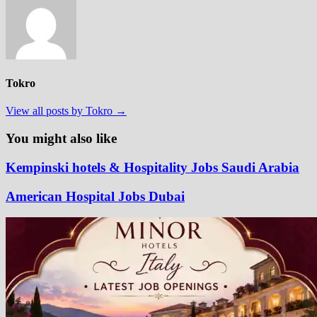
Tokro
View all posts by Tokro →
You might also like
Kempinski hotels & Hospitality Jobs Saudi Arabia
American Hospital Jobs Dubai