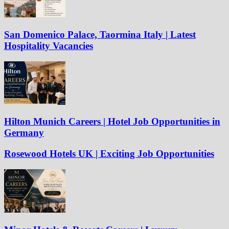
San Domenico Palace, Taormina Italy | Latest
Hospitality Vacancies
Hilton Munich Careers | Hotel Job Opportunities in
Germany
Rosewood Hotels UK | Exciting Job Opportunities