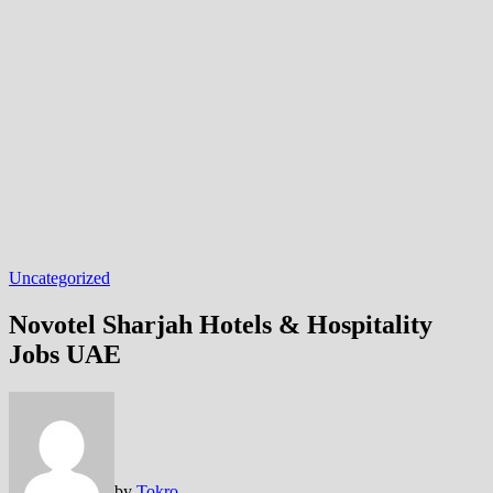
Uncategorized
Novotel Sharjah Hotels & Hospitality
Jobs UAE
by
Tokro