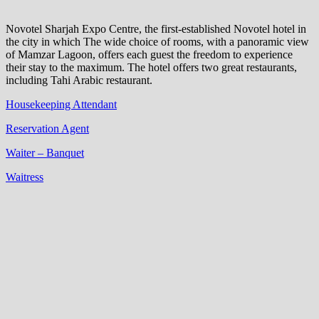
Novotel Sharjah Expo Centre, the first-established Novotel hotel in
the city in which The wide choice of rooms, with a panoramic view
of Mamzar Lagoon, offers each guest the freedom to experience
their stay to the maximum. The hotel offers two great restaurants,
including Tahi Arabic restaurant.
Housekeeping Attendant
Reservation Agent
Waiter – Banquet
Waitress