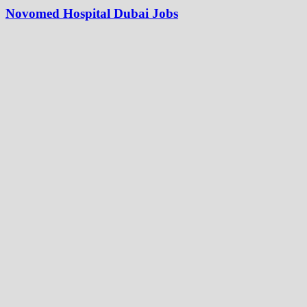
Novomed Hospital Dubai Jobs