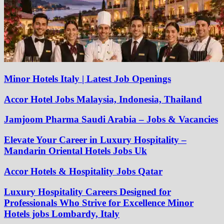
Minor Hotels Italy | Latest Job Openings
Accor Hotel Jobs Malaysia, Indonesia, Thailand
Jamjoom Pharma Saudi Arabia – Jobs & Vacancies
Elevate Your Career in Luxury Hospitality –
Mandarin Oriental Hotels Jobs Uk
Accor Hotels & Hospitality Jobs Qatar
Luxury Hospitality Careers Designed for
Professionals Who Strive for Excellence Minor
Hotels jobs Lombardy, Italy