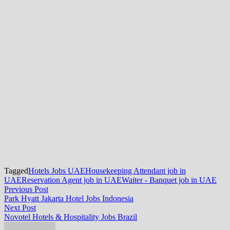
Tagged
Hotels Jobs UAE
Housekeeping Attendant job in
UAE
Reservation Agent job in UAE
Waiter - Banquet job in UAE
Post
Previous
Previous Post
post:
Park Hyatt Jakarta Hotel Jobs Indonesia
navigation
Next
Next Post
post:
Novotel Hotels & Hospitality Jobs Brazil