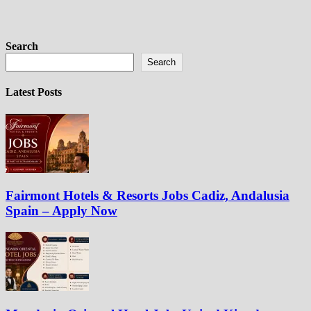
Search
Search
Latest Posts
Fairmont Hotels & Resorts Jobs Cadiz, Andalusia
Spain – Apply Now