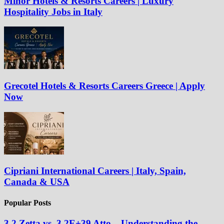
Minor Hotels & Resorts Careers | Luxury
Hospitality Jobs in Italy
Grecotel Hotels & Resorts Careers Greece | Apply
Now
Cipriani International Careers | Italy, Spain,
Canada & USA
Popular Posts
3.2 Zetta vs. 3.2E+39 Atto – Understanding the