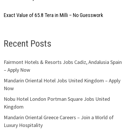
Exact Value of 65.8 Tera in Milli – No Guesswork
Recent Posts
Fairmont Hotels & Resorts Jobs Cadiz, Andalusia Spain
– Apply Now
Mandarin Oriental Hotel Jobs United Kingdom – Apply
Now
Nobu Hotel London Portman Square Jobs United
Kingdom
Mandarin Oriental Greece Careers – Join a World of
Luxury Hospitality