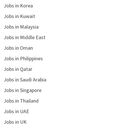
Jobs in Korea
Jobs in Kuwait
Jobs in Malaysia
Jobs in Middle East
Jobs in Oman
Jobs in Philippines
Jobs in Qatar
Jobs in Saudi Arabia
Jobs in Singapore
Jobs in Thailand
Jobs in UAE
Jobs in UK