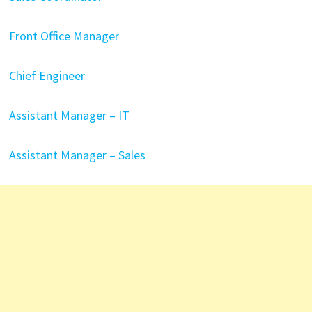
Front Office Manager
Chief Engineer
Assistant Manager – IT
Assistant Manager – Sales