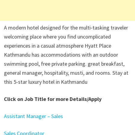
A modern hotel designed for the multi-tasking traveler
welcoming place where you find uncomplicated
experiences in a casual atmosphere Hyatt Place
Kathmandu has accommodations with an outdoor
swimming pool, free private parking. great breakfast,
general manager, hospitality, musti, and rooms. Stay at
this 5-star luxury hotel in Kathmandu
Click on Job Title for more Details/Apply
Assistant Manager – Sales
Sales Coordinator