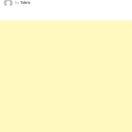
by
Tokro