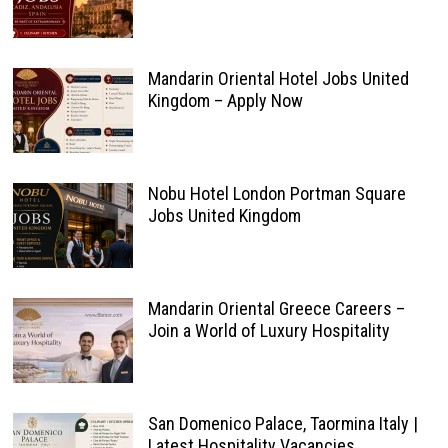
Mandarin Oriental Hotel Jobs United
Kingdom – Apply Now
Nobu Hotel London Portman Square
Jobs United Kingdom
Mandarin Oriental Greece Careers –
Join a World of Luxury Hospitality
San Domenico Palace, Taormina Italy |
Latest Hospitality Vacancies