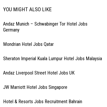
YOU MIGHT ALSO LIKE
Andaz Munich – Schwabinger Tor Hotel Jobs
Germany
Mondrian Hotel Jobs Qatar
Sheraton Imperial Kuala Lumpur Hotel Jobs Malaysia
Andaz Liverpool Street Hotel Jobs UK
JW Marriott Hotel Jobs Singapore
Hotel & Resorts Jobs Recruitment Bahrain