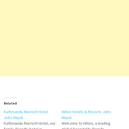
Related
Kathmandu Marriott Hotel
Hilton Hotels & Resorts Jobs
Jobs Nepal
Nepal
Kathmandu Marriott Hotel, our
Welcome to Hilton, a leading