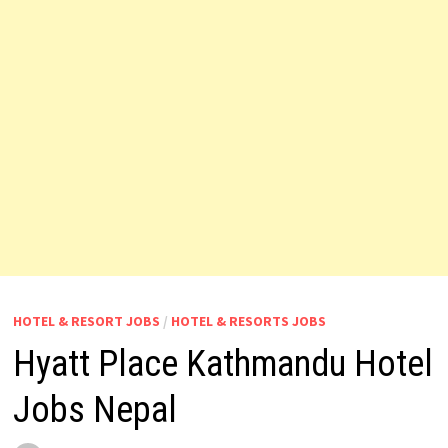
HOTEL & RESORT JOBS
/
HOTEL & RESORTS JOBS
Hyatt Place Kathmandu Hotel
Jobs Nepal