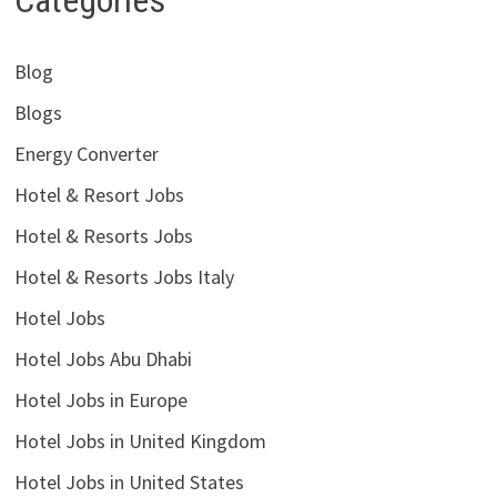
Categories
Blog
Blogs
Energy Converter
Hotel & Resort Jobs
Hotel & Resorts Jobs
Hotel & Resorts Jobs Italy
Hotel Jobs
Hotel Jobs Abu Dhabi
Hotel Jobs in Europe
Hotel Jobs in United Kingdom
Hotel Jobs in United States