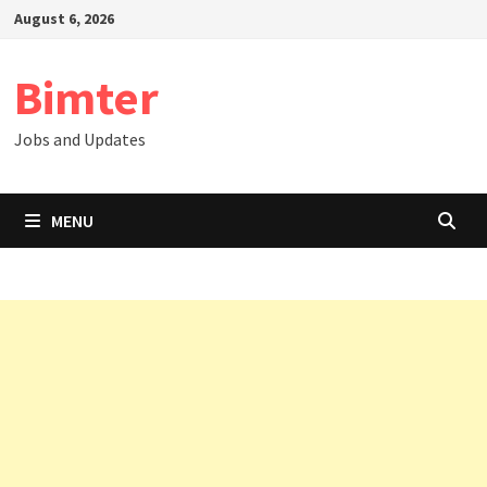
Skip
August 6, 2026
to
content
Bimter
Jobs and Updates
MENU