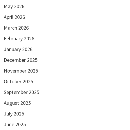
May 2026
April 2026
March 2026
February 2026
January 2026
December 2025
November 2025
October 2025
September 2025
August 2025
July 2025
June 2025