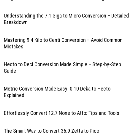
Understanding the 7.1 Giga to Micro Conversion – Detailed
Breakdown
Mastering 9.4 Kilo to Centi Conversion – Avoid Common
Mistakes
Hecto to Deci Conversion Made Simple – Step-by-Step
Guide
Metric Conversion Made Easy: 0.10 Deka to Hecto
Explained
Effortlessly Convert 12.7 None to Atto: Tips and Tools
The Smart Way to Convert 36.9 Zetta to Pico