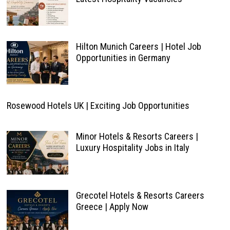
Hilton Munich Careers | Hotel Job
Opportunities in Germany
Rosewood Hotels UK | Exciting Job Opportunities
Minor Hotels & Resorts Careers |
Luxury Hospitality Jobs in Italy
Grecotel Hotels & Resorts Careers
Greece | Apply Now