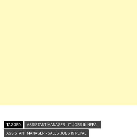
TAGGED
ASSISTANT MANAGER - IT JOBS IN NEPAL
ASSISTANT MANAGER - SALES JOBS IN NEPAL