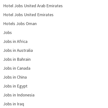
Hotel Jobs United Arab Emirates
Hotel Jobs United Emirates
Hotels Jobs Oman
Jobs
Jobs in Africa
Jobs in Australia
Jobs in Bahrain
Jobs in Canada
Jobs in China
Jobs in Egypt
Jobs in Indonesia
Jobs in Iraq