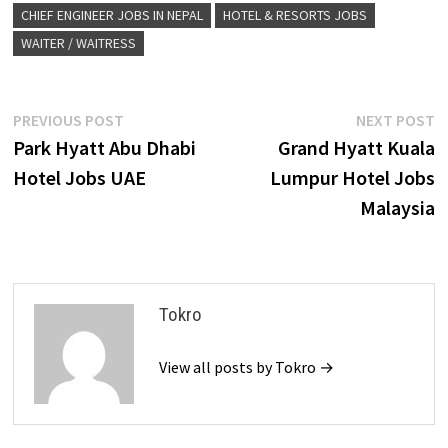
CHIEF ENGINEER JOBS IN NEPAL
HOTEL & RESORTS JOBS
WAITER / WAITRESS
Post
Previous
N
PREVIOUS POST
NEXT POST
post:
p
Park Hyatt Abu Dhabi
Grand Hyatt Kuala
navigation
Hotel Jobs UAE
Lumpur Hotel Jobs
Malaysia
Tokro
View all posts by Tokro →