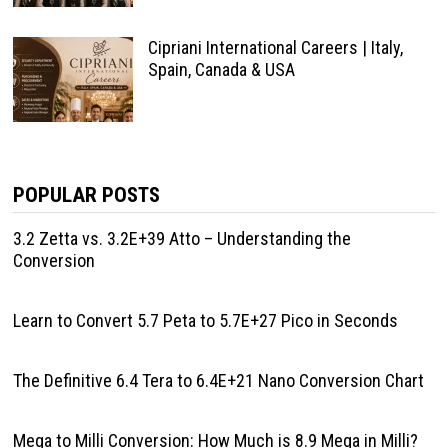
Cipriani International Careers | Italy,
Spain, Canada & USA
POPULAR POSTS
3.2 Zetta vs. 3.2E+39 Atto – Understanding the
Conversion
Learn to Convert 5.7 Peta to 5.7E+27 Pico in Seconds
The Definitive 6.4 Tera to 6.4E+21 Nano Conversion Chart
Mega to Milli Conversion: How Much is 8.9 Mega in Milli?