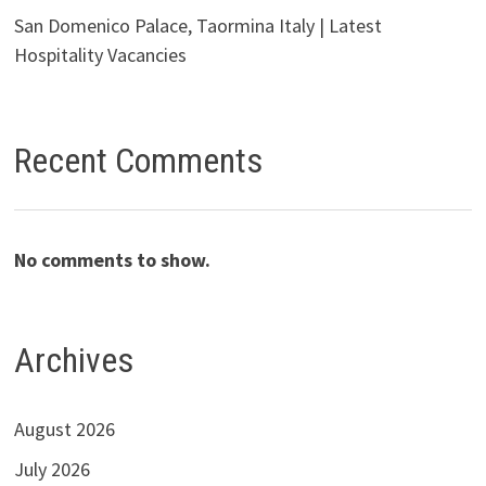
San Domenico Palace, Taormina Italy | Latest
Hospitality Vacancies
Recent Comments
No comments to show.
Archives
August 2026
July 2026