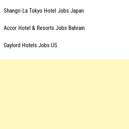
Shangri-La Tokyo Hotel Jobs Japan
Accor Hotel & Resorts Jobs Bahrain
Gaylord Hotels Jobs US