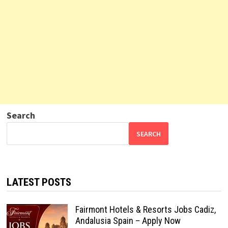
Search
SEARCH
LATEST POSTS
Fairmont Hotels & Resorts Jobs Cadiz,
Andalusia Spain – Apply Now