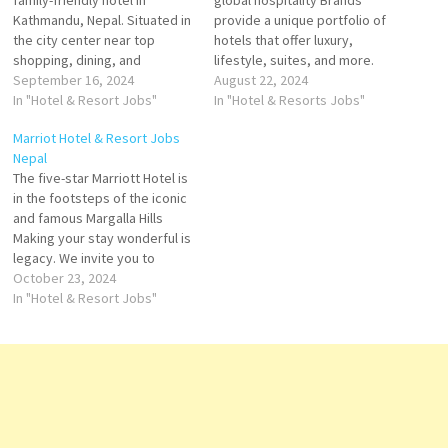
family-friendly hotel in
global hospitality Brands
Kathmandu, Nepal. Situated in
provide a unique portfolio of
the city center near top
hotels that offer luxury,
shopping, dining, and
lifestyle, suites, and more.
attractions Experience
September 16, 2024
Explore Hilton's Brands
August 22, 2024
unparalleled comfort and
In "Hotel & Resort Jobs"
extended-stay suites, and
In "Hotel & Resorts Jobs"
luxury in our elegantly
global brand of full service
Marriot Hotel & Resort Jobs
designed rooms at
Click on Job Title for more
Nepal
Kathmandu Marriott Hotel.
Details/Apply Guest
The five-star Marriott Hotel is
Whether you're here for
Experience Manager
in the footsteps of the iconic
business or leisure Click on
Restaurant Manager Sales
and famous Margalla Hills
Job Title for more
Manager Banquet Operations
Making your stay wonderful is
Details/Apply Cluster
Manager Hygiene…
legacy. We invite you to
Director…
experience thoughtful
October 23, 2024
hospitality Marriott offers
In "Hotel & Resort Jobs"
accommodation, hotel
reservations, timeshare
vacations, flight and hotel
packages, and car rental
services Click on Job Title for
more Details/Apply…