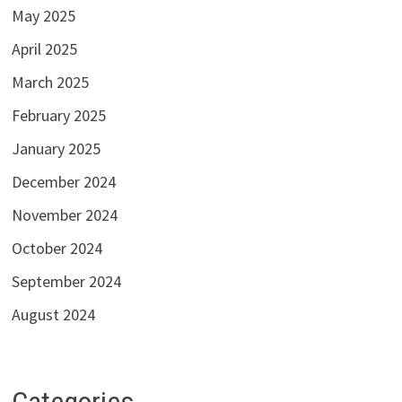
May 2025
April 2025
March 2025
February 2025
January 2025
December 2024
November 2024
October 2024
September 2024
August 2024